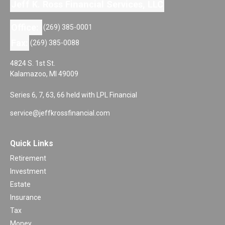
Jeff K. Ross Financial Services, LLC
Office:
(269) 385-0001
Fax:
(269) 385-0088
4824 S. 1st St.
Kalamazoo,
MI
49009
Series 6, 7, 63, 66 held with LPL Financial
service@jeffkrossfinancial.com
Quick Links
Retirement
Investment
Estate
Insurance
Tax
Money