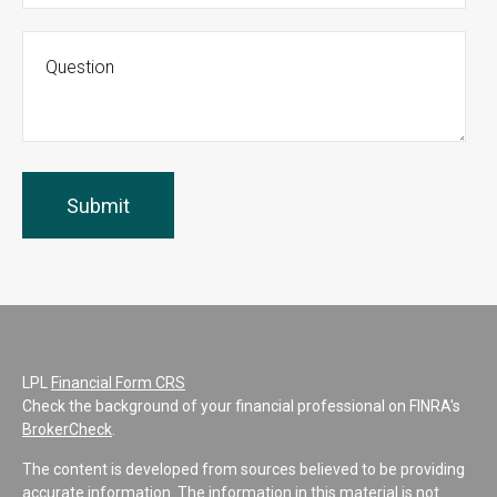
LPL
Financial Form CRS
Check the background of your financial professional on FINRA's
BrokerCheck
.
The content is developed from sources believed to be providing
accurate information. The information in this material is not