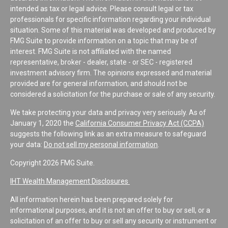
intended as tax or legal advice. Please consult legal or tax
professionals for specific information regarding your individual
situation. Some of this material was developed and produced by
FMG Suite to provide information on a topic that may be of
interest. FMG Suite is not affiliated with the named
representative, broker - dealer, state - or SEC - registered
investment advisory firm. The opinions expressed and material
provided are for general information, and should not be
considered a solicitation for the purchase or sale of any security.
We take protecting your data and privacy very seriously. As of
January 1, 2020 the
California Consumer Privacy Act (CCPA)
suggests the following link as an extra measure to safeguard
your data:
Do not sell my personal information
.
Copyright 2026 FMG Suite.
IHT Wealth Management Disclosures
All information herein has been prepared solely for
informational purposes, and it is not an offer to buy or sell, or a
solicitation of an offer to buy or sell any security or instrument or