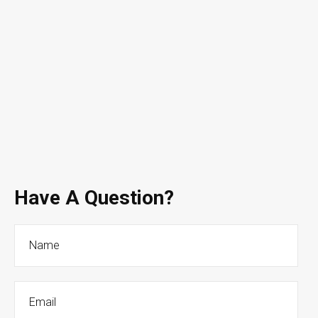
Have A Question?