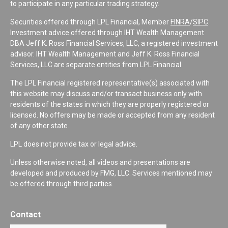
to participate in any particular trading strategy.
Securities offered through LPL Financial, Member
FINRA
/
SIPC
.
Investment advice offered through IHT Wealth Management
DBA Jeff K. Ross Financial Services, LLC, a registered investment
advisor. IHT Wealth Management and Jeff K. Ross Financial
Services, LLC are separate entities from LPL Financial.
The LPL Financial registered representative(s) associated with
this website may discuss and/or transact business only with
residents of the states in which they are properly registered or
licensed. No offers may be made or accepted from any resident
of any other state.
LPL does not provide tax or legal advice.
Unless otherwise noted, all videos and presentations are
developed and produced by FMG, LLC. Services mentioned may
be offered through third parties.
Contact