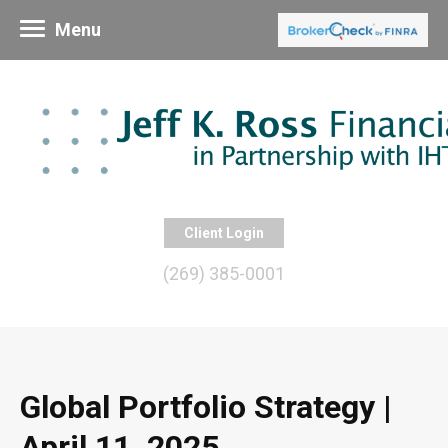
Menu
Client Login
(269) 385-0001
Global Portfolio Strategy |
April 11, 2025