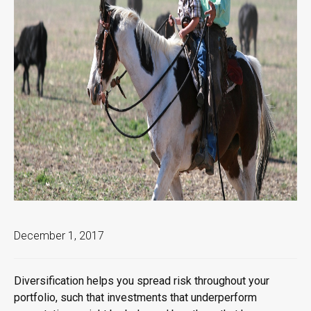
December 1, 2017
Diversification helps you spread risk throughout your
portfolio, such that investments that underperform