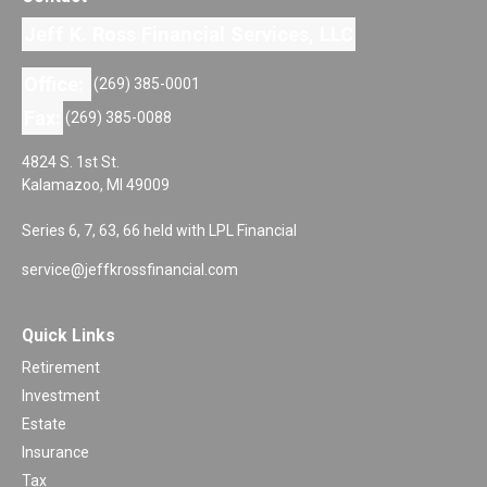
Jeff K. Ross Financial Services, LLC
Office:
(269) 385-0001
Fax:
(269) 385-0088
4824 S. 1st St.
Kalamazoo,
MI
49009
Series 6, 7, 63, 66 held with LPL Financial
service@jeffkrossfinancial.com
Quick Links
Retirement
Investment
Estate
Insurance
Tax