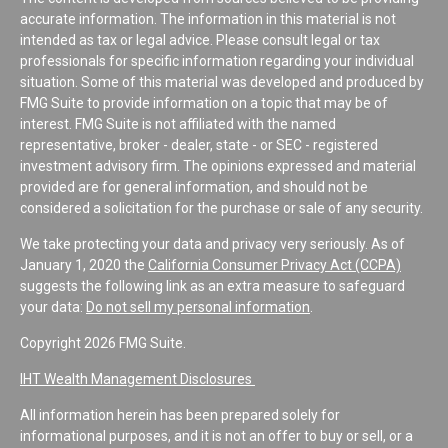
accurate information. The information in this material is not
intended as tax or legal advice. Please consult legal or tax
professionals for specific information regarding your individual
situation. Some of this material was developed and produced by
FMG Suite to provide information on a topic that may be of
interest. FMG Suite is not affiliated with the named
representative, broker - dealer, state - or SEC - registered
investment advisory firm. The opinions expressed and material
provided are for general information, and should not be
considered a solicitation for the purchase or sale of any security.
We take protecting your data and privacy very seriously. As of
January 1, 2020 the
California Consumer Privacy Act (CCPA)
suggests the following link as an extra measure to safeguard
your data:
Do not sell my personal information
.
Copyright 2026 FMG Suite.
IHT Wealth Management Disclosures
All information herein has been prepared solely for
informational purposes, and it is not an offer to buy or sell, or a