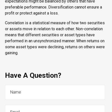
expectations might be balanced by others that have
preferable performance. Diversification cannot ensure a
profit or protect against a loss.
Correlation is a statistical measure of how two securities
or assets move in relation to each other. Non-correlation
means that different securities or asset types have
performed in an unsynchronized manner. When returns on
some asset types were declining, returns on others were
gaining.
Have A Question?