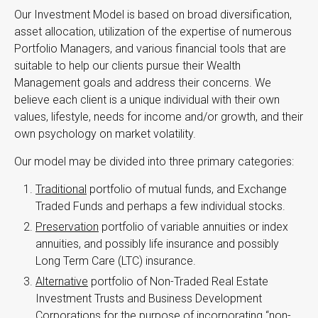
Our Investment Model is based on broad diversification,
asset allocation, utilization of the expertise of numerous
Portfolio Managers, and various financial tools that are
suitable to help our clients pursue their Wealth
Management goals and address their concerns. We
believe each client is a unique individual with their own
values, lifestyle, needs for income and/or growth, and their
own psychology on market volatility.
Our model may be divided into three primary categories:
Traditional
portfolio of mutual funds, and Exchange
Traded Funds and perhaps a few individual stocks.
Preservation
portfolio of variable annuities or index
annuities, and possibly life insurance and possibly
Long Term Care (LTC) insurance.
Alternative
portfolio of Non-Traded Real Estate
Investment Trusts and Business Development
Corporations for the purpose of incorporating “non-