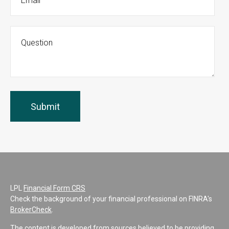
LPL
Financial Form CRS
Check the background of your financial professional on FINRA's
BrokerCheck
.
The content is developed from sources believed to be providing