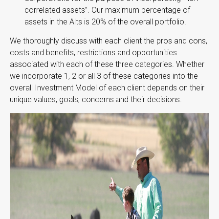
correlated assets”. Our maximum percentage of
assets in the Alts is 20% of the overall portfolio.
We thoroughly discuss with each client the pros and cons,
costs and benefits, restrictions and opportunities
associated with each of these three categories. Whether
we incorporate 1, 2 or all 3 of these categories into the
overall Investment Model of each client depends on their
unique values, goals, concerns and their decisions.