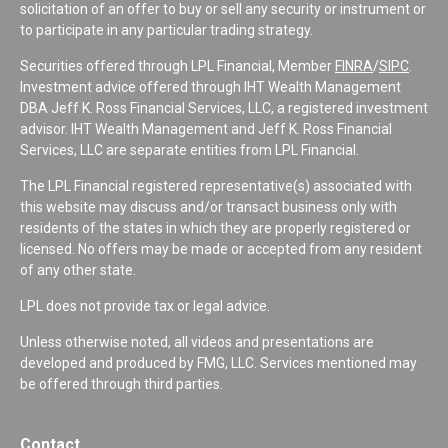
solicitation of an offer to buy or sell any security or instrument or
to participate in any particular trading strategy.
Securities offered through LPL Financial, Member
FINRA
/
SIPC
.
Investment advice offered through IHT Wealth Management
DBA Jeff K. Ross Financial Services, LLC, a registered investment
advisor. IHT Wealth Management and Jeff K. Ross Financial
Services, LLC are separate entities from LPL Financial.
The LPL Financial registered representative(s) associated with
this website may discuss and/or transact business only with
residents of the states in which they are properly registered or
licensed. No offers may be made or accepted from any resident
of any other state.
LPL does not provide tax or legal advice.
Unless otherwise noted, all videos and presentations are
developed and produced by FMG, LLC. Services mentioned may
be offered through third parties.
Contact