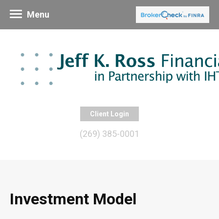
Menu
Client Login
(269) 385-0001
Investment Model