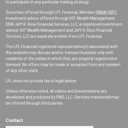
to participate in any particular trading strategy.
Securities offered through LPL Financial, Member
FINRA
/
SIPC
.
Investment advice offered through IHT Wealth Management
DBA Jeff K. Ross Financial Services, LLC, a registered investment
advisor. IHT Wealth Management and Jeff K. Ross Financial
Services, LLC are separate entities from LPL Financial.
The LPL Financial registered representative(s) associated with
this website may discuss and/or transact business only with
residents of the states in which they are properly registered or
licensed. No offers may be made or accepted from any resident
of any other state.
LPL does not provide tax or legal advice.
Unless otherwise noted, all videos and presentations are
developed and produced by FMG, LLC. Services mentioned may
be offered through third parties.
Contact