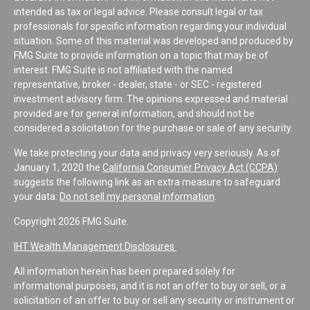
intended as tax or legal advice. Please consult legal or tax
professionals for specific information regarding your individual
situation. Some of this material was developed and produced by
FMG Suite to provide information on a topic that may be of
interest. FMG Suite is not affiliated with the named
representative, broker - dealer, state - or SEC - registered
investment advisory firm. The opinions expressed and material
provided are for general information, and should not be
considered a solicitation for the purchase or sale of any security.
We take protecting your data and privacy very seriously. As of
January 1, 2020 the
California Consumer Privacy Act (CCPA)
suggests the following link as an extra measure to safeguard
your data:
Do not sell my personal information
.
Copyright 2026 FMG Suite.
IHT Wealth Management Disclosures
All information herein has been prepared solely for
informational purposes, and it is not an offer to buy or sell, or a
solicitation of an offer to buy or sell any security or instrument or