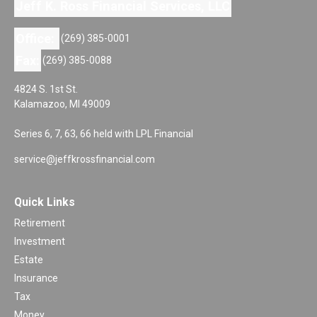
Jeff K. Ross Financial Services, LLC
Office:
(269) 385-0001
Fax:
(269) 385-0088
4824 S. 1st St.
Kalamazoo,
MI
49009
Series 6, 7, 63, 66 held with LPL Financial
service@jeffkrossfinancial.com
Quick Links
Retirement
Investment
Estate
Insurance
Tax
Money