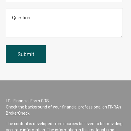
LPL
Financial Form CRS
Check the background of your financial professional on FINRA's
BrokerCheck
.
The content is developed from sources believed to be providing
accurate information. The information in this material is not