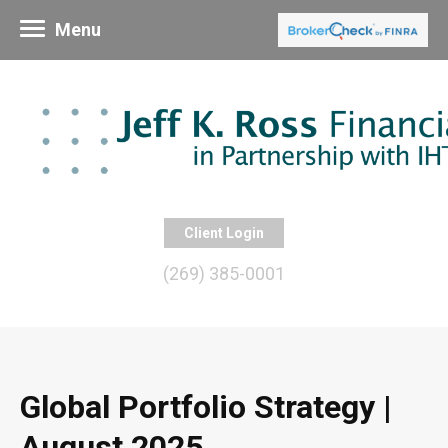
Menu
Client Login
(269) 385-0001
Global Portfolio Strategy |
August 2025