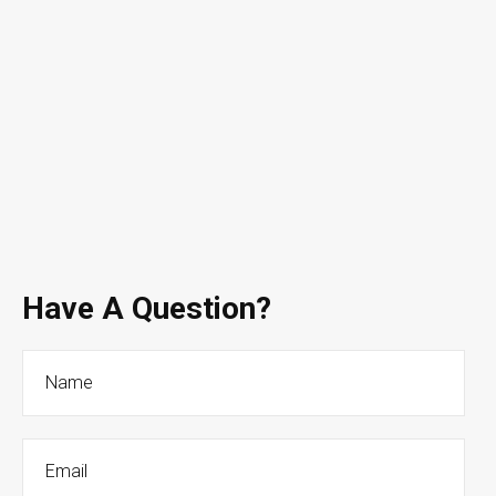
Have A Question?