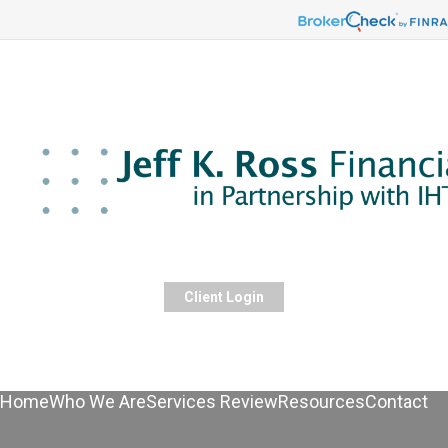
Client Login
Home
Who We Are
Services Review
Resources
Contact