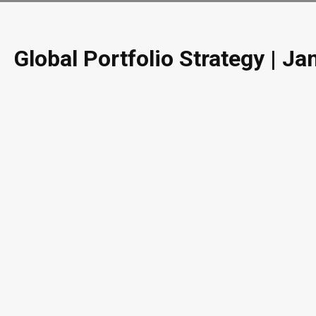
Global Portfolio Strategy | J