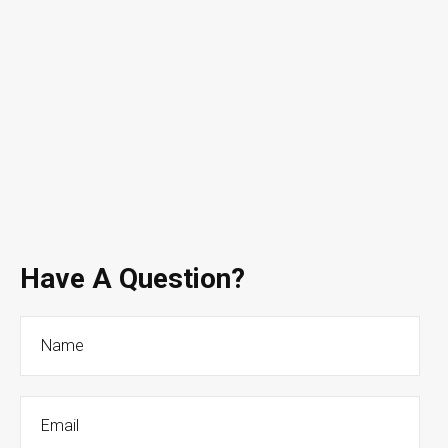
Have A Question?