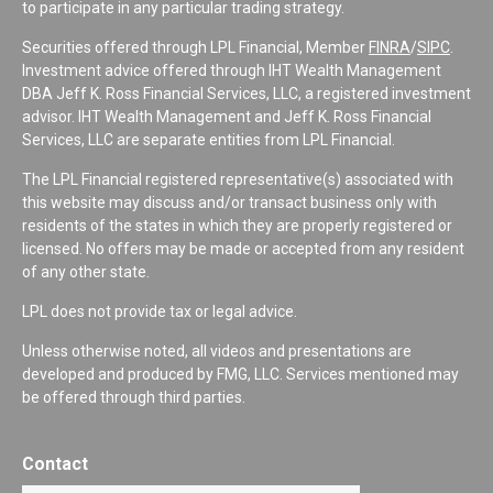
to participate in any particular trading strategy.
Securities offered through LPL Financial, Member
FINRA
/
SIPC
.
Investment advice offered through IHT Wealth Management
DBA Jeff K. Ross Financial Services, LLC, a registered investment
advisor. IHT Wealth Management and Jeff K. Ross Financial
Services, LLC are separate entities from LPL Financial.
The LPL Financial registered representative(s) associated with
this website may discuss and/or transact business only with
residents of the states in which they are properly registered or
licensed. No offers may be made or accepted from any resident
of any other state.
LPL does not provide tax or legal advice.
Unless otherwise noted, all videos and presentations are
developed and produced by FMG, LLC. Services mentioned may
be offered through third parties.
Contact