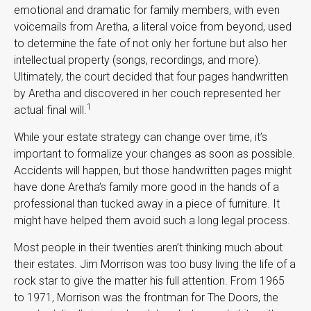
emotional and dramatic for family members, with even
voicemails from Aretha, a literal voice from beyond, used
to determine the fate of not only her fortune but also her
intellectual property (songs, recordings, and more).
Ultimately, the court decided that four pages handwritten
by Aretha and discovered in her couch represented her
1
actual final will.
While your estate strategy can change over time, it’s
important to formalize your changes as soon as possible.
Accidents will happen, but those handwritten pages might
have done Aretha’s family more good in the hands of a
professional than tucked away in a piece of furniture. It
might have helped them avoid such a long legal process.
Most people in their twenties aren’t thinking much about
their estates. Jim Morrison was too busy living the life of a
rock star to give the matter his full attention. From 1965
to 1971, Morrison was the frontman for The Doors, the