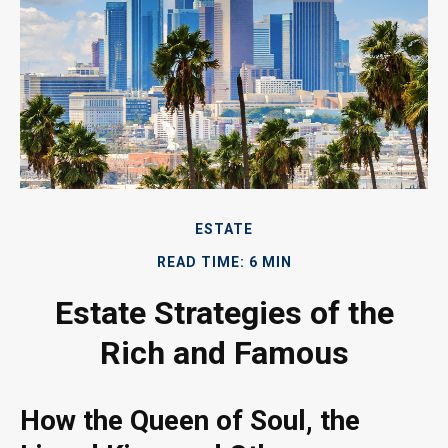
ESTATE
READ TIME: 6 MIN
Estate Strategies of the
Rich and Famous
How the Queen of Soul, the