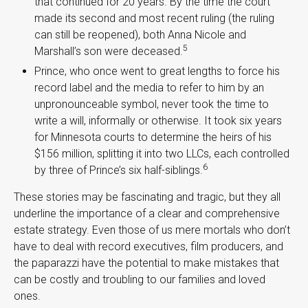
that continued for 20 years. By the time the court
made its second and most recent ruling (the ruling
can still be reopened), both Anna Nicole and
5
Marshall’s son were deceased.
Prince, who once went to great lengths to force his
record label and the media to refer to him by an
unpronounceable symbol, never took the time to
write a will, informally or otherwise. It took six years
for Minnesota courts to determine the heirs of his
$156 million, splitting it into two LLCs, each controlled
6
by three of Prince’s six half-siblings.
These stories may be fascinating and tragic, but they all
underline the importance of a clear and comprehensive
estate strategy. Even those of us mere mortals who don’t
have to deal with record executives, film producers, and
the paparazzi have the potential to make mistakes that
can be costly and troubling to our families and loved
ones.