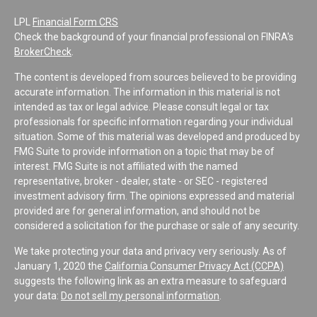
LPL
Financial Form CRS
Check the background of your financial professional on FINRA's
BrokerCheck
.
The content is developed from sources believed to be providing
accurate information. The information in this material is not
intended as tax or legal advice. Please consult legal or tax
professionals for specific information regarding your individual
situation. Some of this material was developed and produced by
FMG Suite to provide information on a topic that may be of
interest. FMG Suite is not affiliated with the named
representative, broker - dealer, state - or SEC - registered
investment advisory firm. The opinions expressed and material
provided are for general information, and should not be
considered a solicitation for the purchase or sale of any security.
We take protecting your data and privacy very seriously. As of
January 1, 2020 the
California Consumer Privacy Act (CCPA)
suggests the following link as an extra measure to safeguard
your data:
Do not sell my personal information
.