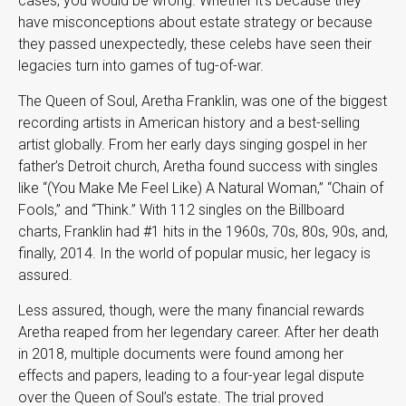
cases, you would be wrong. Whether it’s because they
have misconceptions about estate strategy or because
they passed unexpectedly, these celebs have seen their
legacies turn into games of tug-of-war.
The Queen of Soul, Aretha Franklin, was one of the biggest
recording artists in American history and a best-selling
artist globally. From her early days singing gospel in her
father’s Detroit church, Aretha found success with singles
like “(You Make Me Feel Like) A Natural Woman,” “Chain of
Fools,” and “Think.” With 112 singles on the Billboard
charts, Franklin had #1 hits in the 1960s, 70s, 80s, 90s, and,
finally, 2014. In the world of popular music, her legacy is
assured.
Less assured, though, were the many financial rewards
Aretha reaped from her legendary career. After her death
in 2018, multiple documents were found among her
effects and papers, leading to a four-year legal dispute
over the Queen of Soul’s estate. The trial proved