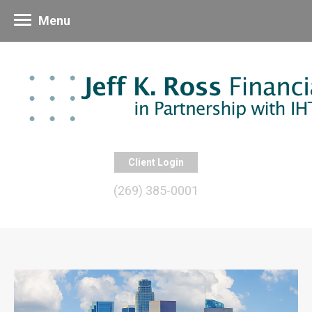
Menu
Client Login
(269) 385-0001