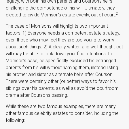
legacy, with both his own parents and Courson’s heirs
challenging the competence of his will. Ultimately, they
2
elected to divide Morrison’s estate evenly, out of court.
The case of Morrison’s will highlights two important
factors: 1) Everyone needs a competent estate strategy,
even those who may feel they are too young to worry
about such things. 2) A clearly written and well-thought-out
will may be able to lock down your final intentions. In
Morrison’s case, he specifically excluded his estranged
parents from his will without naming them, instead listing
his brother and sister as alternate heirs after Courson.
There were certainly other (or better) ways to favor his
siblings over his parents, as well as avoid the courtroom
drama after Courson’s passing.
While these are two famous examples, there are many
other famous celebrity estates to consider, including the
following: