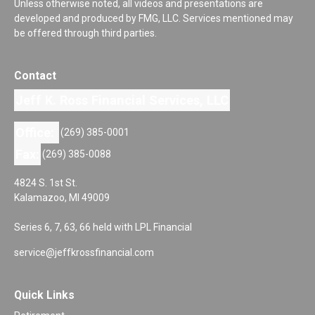
Unless otherwise noted, all videos and presentations are
developed and produced by FMG, LLC. Services mentioned may
be offered through third parties.
Contact
Jeff K. Ross Financial Services, LLC
Office:
(269) 385-0001
Fax:
(269) 385-0088
4824 S. 1st St.
Kalamazoo,
MI
49009
Series 6, 7, 63, 66 held with LPL Financial
service@jeffkrossfinancial.com
Quick Links