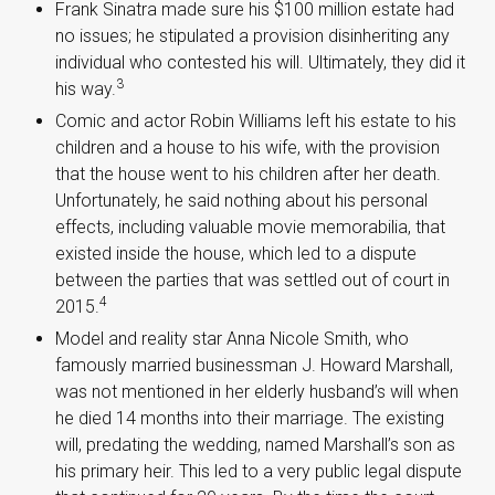
Frank Sinatra made sure his $100 million estate had
no issues; he stipulated a provision disinheriting any
individual who contested his will. Ultimately, they did it
3
his way.
Comic and actor Robin Williams left his estate to his
children and a house to his wife, with the provision
that the house went to his children after her death.
Unfortunately, he said nothing about his personal
effects, including valuable movie memorabilia, that
existed inside the house, which led to a dispute
between the parties that was settled out of court in
4
2015.
Model and reality star Anna Nicole Smith, who
famously married businessman J. Howard Marshall,
was not mentioned in her elderly husband’s will when
he died 14 months into their marriage. The existing
will, predating the wedding, named Marshall’s son as
his primary heir. This led to a very public legal dispute