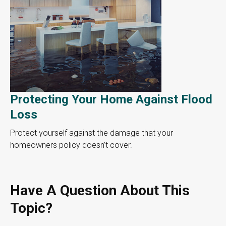
Protecting Your Home Against Flood
Loss
Protect yourself against the damage that your
homeowners policy doesn’t cover.
Have A Question About This
Topic?