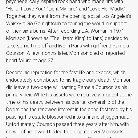
psychedelically inspired rock band who made hits with
“Hello, I Love You,” “Light My Fire,” and “Love Her Madly.”
Together, they went from the opening act at Los Angeles’s
Whisky a Go Go nightclub to touring the world in support
of their six albums. After recording L.A. Woman in 1971,
Morrison (known as “The Lizard King” to fans) decided to
take some time off and live in Paris with girlfriend Pamela
Courson. A few months later, Morrison died of reported
heart failure at age 27.
Despite his reputation for the fast life and excess, which
undoubtedly contributed to his tragic early death, Morrison
did leave a two-page will naming Pamela Courson as his
primary heir. While his assets were relatively modest at the
time of his death, between his quarter ownership of the
Doors and the renewed interest in the band fostered by his
passing, his estate blossomed into a financial juggernaut.
Unfortunately, Courson passed three years after him, with
no will of her own. This led to a dispute over Morrison’s