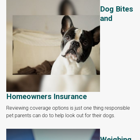
Dog Bites
and
Homeowners Insurance
Reviewing coverage options is just one thing responsible
pet parents can do to help look out for their dogs.
Weighing