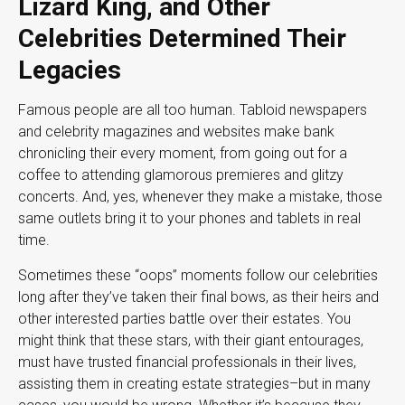
Lizard King, and Other
Celebrities Determined Their
Legacies
Famous people are all too human. Tabloid newspapers
and celebrity magazines and websites make bank
chronicling their every moment, from going out for a
coffee to attending glamorous premieres and glitzy
concerts. And, yes, whenever they make a mistake, those
same outlets bring it to your phones and tablets in real
time.
Sometimes these “oops” moments follow our celebrities
long after they’ve taken their final bows, as their heirs and
other interested parties battle over their estates. You
might think that these stars, with their giant entourages,
must have trusted financial professionals in their lives,
assisting them in creating estate strategies–but in many