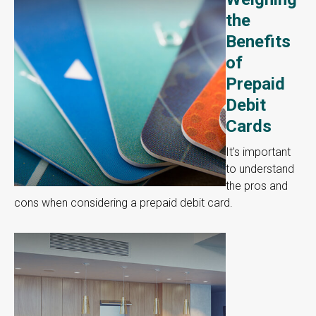
the
Benefits
of
Prepaid
Debit
Cards
It's important
to understand
the pros and
cons when considering a prepaid debit card.