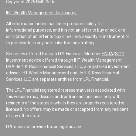
Copyright 2026 FMG Suite.
IHT Wealth Management Disclosures
All information herein has been prepared solely for
informational purposes, and it is not an offer to buy or sell, or a
solicitation of an offer to buy or sell any security or instrument or
to participate in any particular trading strategy.
Securities offered through LPL Financial, Member
FINRA
/
SIPC
.
Investment advice offered through IHT Wealth Management
DBA Jeff K. Ross Financial Services, LLC, a registered investment
advisor. IHT Wealth Management and Jeff K. Ross Financial
Services, LLC are separate entities from LPL Financial.
The LPL Financial registered representative(s) associated with
this website may discuss and/or transact business only with
residents of the states in which they are properly registered or
licensed. No offers may be made or accepted from any resident
of any other state.
LPL does not provide tax or legal advice.