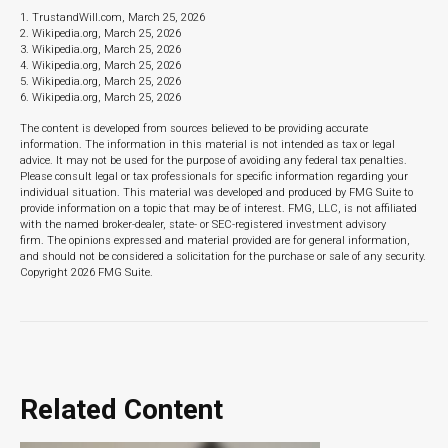
1. TrustandWill.com, March 25, 2026
2. Wikipedia.org, March 25, 2026
3. Wikipedia.org, March 25, 2026
4. Wikipedia.org, March 25, 2026
5. Wikipedia.org, March 25, 2026
6. Wikipedia.org, March 25, 2026
The content is developed from sources believed to be providing accurate
information. The information in this material is not intended as tax or legal
advice. It may not be used for the purpose of avoiding any federal tax penalties.
Please consult legal or tax professionals for specific information regarding your
individual situation. This material was developed and produced by FMG Suite to
provide information on a topic that may be of interest. FMG, LLC, is not affiliated
with the named broker-dealer, state- or SEC-registered investment advisory
firm. The opinions expressed and material provided are for general information,
and should not be considered a solicitation for the purchase or sale of any security.
Copyright
2026 FMG Suite.
Related Content