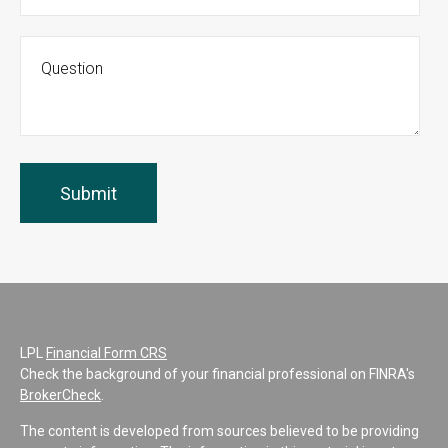
LPL
Financial Form CRS
Check the background of your financial professional on FINRA's
BrokerCheck
.
The content is developed from sources believed to be providing