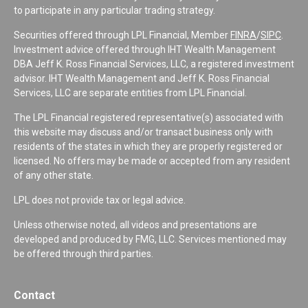
to participate in any particular trading strategy.
Securities offered through LPL Financial, Member
FINRA
/
SIPC
.
Investment advice offered through IHT Wealth Management
DBA Jeff K. Ross Financial Services, LLC, a registered investment
advisor. IHT Wealth Management and Jeff K. Ross Financial
Services, LLC are separate entities from LPL Financial.
The LPL Financial registered representative(s) associated with
this website may discuss and/or transact business only with
residents of the states in which they are properly registered or
licensed. No offers may be made or accepted from any resident
of any other state.
LPL does not provide tax or legal advice.
Unless otherwise noted, all videos and presentations are
developed and produced by FMG, LLC. Services mentioned may
be offered through third parties.
Contact