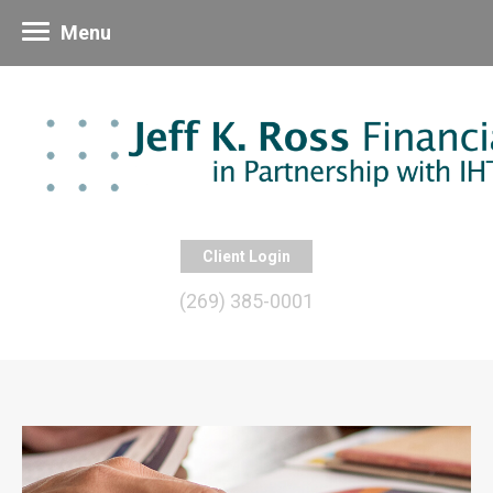
Menu
Client Login
(269) 385-0001