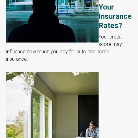
Your
Insurance
Rates?
Your credit
score may
influence how much you pay for auto and home
insurance.