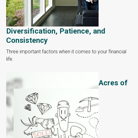
Diversification, Patience, and
Consistency
Three important factors when it comes to your financial
life.
Acres of