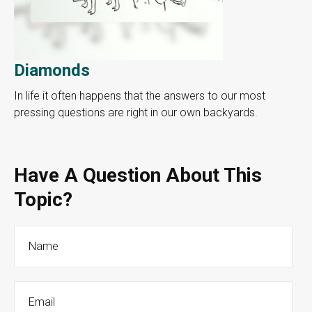
Diamonds
In life it often happens that the answers to our most
pressing questions are right in our own backyards.
Have A Question About This
Topic?