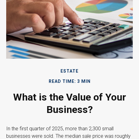
ESTATE
READ TIME: 3 MIN
What is the Value of Your
Business?
In the first quarter of 2025, more than 2,300 small
businesses were sold. The median sale price was roughly