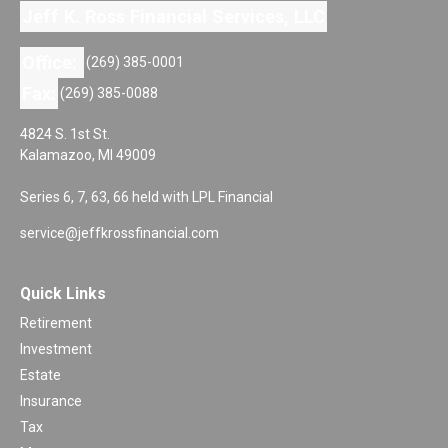
Jeff K. Ross Financial Services, LLC
Office:
(269) 385-0001
Fax:
(269) 385-0088
4824 S. 1st St.
Kalamazoo,
MI
49009
Series 6, 7, 63, 66 held with LPL Financial
service@jeffkrossfinancial.com
Quick Links
Retirement
Investment
Estate
Insurance
Tax