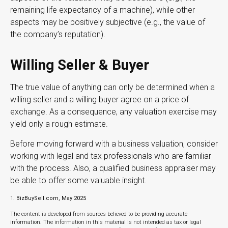
remaining life expectancy of a machine), while other
aspects may be positively subjective (e.g., the value of
the company’s reputation).
Willing Seller & Buyer
The true value of anything can only be determined when a
willing seller and a willing buyer agree on a price of
exchange. As a consequence, any valuation exercise may
yield only a rough estimate.
Before moving forward with a business valuation, consider
working with legal and tax professionals who are familiar
with the process. Also, a qualified business appraiser may
be able to offer some valuable insight.
1.
BizBuySell.com, May 2025
The content is developed from sources believed to be providing accurate
information. The information in this material is not intended as tax or legal