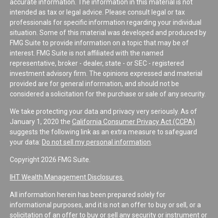
accurate information. The information in this material is not
intended as tax or legal advice. Please consult legal or tax
professionals for specific information regarding your individual
situation. Some of this material was developed and produced by
FMG Suite to provide information on a topic that may be of
interest. FMG Suite is not affiliated with the named
representative, broker - dealer, state - or SEC - registered
investment advisory firm. The opinions expressed and material
provided are for general information, and should not be
considered a solicitation for the purchase or sale of any security.
We take protecting your data and privacy very seriously. As of
January 1, 2020 the
California Consumer Privacy Act (CCPA)
suggests the following link as an extra measure to safeguard
your data:
Do not sell my personal information
.
Copyright 2026 FMG Suite.
IHT Wealth Management Disclosures
All information herein has been prepared solely for
informational purposes, and it is not an offer to buy or sell, or a
solicitation of an offer to buy or sell any security or instrument or