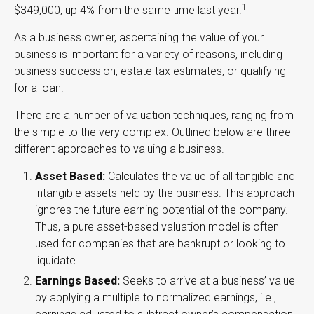
1
$349,000, up 4% from the same time last year.
As a business owner, ascertaining the value of your
business is important for a variety of reasons, including
business succession, estate tax estimates, or qualifying
for a loan.
There are a number of valuation techniques, ranging from
the simple to the very complex. Outlined below are three
different approaches to valuing a business.
Asset Based:
Calculates the value of all tangible and
intangible assets held by the business. This approach
ignores the future earning potential of the company.
Thus, a pure asset-based valuation model is often
used for companies that are bankrupt or looking to
liquidate.
Earnings Based:
Seeks to arrive at a business’ value
by applying a multiple to normalized earnings, i.e.,