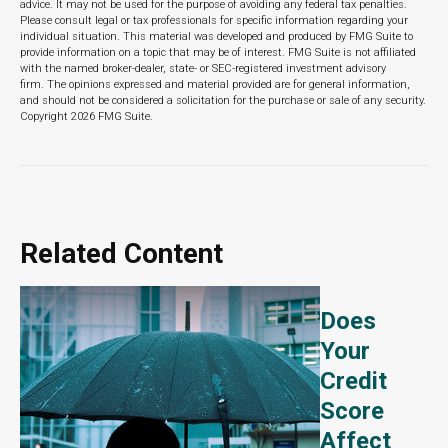
advice. It may not be used for the purpose of avoiding any federal tax penalties.
Please consult legal or tax professionals for specific information regarding your
individual situation. This material was developed and produced by FMG Suite to
provide information on a topic that may be of interest. FMG Suite is not affiliated
with the named broker-dealer, state- or SEC-registered investment advisory
firm. The opinions expressed and material provided are for general information,
and should not be considered a solicitation for the purchase or sale of any security.
Copyright
2026 FMG Suite.
Related Content
Does
Your
Credit
Score
Affect