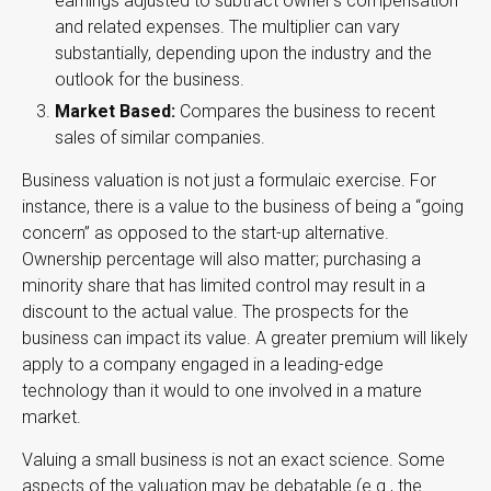
earnings adjusted to subtract owner’s compensation
and related expenses. The multiplier can vary
substantially, depending upon the industry and the
outlook for the business.
Market Based:
Compares the business to recent
sales of similar companies.
Business valuation is not just a formulaic exercise. For
instance, there is a value to the business of being a “going
concern” as opposed to the start-up alternative.
Ownership percentage will also matter; purchasing a
minority share that has limited control may result in a
discount to the actual value. The prospects for the
business can impact its value. A greater premium will likely
apply to a company engaged in a leading-edge
technology than it would to one involved in a mature
market.
Valuing a small business is not an exact science. Some
aspects of the valuation may be debatable (e.g., the