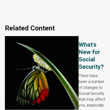
Related Content
What's
New for
Social
Security?
There have
been a number
of changes to
Social Security
that may affect
you, especially