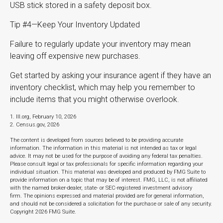
USB stick stored in a safety deposit box.
Tip #4—Keep Your Inventory Updated
Failure to regularly update your inventory may mean
leaving off expensive new purchases.
Get started by asking your insurance agent if they have an
inventory checklist, which may help you remember to
include items that you might otherwise overlook.
1. III.org, February 10, 2026
2. Census.gov, 2026
The content is developed from sources believed to be providing accurate
information. The information in this material is not intended as tax or legal
advice. It may not be used for the purpose of avoiding any federal tax penalties.
Please consult legal or tax professionals for specific information regarding your
individual situation. This material was developed and produced by FMG Suite to
provide information on a topic that may be of interest. FMG, LLC, is not affiliated
with the named broker-dealer, state- or SEC-registered investment advisory
firm. The opinions expressed and material provided are for general information,
and should not be considered a solicitation for the purchase or sale of any security.
Copyright
2026 FMG Suite.