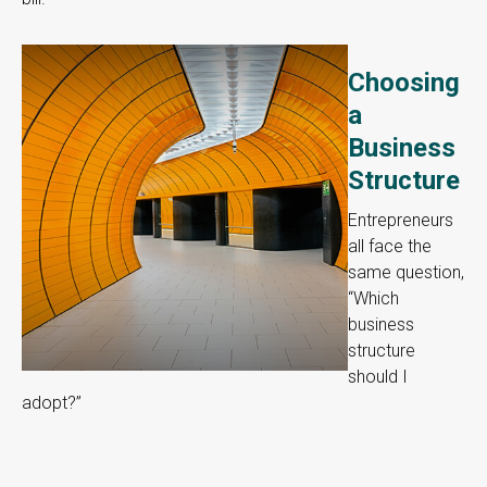
Choosing
a
Business
Structure
Entrepreneurs
all face the
same question,
“Which
business
structure
should I
adopt?”