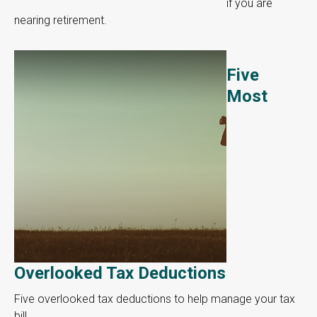
if you are
nearing retirement.
Five
Most
Overlooked Tax Deductions
Five overlooked tax deductions to help manage your tax
bill.