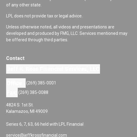
of any other state.
LPL does not provide tax or legal advice.
Unless otherwise noted, all videos and presentations are
developed and produced by FMG, LLC. Services mentioned may
be offered through third parties.
Contact
Jeff K. Ross Financial Services, LLC
Office:
(269) 385-0001
Fax:
(269) 385-0088
4824 S. 1st St.
Kalamazoo,
MI
49009
Series 6, 7, 63, 66 held with LPL Financial
service@jeffkrossfinancial.com