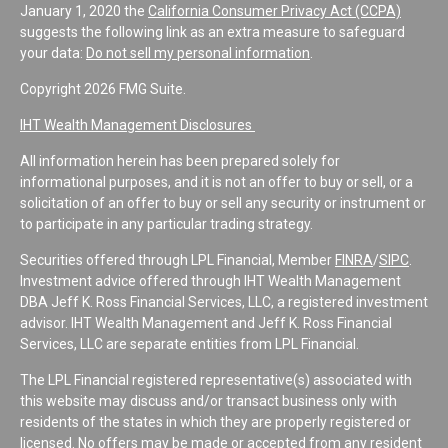
January 1, 2020 the
California Consumer Privacy Act (CCPA)
suggests the following link as an extra measure to safeguard
your data:
Do not sell my personal information
.
Copyright 2026 FMG Suite.
IHT Wealth Management Disclosures
All information herein has been prepared solely for
informational purposes, and it is not an offer to buy or sell, or a
solicitation of an offer to buy or sell any security or instrument or
to participate in any particular trading strategy.
Securities offered through LPL Financial, Member
FINRA
/
SIPC
.
Investment advice offered through IHT Wealth Management
DBA Jeff K. Ross Financial Services, LLC, a registered investment
advisor. IHT Wealth Management and Jeff K. Ross Financial
Services, LLC are separate entities from LPL Financial.
The LPL Financial registered representative(s) associated with
this website may discuss and/or transact business only with
residents of the states in which they are properly registered or
licensed. No offers may be made or accepted from any resident