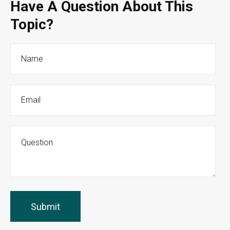
Have A Question About This
Topic?