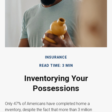
INSURANCE
READ TIME: 3 MIN
Inventorying Your
Possessions
Only 47% of Americans have completed home a
inventory, despite the fact that more than 3 million