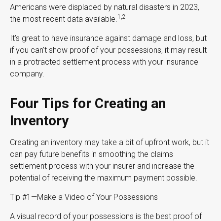
Americans were displaced by natural disasters in 2023,
1,2
the most recent data available.
It’s great to have insurance against damage and loss, but
if you can't show proof of your possessions, it may result
in a protracted settlement process with your insurance
company.
Four Tips for Creating an
Inventory
Creating an inventory may take a bit of upfront work, but it
can pay future benefits in smoothing the claims
settlement process with your insurer and increase the
potential of receiving the maximum payment possible.
Tip #1—Make a Video of Your Possessions
A visual record of your possessions is the best proof of