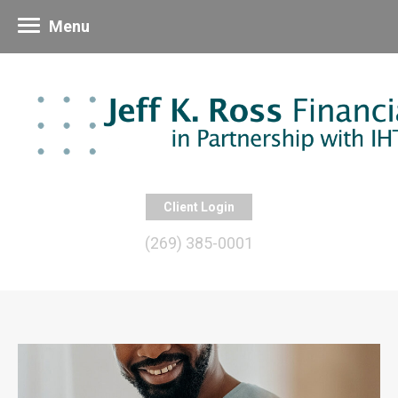
Menu
Client Login
(269) 385-0001