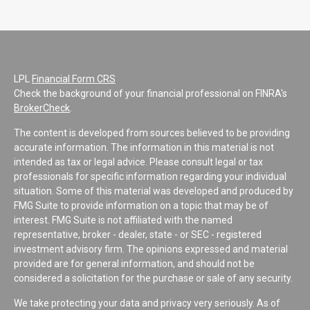
LPL
Financial Form CRS
Check the background of your financial professional on FINRA's
BrokerCheck
.
The content is developed from sources believed to be providing
accurate information. The information in this material is not
intended as tax or legal advice. Please consult legal or tax
professionals for specific information regarding your individual
situation. Some of this material was developed and produced by
FMG Suite to provide information on a topic that may be of
interest. FMG Suite is not affiliated with the named
representative, broker - dealer, state - or SEC - registered
investment advisory firm. The opinions expressed and material
provided are for general information, and should not be
considered a solicitation for the purchase or sale of any security.
We take protecting your data and privacy very seriously. As of