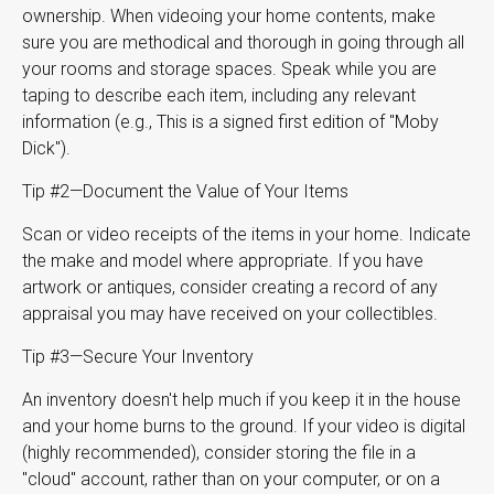
ownership. When videoing your home contents, make
sure you are methodical and thorough in going through all
your rooms and storage spaces. Speak while you are
taping to describe each item, including any relevant
information (e.g., This is a signed first edition of "Moby
Dick").
Tip #2—Document the Value of Your Items
Scan or video receipts of the items in your home. Indicate
the make and model where appropriate. If you have
artwork or antiques, consider creating a record of any
appraisal you may have received on your collectibles.
Tip #3—Secure Your Inventory
An inventory doesn't help much if you keep it in the house
and your home burns to the ground. If your video is digital
(highly recommended), consider storing the file in a
"cloud" account, rather than on your computer, or on a