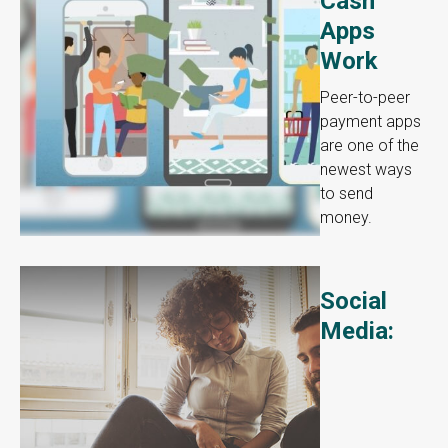
Cash
Apps
Work
Peer-to-peer
payment apps
are one of the
newest ways
to send
money.
Social
Media: