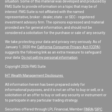
situation. Some of this material was developed and produced by
FMG Suite to provide information on a topic that may be of
interest. FMG Suite is not affiliated with the named
representative, broker - dealer, state - or SEC - registered
investment advisory firm. The opinions expressed and material
provided are for general information, and should not be
considered a solicitation for the purchase or sale of any security.
We take protecting your data and privacy very seriously. As of
January 1, 2020 the
California Consumer Privacy Act (CCPA)
suggests the following link as an extra measure to safeguard
your data:
Do not sell my personal information
.
Copyright 2026 FMG Suite.
IHT Wealth Management Disclosures
All information herein has been prepared solely for
informational purposes, and it is not an offer to buy or sell, or a
solicitation of an offer to buy or sell any security or instrument or
to participate in any particular trading strategy.
Securities offered through LPL Financial, Member
FINRA
/
SIPC
.