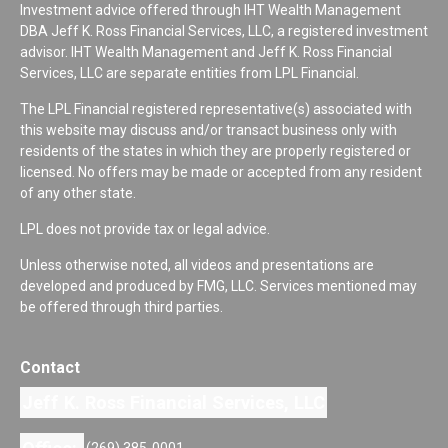
Investment advice offered through IHT Wealth Management
DBA Jeff K. Ross Financial Services, LLC, a registered investment
advisor. IHT Wealth Management and Jeff K. Ross Financial
Services, LLC are separate entities from LPL Financial.
The LPL Financial registered representative(s) associated with
this website may discuss and/or transact business only with
residents of the states in which they are properly registered or
licensed. No offers may be made or accepted from any resident
of any other state.
LPL does not provide tax or legal advice.
Unless otherwise noted, all videos and presentations are
developed and produced by FMG, LLC. Services mentioned may
be offered through third parties.
Contact
Jeff K. Ross Financial Services, LLC
(269) 385-0001