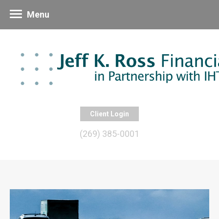
Menu
Client Login
(269) 385-0001