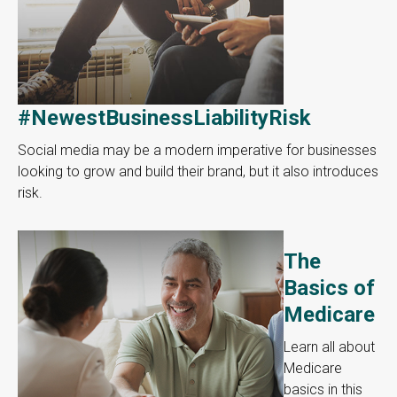
#NewestBusinessLiabilityRisk
Social media may be a modern imperative for businesses
looking to grow and build their brand, but it also introduces
risk.
The
Basics of
Medicare
Learn all about
Medicare
basics in this