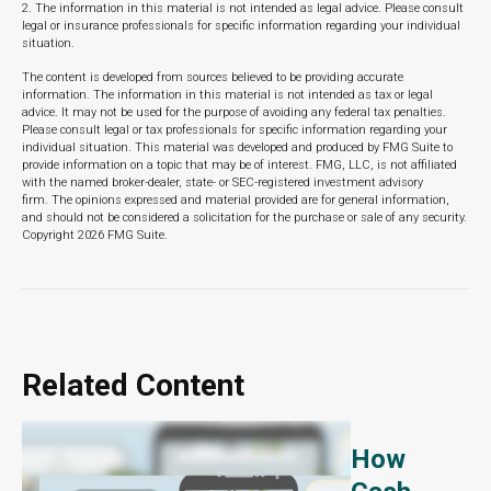
2. The information in this material is not intended as legal advice. Please consult
legal or insurance professionals for specific information regarding your individual
situation.
The content is developed from sources believed to be providing accurate
information. The information in this material is not intended as tax or legal
advice. It may not be used for the purpose of avoiding any federal tax penalties.
Please consult legal or tax professionals for specific information regarding your
individual situation. This material was developed and produced by FMG Suite to
provide information on a topic that may be of interest. FMG, LLC, is not affiliated
with the named broker-dealer, state- or SEC-registered investment advisory
firm. The opinions expressed and material provided are for general information,
and should not be considered a solicitation for the purchase or sale of any security.
Copyright
2026 FMG Suite.
Related Content
How