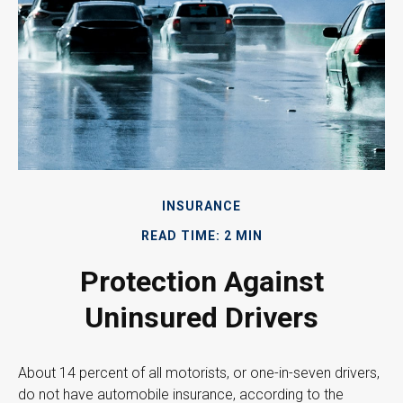
INSURANCE
READ TIME: 2 MIN
Protection Against
Uninsured Drivers
About 14 percent of all motorists, or one-in-seven drivers,
do not have automobile insurance, according to the