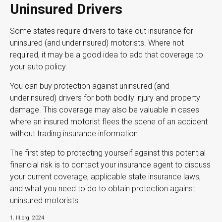
Uninsured Drivers
Some states require drivers to take out insurance for
uninsured (and underinsured) motorists. Where not
required, it may be a good idea to add that coverage to
your auto policy.
You can buy protection against uninsured (and
underinsured) drivers for both bodily injury and property
damage. This coverage may also be valuable in cases
where an insured motorist flees the scene of an accident
without trading insurance information.
The first step to protecting yourself against this potential
financial risk is to contact your insurance agent to discuss
your current coverage, applicable state insurance laws,
and what you need to do to obtain protection against
uninsured motorists.
1. III.org, 2024