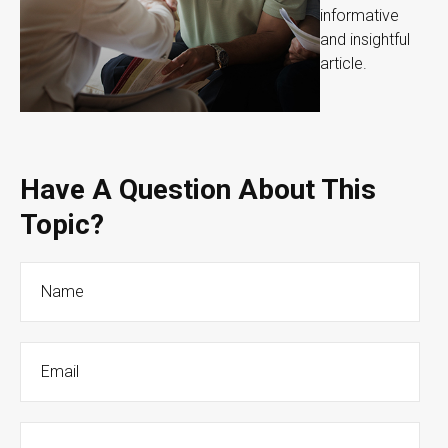
informative
and insightful
article.
Have A Question About This
Topic?