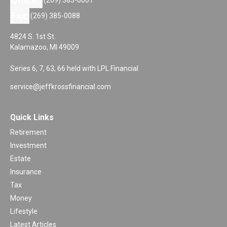
Office:
Fax:
(269) 385-0088
4824 S. 1st St.
Kalamazoo,
MI
49009
Series 6, 7, 63, 66 held with LPL Financial
service@jeffkrossfinancial.com
Quick Links
Retirement
Investment
Estate
Insurance
Tax
Money
Lifestyle
Latest Articles