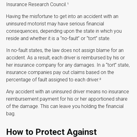
Insurance Research Council.¹
Having the misfortune to get into an accident with an
uninsured motorist may have serious financial
consequences, depending upon the state in which you
reside and whether it is a “no-fault” or “tort” state.
In no-fault states, the law does not assign blame for an
accident. As a result, each driver is reimbursed by his or
her insurance company for any damages. In a “tort” state,
insurance companies pay out claims based on the
percentage of fault assigned to each driver.²
Any accident with an uninsured driver means no insurance
reimbursement payment for his or her apportioned share
of the damage. This can leave you holding the financial
bag.
How to Protect Against