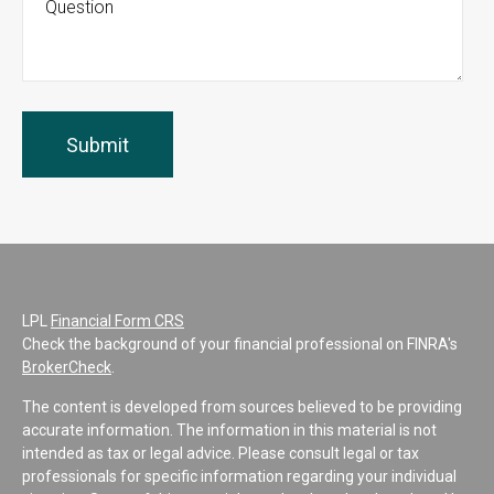
LPL
Financial Form CRS
Check the background of your financial professional on FINRA's
BrokerCheck
.
The content is developed from sources believed to be providing
accurate information. The information in this material is not
intended as tax or legal advice. Please consult legal or tax
professionals for specific information regarding your individual