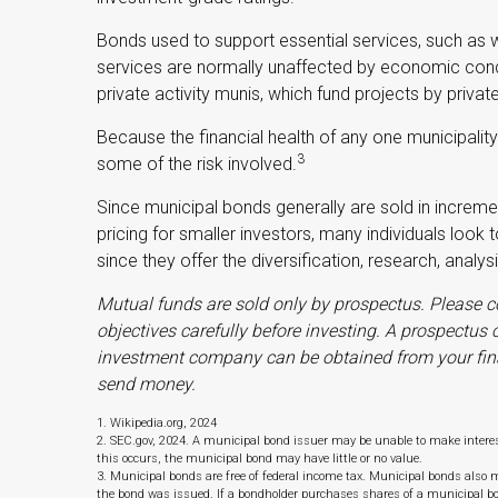
Bonds used to support essential services, such as 
services are normally unaffected by economic cond
private activity munis, which fund projects by pri
Because the financial health of any one municipalit
3
some of the risk involved.
Since municipal bonds generally are sold in incre
pricing for smaller investors, many individuals look
since they offer the diversification, research, analy
Mutual funds are sold only by prospectus. Please c
objectives carefully before investing. A prospectus
investment company can be obtained from your financ
send money.
1. Wikipedia.org, 2024
2. SEC.gov, 2024. A municipal bond issuer may be unable to make interest
this occurs, the municipal bond may have little or no value.
3. Municipal bonds are free of federal income tax. Municipal bonds also ma
the bond was issued. If a bondholder purchases shares of a municipal b