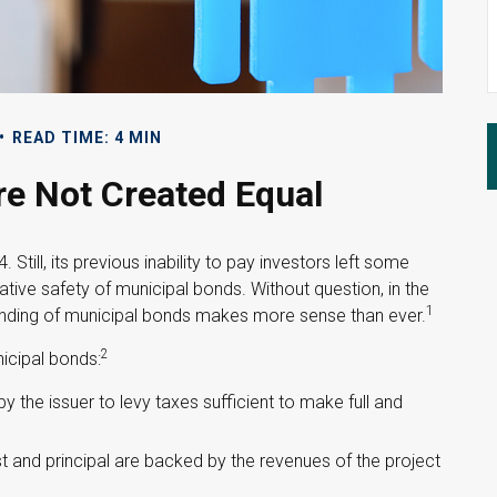
READ TIME: 4 MIN
re Not Created Equal
Still, its previous inability to pay investors left some
ative safety of municipal bonds. Without question, in the
1
standing of municipal bonds makes more sense than ever.
2
nicipal bonds:
 the issuer to levy taxes sufficient to make full and
 and principal are backed by the revenues of the project