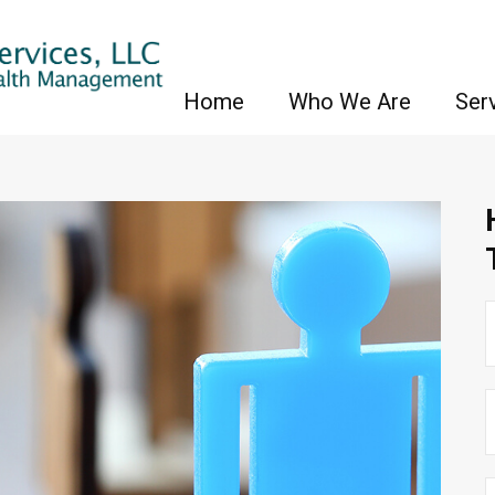
Home
Who We Are
Ser