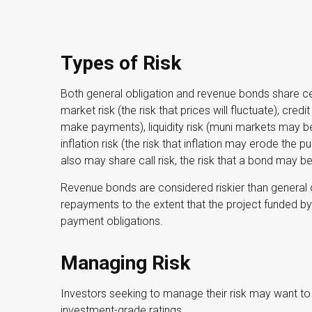
Types of Risk
Both general obligation and revenue bonds share certa
market risk (the risk that prices will fluctuate), credit
make payments), liquidity risk (muni markets may be 
inflation risk (the risk that inflation may erode the
also may share call risk, the risk that a bond may b
Revenue bonds are considered riskier than general 
repayments to the extent that the project funded 
payment obligations.
Managing Risk
Investors seeking to manage their risk may want to 
investment-grade ratings.