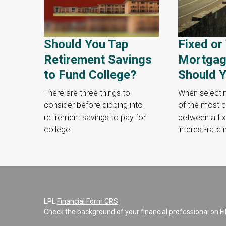
Should You Tap
Fixed or
Retirement Savings
Mortgag
to Fund College?
Should Y
There are three things to
When selecti
consider before dipping into
of the most cr
retirement savings to pay for
between a fix
college.
interest-rate
LPL
Financial Form CRS
Check the background of your financial professional on F