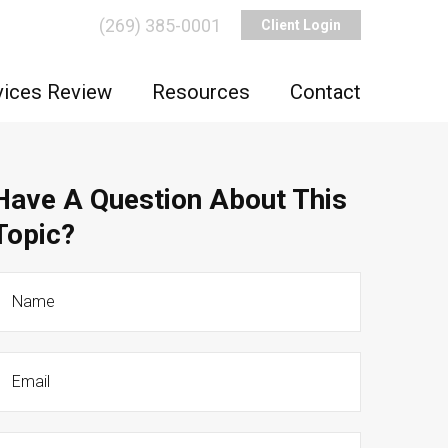
(269) 385-0001
Client Login
vices Review
Resources
Contact
Have A Question About This
Topic?