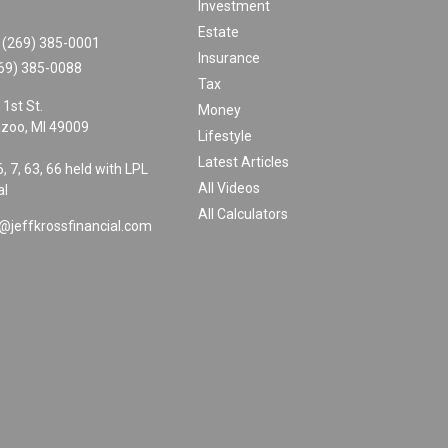
Investment
Estate
(269) 385-0001
Insurance
69) 385-0088
Tax
 1st St.
Money
zoo,
MI
49009
Lifestyle
Latest Articles
6, 7, 63, 66 held with LPL
All Videos
al
All Calculators
@jeffkrossfinancial.com