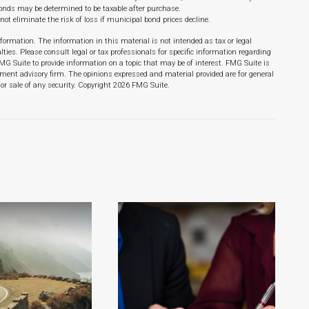
 bonds may be determined to be taxable after purchase.
not eliminate the risk of loss if municipal bond prices decline.
formation. The information in this material is not intended as tax or legal
lties. Please consult legal or tax professionals for specific information regarding
MG Suite to provide information on a topic that may be of interest. FMG Suite is
stment advisory firm. The opinions expressed and material provided are for general
or sale of any security. Copyright
2026 FMG Suite.