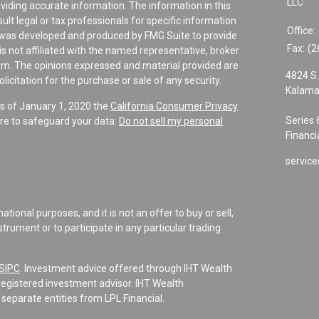
LLC
viding accurate information. The information in this
sult legal or tax professionals for specific information
Office:
al was developed and produced by FMG Suite to provide
Fax:
(2
is not affiliated with the named representative, broker
firm. The opinions expressed and material provided are
4824 S.
icitation for the purchase or sale of any security.
Kalama
As of January 1, 2020 the
California Consumer Privacy
Series 
re to safeguard your data:
Do not sell my personal
Financi
service
tional purposes, and it is not an offer to buy or sell,
instrument or to participate in any particular trading
SIPC
. Investment advice offered through IHT Wealth
registered investment advisor. IHT Wealth
separate entities from LPL Financial.