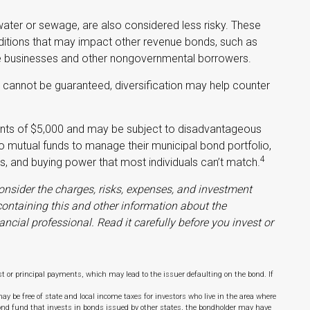
water or sewage, are also considered less risky. These
itions that may impact other revenue bonds, such as
vate businesses and other nongovernmental borrowers.
y cannot be guaranteed, diversification may help counter
ments of $5,000 and may be subject to disadvantageous
 to mutual funds to manage their municipal bond portfolio,
4
sis, and buying power that most individuals can’t match.
onsider the charges, risks, expenses, and investment
 containing this and other information about the
ial professional. Read it carefully before you invest or
 or principal payments, which may lead to the issuer defaulting on the bond. If
y be free of state and local income taxes for investors who live in the area where
ond fund that invests in bonds issued by other states, the bondholder may have