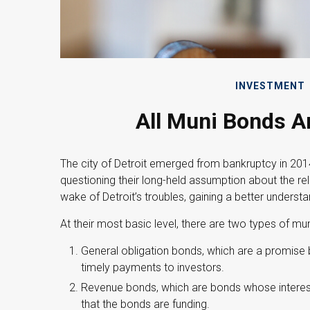
INVESTMENT
All Muni Bonds A
The city of Detroit emerged from bankruptcy in 2014. 
questioning their long-held assumption about the rel
wake of Detroit’s troubles, gaining a better under
At their most basic level, there are two types of mu
General obligation bonds, which are a promise by
timely payments to investors.
Revenue bonds, which are bonds whose interest
that the bonds are funding.