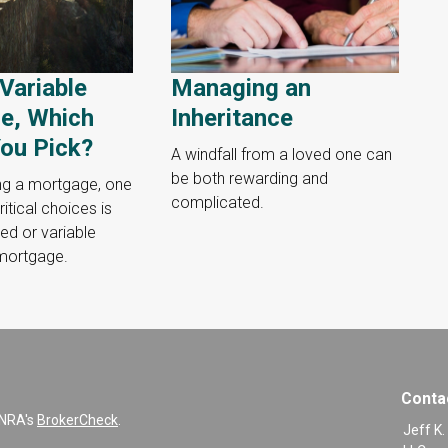
 Variable
Managing an
e, Which
Inheritance
ou Pick?
A windfall from a loved one can
be both rewarding and
ng a mortgage, one
complicated.
itical choices is
ed or variable
 mortgage.
Conta
INRA's
BrokerCheck
.
Jeff K.