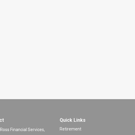
ct
Quick Links
Retirement
 Ross Financial Services,