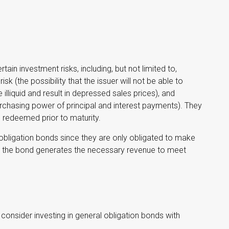
in investment risks, including, but not limited to,
 risk (the possibility that the issuer will not be able to
illiquid and result in depressed sales prices), and
 purchasing power of principal and interest payments). They
e redeemed prior to maturity.
obligation bonds since they are only obligated to make
by the bond generates the necessary revenue to meet
consider investing in general obligation bonds with