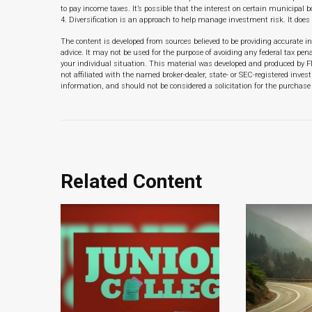
to pay income taxes. It’s possible that the interest on certain municipal
4. Diversification is an approach to help manage investment risk. It does 
The content is developed from sources believed to be providing accurate in
advice. It may not be used for the purpose of avoiding any federal tax pena
your individual situation. This material was developed and produced by F
not affiliated with the named broker-dealer, state- or SEC-registered inve
information, and should not be considered a solicitation for the purchase 
Related Content