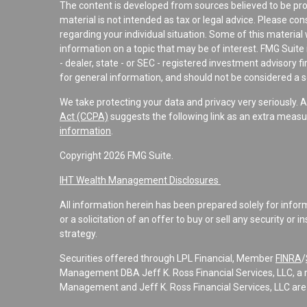
The content is developed from sources believed to be pro
material is not intended as tax or legal advice. Please con
regarding your individual situation. Some of this materi
information on a topic that may be of interest. FMG Suite 
- dealer, state - or SEC - registered investment advisory 
for general information, and should not be considered a sol
We take protecting your data and privacy very seriously. 
Act (CCPA)
suggests the following link as an extra measu
information
.
Copyright 2026 FMG Suite.
IHT Wealth Management Disclosures
All information herein has been prepared solely for informa
or a solicitation of an offer to buy or sell any security or 
strategy.
Securities offered through LPL Financial, Member
FINRA
/
Management DBA Jeff K. Ross Financial Services, LLC, a 
Management and Jeff K. Ross Financial Services, LLC are 