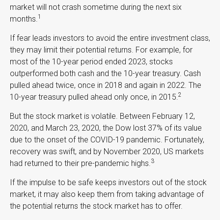
market will not crash sometime during the next six
1
months.
If fear leads investors to avoid the entire investment class,
they may limit their potential returns. For example, for
most of the 10-year period ended 2023, stocks
outperformed both cash and the 10-year treasury. Cash
pulled ahead twice, once in 2018 and again in 2022. The
2
10-year treasury pulled ahead only once, in 2015.
But the stock market is volatile. Between February 12,
2020, and March 23, 2020, the Dow lost 37% of its value
due to the onset of the COVID-19 pandemic. Fortunately,
recovery was swift, and by November 2020, US markets
3
had returned to their pre-pandemic highs.
If the impulse to be safe keeps investors out of the stock
market, it may also keep them from taking advantage of
the potential returns the stock market has to offer.