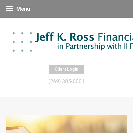
Menu
Client Login
(269) 385-0001