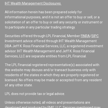
IHT Wealth Management Disclosures
All information herein has been prepared solely for
informational purposes, and it is not an offer to buy or sell, or a
solicitation of an offer to buy or sell any security or instrument or
to participate in any particular trading strategy.
Securities offered through LPL Financial, Member
FINRA
/
SIPC
.
Investment advice offered through IHT Wealth Management
DBA Jeff K. Ross Financial Services, LLC, a registered investment
advisor. IHT Wealth Management and Jeff K. Ross Financial
Services, LLC are separate entities from LPL Financial.
The LPL Financial registered representative(s) associated with
this website may discuss and/or transact business only with
residents of the states in which they are properly registered or
licensed. No offers may be made or accepted from any resident
of any other state.
LPL does not provide tax or legal advice.
Unless otherwise noted, all videos and presentations are
developed and produced by FMG, LLC. Services mentioned may