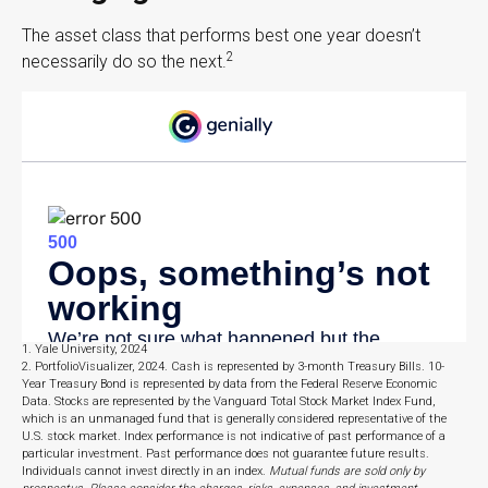
The asset class that performs best one year doesn’t
2
necessarily do so the next.
1. Yale University, 2024
2. PortfolioVisualizer, 2024. Cash is represented by 3-month Treasury Bills. 10-
Year Treasury Bond is represented by data from the Federal Reserve Economic
Data. Stocks are represented by the Vanguard Total Stock Market Index Fund,
which is an unmanaged fund that is generally considered representative of the
U.S. stock market. Index performance is not indicative of past performance of a
particular investment. Past performance does not guarantee future results.
Individuals cannot invest directly in an index.
Mutual funds are sold only by