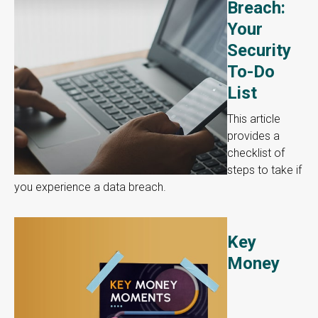
Breach:
Your
Security
To-Do
List
This article
provides a
checklist of
steps to take if
you experience a data breach.
Key
Money