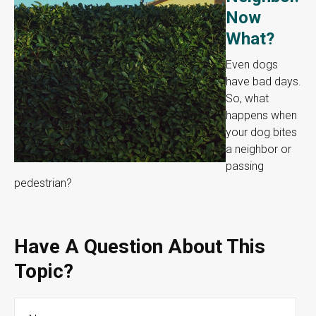
Now
What?
Even dogs
have bad days.
So, what
happens when
your dog bites
a neighbor or
passing
pedestrian?
Have A Question About This
Topic?