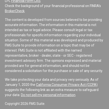
LPL
Financial Form CRS
Check the background of your financial professional on FINRA's
BrokerCheck
.
The content is developed from sources believed to be providing
accurate information. The information in this material is not
intended as tax or legal advice. Please consult legal or tax
professionals for specific information regarding your individual
situation. Some of this material was developed and produced by
FMG Suite to provide information on a topic that may be of
interest. FMG Suite is not affiliated with the named
representative, broker - dealer, state - or SEC - registered
investment advisory firm. The opinions expressed and material
provided are for general information, and should not be
considered a solicitation for the purchase or sale of any security.
We take protecting your data and privacy very seriously. As of
January 1, 2020 the
California Consumer Privacy Act (CCPA)
suggests the following link as an extra measure to safeguard
your data:
Do not sell my personal information
.
Copyright 2026 FMG Suite.