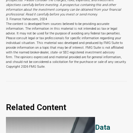
prospectus. Please consider the charges, risks, expenses, and investment
objectives carefully before investing. A prospectus containing this and other
information about the investment company can be obtained from your financial
professional. Read it carefully before you invest or send money.
3. Finance.Yahoo.com, 2024
The content is developed from sources believed to be providing accurate
information. The information in this material is not intended as tax or legal
advice. It may not be used for the purpose of avoiding any federal tax penalties.
Please consult legal or tax professionals for specific information regarding your
individual situation. This material was developed and produced by FMG Suite to
provide information on a topic that may be of interest. FMG Suite is not affiliated
with the named broker-dealer, state- or SEC-registered investment advisory
firm. The opinions expressed and material provided are for general information,
and should not be considered a solicitation for the purchase or sale of any security.
Copyright
2026 FMG Suite.
Related Content
Data