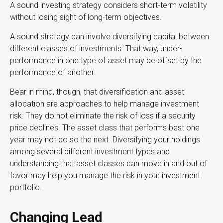
A sound investing strategy considers short-term volatility
without losing sight of long-term objectives.
A sound strategy can involve diversifying capital between
different classes of investments. That way, under-
performance in one type of asset may be offset by the
performance of another.
Bear in mind, though, that diversification and asset
allocation are approaches to help manage investment
risk. They do not eliminate the risk of loss if a security
price declines. The asset class that performs best one
year may not do so the next. Diversifying your holdings
among several different investment types and
understanding that asset classes can move in and out of
favor may help you manage the risk in your investment
portfolio.
Changing Lead