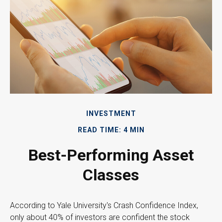
INVESTMENT
READ TIME: 4 MIN
Best-Performing Asset
Classes
According to Yale University's Crash Confidence Index,
only about 40% of investors are confident the stock