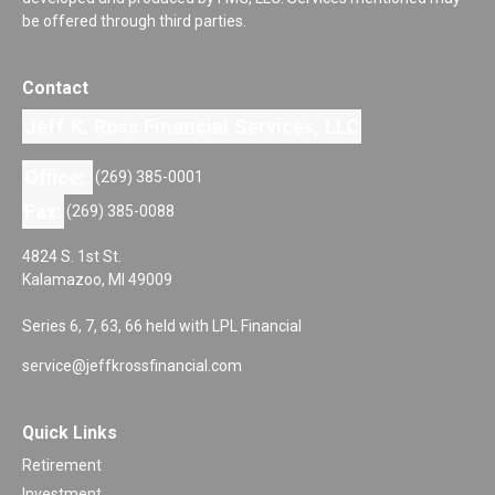
be offered through third parties.
Contact
Jeff K. Ross Financial Services, LLC
Office:
(269) 385-0001
Fax:
(269) 385-0088
4824 S. 1st St.
Kalamazoo,
MI
49009
Series 6, 7, 63, 66 held with LPL Financial
service@jeffkrossfinancial.com
Quick Links
Retirement
Investment