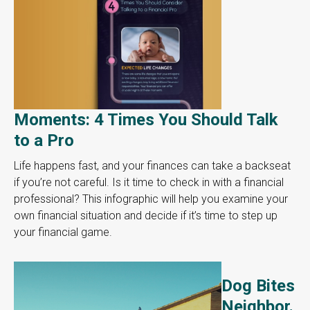
Moments: 4 Times You Should Talk
to a Pro
Life happens fast, and your finances can take a backseat
if you’re not careful. Is it time to check in with a financial
professional? This infographic will help you examine your
own financial situation and decide if it’s time to step up
your financial game.
Dog Bites
Neighbor.