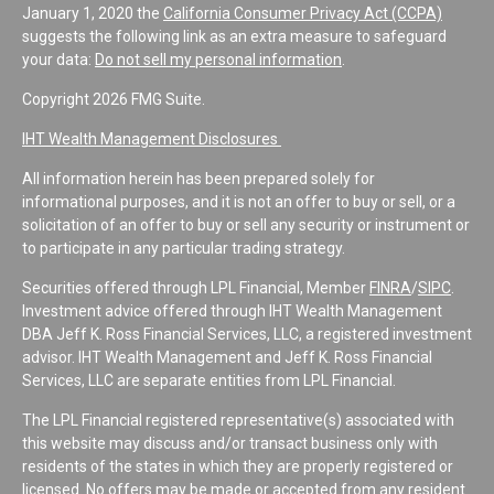
January 1, 2020 the
California Consumer Privacy Act (CCPA)
suggests the following link as an extra measure to safeguard
your data:
Do not sell my personal information
.
Copyright 2026 FMG Suite.
IHT Wealth Management Disclosures
All information herein has been prepared solely for
informational purposes, and it is not an offer to buy or sell, or a
solicitation of an offer to buy or sell any security or instrument or
to participate in any particular trading strategy.
Securities offered through LPL Financial, Member
FINRA
/
SIPC
.
Investment advice offered through IHT Wealth Management
DBA Jeff K. Ross Financial Services, LLC, a registered investment
advisor. IHT Wealth Management and Jeff K. Ross Financial
Services, LLC are separate entities from LPL Financial.
The LPL Financial registered representative(s) associated with
this website may discuss and/or transact business only with
residents of the states in which they are properly registered or
licensed. No offers may be made or accepted from any resident