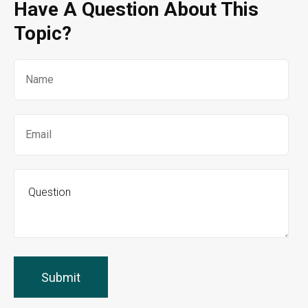
Have A Question About This
Topic?