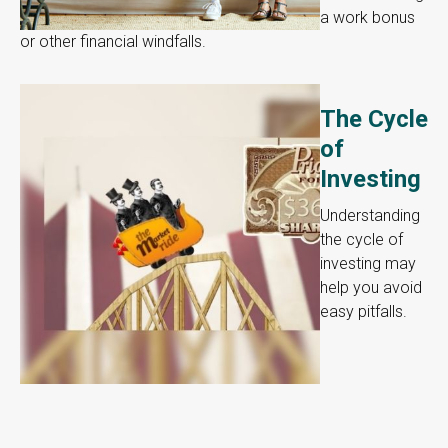
a work bonus
or other financial windfalls.
The Cycle
of
Investing
Understanding
the cycle of
investing may
help you avoid
easy pitfalls.