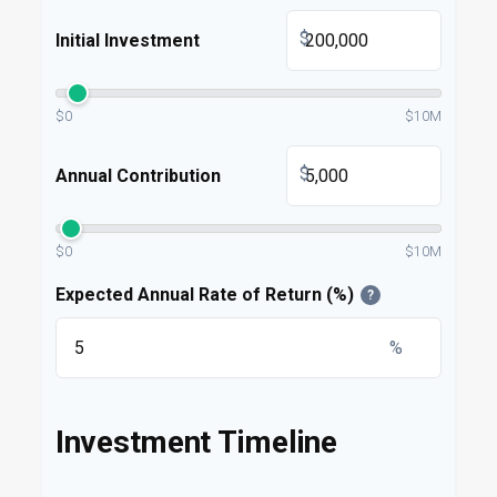
$
Initial Investment
$0
$10M
$
Annual Contribution
$0
$10M
Expected Annual Rate of Return (%)
?
%
Investment Timeline