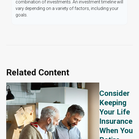
combination of investments. An investment timeline will
vary depending on a variety of factors, including your
goals.
Related Content
Consider
Keeping
Your Life
Insurance
When You