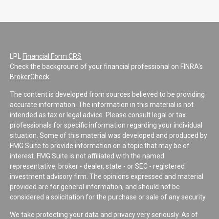
LPL
Financial Form CRS
Check the background of your financial professional on FINRA's
BrokerCheck
.
The content is developed from sources believed to be providing
accurate information. The information in this material is not
intended as tax or legal advice. Please consult legal or tax
professionals for specific information regarding your individual
situation. Some of this material was developed and produced by
FMG Suite to provide information on a topic that may be of
interest. FMG Suite is not affiliated with the named
representative, broker - dealer, state - or SEC - registered
investment advisory firm. The opinions expressed and material
provided are for general information, and should not be
considered a solicitation for the purchase or sale of any security.
We take protecting your data and privacy very seriously. As of