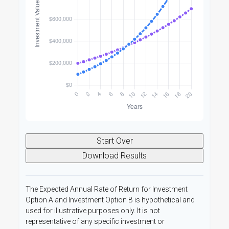
Start Over
Download Results
The Expected Annual Rate of Return for Investment
Option A and Investment Option B is hypothetical and
used for illustrative purposes only. It is not
representative of any specific investment or