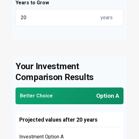
Years to Grow
years
Your Investment
Comparison Results
Option A
Better Choice
Projected values after 20 years
Investment Option A