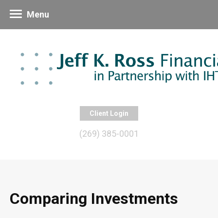
Menu
Client Login
(269) 385-0001
Comparing Investments