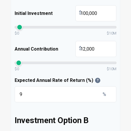
$
Initial Investment
$0
$10M
$
Annual Contribution
$0
$10M
Expected Annual Rate of Return (%)
?
%
Investment Option B