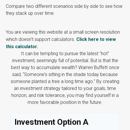
Compare two different scenarios side by side to see how
they stack up over time.
You are viewing this website at a small screen resolution
which doesn't support calculators.
Click here to view
this calculator.
It can be tempting to pursue the latest "hot"
investment, seemingly full of potential. But is that the
best way to accumulate wealth? Warren Buffett once
said, "Someone's sitting in the shade today because
someone planted a tree a long time ago." By creating
an investment strategy tailored to your goals, time
horizon, and risk tolerance, you may find yourself in a
more favorable position in the future.
Investment Option A