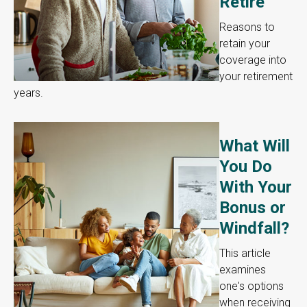
Retire
Reasons to
retain your
coverage into
your retirement
years.
What Will
You Do
With Your
Bonus or
Windfall?
This article
examines
one's options
when receiving