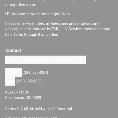
of any other state.
LPL does not provide tax or legal advice.
Unless otherwise noted, all videos and presentations are
developed and produced by FMG, LLC. Services mentioned may
be offered through third parties.
Contact
Jeff K. Ross Financial Services, LLC
Office:
(269) 385-0001
Fax:
(269) 385-0088
4824 S. 1st St.
Kalamazoo,
MI
49009
Series 6, 7, 63, 66 held with LPL Financial