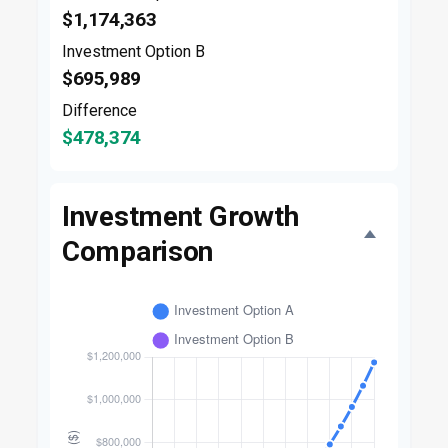
$1,174,363
Investment Option B
$695,989
Difference
$478,374
Investment Growth
Comparison