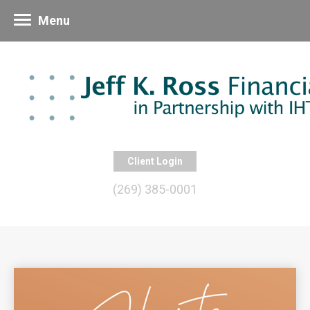
Menu
Client Login
(269) 385-0001