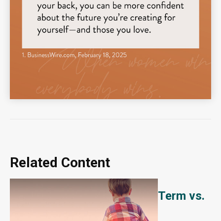
Related Content
Term vs.