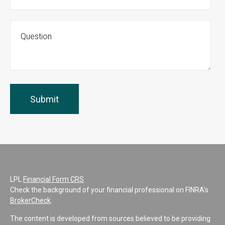
LPL
Financial Form CRS
Check the background of your financial professional on FINRA's
BrokerCheck
.
The content is developed from sources believed to be providing