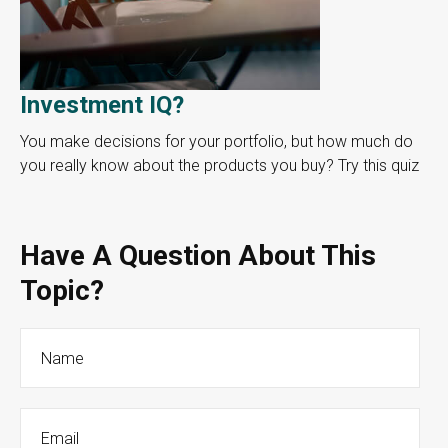
Investment IQ?
You make decisions for your portfolio, but how much do
you really know about the products you buy? Try this quiz
Have A Question About This
Topic?