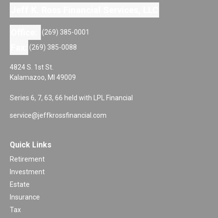
Jeff K. Ross Financial Services, LLC
Office:
(269) 385-0001
Fax:
(269) 385-0088
4824 S. 1st St.
Kalamazoo,
MI
49009
Series 6, 7, 63, 66 held with LPL Financial
service@jeffkrossfinancial.com
Quick Links
Retirement
Investment
Estate
Insurance
Tax