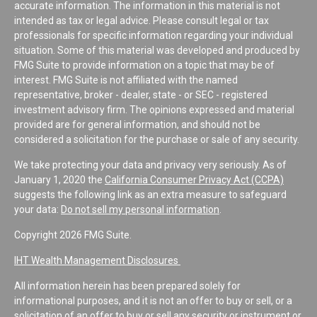
accurate information. The information in this material is not
intended as tax or legal advice. Please consult legal or tax
professionals for specific information regarding your individual
situation. Some of this material was developed and produced by
FMG Suite to provide information on a topic that may be of
interest. FMG Suite is not affiliated with the named
representative, broker - dealer, state - or SEC - registered
investment advisory firm. The opinions expressed and material
provided are for general information, and should not be
considered a solicitation for the purchase or sale of any security.
We take protecting your data and privacy very seriously. As of
January 1, 2020 the
California Consumer Privacy Act (CCPA)
suggests the following link as an extra measure to safeguard
your data:
Do not sell my personal information
.
Copyright 2026 FMG Suite.
IHT Wealth Management Disclosures
All information herein has been prepared solely for
informational purposes, and it is not an offer to buy or sell, or a
solicitation of an offer to buy or sell any security or instrument or