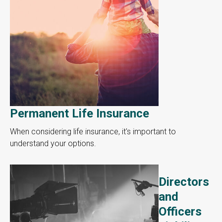
Permanent Life Insurance
When considering life insurance, it's important to
understand your options.
Directors
and
Officers