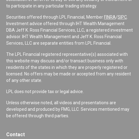
to participate in any particular trading strategy.
Securities offered through LPL Financial, Member
FINRA
/
SIPC
.
Investment advice offered through IHT Wealth Management
DBA Jeff K. Ross Financial Services, LLC, a registered investment
advisor. IHT Wealth Management and Jeff K. Ross Financial
Services, LLC are separate entities from LPL Financial.
The LPL Financial registered representative(s) associated with
this website may discuss and/or transact business only with
residents of the states in which they are properly registered or
licensed. No offers may be made or accepted from any resident
of any other state.
LPL does not provide tax or legal advice.
Unless otherwise noted, all videos and presentations are
developed and produced by FMG, LLC. Services mentioned may
be offered through third parties.
Contact