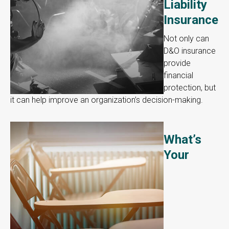
Liability
Insurance
Not only can
D&O insurance
provide
financial
protection, but
it can help improve an organization’s decision-making.
What’s
Your