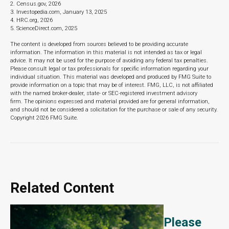
2. Census.gov, 2026
3. Investopedia.com, January 13, 2025
4. HRC.org, 2026
5. ScienceDirect.com, 2025
The content is developed from sources believed to be providing accurate
information. The information in this material is not intended as tax or legal
advice. It may not be used for the purpose of avoiding any federal tax penalties.
Please consult legal or tax professionals for specific information regarding your
individual situation. This material was developed and produced by FMG Suite to
provide information on a topic that may be of interest. FMG, LLC, is not affiliated
with the named broker-dealer, state- or SEC-registered investment advisory
firm. The opinions expressed and material provided are for general information,
and should not be considered a solicitation for the purchase or sale of any security.
Copyright
2026 FMG Suite.
Related Content
Please