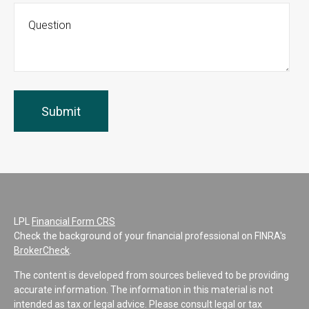
LPL
Financial Form CRS
Check the background of your financial professional on FINRA's
BrokerCheck
.
The content is developed from sources believed to be providing
accurate information. The information in this material is not
intended as tax or legal advice. Please consult legal or tax