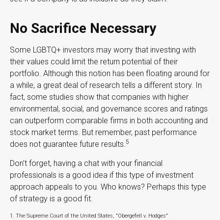
No Sacrifice Necessary
Some LGBTQ+ investors may worry that investing with
their values could limit the return potential of their
portfolio. Although this notion has been floating around for
a while, a great deal of research tells a different story. In
fact, some studies show that companies with higher
environmental, social, and governance scores and ratings
can outperform comparable firms in both accounting and
stock market terms. But remember, past performance
5
does not guarantee future results.
Don't forget, having a chat with your financial
professionals is a good idea if this type of investment
approach appeals to you. Who knows? Perhaps this type
of strategy is a good fit.
1. The Supreme Court of the United States, "Obergefell v. Hodges"