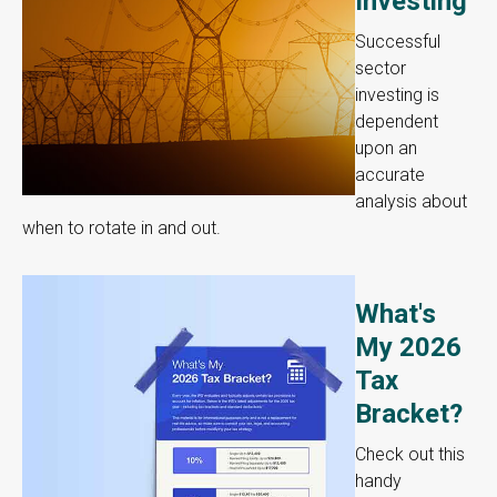
Investing
Successful
sector
investing is
dependent
upon an
accurate
analysis about
when to rotate in and out.
What's
My 2026
Tax
Bracket?
Check out this
handy