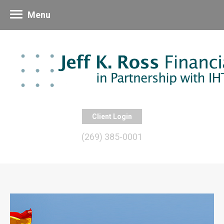
Menu
Client Login
(269) 385-0001