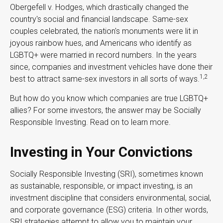
Obergefell v. Hodges, which drastically changed the
country's social and financial landscape. Same-sex
couples celebrated, the nation's monuments were lit in
joyous rainbow hues, and Americans who identify as
LGBTQ+ were married in record numbers. In the years
since, companies and investment vehicles have done their
1,2
best to attract same-sex investors in all sorts of ways.
But how do you know which companies are true LGBTQ+
allies? For some investors, the answer may be Socially
Responsible Investing. Read on to learn more.
Investing in Your Convictions
Socially Responsible Investing (SRI), sometimes known
as sustainable, responsible, or impact investing, is an
investment discipline that considers environmental, social,
and corporate governance (ESG) criteria. In other words,
SRI strategies attempt to allow you to maintain your