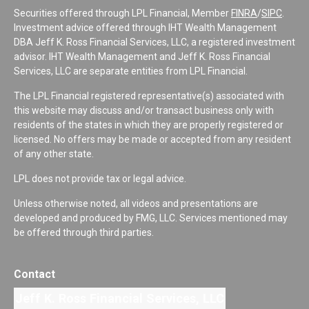
Securities offered through LPL Financial, Member
FINRA
/
SIPC
.
Investment advice offered through IHT Wealth Management
DBA Jeff K. Ross Financial Services, LLC, a registered investment
advisor. IHT Wealth Management and Jeff K. Ross Financial
Services, LLC are separate entities from LPL Financial.
The LPL Financial registered representative(s) associated with
this website may discuss and/or transact business only with
residents of the states in which they are properly registered or
licensed. No offers may be made or accepted from any resident
of any other state.
LPL does not provide tax or legal advice.
Unless otherwise noted, all videos and presentations are
developed and produced by FMG, LLC. Services mentioned may
be offered through third parties.
Contact
Jeff K. Ross Financial Services, LLC