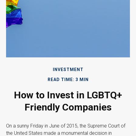
INVESTMENT
READ TIME: 3 MIN
How to Invest in LGBTQ+
Friendly Companies
On a sunny Friday in June of 2015, the Supreme Court of
the United States made a monumental decision in