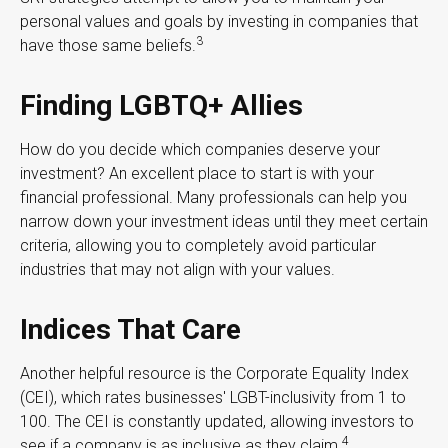
personal values and goals by investing in companies that
3
have those same beliefs.
Finding LGBTQ+ Allies
How do you decide which companies deserve your
investment? An excellent place to start is with your
financial professional. Many professionals can help you
narrow down your investment ideas until they meet certain
criteria, allowing you to completely avoid particular
industries that may not align with your values.
Indices That Care
Another helpful resource is the Corporate Equality Index
(CEI), which rates businesses' LGBT-inclusivity from 1 to
100. The CEI is constantly updated, allowing investors to
4
see if a company is as inclusive as they claim.