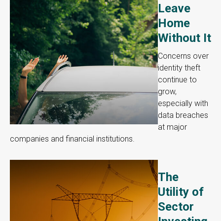
Leave
Home
Without It
Concerns over
identity theft
continue to
grow,
especially with
data breaches
at major
companies and financial institutions.
The
Utility of
Sector