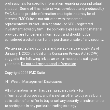
professionals for specific information regarding your individual
situation. Some of this material was developed and produced by
FMG Suite to provide information on a topic that may be of
interest. FMG Suite is not affiliated with the named
representative, broker - dealer, state - or SEC - registered
investment advisory firm. The opinions expressed and material
provided are for general information, and should not be
considered a solicitation for the purchase or sale of any security.
We take protecting your data and privacy very seriously. As of
January 1, 2020 the
California Consumer Privacy Act (CCPA)
suggests the following link as an extra measure to safeguard
your data:
Do not sell my personal information
.
Copyright 2026 FMG Suite.
IHT Wealth Management Disclosures
All information herein has been prepared solely for
informational purposes, and it is not an offer to buy or sell, or a
solicitation of an offer to buy or sell any security or instrument or
to participate in any particular trading strategy.