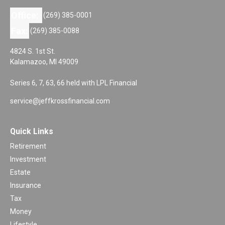
Office:
(269) 385-0001
Fax:
(269) 385-0088
4824 S. 1st St.
Kalamazoo,
MI
49009
Series 6, 7, 63, 66 held with LPL Financial
service@jeffkrossfinancial.com
Quick Links
Retirement
Investment
Estate
Insurance
Tax
Money
Lifestyle