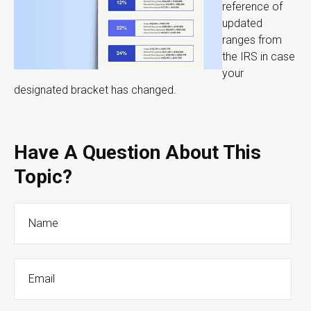
reference of
updated
ranges from
the IRS in case
your
designated bracket has changed.
Have A Question About This
Topic?