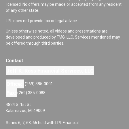
licensed. No offers may be made or accepted from any resident
of any other state.
LPL does not provide tax or legal advice.
Unless otherwise noted, all videos and presentations are
developed and produced by FMG, LLC. Services mentioned may
be offered through third parties.
Contact
Jeff K. Ross Financial Services, LLC
Office:
(269) 385-0001
Fax:
(269) 385-0088
4824 S. 1st St.
Kalamazoo,
MI
49009
Series 6, 7, 63, 66 held with LPL Financial