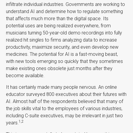
infiltrate individual industries. Governments are working to
understand AI and determine how to regulate something
that affects much more than the digital space. Its
potential uses are being realized everywhere, from
musicians turning 50-year-old demo recordings into fully
realized hit singles to firms analyzing data to increase
productivity, maximize security, and even develop new
medicines. The potential for AI is a fast-moving beast,
with new tools emerging so quickly that they sometimes
make existing ones obsolete just months after they
become available.
It has certainly made many people nervous. An online
educator surveyed 800 executives about their futures with
AI. Almost half of the respondents believed that many of
the job skills vital to the employees of various industries,
including C-suite executives, may be irrelevant in just two
1,2
years.