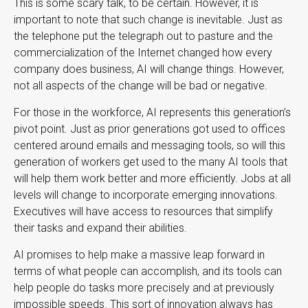
This is some scary talk, to be certain. However, it is
important to note that such change is inevitable. Just as
the telephone put the telegraph out to pasture and the
commercialization of the Internet changed how every
company does business, AI will change things. However,
not all aspects of the change will be bad or negative.
For those in the workforce, AI represents this generation’s
pivot point. Just as prior generations got used to offices
centered around emails and messaging tools, so will this
generation of workers get used to the many AI tools that
will help them work better and more efficiently. Jobs at all
levels will change to incorporate emerging innovations.
Executives will have access to resources that simplify
their tasks and expand their abilities.
AI promises to help make a massive leap forward in
terms of what people can accomplish, and its tools can
help people do tasks more precisely and at previously
impossible speeds. This sort of innovation always has