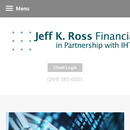
Menu
Client Login
(269) 385-0001