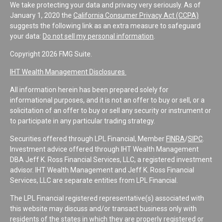
We take protecting your data and privacy very seriously. As of
January 1, 2020 the
California Consumer Privacy Act (CCPA)
suggests the following link as an extra measure to safeguard
your data:
Do not sell my personal information
.
Copyright 2026 FMG Suite.
IHT Wealth Management Disclosures
All information herein has been prepared solely for
informational purposes, and it is not an offer to buy or sell, or a
solicitation of an offer to buy or sell any security or instrument or
to participate in any particular trading strategy.
Securities offered through LPL Financial, Member
FINRA
/
SIPC
.
Investment advice offered through IHT Wealth Management
DBA Jeff K. Ross Financial Services, LLC, a registered investment
advisor. IHT Wealth Management and Jeff K. Ross Financial
Services, LLC are separate entities from LPL Financial.
The LPL Financial registered representative(s) associated with
this website may discuss and/or transact business only with
residents of the states in which they are properly registered or