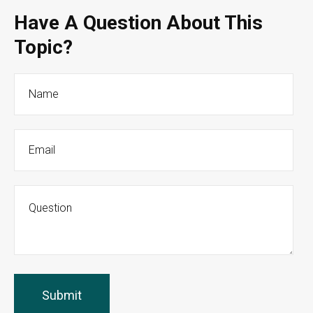
Have A Question About This
Topic?