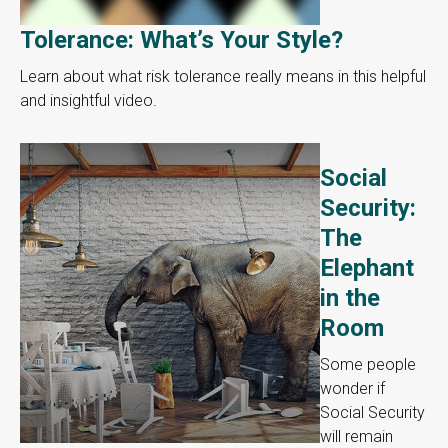
Tolerance: What’s Your Style?
Learn about what risk tolerance really means in this helpful
and insightful video.
Social
Security:
The
Elephant
in the
Room
Some people
wonder if
Social Security
will remain