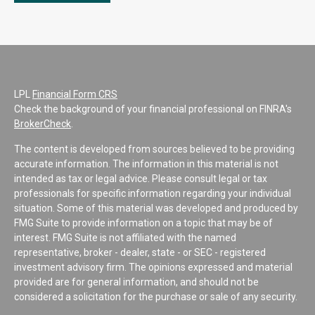
LPL
Financial Form CRS
Check the background of your financial professional on FINRA's
BrokerCheck
.
The content is developed from sources believed to be providing
accurate information. The information in this material is not
intended as tax or legal advice. Please consult legal or tax
professionals for specific information regarding your individual
situation. Some of this material was developed and produced by
FMG Suite to provide information on a topic that may be of
interest. FMG Suite is not affiliated with the named
representative, broker - dealer, state - or SEC - registered
investment advisory firm. The opinions expressed and material
provided are for general information, and should not be
considered a solicitation for the purchase or sale of any security.