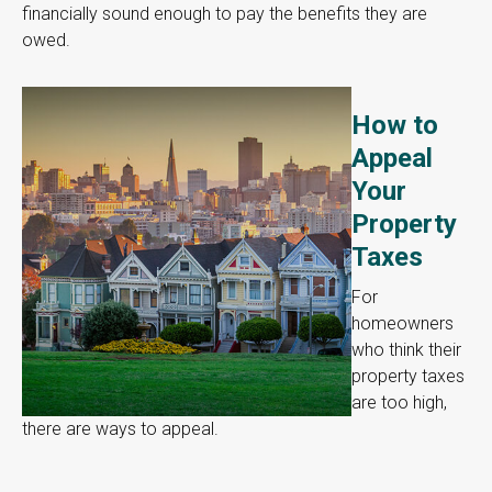
financially sound enough to pay the benefits they are
owed.
How to
Appeal
Your
Property
Taxes
For
homeowners
who think their
property taxes
are too high,
there are ways to appeal.