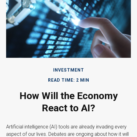
INVESTMENT
READ TIME: 2 MIN
How Will the Economy
React to AI?
Artificial intelligence (AI) tools are already invading every
aspect of our lives. Debates are ongoing about how it will