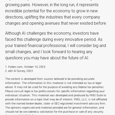
growing pains. However, in the long run, it represents
incredible potential for the economy to grow in new
directions, uplifting the industries that every company
changes and opening avenues that never existed before.
Although AI challenges the economy, investors have
faced this challenge during every innovative period. As
your trained financial professional, I will consider big and
small changes, and I look forward to hearing any
questions you may have about the future of AI.
1. Forbes.com, October 14, 2023
2. edX AI Survey, 2023
The content is developed from sources believed to be providing accurate
information. The information in this material is not intended as tax or legal
advice. It may not be used for the purpose of avoiding any federal tax penalties.
Please consult legal or tax professionals for specific information regarding your
individual situation. This material was developed and produced by FMG Suite to
provide information on a topic that may be of interest. FMG, LLC, is not affiliated
with the named broker-dealer, state- or SEC-registered investment advisory firm.
The opinions expressed and material provided are for general information, and
should not be considered a solicitation for the purchase or sale of any security.