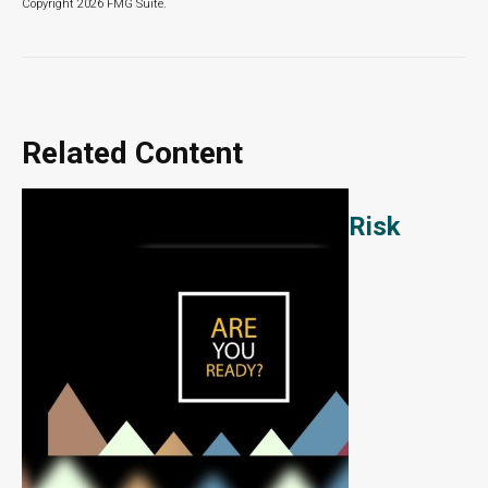
Copyright
2026 FMG Suite.
Related Content
Risk