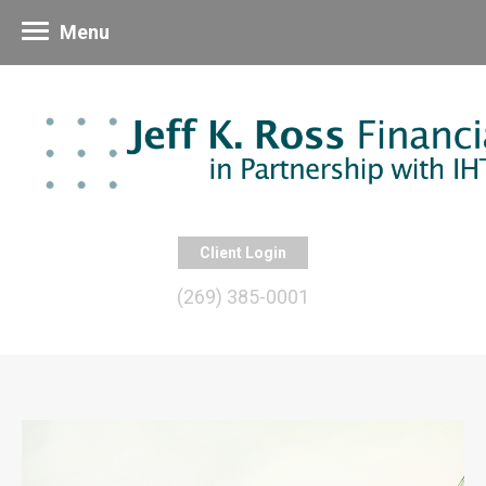
Menu
Client Login
(269) 385-0001