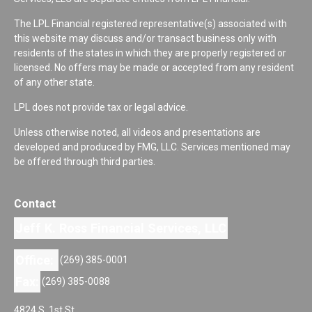
The LPL Financial registered representative(s) associated with
this website may discuss and/or transact business only with
residents of the states in which they are properly registered or
licensed. No offers may be made or accepted from any resident
of any other state.
LPL does not provide tax or legal advice.
Unless otherwise noted, all videos and presentations are
developed and produced by FMG, LLC. Services mentioned may
be offered through third parties.
Contact
Jeff K. Ross Financial Services, LLC
Office:
(269) 385-0001
Fax:
(269) 385-0088
4824 S. 1st St.