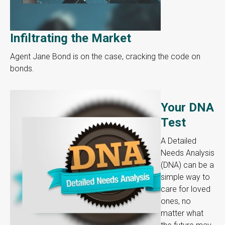
Infiltrating the Market
Agent Jane Bond is on the case, cracking the code on
bonds.
Your DNA
Test
A Detailed
Needs Analysis
(DNA) can be a
simple way to
care for loved
ones, no
matter what