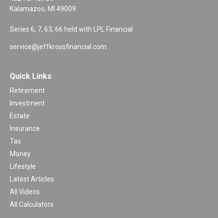
Kalamazoo,
MI
49009
Series 6, 7, 63, 66 held with LPL Financial
service@jeffkrossfinancial.com
Quick Links
Retirement
Investment
Estate
Insurance
Tax
Money
Lifestyle
Latest Articles
All Videos
All Calculators