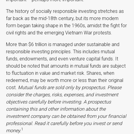
The history of socially responsible investing stretches as
far back as the mid-18th century, but its more modern
form began taking shape in the 1960s, amidst the fight for
civil rights and the emerging Vietnam War protests.
More than $6 trillion is managed under sustainable and
responsible investing principles. This includes mutual
funds, endowments, and even venture capital funds. It
should be noted that amounts in mutual funds are subject
to fluctuation in value and market risk. Shares, when
redeemed, may be worth more or less than their original
cost.
Mutual funds are sold only by prospectus. Please
consider the charges, risks, expenses, and investment
objectives carefully before investing. A prospectus
containing this and other information about the
investment company can be obtained from your financial
professional. Read it carefully before you invest or send
1
money.