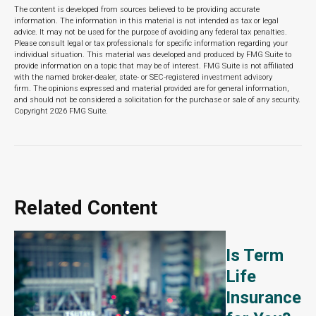
The content is developed from sources believed to be providing accurate
information. The information in this material is not intended as tax or legal
advice. It may not be used for the purpose of avoiding any federal tax penalties.
Please consult legal or tax professionals for specific information regarding your
individual situation. This material was developed and produced by FMG Suite to
provide information on a topic that may be of interest. FMG Suite is not affiliated
with the named broker-dealer, state- or SEC-registered investment advisory
firm. The opinions expressed and material provided are for general information,
and should not be considered a solicitation for the purchase or sale of any security.
Copyright
2026 FMG Suite.
Related Content
Is Term
Life
Insurance