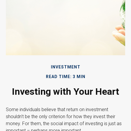
INVESTMENT
READ TIME: 3 MIN
Investing with Your Heart
Some individuals believe that return on investment
shouldn't be the only criterion for how they invest their
money. For them, the social impact of investing is just as
important – perhaps more important.