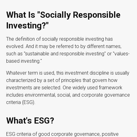
What Is "Socially Responsible
Investing?"
The definition of socially responsible investing has
evolved. And it may be referred to by different names,
such as "sustainable and responsible investing" or "values-
based investing."
Whatever term is used, this investment discipline is usually
characterized by a set of principles that govern how
investments are selected. One widely used framework
includes environmental, social, and corporate governance
criteria (ESG).
What's ESG?
ESG criteria of good corporate governance, positive