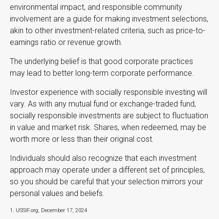
environmental impact, and responsible community
involvement are a guide for making investment selections,
akin to other investment-related criteria, such as price-to-
earnings ratio or revenue growth.
The underlying belief is that good corporate practices
may lead to better long-term corporate performance.
Investor experience with socially responsible investing will
vary. As with any mutual fund or exchange-traded fund,
socially responsible investments are subject to fluctuation
in value and market risk. Shares, when redeemed, may be
worth more or less than their original cost.
Individuals should also recognize that each investment
approach may operate under a different set of principles,
so you should be careful that your selection mirrors your
personal values and beliefs.
1. USSIF.org, December 17, 2024