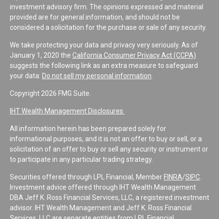
investment advisory firm. The opinions expressed and material
provided are for general information, and should not be
considered a solicitation for the purchase or sale of any security.
We take protecting your data and privacy very seriously. As of
January 1, 2020 the
California Consumer Privacy Act (CCPA)
suggests the following link as an extra measure to safeguard
your data:
Do not sell my personal information
.
Copyright 2026 FMG Suite.
IHT Wealth Management Disclosures
All information herein has been prepared solely for
informational purposes, and it is not an offer to buy or sell, or a
solicitation of an offer to buy or sell any security or instrument or
to participate in any particular trading strategy.
Securities offered through LPL Financial, Member
FINRA
/
SIPC
.
Investment advice offered through IHT Wealth Management
DBA Jeff K. Ross Financial Services, LLC, a registered investment
advisor. IHT Wealth Management and Jeff K. Ross Financial
Services, LLC are separate entities from LPL Financial.