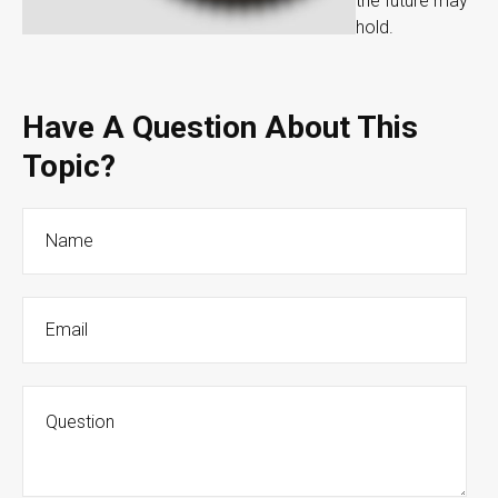
the future may
hold.
Have A Question About This
Topic?