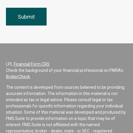
LPL
Financial Form CRS
Check the background of your financial professional on FINRA's
BrokerCheck
.
The content is developed from sources believed to be providing
accurate information. The information in this material is not
intended as tax or legal advice. Please consult legal or tax
professionals for specific information regarding your individual
situation. Some of this material was developed and produced by
FMG Suite to provide information on a topic that may be of
interest. FMG Suite is not affiliated with the named
representative, broker - dealer, state - or SEC - registered