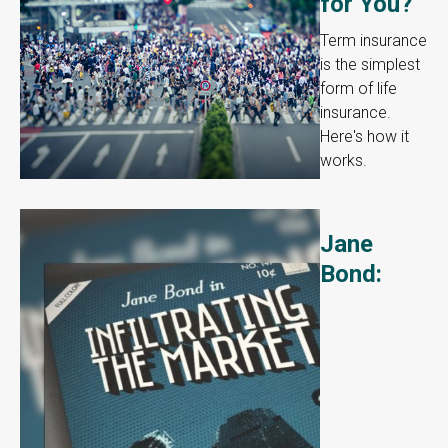
for You?
Term insurance
is the simplest
form of life
insurance.
Here's how it
works.
Jane
Bond: