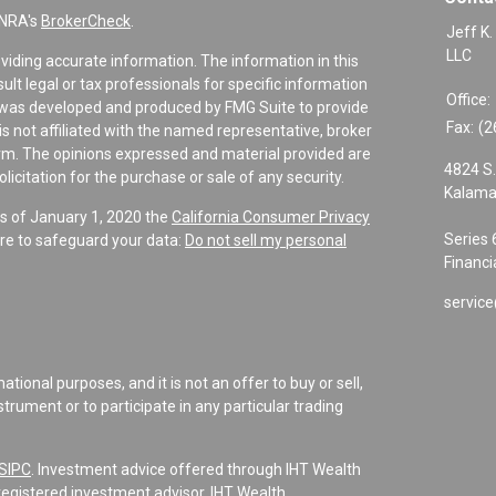
INRA's
BrokerCheck
.
Jeff K.
LLC
viding accurate information. The information in this
sult legal or tax professionals for specific information
Office:
al was developed and produced by FMG Suite to provide
Fax:
(2
is not affiliated with the named representative, broker
firm. The opinions expressed and material provided are
4824 S.
icitation for the purchase or sale of any security.
Kalama
As of January 1, 2020 the
California Consumer Privacy
Series 
re to safeguard your data:
Do not sell my personal
Financi
service
tional purposes, and it is not an offer to buy or sell,
instrument or to participate in any particular trading
SIPC
. Investment advice offered through IHT Wealth
registered investment advisor. IHT Wealth