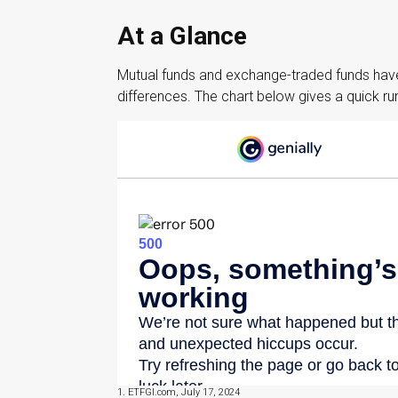
At a Glance
Mutual funds and exchange-traded funds have
differences. The chart below gives a quick r
1. ETFGI.com, July 17, 2024