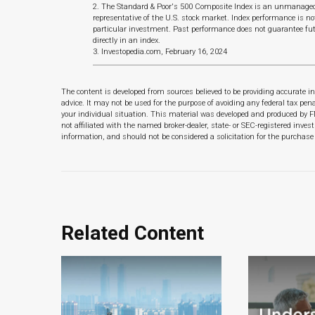
2. The Standard & Poor's 500 Composite Index is an unmanaged 
representative of the U.S. stock market. Index performance is no
particular investment. Past performance does not guarantee fut
directly in an index.
3. Investopedia.com, February 16, 2024
The content is developed from sources believed to be providing accurate in
advice. It may not be used for the purpose of avoiding any federal tax pena
your individual situation. This material was developed and produced by F
not affiliated with the named broker-dealer, state- or SEC-registered inve
information, and should not be considered a solicitation for the purchase 
Related Content