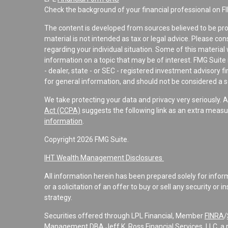
Check the background of your financial professional on F
The content is developed from sources believed to be pro
material is not intended as tax or legal advice. Please con
regarding your individual situation. Some of this materi
information on a topic that may be of interest. FMG Suite 
- dealer, state - or SEC - registered investment advisory 
for general information, and should not be considered a sol
We take protecting your data and privacy very seriously. 
Act (CCPA)
suggests the following link as an extra measu
information
.
Copyright 2026 FMG Suite.
IHT Wealth Management Disclosures
All information herein has been prepared solely for informa
or a solicitation of an offer to buy or sell any security or 
strategy.
Securities offered through LPL Financial, Member
FINRA
/
Management DBA Jeff K. Ross Financial Services, LLC, a 