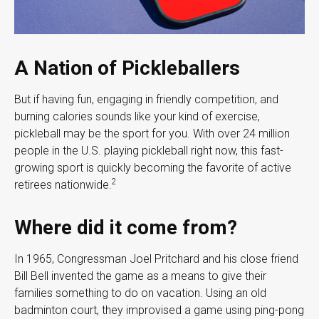
A Nation of Pickleballers
But if having fun, engaging in friendly competition, and
burning calories sounds like your kind of exercise,
pickleball may be the sport for you. With over 24 million
people in the U.S. playing pickleball right now, this fast-
growing sport is quickly becoming the favorite of active
2
retirees nationwide.
Where did it come from?
In 1965, Congressman Joel Pritchard and his close friend
Bill Bell invented the game as a means to give their
families something to do on vacation. Using an old
badminton court, they improvised a game using ping-pong