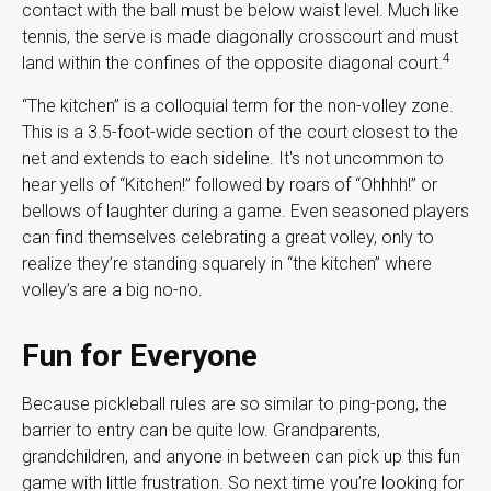
contact with the ball must be below waist level. Much like
tennis, the serve is made diagonally crosscourt and must
4
land within the confines of the opposite diagonal court.
“The kitchen” is a colloquial term for the non-volley zone.
This is a 3.5-foot-wide section of the court closest to the
net and extends to each sideline. It's not uncommon to
hear yells of “Kitchen!” followed by roars of “Ohhhh!” or
bellows of laughter during a game. Even seasoned players
can find themselves celebrating a great volley, only to
realize they’re standing squarely in “the kitchen” where
volley’s are a big no-no.
Fun for Everyone
Because pickleball rules are so similar to ping-pong, the
barrier to entry can be quite low. Grandparents,
grandchildren, and anyone in between can pick up this fun
game with little frustration. So next time you’re looking for