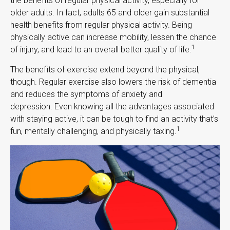
the benefits of regular physical activity, especially for
older adults. In fact, adults 65 and older gain substantial
health benefits from regular physical activity. Being
physically active can increase mobility, lessen the chance
1
of injury, and lead to an overall better quality of life.
The benefits of exercise extend beyond the physical,
though. Regular exercise also lowers the risk of dementia
and reduces the symptoms of anxiety and
depression. Even knowing all the advantages associated
with staying active, it can be tough to find an activity that’s
1
fun, mentally challenging, and physically taxing.