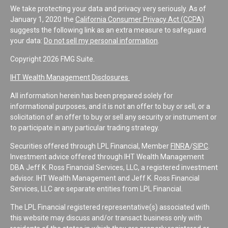
We take protecting your data and privacy very seriously. As of
January 1, 2020 the
California Consumer Privacy Act (CCPA)
suggests the following link as an extra measure to safeguard
your data:
Do not sell my personal information
.
Copyright 2026 FMG Suite.
IHT Wealth Management Disclosures
All information herein has been prepared solely for
informational purposes, and it is not an offer to buy or sell, or a
solicitation of an offer to buy or sell any security or instrument or
to participate in any particular trading strategy.
Securities offered through LPL Financial, Member
FINRA
/
SIPC
.
Investment advice offered through IHT Wealth Management
DBA Jeff K. Ross Financial Services, LLC, a registered investment
advisor. IHT Wealth Management and Jeff K. Ross Financial
Services, LLC are separate entities from LPL Financial.
The LPL Financial registered representative(s) associated with
this website may discuss and/or transact business only with