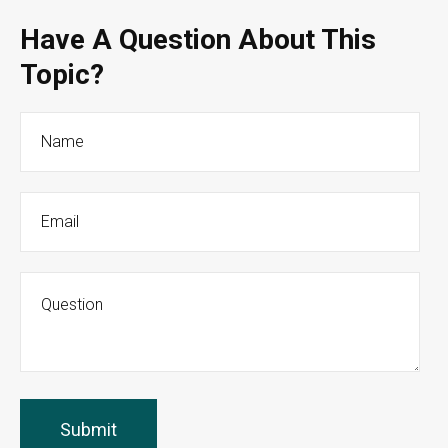
Have A Question About This
Topic?