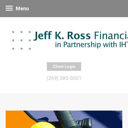
Menu
Client Login
(269) 385-0001