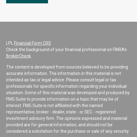
LPL
Financial Form CRS
Check the background of your financial professional on FINRA's
BrokerCheck
.
The content is developed from sources believed to be providing
accurate information. The information in this material is not
intended as tax or legal advice. Please consult legal or tax
professionals for specific information regarding your individual
situation. Some of this material was developed and produced by
FMG Suite to provide information on a topic that may be of
interest. FMG Suite is not affiliated with the named
representative, broker - dealer, state - or SEC - registered
investment advisory firm. The opinions expressed and material
provided are for general information, and should not be
considered a solicitation for the purchase or sale of any security.