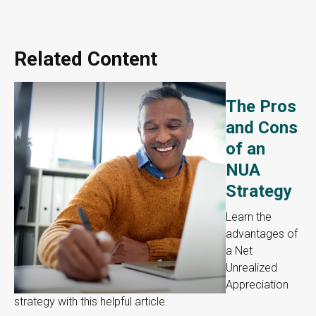
Related Content
The Pros
and Cons
of an
NUA
Strategy
Learn the
advantages of
a Net
Unrealized
Appreciation
strategy with this helpful article.