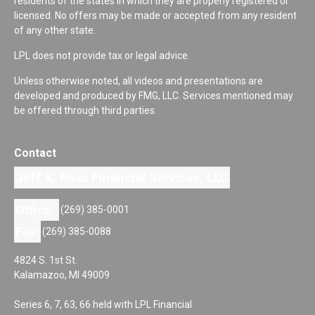
residents of the states in which they are properly registered or
licensed. No offers may be made or accepted from any resident
of any other state.
LPL does not provide tax or legal advice.
Unless otherwise noted, all videos and presentations are
developed and produced by FMG, LLC. Services mentioned may
be offered through third parties.
Contact
Jeff K. Ross Financial Services, LLC
Office:
(269) 385-0001
Fax:
(269) 385-0088
4824 S. 1st St.
Kalamazoo,
MI
49009
Series 6, 7, 63, 66 held with LPL Financial