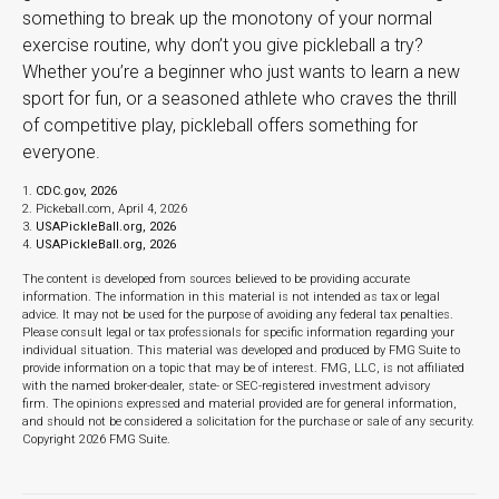
something to break up the monotony of your normal
exercise routine, why don’t you give pickleball a try?
Whether you’re a beginner who just wants to learn a new
sport for fun, or a seasoned athlete who craves the thrill
of competitive play, pickleball offers something for
everyone.
1.
CDC.gov, 2026
2.
Pickeball.com, April 4, 2026
3.
USAPickleBall.org, 2026
4.
USAPickleBall.org, 2026
The content is developed from sources believed to be providing accurate
information. The information in this material is not intended as tax or legal
advice. It may not be used for the purpose of avoiding any federal tax penalties.
Please consult legal or tax professionals for specific information regarding your
individual situation. This material was developed and produced by FMG Suite to
provide information on a topic that may be of interest. FMG, LLC, is not affiliated
with the named broker-dealer, state- or SEC-registered investment advisory
firm. The opinions expressed and material provided are for general information,
and should not be considered a solicitation for the purchase or sale of any security.
Copyright
2026 FMG Suite.