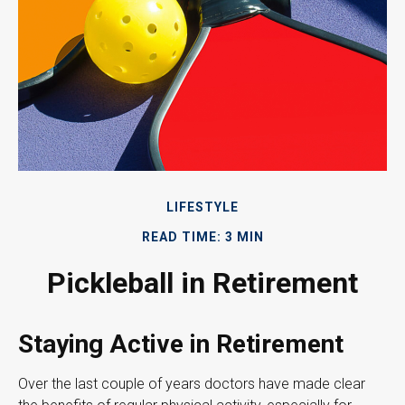
LIFESTYLE
READ TIME: 3 MIN
Pickleball in Retirement
Staying Active in Retirement
Over the last couple of years doctors have made clear