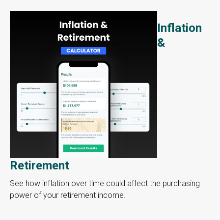
Inflation
&
Retirement
See how inflation over time could affect the purchasing
power of your retirement income.