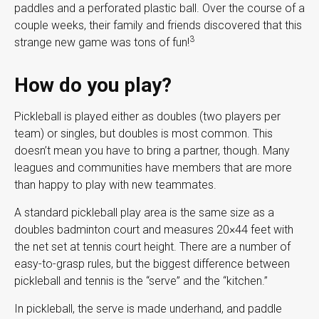
paddles and a perforated plastic ball. Over the course of a
couple weeks, their family and friends discovered that this
3
strange new game was tons of fun!
How do you play?
Pickleball is played either as doubles (two players per
team) or singles, but doubles is most common. This
doesn’t mean you have to bring a partner, though. Many
leagues and communities have members that are more
than happy to play with new teammates.
A standard pickleball play area is the same size as a
doubles badminton court and measures 20×44 feet with
the net set at tennis court height. There are a number of
easy-to-grasp rules, but the biggest difference between
pickleball and tennis is the “serve” and the “kitchen.”
In pickleball, the serve is made underhand, and paddle