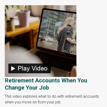
Retirement Accounts When You
Change Your Job
This video explores what to do with retirement accounts
when you move on from your job.