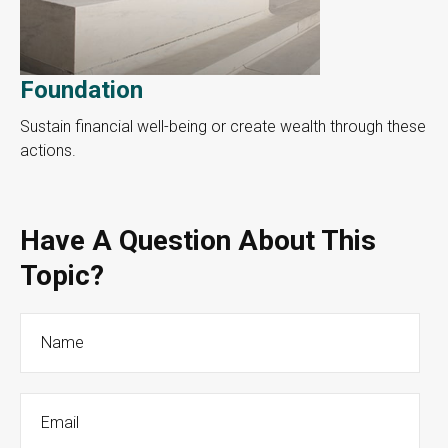
Foundation
Sustain financial well-being or create wealth through these
actions.
Have A Question About This
Topic?