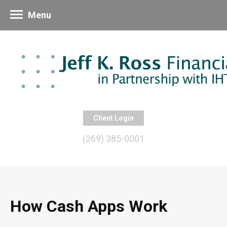
Menu
Client Login
(269) 385-0001
How Cash Apps Work