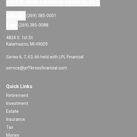
Jeff K. Ross Financial Services, LLC
Office:
(269) 385-0001
Fax:
(269) 385-0088
4824 S. 1st St.
Kalamazoo,
MI
49009
Series 6, 7, 63, 66 held with LPL Financial
service@jeffkrossfinancial.com
Quick Links
Retirement
Investment
Estate
Insurance
Tax
Money