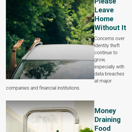
Please
Leave
Home
Without It
Concerns over
identity theft
continue to
grow,
especially with
data breaches
at major
companies and financial institutions.
Money
Draining
Food