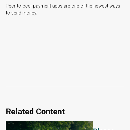
Peer-to-peer payment apps are one of the newest ways
to send money.
Related Content