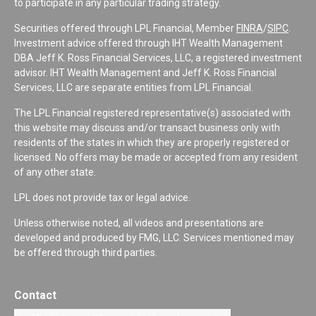
to participate in any particular trading strategy.
Securities offered through LPL Financial, Member
FINRA
/
SIPC
.
Investment advice offered through IHT Wealth Management
DBA Jeff K. Ross Financial Services, LLC, a registered investment
advisor. IHT Wealth Management and Jeff K. Ross Financial
Services, LLC are separate entities from LPL Financial.
The LPL Financial registered representative(s) associated with
this website may discuss and/or transact business only with
residents of the states in which they are properly registered or
licensed. No offers may be made or accepted from any resident
of any other state.
LPL does not provide tax or legal advice.
Unless otherwise noted, all videos and presentations are
developed and produced by FMG, LLC. Services mentioned may
be offered through third parties.
Contact