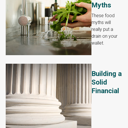
Myths
These food
myths will
really put a
drain on your
wallet.
Building a
Solid
Financial