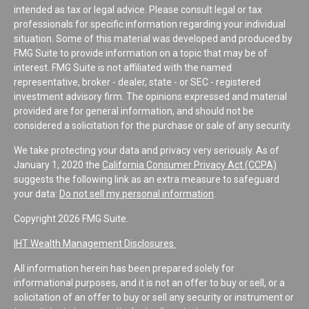
intended as tax or legal advice. Please consult legal or tax
professionals for specific information regarding your individual
situation. Some of this material was developed and produced by
FMG Suite to provide information on a topic that may be of
interest. FMG Suite is not affiliated with the named
representative, broker - dealer, state - or SEC - registered
investment advisory firm. The opinions expressed and material
provided are for general information, and should not be
considered a solicitation for the purchase or sale of any security.
We take protecting your data and privacy very seriously. As of
January 1, 2020 the
California Consumer Privacy Act (CCPA)
suggests the following link as an extra measure to safeguard
your data:
Do not sell my personal information
.
Copyright 2026 FMG Suite.
IHT Wealth Management Disclosures
All information herein has been prepared solely for
informational purposes, and it is not an offer to buy or sell, or a
solicitation of an offer to buy or sell any security or instrument or