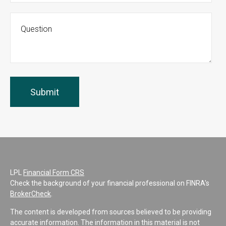
LPL
Financial Form CRS
Check the background of your financial professional on FINRA's
BrokerCheck
.
The content is developed from sources believed to be providing
accurate information. The information in this material is not