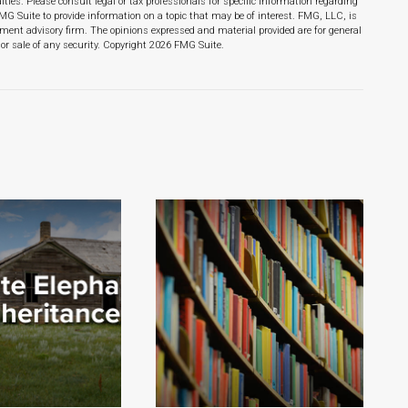
lties. Please consult legal or tax professionals for specific information regarding
MG Suite to provide information on a topic that may be of interest. FMG, LLC, is
stment advisory firm. The opinions expressed and material provided are for general
or sale of any security. Copyright
2026 FMG Suite.