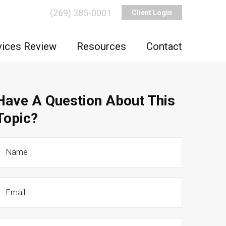
(269) 385-0001
Client Login
vices Review
Resources
Contact
Have A Question About This
Topic?