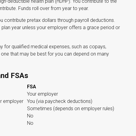
igh-deductible health plan (HDHP). You contribute to the
ribute. Funds roll over from year to year.
contribute pretax dollars through payroll deductions.
e plan year unless your employer offers a grace period or
ay for qualified medical expenses, such as copays,
he one that may be best for you can depend on many
and FSAs
FSA
Your employer
r employer
You (via paycheck deductions)
Sometimes (depends on employer rules)
No
No