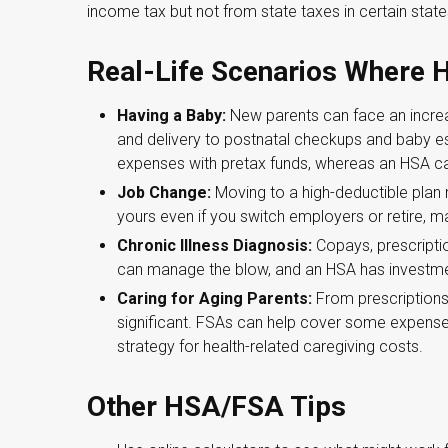
income tax but not from state taxes in certain state
Real-Life Scenarios Where
Having a Baby:
New parents can face an increas
and delivery to postnatal checkups and baby e
expenses with pretax funds, whereas an HSA can 
Job Change:
Moving to a high-deductible plan
yours even if you switch employers or retire, mak
Chronic Illness Diagnosis:
Copays, prescriptio
can manage the blow, and an HSA has investmen
Caring for Aging Parents:
From prescriptions
significant. FSAs can help cover some expense
strategy for health-related caregiving costs.
Other HSA/FSA Tips