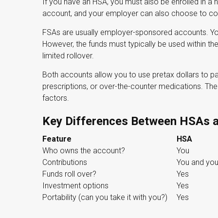
If you have an HSA, you must also be enrolled in a h
account, and your employer can also choose to cont
FSAs are usually employer-sponsored accounts. You 
However, the funds must typically be used within th
limited rollover.
Both accounts allow you to use pretax dollars to p
prescriptions, or over-the-counter medications. T
factors.
Key Differences Between HSAs 
Feature
HSA
Who owns the account?
You
Contributions
You and you
Funds roll over?
Yes
Investment options
Yes
Portability (can you take it with you?)
Yes