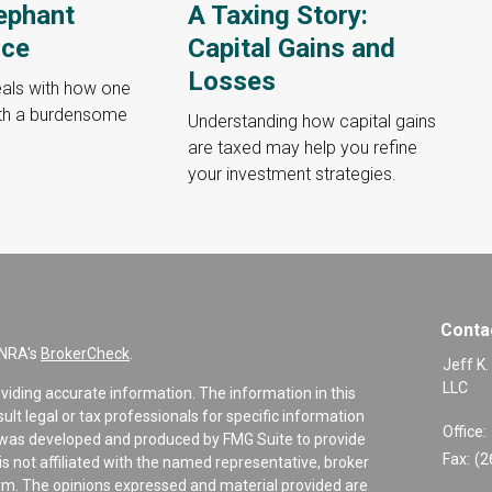
ephant
A Taxing Story:
nce
Capital Gains and
Losses
deals with how one
ith a burdensome
Understanding how capital gains
are taxed may help you refine
your investment strategies.
Conta
INRA's
BrokerCheck
.
Jeff K.
LLC
viding accurate information. The information in this
sult legal or tax professionals for specific information
Office:
al was developed and produced by FMG Suite to provide
Fax:
(2
is not affiliated with the named representative, broker
firm. The opinions expressed and material provided are