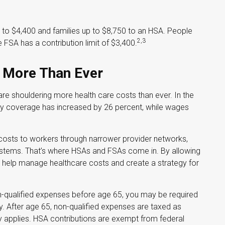
up to $4,400 and families up to $8,750 to an HSA. People
2,3
 FSA has a contribution limit of $3,400.
 More Than Ever
e shouldering more health care costs than ever. In the
ly coverage has increased by 26 percent, while wages
 costs to workers through narrower provider networks,
 systems. That’s where HSAs and FSAs come in. By allowing
 help manage healthcare costs and create a strategy for
-qualified expenses before age 65, you may be required
. After age 65, non-qualified expenses are taxed as
 applies. HSA contributions are exempt from federal