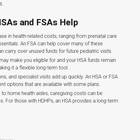
s.
 HSAs and FSAs Help
e in health-related costs, ranging from prenatal care
ssentials. An FSA can help cover many of these
carry over unused funds for future pediatric visits.
 may make you eligible for and your HSA funds remain
ing it a flexible long-term tool.
ns, and specialist visits add up quickly. An HSA or FSA
t options that are available with some plans.
 to home health aides, caregiving costs can be
s. For those with HDHPs, an HSA provides a long-term