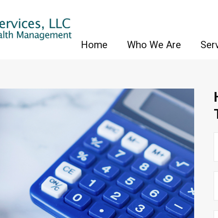
Home
Who We Are
Ser