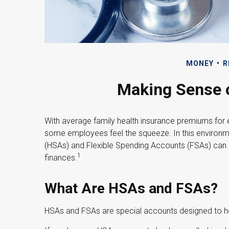
MONEY
R
Making Sense 
With average family health insurance premiums for
some employees feel the squeeze. In this environm
(HSAs) and Flexible Spending Accounts (FSAs) can h
1
finances.
What Are HSAs and FSAs?
HSAs and FSAs are special accounts designed to 