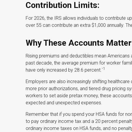
Contribution Limits:
For 2026, the IRS allows individuals to contribute 
over 55 can contribute an extra $1,000 annually. The
Why These Accounts Matter
Rising premiums and deductibles mean Americans ar
past decade, the average premium for worker fami
1
have only increased by 28.6 percent.`
Employers are also increasingly shifting healthcare
more prior authorizations, and tiered drug pricing
workers to set aside pretax money, these accounts
expected and unexpected expenses.
Remember that if you spend your HSA funds for non
to pay ordinary income tax and a 20 percent penalty
ordinary income taxes on HSA funds, and no penalty