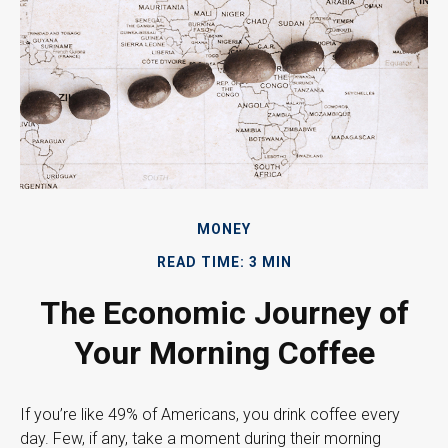
MONEY
READ TIME: 3 MIN
The Economic Journey of
Your Morning Coffee
If you’re like 49% of Americans, you drink coffee every
day. Few, if any, take a moment during their morning