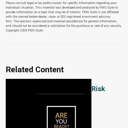
Please consult legal or tax professionals for specific information regarding your
individual situation. This material was developed and produced by FMG Suite to
provide information on a topic that may be of interest. FMG Suite is not affiliated
with the named broker-dealer, state- or SEC-registered investment advisory
firm. The opinions expressed and material provided are for general information,
and should not be considered a solicitation for the purchase or sale of any security.
Copyright
2026 FMG Suite.
Related Content
Risk