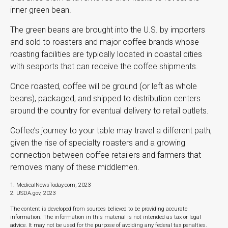
inner green bean.
The green beans are brought into the U.S. by importers
and sold to roasters and major coffee brands whose
roasting facilities are typically located in coastal cities
with seaports that can receive the coffee shipments.
Once roasted, coffee will be ground (or left as whole
beans), packaged, and shipped to distribution centers
around the country for eventual delivery to retail outlets.
Coffee’s journey to your table may travel a different path,
given the rise of specialty roasters and a growing
connection between coffee retailers and farmers that
removes many of these middlemen.
1. MedicalNewsToday.com, 2023
2. USDA.gov, 2023
The content is developed from sources believed to be providing accurate
information. The information in this material is not intended as tax or legal
advice. It may not be used for the purpose of avoiding any federal tax penalties.