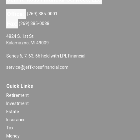
Office:
(269) 385-0001
Fax:
(269) 385-0088
4824 S. 1st St.
Kalamazoo,
MI
49009
Series 6, 7, 63, 66 held with LPL Financial
service@jeffkrossfinancial.com
Quick Links
Retirement
Investment
Estate
Insurance
Tax
Money