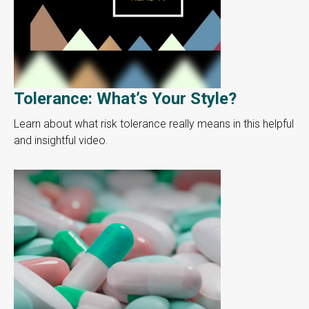
Tolerance: What’s Your Style?
Learn about what risk tolerance really means in this helpful
and insightful video.