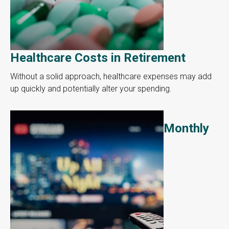
Healthcare Costs in Retirement
Without a solid approach, healthcare expenses may add
up quickly and potentially alter your spending.
Monthly