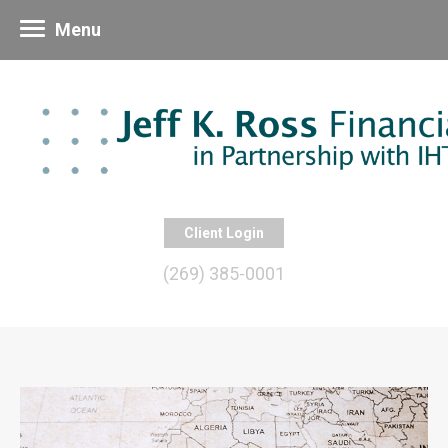
Menu
Client Login
(269) 385-0001