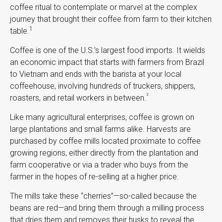
coffee ritual to contemplate or marvel at the complex
journey that brought their coffee from farm to their kitchen
1
table.
Coffee is one of the U.S.’s largest food imports. It wields
an economic impact that starts with farmers from Brazil
to Vietnam and ends with the barista at your local
coffeehouse, involving hundreds of truckers, shippers,
²
roasters, and retail workers in between.
Like many agricultural enterprises, coffee is grown on
large plantations and small farms alike. Harvests are
purchased by coffee mills located proximate to coffee
growing regions, either directly from the plantation and
farm cooperative or via a trader who buys from the
farmer in the hopes of re-selling at a higher price.
The mills take these “cherries”—so-called because the
beans are red—and bring them through a milling process
that dries them and removes their husks to reveal the