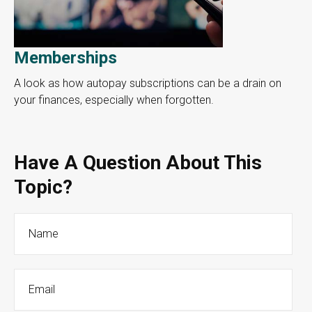
Memberships
A look as how autopay subscriptions can be a drain on
your finances, especially when forgotten.
Have A Question About This
Topic?