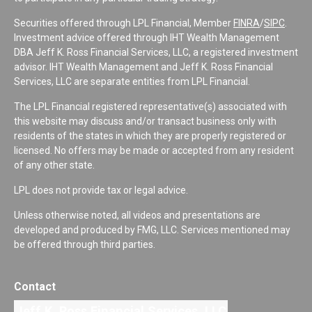
Securities offered through LPL Financial, Member
FINRA
/
SIPC
.
Investment advice offered through IHT Wealth Management
DBA Jeff K. Ross Financial Services, LLC, a registered investment
advisor. IHT Wealth Management and Jeff K. Ross Financial
Services, LLC are separate entities from LPL Financial.
The LPL Financial registered representative(s) associated with
this website may discuss and/or transact business only with
residents of the states in which they are properly registered or
licensed. No offers may be made or accepted from any resident
of any other state.
LPL does not provide tax or legal advice.
Unless otherwise noted, all videos and presentations are
developed and produced by FMG, LLC. Services mentioned may
be offered through third parties.
Contact
Jeff K. Ross Financial Services, LLC