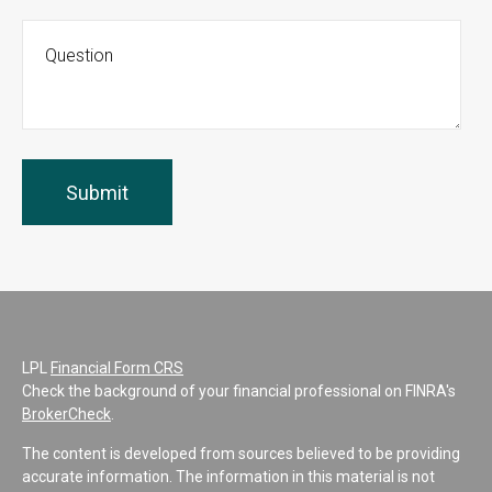
LPL
Financial Form CRS
Check the background of your financial professional on FINRA's
BrokerCheck
.
The content is developed from sources believed to be providing
accurate information. The information in this material is not