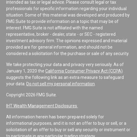
intended as tax or legal advice. Please consult legal or tax
professionals for specific information regarding your individual
situation. Some of this material was developed and produced by
FMG Suite to provide information on a topic that may be of
interest. FMG Suite is not affiliated with the named
representative, broker - dealer, state - or SEC - registered
investment advisory firm. The opinions expressed and material
provided are for general information, and should not be
considered a solicitation for the purchase or sale of any security.
We take protecting your data and privacy very seriously. As of
January 1, 2020 the
California Consumer Privacy Act (CCPA)
suggests the following link as an extra measure to safeguard
your data:
Do not sell my personal information
.
Copyright 2026 FMG Suite.
IHT Wealth Management Disclosures
All information herein has been prepared solely for
informational purposes, and it is not an offer to buy or sell, or a
solicitation of an offer to buy or sell any security or instrument or
to participate in any particular trading strategy.