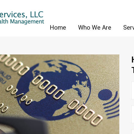
Home
Who We Are
Ser