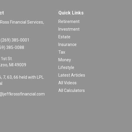
ct
Quick Links
Retirement
 Ross Financial Services,
Investment
Estate
(269) 385-0001
Insurance
69) 385-0088
Tax
 1st St.
Money
zoo,
MI
49009
Lifestyle
Latest Articles
6, 7, 63, 66 held with LPL
All Videos
al
All Calculators
@jeffkrossfinancial.com