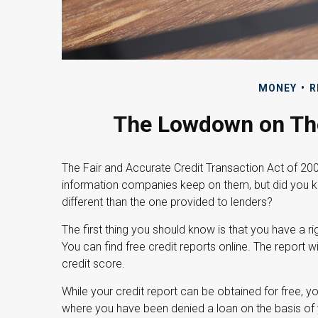
MONEY
R
The Lowdown on Tho
The Fair and Accurate Credit Transaction Act of 2003
information companies keep on them, but did you k
different than the one provided to lenders?
The first thing you should know is that you have a ri
You can find free credit reports online. The report w
credit score.
While your credit report can be obtained for free, y
where you have been denied a loan on the basis of 