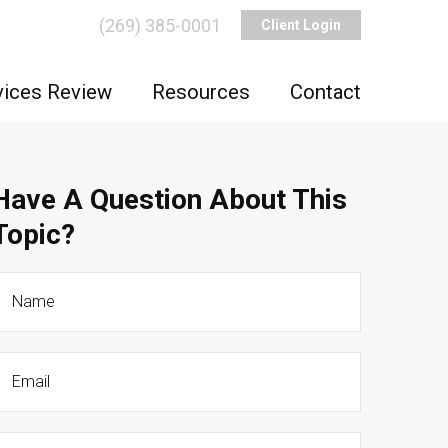
(269) 385-0001
Client Login
vices Review
Resources
Contact
Have A Question About This
Topic?