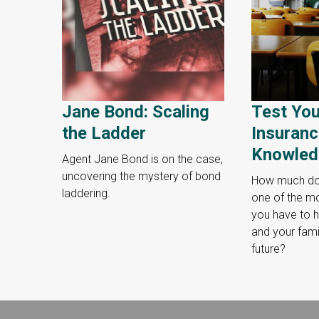
Jane Bond: Scaling
Test You
the Ladder
Insuran
Knowled
Agent Jane Bond is on the case,
uncovering the mystery of bond
How much do
laddering.
one of the mo
you have to h
and your famil
future?