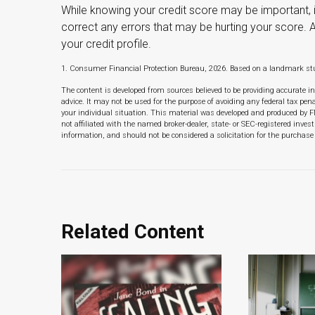
While knowing your credit score may be important, i
correct any errors that may be hurting your score. 
your credit profile.
1. Consumer Financial Protection Bureau, 2026. Based on a landmark stu
The content is developed from sources believed to be providing accurate in
advice. It may not be used for the purpose of avoiding any federal tax pena
your individual situation. This material was developed and produced by F
not affiliated with the named broker-dealer, state- or SEC-registered inve
information, and should not be considered a solicitation for the purchase 
Related Content