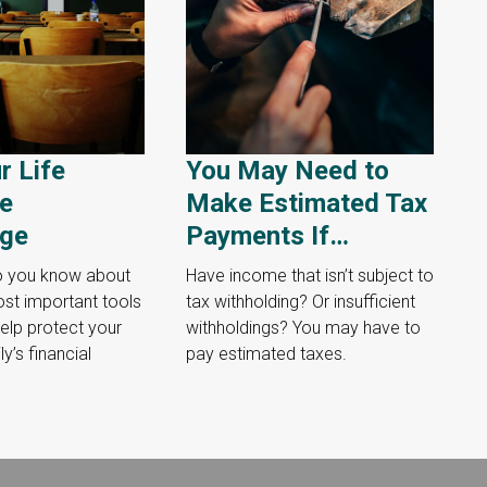
r Life
You May Need to
ce
Make Estimated Tax
ge
Payments If…
 you know about
Have income that isn’t subject to
st important tools
tax withholding? Or insufficient
elp protect your
withholdings? You may have to
y’s financial
pay estimated taxes.