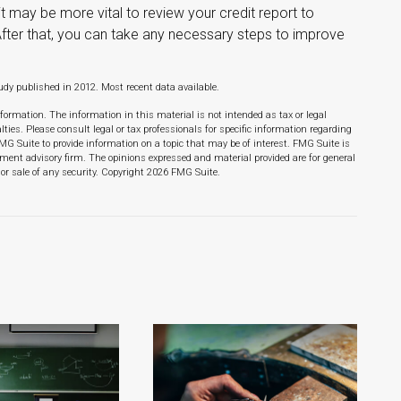
t may be more vital to review your credit report to
After that, you can take any necessary steps to improve
dy published in 2012. Most recent data available.
formation. The information in this material is not intended as tax or legal
lties. Please consult legal or tax professionals for specific information regarding
MG Suite to provide information on a topic that may be of interest. FMG Suite is
stment advisory firm. The opinions expressed and material provided are for general
or sale of any security. Copyright
2026 FMG Suite.