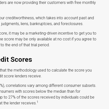
ders are now providing their customers with free monthly
your creditworthiness, which takes into account past and
s, judgments, liens, bankruptcies, and foreclosures.
core, it may be a marketing-driven incentive to get you to
The score may be only available at no cost if you agree to
to the end of that trial period.
edit Scores
 that the methodology used to calculate the score you
dit score lenders receive.
0%), correlations vary among different consumer subsets.
onsumers with scores below the median than for
p to 27% of the scores received by individuals could be
1
t the lender receives.