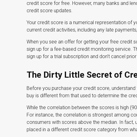
credit score for free. However, many banks and len
credit score updates.
Your credit score is a numerical representation of 
current credit activities, including any late payment
When you see an offer for getting your free credit s
sign up for a fee-based credit monitoring service. 
sign up for a trial subscription and don’t cancel prior 
The Dirty Little Secret of Cr
Before you purchase your credit score, understand
buy is different from that used to determine the cre
While the correlation between the scores is high (9
For instance, the correlation is strongest among c
consumers with scores above the median. In fact, u
placed in a different credit score category from wha