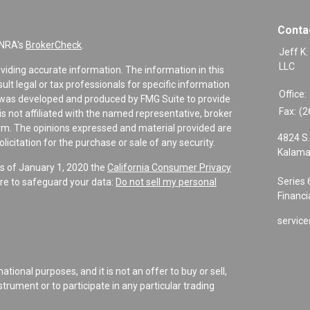
Conta
INRA's
BrokerCheck
.
Jeff K.
LLC
viding accurate information. The information in this
sult legal or tax professionals for specific information
Office:
al was developed and produced by FMG Suite to provide
Fax:
(2
is not affiliated with the named representative, broker
firm. The opinions expressed and material provided are
4824 S.
icitation for the purchase or sale of any security.
Kalama
As of January 1, 2020 the
California Consumer Privacy
Series 
re to safeguard your data:
Do not sell my personal
Financi
service
tional purposes, and it is not an offer to buy or sell,
instrument or to participate in any particular trading