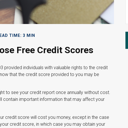
EAD TIME: 3 MIN
se Free Credit Scores
 provided individuals with valuable rights to the credit
now that the credit score provided to you may be
ght to see your credit report once annually without cost.
ill contain important information that may affect your
our credit score will cost you money, except in the case
your credit score, in which case you may obtain your