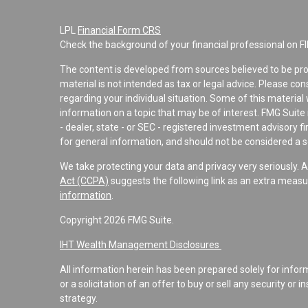
LPL
Financial Form CRS
Check the background of your financial professional on F
The content is developed from sources believed to be pro
material is not intended as tax or legal advice. Please con
regarding your individual situation. Some of this materi
information on a topic that may be of interest. FMG Suite 
- dealer, state - or SEC - registered investment advisory 
for general information, and should not be considered a sol
We take protecting your data and privacy very seriously. 
Act (CCPA)
suggests the following link as an extra measu
information
.
Copyright 2026 FMG Suite.
IHT Wealth Management Disclosures
All information herein has been prepared solely for informa
or a solicitation of an offer to buy or sell any security or 
strategy.