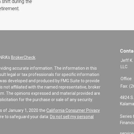
 shift during the
retirement.
Conta
INRA's
BrokerCheck
.
Jeff K.
LLC
viding accurate information. The information in this
sult legal or tax professionals for specific information
Office:
al was developed and produced by FMG Suite to provide
Fax:
(2
is not affiliated with the named representative, broker
firm. The opinions expressed and material provided are
4824 S.
icitation for the purchase or sale of any security.
Kalama
As of January 1, 2020 the
California Consumer Privacy
Series 
re to safeguard your data:
Do not sell my personal
Financi
service