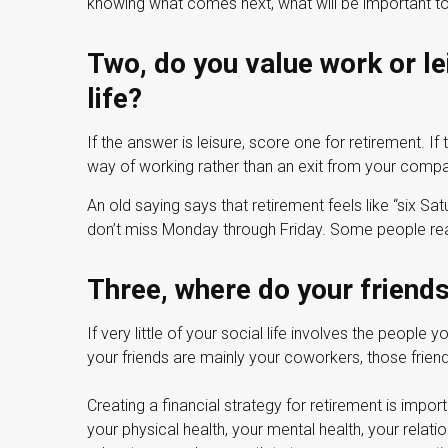
knowing what comes next, what will be important to 
Two, do you value work or lei
life?
If the answer is leisure, score one for retirement. 
way of working rather than an exit from your compa
An old saying says that retirement feels like “six Sat
don’t miss Monday through Friday. Some people real
Three, where do your frien
If very little of your social life involves the people 
your friends are mainly your coworkers, those friend
Creating a financial strategy for retirement is impor
your physical health, your mental health, your relati