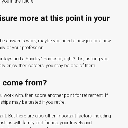
you in the future.
sure more at this point in your
If the answer is work, maybe you need a new job or a new
ny or your profession.
urdays and a Sunday.” Fantastic, right? It is, as long you
ly enjoy their careers; you may be one of them.
ds come from?
you work with, then score another point for retirement. If
ships may be tested if you retire.
tant. But there are also other important factors, including
onships with family and friends, your travels and