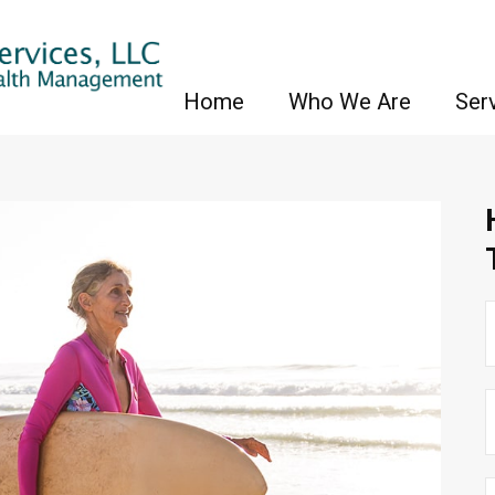
Home
Who We Are
Ser