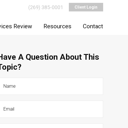
(269) 385-0001
Client Login
vices Review
Resources
Contact
Have A Question About This
Topic?