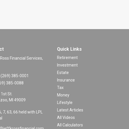
ct
Quick Links
Retirement
 Ross Financial Services,
Investment
Estate
(269) 385-0001
Insurance
69) 385-0088
Tax
 1st St.
Money
zoo,
MI
49009
Lifestyle
Latest Articles
6, 7, 63, 66 held with LPL
All Videos
al
All Calculators
@jeffkrossfinancial.com