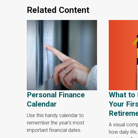
Related Content
Personal Finance
What to 
Calendar
Your Fir
Retirem
Use this handy calendar to
remember the year’s most
A visual com
important financial dates.
how daily life