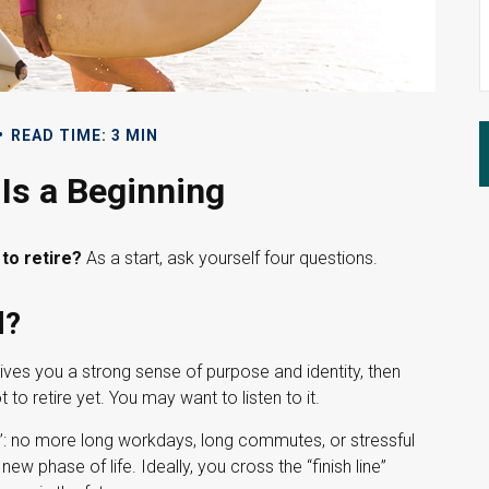
READ TIME: 3 MIN
Is a Beginning
to retire?
As a start, ask yourself four questions.
l?
it gives you a strong sense of purpose and identity, then
to retire yet. You may want to listen to it.
ne”: no more long workdays, long commutes, or stressful
a new phase of life. Ideally, you cross the “finish line”