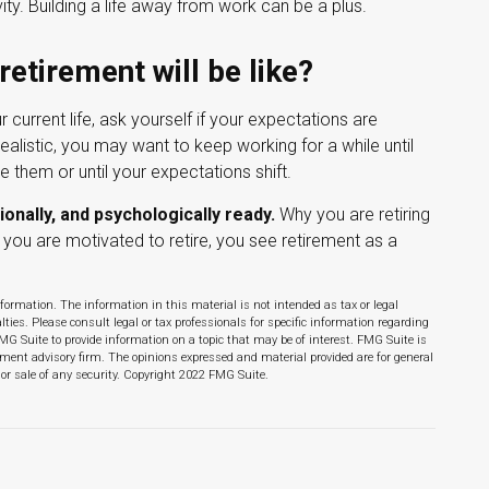
ity. Building a life away from work can be a plus.
retirement will be like?
ur current life, ask yourself if your expectations are
realistic, you may want to keep working for a while until
ze them or until your expectations shift.
ionally, and psychologically ready.
Why you are retiring
you are motivated to retire, you see retirement as a
formation. The information in this material is not intended as tax or legal
lties. Please consult legal or tax professionals for specific information regarding
MG Suite to provide information on a topic that may be of interest. FMG Suite is
stment advisory firm. The opinions expressed and material provided are for general
 or sale of any security. Copyright 2022 FMG Suite.