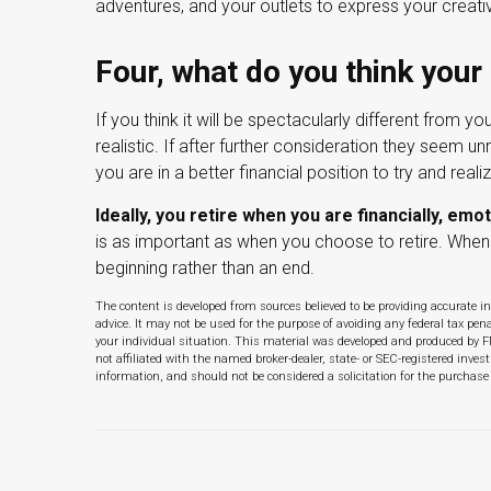
adventures, and your outlets to express your creativ
Four, what do you think your 
If you think it will be spectacularly different from yo
realistic. If after further consideration they seem un
you are in a better financial position to try and reali
Ideally, you retire when you are financially, emot
is as important as when you choose to retire. When 
beginning rather than an end.
The content is developed from sources believed to be providing accurate in
advice. It may not be used for the purpose of avoiding any federal tax pena
your individual situation. This material was developed and produced by F
not affiliated with the named broker-dealer, state- or SEC-registered inve
information, and should not be considered a solicitation for the purchase