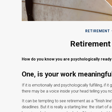
RETIREMENT
Retirement 
How do you know you are psychologically ready 
One, is your work meaningfu
If it is emotionally and psychologically fulfilling, if 
there may be a voice inside your head telling you not 
It can be tempting to see retirement as a “finish li
deadlines. But it is really a starting line: the start of 