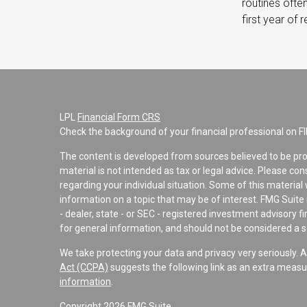
routines often
first year of 
LPL
Financial Form CRS
Check the background of your financial professional on F
The content is developed from sources believed to be pro
material is not intended as tax or legal advice. Please con
regarding your individual situation. Some of this materi
information on a topic that may be of interest. FMG Suite 
- dealer, state - or SEC - registered investment advisory 
for general information, and should not be considered a sol
We take protecting your data and privacy very seriously. 
Act (CCPA)
suggests the following link as an extra measu
information
.
Copyright 2026 FMG Suite.