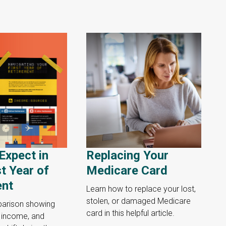
Expect in
Replacing Your
st Year of
Medicare Card
ent
Learn how to replace your lost,
stolen, or damaged Medicare
parison showing
card in this helpful article.
, income, and