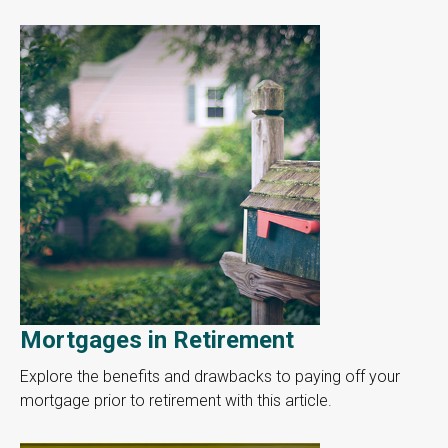
Mortgages in Retirement
Explore the benefits and drawbacks to paying off your
mortgage prior to retirement with this article.