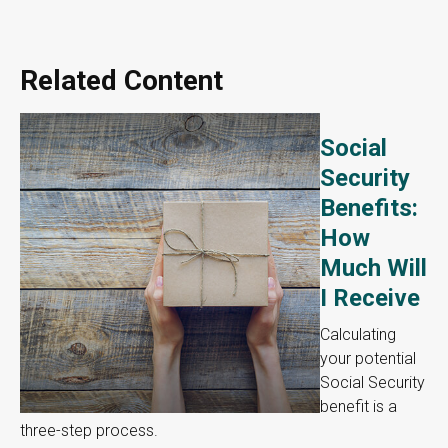
Related Content
Social
Security
Benefits:
How
Much Will
I Receive
Calculating
your potential
Social Security
benefit is a
three-step process.