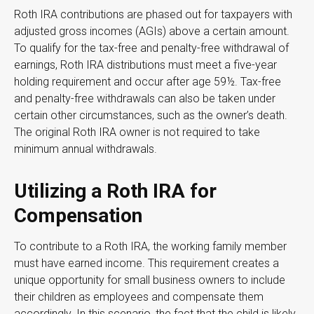
Roth IRA contributions are phased out for taxpayers with
adjusted gross incomes (AGIs) above a certain amount.
To qualify for the tax-free and penalty-free withdrawal of
earnings, Roth IRA distributions must meet a five-year
holding requirement and occur after age 59½. Tax-free
and penalty-free withdrawals can also be taken under
certain other circumstances, such as the owner’s death.
The original Roth IRA owner is not required to take
minimum annual withdrawals.
Utilizing a Roth IRA for
Compensation
To contribute to a Roth IRA, the working family member
must have earned income. This requirement creates a
unique opportunity for small business owners to include
their children as employees and compensate them
accordingly. In this scenario, the fact that the child is likely