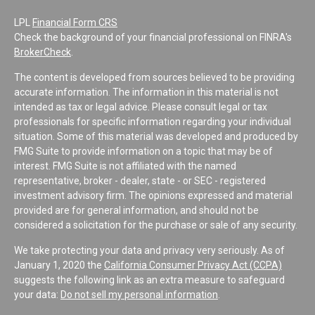
LPL
Financial Form CRS
Check the background of your financial professional on FINRA's
BrokerCheck
.
The content is developed from sources believed to be providing
accurate information. The information in this material is not
intended as tax or legal advice. Please consult legal or tax
professionals for specific information regarding your individual
situation. Some of this material was developed and produced by
FMG Suite to provide information on a topic that may be of
interest. FMG Suite is not affiliated with the named
representative, broker - dealer, state - or SEC - registered
investment advisory firm. The opinions expressed and material
provided are for general information, and should not be
considered a solicitation for the purchase or sale of any security.
We take protecting your data and privacy very seriously. As of
January 1, 2020 the
California Consumer Privacy Act (CCPA)
suggests the following link as an extra measure to safeguard
your data:
Do not sell my personal information
.