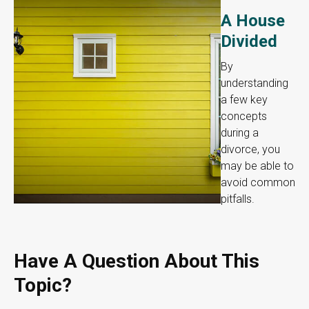
A House
Divided
By
understanding
a few key
concepts
during a
divorce, you
may be able to
avoid common
pitfalls.
Have A Question About This
Topic?