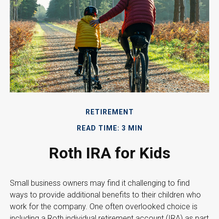
RETIREMENT
READ TIME: 3 MIN
Roth IRA for Kids
Small business owners may find it challenging to find
ways to provide additional benefits to their children who
work for the company. One often overlooked choice is
including a Roth individual retirement account (IRA) as part