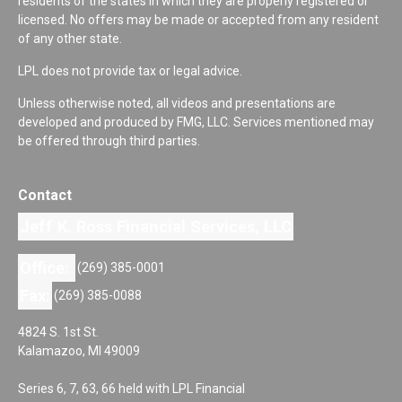
residents of the states in which they are properly registered or
licensed. No offers may be made or accepted from any resident
of any other state.
LPL does not provide tax or legal advice.
Unless otherwise noted, all videos and presentations are
developed and produced by FMG, LLC. Services mentioned may
be offered through third parties.
Contact
Jeff K. Ross Financial Services, LLC
Office:
(269) 385-0001
Fax:
(269) 385-0088
4824 S. 1st St.
Kalamazoo,
MI
49009
Series 6, 7, 63, 66 held with LPL Financial