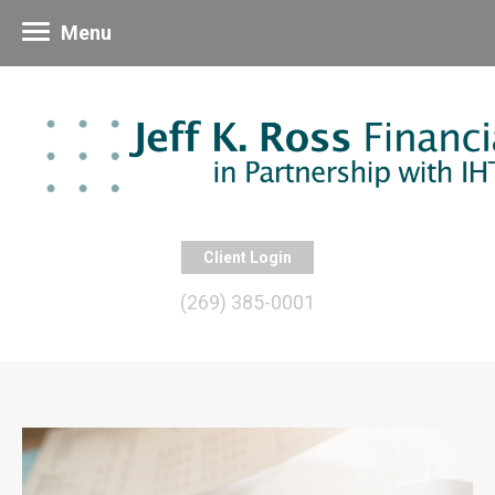
Menu
Client Login
(269) 385-0001