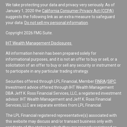
We take protecting your data and privacy very seriously. As of
January 1, 2020 the
California Consumer Privacy Act (CCPA)
suggests the following link as an extra measure to safeguard
your data:
Do not sell my personal information
.
Copyright 2026 FMG Suite.
IHT Wealth Management Disclosures
All information herein has been prepared solely for
informational purposes, and it is not an offer to buy or sell, or a
solicitation of an offer to buy or sell any security or instrument or
to participate in any particular trading strategy.
Securities offered through LPL Financial, Member
FINRA
/
SIPC
.
Investment advice offered through IHT Wealth Management
DBA Jeff K. Ross Financial Services, LLC, a registered investment
advisor. IHT Wealth Management and Jeff K. Ross Financial
Services, LLC are separate entities from LPL Financial.
The LPL Financial registered representative(s) associated with
this website may discuss and/or transact business only with