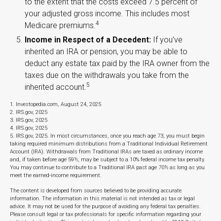
to the extent that the costs exceed 7.5 percent of
your adjusted gross income. This includes most
4
Medicare premiums.
Income in Respect of a Decedent:
If you’ve
inherited an IRA or pension, you may be able to
deduct any estate tax paid by the IRA owner from the
taxes due on the withdrawals you take from the
5
inherited account.
1. Investopedia.com, August 24, 2025
2. IRS.gov, 2025
3. IRS.gov, 2025
4. IRS.gov, 2025
5. IRS.gov, 2025. In most circumstances, once you reach age 73, you must begin
taking required minimum distributions from a Traditional Individual Retirement
Account (IRA). Withdrawals from Traditional IRAs are taxed as ordinary income
and, if taken before age 59½, may be subject to a 10% federal income tax penalty.
You may continue to contribute to a Traditional IRA past age 70½ as long as you
meet the earned-income requirement.
The content is developed from sources believed to be providing accurate
information. The information in this material is not intended as tax or legal
advice. It may not be used for the purpose of avoiding any federal tax penalties.
Please consult legal or tax professionals for specific information regarding your