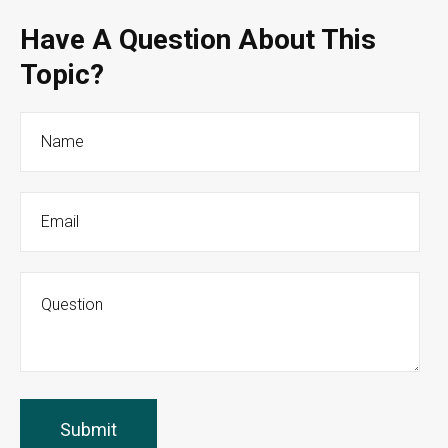
Have A Question About This
Topic?