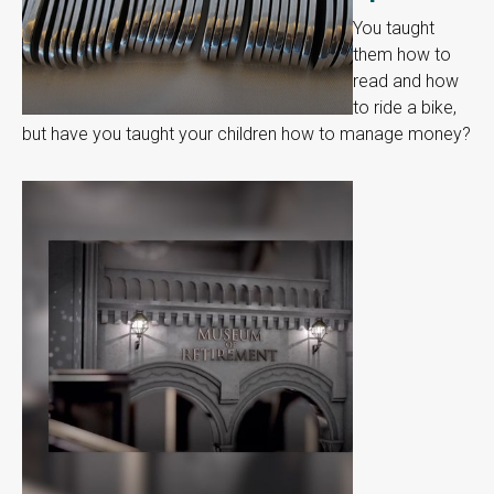
You taught
them how to
read and how
to ride a bike,
but have you taught your children how to manage money?