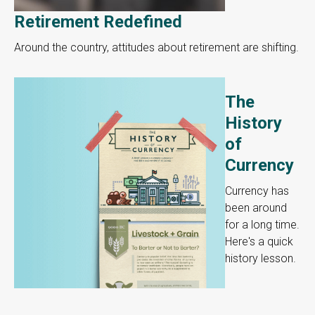
Retirement Redefined
Around the country, attitudes about retirement are shifting.
The
History
of
Currency
Currency has
been around
for a long time.
Here's a quick
history lesson.