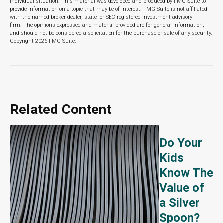
individual situation. This material was developed and produced by FMG Suite to
provide information on a topic that may be of interest. FMG Suite is not affiliated
with the named broker-dealer, state- or SEC-registered investment advisory
firm. The opinions expressed and material provided are for general information,
and should not be considered a solicitation for the purchase or sale of any security.
Copyright
2026 FMG Suite.
Related Content
Do Your
Kids
Know The
Value of
a Silver
Spoon?