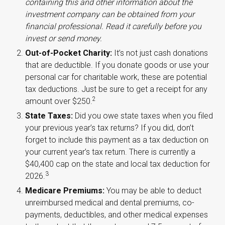
containing this and other information about the
investment company can be obtained from your
financial professional. Read it carefully before you
invest or send money.
Out-of-Pocket Charity:
It’s not just cash donations
that are deductible. If you donate goods or use your
personal car for charitable work, these are potential
tax deductions. Just be sure to get a receipt for any
2
amount over $250.
State Taxes:
Did you owe state taxes when you filed
your previous year’s tax returns? If you did, don’t
forget to include this payment as a tax deduction on
your current year’s tax return. There is currently a
$40,400 cap on the state and local tax deduction for
3
2026.
Medicare Premiums:
You may be able to deduct
unreimbursed medical and dental premiums, co-
payments, deductibles, and other medical expenses