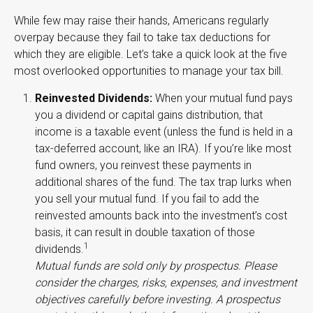
While few may raise their hands, Americans regularly
overpay because they fail to take tax deductions for
which they are eligible. Let’s take a quick look at the five
most overlooked opportunities to manage your tax bill.
Reinvested Dividends:
When your mutual fund pays
you a dividend or capital gains distribution, that
income is a taxable event (unless the fund is held in a
tax-deferred account, like an IRA). If you’re like most
fund owners, you reinvest these payments in
additional shares of the fund. The tax trap lurks when
you sell your mutual fund. If you fail to add the
reinvested amounts back into the investment’s cost
basis, it can result in double taxation of those
1
dividends.
Mutual funds are sold only by prospectus. Please
consider the charges, risks, expenses, and investment
objectives carefully before investing. A prospectus