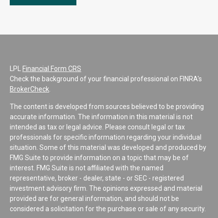
LPL
Financial Form CRS
Check the background of your financial professional on FINRA's
BrokerCheck
.
The content is developed from sources believed to be providing
accurate information. The information in this material is not
intended as tax or legal advice. Please consult legal or tax
professionals for specific information regarding your individual
situation. Some of this material was developed and produced by
FMG Suite to provide information on a topic that may be of
interest. FMG Suite is not affiliated with the named
representative, broker - dealer, state - or SEC - registered
investment advisory firm. The opinions expressed and material
provided are for general information, and should not be
considered a solicitation for the purchase or sale of any security.