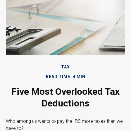
TAX
READ TIME: 4 MIN
Five Most Overlooked Tax
Deductions
Who among us wants to pay the IRS more taxes than we
have to?