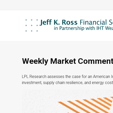
Weekly Market Commenta
LPL Research assesses the case for an American In
investment, supply chain resilience, and energy cost