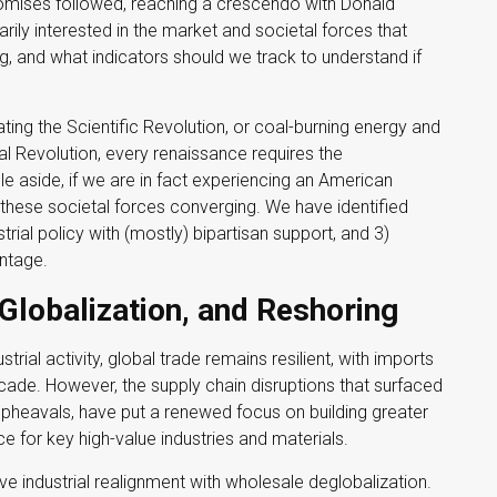
romises followed, reaching a crescendo with Donald
rily interested in the market and societal forces that
g, and what indicators should we track to understand if
dating the Scientific Revolution, or coal-burning energy and
ial Revolution, every renaissance requires the
e aside, if we are in fact experiencing an American
y these societal forces converging. We have identified
strial policy with (mostly) bipartisan support, and 3)
ntage.
Globalization, and Reshoring
ial activity, global trade remains resilient, with imports
ade. However, the supply chain disruptions that surfaced
upheavals, have put a renewed focus on building greater
ce for key high-value industries and materials.
ve industrial realignment with wholesale deglobalization.