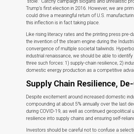
“stole.” Catchy campaign slogans and unrealistic p
Trump’s first election in 2016. However, we are prima
could drive a meaningful return of U.S. manufacturin
this inflection is in fact taking place.
Like rising literacy rates and the printing press pre-
the invention of the steam engine during the Industr
convergence of multiple societal tailwinds. Hyperbol
industrial renaissance, we should be able to identif
three such forces: 1) supply-chain resilience, 2) indu
domestic energy production as a competitive adva
Supply Chain Resilience, De-
Despite excitement around increased domestic industr
compounding at about 5% annually over the last dec
during COVID-19, as well as continued geopolitical 
resilience into supply chains and ensuring self-relian
Investors should be careful not to confuse a selecti