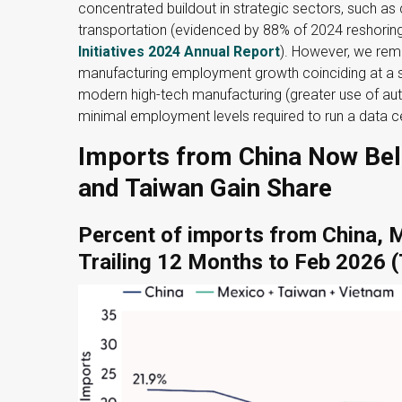
concentrated buildout in strategic sectors, such as
transportation (evidenced by 88% of 2024 reshoring
Initiatives 2024 Annual Report
). However, we rem
manufacturing employment growth coinciding at a si
modern high-tech manufacturing (greater use of au
minimal employment levels required to run a data c
Imports from China Now Bel
and Taiwan Gain Share
Percent of imports from China, 
Trailing 12 Months to Feb 2026