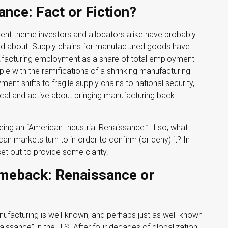
nce: Fact or Fiction?
ment theme investors and allocators alike have probably
eard about. Supply chains for manufactured goods have
facturing employment as a share of total employment
ple with the ramifications of a shrinking manufacturing
ent shifts to fragile supply chains to national security,
cal and active about bringing manufacturing back
seeing an “American Industrial Renaissance.” If so, what
an markets turn to in order to confirm (or deny) it? In
et out to provide some clarity.
meback: Renaissance or
nufacturing is well-known, and perhaps just as well-known
issance” in the U.S. After four decades of globalization,