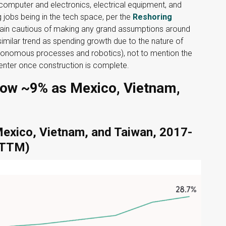
 computer and electronics, electrical equipment, and
 jobs being in the tech space, per the
Reshoring
ain cautious of making any grand assumptions around
milar trend as spending growth due to the nature of
tonomous processes and robotics), not to mention the
enter once construction is complete.
ow ~9% as Mexico, Vietnam,
Mexico, Vietnam, and Taiwan, 2017-
 (TTM)