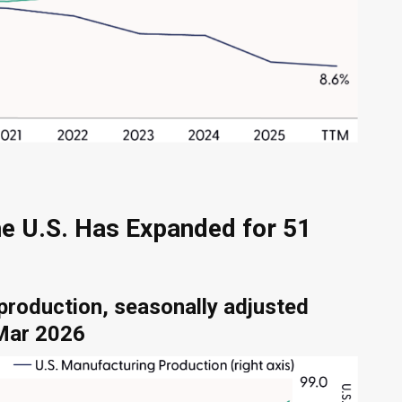
he U.S. Has Expanded for 51
production, seasonally adjusted
 Mar 2026