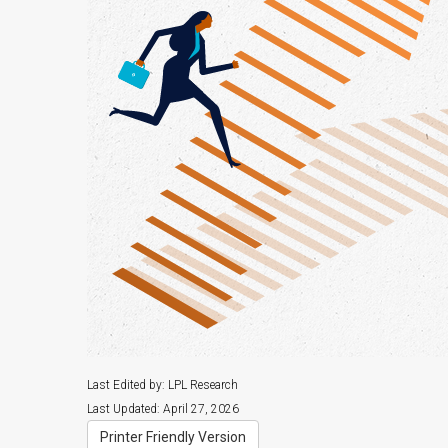
Last Edited by: LPL Research
Last Updated: April 27, 2026
Printer Friendly Version