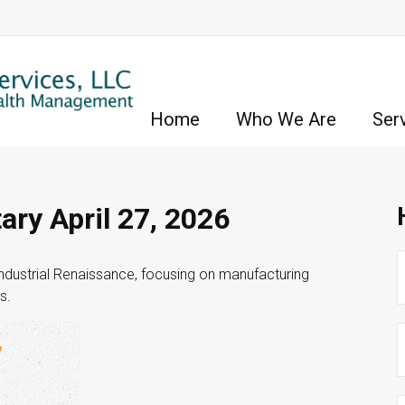
Home
Who We Are
Ser
ry April 27, 2026
dustrial Renaissance, focusing on manufacturing
s.