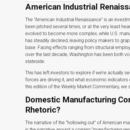
American Industrial Renaissa
The “American Industrial Renaissance” is an invest
been pitched several times, or at the very least h
evolved to become more complex, while U.S. manu
has steadily declined, leaving policy makers to grap
base. Facing effects ranging from structural employm
over the last decade, Washington has been both vo
stateside.
This has left investors to explore if we’re actually 
forces are driving it, and what economic indicators c
this edition of the Weekly Market Commentary, we s
Domestic Manufacturing Co
Rhetoric?
The narrative of the “hollowing out” of American ma
is the narrative around a coming “manufacturing rena