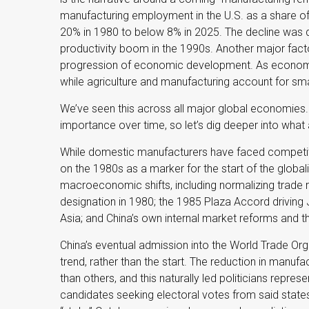
manufacturing employment in the U.S. as a share o
20% in 1980 to below 8% in 2025. The decline was dr
productivity boom in the 1990s. Another major facto
progression of economic development. As economies
while agriculture and manufacturing account for small
We’ve seen this across all major global economies.
importance over time, so let’s dig deeper into what
While domestic manufacturers have faced competiti
on the 1980s as a marker for the start of the global
macroeconomic shifts, including normalizing trade re
designation in 1980; the 1985 Plaza Accord driving 
Asia; and China’s own internal market reforms and 
China’s eventual admission into the World Trade Org
trend, rather than the start. The reduction in manuf
than others, and this naturally led politicians repres
candidates seeking electoral votes from said states)