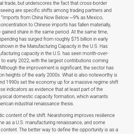
l trade, but underscores the fact that cross-border
eing are specific shifts among trading partners and
he “Imports from China Now Below ~9% as Mexico,
oncentration to Chinese imports has fallen materially,
 gained share in the same period. At the same time,
pending has surged from roughly $75 billion in early
 shown in the Manufacturing Capacity in the U.S. Has
facturing capacity in the U.S. has seen month-over-
to early 2022, with the largest contributions coming
lthough the improvement is significant, the sector has
on heights of the early 2000s. What is also noteworthy is
and 1990s set the economy up for a massive regime shift
e indicators as evidence that at least part of the
ysical domestic capacity formation, which warrants
rican industrial renaissance thesis.
ic content of the shift. Nearshoring improves resilience
 same as a U.S. manufacturing renaissance, and some
content. The better way to define the opportunity is as a