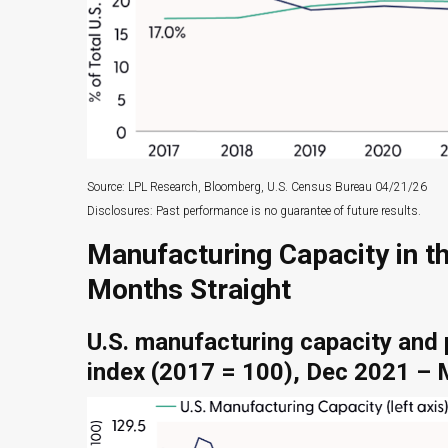
Source: LPL Research, Bloomberg, U.S. Census Bureau 04/21/26
Disclosures: Past performance is no guarantee of future results.
Manufacturing Capacity in t
Months Straight
U.S. manufacturing capacity and 
index (2017 = 100), Dec 2021 –