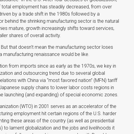
f total employment has steadily decreased, from over
iven by a trade shift in the 1980s followed by a
r behind the shrinking manufacturing sector is the natural
 mature, growth increasingly shifts toward services,
er shares of overall activity.
 But that doesn’t mean the manufacturing sector loses
 a manufacturing renaissance would be like.
on from imports since as early as the 1970s, we key in
ization and outsourcing trend due to several global
lations with China via “most favored nation” (MFN) tariff
Japanese supply chains to lower labor costs regions in
the launching (and expanding) of special economic zones.
anization (WTO) in 2001 serves as an accelerator of the
acturing employment hit certain regions of the U.S. harder
enting these areas of the country (as well as presidential
 to lament globalization and the jobs and livelihoods it