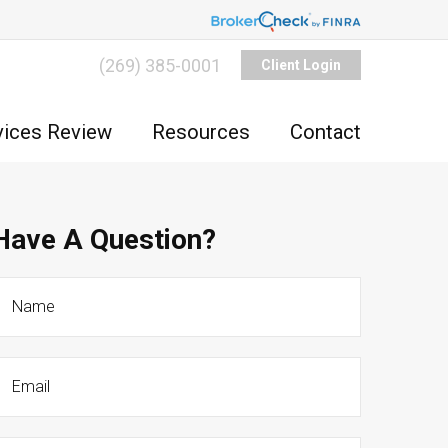
(269) 385-0001
Client Login
vices Review
Resources
Contact
Have A Question?