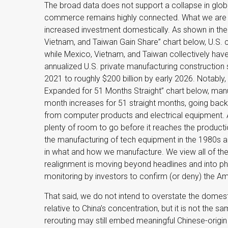
The broad data does not support a collapse in globa
commerce remains highly connected. What we are se
increased investment domestically. As shown in t
Vietnam, and Taiwan Gain Share” chart below, U.S. c
while Mexico, Vietnam, and Taiwan collectively have
annualized U.S. private manufacturing construction s
2021 to roughly $200 billion by early 2026. Notably,
Expanded for 51 Months Straight” chart below, manu
month increases for 51 straight months, going back 
from computer products and electrical equipment. A
plenty of room to go before it reaches the producti
the manufacturing of tech equipment in the 1980s 
in what and how we manufacture. We view all of thes
realignment is moving beyond headlines and into ph
monitoring by investors to confirm (or deny) the Ame
That said, we do not intend to overstate the domest
relative to China’s concentration, but it is not the
rerouting may still embed meaningful Chinese-origin 