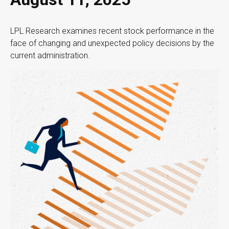
LPL Research examines recent stock performance in the
face of changing and unexpected policy decisions by the
current administration.