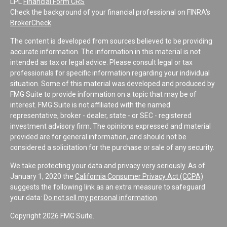
LPL
Financial Form CRS
Check the background of your financial professional on FINRA's
BrokerCheck
.
The content is developed from sources believed to be providing
accurate information. The information in this material is not
intended as tax or legal advice. Please consult legal or tax
professionals for specific information regarding your individual
situation. Some of this material was developed and produced by
FMG Suite to provide information on a topic that may be of
interest. FMG Suite is not affiliated with the named
representative, broker - dealer, state - or SEC - registered
investment advisory firm. The opinions expressed and material
provided are for general information, and should not be
considered a solicitation for the purchase or sale of any security.
We take protecting your data and privacy very seriously. As of
January 1, 2020 the
California Consumer Privacy Act (CCPA)
suggests the following link as an extra measure to safeguard
your data:
Do not sell my personal information
.
Copyright 2026 FMG Suite.