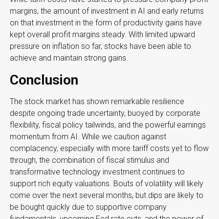
margins, the amount of investment in AI and early returns
on that investment in the form of productivity gains have
kept overall profit margins steady. With limited upward
pressure on inflation so far, stocks have been able to
achieve and maintain strong gains.
Conclusion
The stock market has shown remarkable resilience
despite ongoing trade uncertainty, buoyed by corporate
flexibility, fiscal policy tailwinds, and the powerful earnings
momentum from AI. While we caution against
complacency, especially with more tariff costs yet to flow
through, the combination of fiscal stimulus and
transformative technology investment continues to
support rich equity valuations. Bouts of volatility will likely
come over the next several months, but dips are likely to
be bought quickly due to supportive company
fundamentals, upcoming Fed rate cuts, and the power of