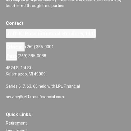
be offered through third parties.
Contact
Jeff K. Ross Financial Services, LLC
Office:
(269) 385-0001
Fax:
(269) 385-0088
4824 S. 1st St.
Kalamazoo,
MI
49009
Series 6, 7, 63, 66 held with LPL Financial
service@jeffkrossfinancial.com
Quick Links
Retirement
Investment