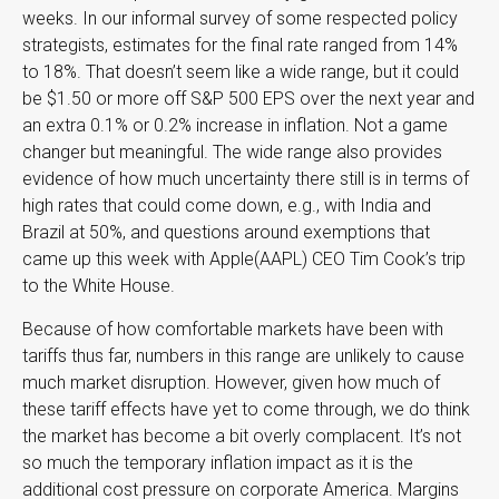
weeks. In our informal survey of some respected policy
strategists, estimates for the final rate ranged from 14%
to 18%. That doesn’t seem like a wide range, but it could
be $1.50 or more off S&P 500 EPS over the next year and
an extra 0.1% or 0.2% increase in inflation. Not a game
changer but meaningful. The wide range also provides
evidence of how much uncertainty there still is in terms of
high rates that could come down, e.g., with India and
Brazil at 50%, and questions around exemptions that
came up this week with Apple(AAPL) CEO Tim Cook’s trip
to the White House.
Because of how comfortable markets have been with
tariffs thus far, numbers in this range are unlikely to cause
much market disruption. However, given how much of
these tariff effects have yet to come through, we do think
the market has become a bit overly complacent. It’s not
so much the temporary inflation impact as it is the
additional cost pressure on corporate America. Margins