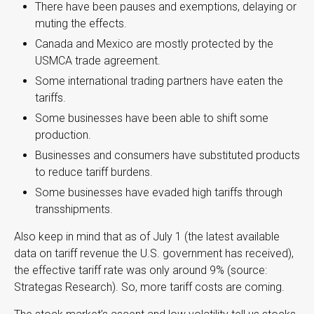
There have been pauses and exemptions, delaying or
muting the effects.
Canada and Mexico are mostly protected by the
USMCA trade agreement.
Some international trading partners have eaten the
tariffs.
Some businesses have been able to shift some
production.
Businesses and consumers have substituted products
to reduce tariff burdens.
Some businesses have evaded high tariffs through
transshipments.
Also keep in mind that as of July 1 (the latest available
data on tariff revenue the U.S. government has received),
the effective tariff rate was only around 9% (source:
Strategas Research). So, more tariff costs are coming.