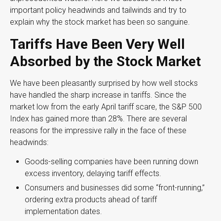
important policy headwinds and tailwinds and try to
explain why the stock market has been so sanguine.
Tariffs Have Been Very Well
Absorbed by the Stock Market
We have been pleasantly surprised by how well stocks
have handled the sharp increase in tariffs. Since the
market low from the early April tariff scare, the S&P 500
Index has gained more than 28%. There are several
reasons for the impressive rally in the face of these
headwinds:
Goods-selling companies have been running down
excess inventory, delaying tariff effects.
Consumers and businesses did some “front-running,”
ordering extra products ahead of tariff
implementation dates.