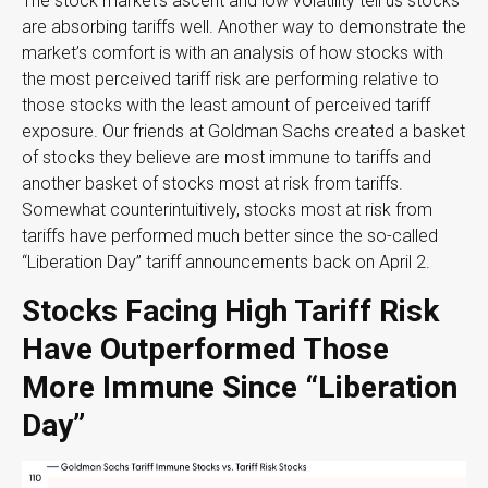
The stock market’s ascent and low volatility tell us stocks
are absorbing tariffs well. Another way to demonstrate the
market’s comfort is with an analysis of how stocks with
the most perceived tariff risk are performing relative to
those stocks with the least amount of perceived tariff
exposure. Our friends at Goldman Sachs created a basket
of stocks they believe are most immune to tariffs and
another basket of stocks most at risk from tariffs.
Somewhat counterintuitively, stocks most at risk from
tariffs have performed much better since the so-called
“Liberation Day” tariff announcements back on April 2.
Stocks Facing High Tariff Risk
Have Outperformed Those
More Immune Since “Liberation
Day”