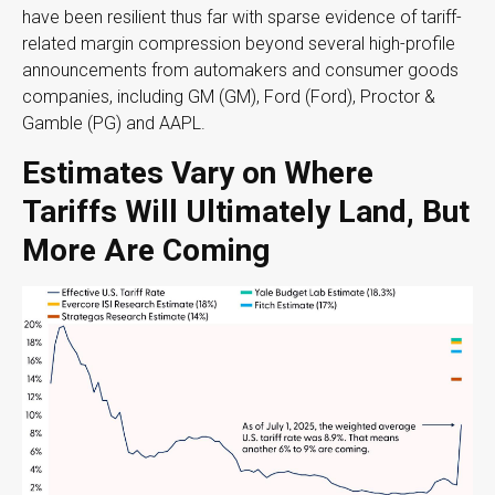
have been resilient thus far with sparse evidence of tariff-
related margin compression beyond several high-profile
announcements from automakers and consumer goods
companies, including GM (GM), Ford (Ford), Proctor &
Gamble (PG) and AAPL.
Estimates Vary on Where
Tariffs Will Ultimately Land, But
More Are Coming