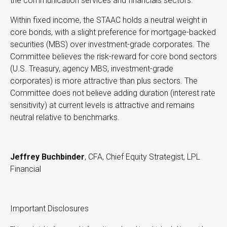
the communication services and financials sectors.
Within fixed income, the STAAC holds a neutral weight in
core bonds, with a slight preference for mortgage-backed
securities (MBS) over investment-grade corporates. The
Committee believes the risk-reward for core bond sectors
(U.S. Treasury, agency MBS, investment-grade
corporates) is more attractive than plus sectors. The
Committee does not believe adding duration (interest rate
sensitivity) at current levels is attractive and remains
neutral relative to benchmarks.
Jeffrey Buchbinder
, CFA, Chief Equity Strategist, LPL
Financial
Important Disclosures