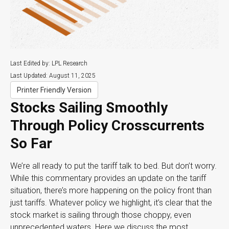
Last Edited by: LPL Research
Last Updated: August 11, 2025
Printer Friendly Version
Stocks Sailing Smoothly
Through Policy Crosscurrents
So Far
We’re all ready to put the tariff talk to bed. But don’t worry.
While this commentary provides an update on the tariff
situation, there’s more happening on the policy front than
just tariffs. Whatever policy we highlight, it’s clear that the
stock market is sailing through those choppy, even
unprecedented waters. Here we discuss the most