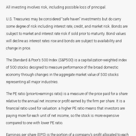
All investing involves risk, including possible loss of principal.
U.S. Treasuries may be considered “safe haven” investments but do carry
some degree of risk including interest rate, credit, and market risk. Bonds are
subject to market and interest rate risk if sold prior to maturity. Bond values
will decline as interest rates rise and bonds are subject to availability and
change in price.
The Standard & Poor’s 500 Index (S&P500) is a capitalization-weighted index
of 500 stocks designed to measure performance of the broad domestic
economy through changes in the aggregate market value of 500 stocks
representing all major industries.
The PE ratio (price-to-earnings ratio) is a measure of the price paid for a share
relative to the annual net income or profit earned by the firm per share. It is a
financial ratio used for valuation: a higher PE ratio means that investors are
paying more for each unit of net income, so the stock is more expensive
compared to one with lower PE ratio.
Earnings per share (EPS) is the portion of a company’s profit allocated to each