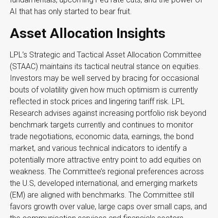
AI that has only started to bear fruit.
Asset Allocation Insights
LPL’s Strategic and Tactical Asset Allocation Committee
(STAAC) maintains its tactical neutral stance on equities.
Investors may be well served by bracing for occasional
bouts of volatility given how much optimism is currently
reflected in stock prices and lingering tariff risk. LPL
Research advises against increasing portfolio risk beyond
benchmark targets currently and continues to monitor
trade negotiations, economic data, earnings, the bond
market, and various technical indicators to identify a
potentially more attractive entry point to add equities on
weakness. The Committee’s regional preferences across
the U.S, developed international, and emerging markets
(EM) are aligned with benchmarks. The Committee still
favors growth over value, large caps over small caps, and