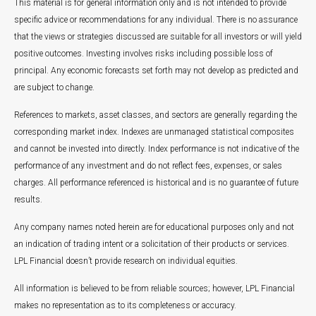
This material is for general information only and is not intended to provide
specific advice or recommendations for any individual. There is no assurance
that the views or strategies discussed are suitable for all investors or will yield
positive outcomes. Investing involves risks including possible loss of
principal. Any economic forecasts set forth may not develop as predicted and
are subject to change.
References to markets, asset classes, and sectors are generally regarding the
corresponding market index. Indexes are unmanaged statistical composites
and cannot be invested into directly. Index performance is not indicative of the
performance of any investment and do not reflect fees, expenses, or sales
charges. All performance referenced is historical and is no guarantee of future
results.
Any company names noted herein are for educational purposes only and not
an indication of trading intent or a solicitation of their products or services.
LPL Financial doesn’t provide research on individual equities.
All information is believed to be from reliable sources; however, LPL Financial
makes no representation as to its completeness or accuracy.