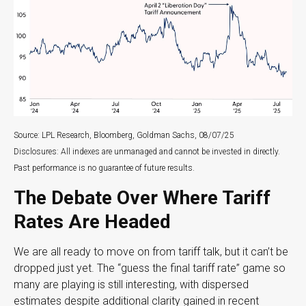
Source: LPL Research, Bloomberg, Goldman Sachs, 08/07/25
Disclosures: All indexes are unmanaged and cannot be invested in directly.
Past performance is no guarantee of future results.
The Debate Over Where Tariff
Rates Are Headed
We are all ready to move on from tariff talk, but it can’t be
dropped just yet. The “guess the final tariff rate” game so
many are playing is still interesting, with dispersed
estimates despite additional clarity gained in recent