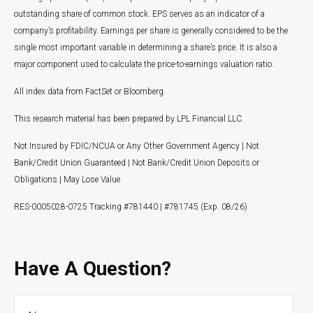
outstanding share of common stock. EPS serves as an indicator of a
company’s profitability. Earnings per share is generally considered to be the
single most important variable in determining a share’s price. It is also a
major component used to calculate the price-to-earnings valuation ratio.
All index data from FactSet or Bloomberg.
This research material has been prepared by LPL Financial LLC.
Not Insured by FDIC/NCUA or Any Other Government Agency | Not
Bank/Credit Union Guaranteed | Not Bank/Credit Union Deposits or
Obligations | May Lose Value
RES-0005028-0725 Tracking #781440 | #781745 (Exp. 08/26)
Have A Question?