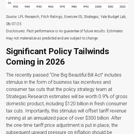
Source: LPL Research, Fitch Ratings, Evercore ISI, Strategas, Yale Budget Lab,
08/07/25
Disclosures: Past performance is no guarantee of future results. Estimates
may not materialize as predicted and are subject to change.
Significant Policy Tailwinds
Coming in 2026
The recently passed “One Big Beautiful Bill Act” includes
stimulus in the form of business tax incentives and
consumer tax cuts that the policy strategy team at
Strategas Research estimates will be worth 0.9% of gross
domestic product, including $120 billion in fresh consumer
tax cuts. Importantly, this stimulus will offset tariff revenue
running at an annualized pace of over $300 billion. After
the one-time tariff price adjustment is put in place, the
subsequent upward pressure on inflation should be