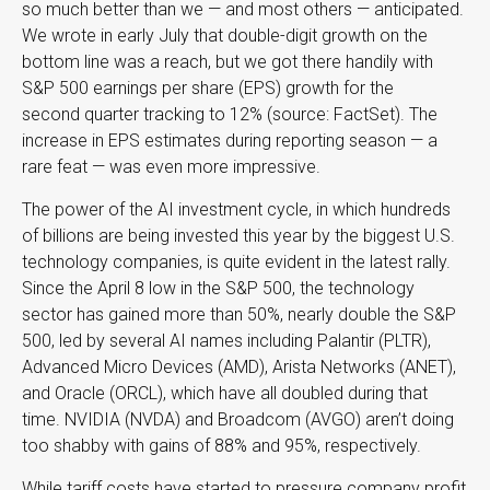
so much better than we — and most others — anticipated.
We wrote in early July that double-digit growth on the
bottom line was a reach, but we got there handily with
S&P 500 earnings per share (EPS) growth for the
second quarter tracking to 12% (source: FactSet). The
increase in EPS estimates during reporting season — a
rare feat — was even more impressive.
The power of the AI investment cycle, in which hundreds
of billions are being invested this year by the biggest U.S.
technology companies, is quite evident in the latest rally.
Since the April 8 low in the S&P 500, the technology
sector has gained more than 50%, nearly double the S&P
500, led by several AI names including Palantir (PLTR),
Advanced Micro Devices (AMD), Arista Networks (ANET),
and Oracle (ORCL), which have all doubled during that
time. NVIDIA (NVDA) and Broadcom (AVGO) aren’t doing
too shabby with gains of 88% and 95%, respectively.
While tariff costs have started to pressure company profit