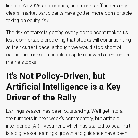
limited. As 2026 approaches, and more tariff uncertainty
clears, market participants have gotten more comfortable
taking on equity risk.
The risk of markets getting overly complacent makes us
less comfortable predicting that stocks will continue rising
at their current pace, although we would stop short of
calling this market a bubble despite renewed attention on
meme stocks.
It’s Not Policy-Driven, but
Artificial Intelligence is a Key
Driver of the Rally
Earnings season has been outstanding. We’ll get into all
the numbers in next week’s commentary, but artificial
intelligence (AI) investment, which has started to bear fruit,
is a big reason earnings growth and guidance have been