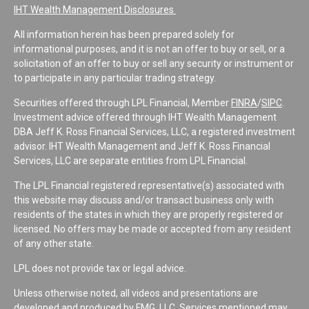
IHT Wealth Management Disclosures
All information herein has been prepared solely for
informational purposes, and it is not an offer to buy or sell, or a
solicitation of an offer to buy or sell any security or instrument or
to participate in any particular trading strategy.
Securities offered through LPL Financial, Member
FINRA
/
SIPC
.
Investment advice offered through IHT Wealth Management
DBA Jeff K. Ross Financial Services, LLC, a registered investment
advisor. IHT Wealth Management and Jeff K. Ross Financial
Services, LLC are separate entities from LPL Financial.
The LPL Financial registered representative(s) associated with
this website may discuss and/or transact business only with
residents of the states in which they are properly registered or
licensed. No offers may be made or accepted from any resident
of any other state.
LPL does not provide tax or legal advice.
Unless otherwise noted, all videos and presentations are
developed and produced by FMG, LLC. Services mentioned may