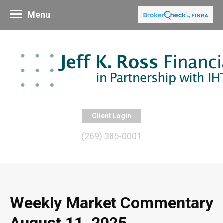
Menu
Client Login
(269) 385-0001
Weekly Market Commentary
August 11, 2025