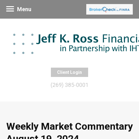
Menu
Client Login
(269) 385-0001
Weekly Market Commentary
August 19, 2024