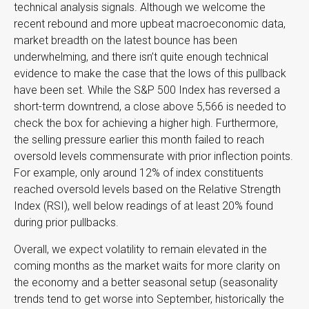
technical analysis signals. Although we welcome the
recent rebound and more upbeat macroeconomic data,
market breadth on the latest bounce has been
underwhelming, and there isn’t quite enough technical
evidence to make the case that the lows of this pullback
have been set. While the S&P 500 Index has reversed a
short-term downtrend, a close above 5,566 is needed to
check the box for achieving a higher high. Furthermore,
the selling pressure earlier this month failed to reach
oversold levels commensurate with prior inflection points.
For example, only around 12% of index constituents
reached oversold levels based on the Relative Strength
Index (RSI), well below readings of at least 20% found
during prior pullbacks.
Overall, we expect volatility to remain elevated in the
coming months as the market waits for more clarity on
the economy and a better seasonal setup (seasonality
trends tend to get worse into September, historically the