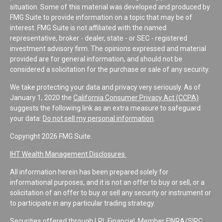
situation. Some of this material was developed and produced by
FMG Suite to provide information on a topic that may be of
interest. FMG Suite is not affiliated with the named
representative, broker - dealer, state - or SEC - registered
investment advisory firm. The opinions expressed and material
provided are for general information, and should not be
considered a solicitation for the purchase or sale of any security.
We take protecting your data and privacy very seriously. As of
January 1, 2020 the
California Consumer Privacy Act (CCPA)
suggests the following link as an extra measure to safeguard
your data:
Do not sell my personal information
.
Copyright 2026 FMG Suite.
IHT Wealth Management Disclosures
All information herein has been prepared solely for
informational purposes, and it is not an offer to buy or sell, or a
solicitation of an offer to buy or sell any security or instrument or
to participate in any particular trading strategy.
Securities offered through LPL Financial, Member
FINRA
/
SIPC
.