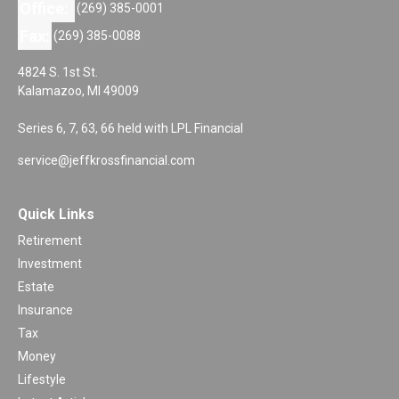
Office:
(269) 385-0001
Fax:
(269) 385-0088
4824 S. 1st St.
Kalamazoo,
MI
49009
Series 6, 7, 63, 66 held with LPL Financial
service@jeffkrossfinancial.com
Quick Links
Retirement
Investment
Estate
Insurance
Tax
Money
Lifestyle