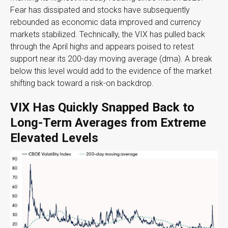
Fear has dissipated and stocks have subsequently
rebounded as economic data improved and currency
markets stabilized. Technically, the VIX has pulled back
through the April highs and appears poised to retest
support near its 200-day moving average (dma). A break
below this level would add to the evidence of the market
shifting back toward a risk-on backdrop.
VIX Has Quickly Snapped Back to
Long-Term Averages from Extreme
Elevated Levels