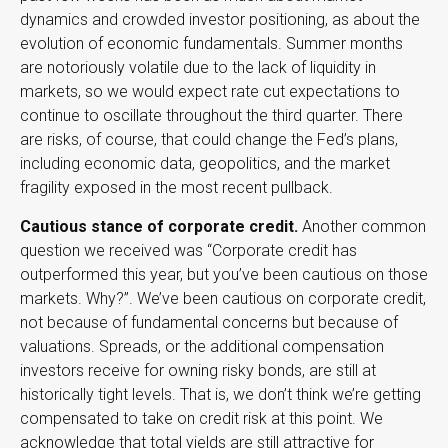
dynamics and crowded investor positioning, as about the
evolution of economic fundamentals. Summer months
are notoriously volatile due to the lack of liquidity in
markets, so we would expect rate cut expectations to
continue to oscillate throughout the third quarter. There
are risks, of course, that could change the Fed’s plans,
including economic data, geopolitics, and the market
fragility exposed in the most recent pullback.
Cautious stance of corporate credit.
Another common
question we received was “Corporate credit has
outperformed this year, but you’ve been cautious on those
markets. Why?”. We’ve been cautious on corporate credit,
not because of fundamental concerns but because of
valuations. Spreads, or the additional compensation
investors receive for owning risky bonds, are still at
historically tight levels. That is, we don’t think we’re getting
compensated to take on credit risk at this point. We
acknowledge that total yields are still attractive for