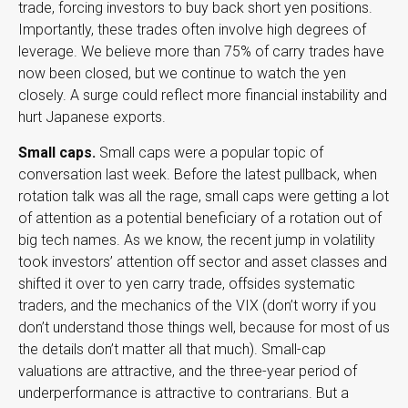
trade, forcing investors to buy back short yen positions.
Importantly, these trades often involve high degrees of
leverage. We believe more than 75% of carry trades have
now been closed, but we continue to watch the yen
closely. A surge could reflect more financial instability and
hurt Japanese exports.
Small caps.
Small caps were a popular topic of
conversation last week. Before the latest pullback, when
rotation talk was all the rage, small caps were getting a lot
of attention as a potential beneficiary of a rotation out of
big tech names. As we know, the recent jump in volatility
took investors’ attention off sector and asset classes and
shifted it over to yen carry trade, offsides systematic
traders, and the mechanics of the VIX (don’t worry if you
don’t understand those things well, because for most of us
the details don’t matter all that much). Small-cap
valuations are attractive, and the three-year period of
underperformance is attractive to contrarians. But a