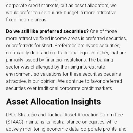
corporate credit markets, but as asset allocators, we
would prefer to use our risk budget in more attractive
fixed income areas.
Do we still like preferred securities?
One of those
more attractive fixed income areas is preferred securities,
or preferreds for short. Preferreds are hybrid securities,
not exactly debt and not traditional equities either, that are
primarily issued by financial institutions. The banking
sector was challenged by the rising interest rate
environment, so valuations for these securities became
attractive, in our opinion. We continue to favor preferred
securities over traditional corporate credit markets.
Asset Allocation Insights
LPL’s Strategic and Tactical Asset Allocation Committee
(STAAC) maintains its neutral stance on equities, while
actively monitoring economic data, corporate profits, and