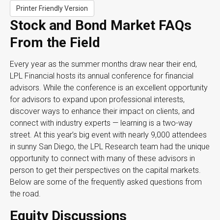
Printer Friendly Version
Stock and Bond Market FAQs
From the Field
Every year as the summer months draw near their end,
LPL Financial hosts its annual conference for financial
advisors. While the conference is an excellent opportunity
for advisors to expand upon professional interests,
discover ways to enhance their impact on clients, and
connect with industry experts — learning is a two-way
street. At this year’s big event with nearly 9,000 attendees
in sunny San Diego, the LPL Research team had the unique
opportunity to connect with many of these advisors in
person to get their perspectives on the capital markets.
Below are some of the frequently asked questions from
the road.
Equity Discussions