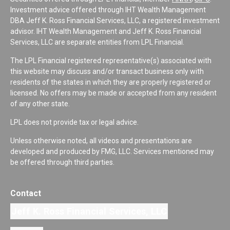
Investment advice offered through IHT Wealth Management
DBA Jeff K. Ross Financial Services, LLC, a registered investment
advisor. IHT Wealth Management and Jeff K. Ross Financial
Services, LLC are separate entities from LPL Financial.
The LPL Financial registered representative(s) associated with
this website may discuss and/or transact business only with
residents of the states in which they are properly registered or
licensed. No offers may be made or accepted from any resident
of any other state.
LPL does not provide tax or legal advice.
Unless otherwise noted, all videos and presentations are
developed and produced by FMG, LLC. Services mentioned may
be offered through third parties.
Contact
Jeff K. Ross Financial Services, LLC