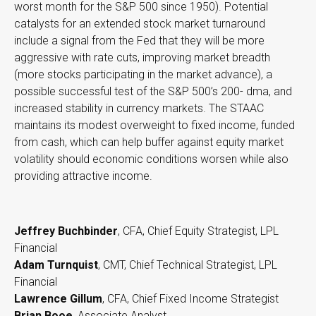
worst month for the S&P 500 since 1950). Potential
catalysts for an extended stock market turnaround
include a signal from the Fed that they will be more
aggressive with rate cuts, improving market breadth
(more stocks participating in the market advance), a
possible successful test of the S&P 500’s 200- dma, and
increased stability in currency markets. The STAAC
maintains its modest overweight to fixed income, funded
from cash, which can help buffer against equity market
volatility should economic conditions worsen while also
providing attractive income.
Jeffrey Buchbinder
, CFA, Chief Equity Strategist, LPL
Financial
Adam Turnquist
, CMT, Chief Technical Strategist, LPL
Financial
Lawrence Gillum
, CFA, Chief Fixed Income Strategist
Brian Booe
, Associate Analyst