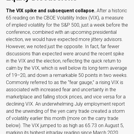
The VIX spike and subsequent collapse.
After a historic
65 reading on the CBOE Volatility Index (VIX), a measure
of implied volatility for the S&P 500, just a week before the
conference, combined with an upcoming presidential
election, we would have expected more jittery advisors.
However, we noted just the opposite. In fact, far fewer
discussions than expected were around the recent spike
in the VIX and the election, reflecting the quick return to
calm by the VIX, which is well below its long-term average
of 19–20, and down a remarkable 50 points in two weeks.
Commonly referred to as the “fear gauge,” a rising VIX is
associated with increased fear and uncertainty in the
marketplace and falling stock prices, and vice versa for a
declining VIX. An underwhelming July employment report
and the unwinding of the yen carry trade created a storm
of volatility earlier this month (more on the carry trade
below). The VIX jumped to as high as 65.73 on August 5,
marking its highest intraday reading since March 2020.