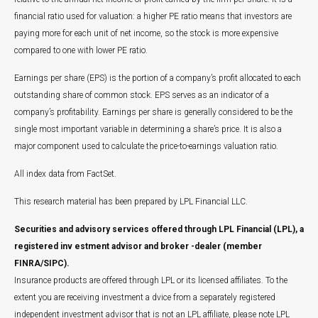
financial ratio used for valuation: a higher PE ratio means that investors are
paying more for each unit of net income, so the stock is more expensive
compared to one with lower PE ratio.
Earnings per share (EPS) is the portion of a company’s profit allocated to each
outstanding share of common stock. EPS serves as an indicator of a
company’s profitability. Earnings per share is generally considered to be the
single most important variable in determining a share’s price. It is also a
major component used to calculate the price-to-earnings valuation ratio.
All index data from FactSet.
This research material has been prepared by LPL Financial LLC.
Securities and advisory services offered through LPL Financial (LPL), a
registered inv estment advisor and broker -dealer (member
FINRA/SIPC).
Insurance products are offered through LPL or its licensed affiliates. To the
extent you are receiving investment a dvice from a separately registered
independent investment advisor that is not an LPL affiliate, please note LPL