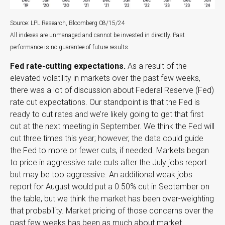
Source: LPL Research, Bloomberg 08/15/24
All indexes are unmanaged and cannot be invested in directly. Past
performance is no guarantee of future results.
Fed rate-cutting expectations.
As a result of the
elevated volatility in markets over the past few weeks,
there was a lot of discussion about Federal Reserve (Fed)
rate cut expectations. Our standpoint is that the Fed is
ready to cut rates and we’re likely going to get that first
cut at the next meeting in September. We think the Fed will
cut three times this year; however, the data could guide
the Fed to more or fewer cuts, if needed. Markets began
to price in aggressive rate cuts after the July jobs report
but may be too aggressive. An additional weak jobs
report for August would put a 0.50% cut in September on
the table, but we think the market has been over-weighting
that probability. Market pricing of those concerns over the
past few weeks has been as much about market