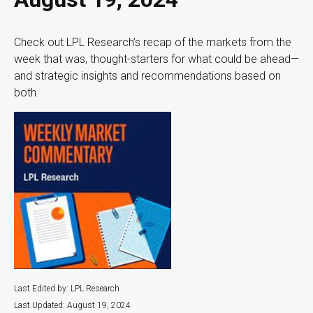
Check out LPL Research’s recap of the markets from the
week that was, thought-starters for what could be ahead—
and strategic insights and recommendations based on
both.
Last Edited by: LPL Research
Last Updated: August 19, 2024