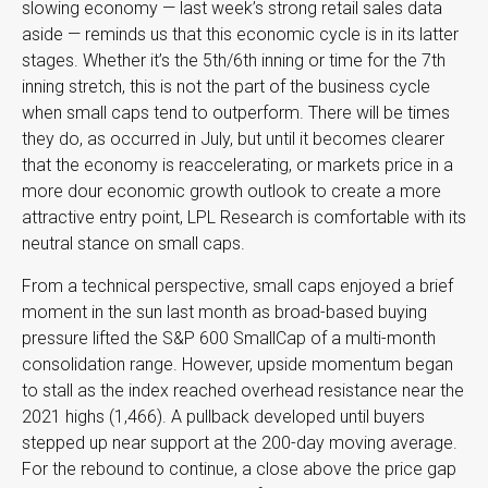
slowing economy — last week’s strong retail sales data
aside — reminds us that this economic cycle is in its latter
stages. Whether it’s the 5th/6th inning or time for the 7th
inning stretch, this is not the part of the business cycle
when small caps tend to outperform. There will be times
they do, as occurred in July, but until it becomes clearer
that the economy is reaccelerating, or markets price in a
more dour economic growth outlook to create a more
attractive entry point, LPL Research is comfortable with its
neutral stance on small caps.
From a technical perspective, small caps enjoyed a brief
moment in the sun last month as broad-based buying
pressure lifted the S&P 600 SmallCap of a multi-month
consolidation range. However, upside momentum began
to stall as the index reached overhead resistance near the
2021 highs (1,466). A pullback developed until buyers
stepped up near support at the 200-day moving average.
For the rebound to continue, a close above the price gap