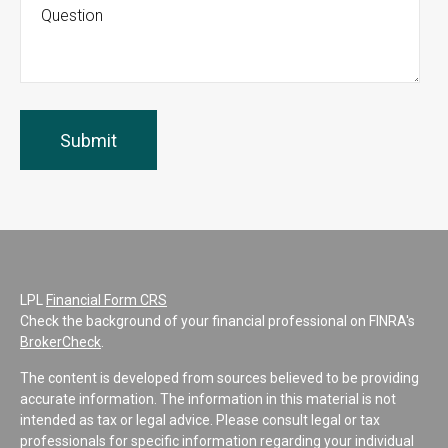
LPL
Financial Form CRS
Check the background of your financial professional on FINRA's
BrokerCheck
.
The content is developed from sources believed to be providing
accurate information. The information in this material is not
intended as tax or legal advice. Please consult legal or tax
professionals for specific information regarding your individual