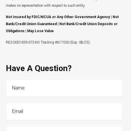
makes no representation with respect to such entity.
Not Insured by FDIC/NCUA or Any Other Government Agency | Not
Bank/Credit Union Guaranteed | Not Bank/Credit Union Deposits or
Obligations | May Lose Value
RES-0001659-0724W Tracking #617030 (Exp. 08/25)
Have A Question?