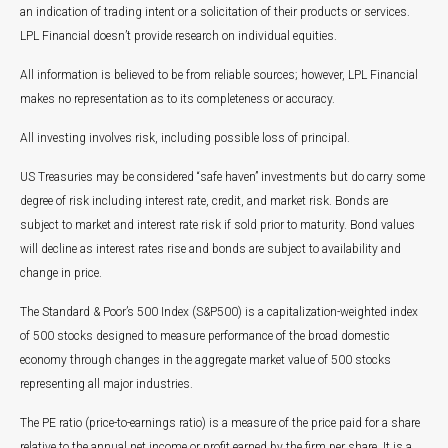
an indication of trading intent or a solicitation of their products or services.
LPL Financial doesn’t provide research on individual equities.
All information is believed to be from reliable sources; however, LPL Financial
makes no representation as to its completeness or accuracy.
All investing involves risk, including possible loss of principal.
US Treasuries may be considered “safe haven” investments but do carry some
degree of risk including interest rate, credit, and market risk. Bonds are
subject to market and interest rate risk if sold prior to maturity. Bond values
will decline as interest rates rise and bonds are subject to availability and
change in price.
The Standard & Poor’s 500 Index (S&P500) is a capitalization-weighted index
of 500 stocks designed to measure performance of the broad domestic
economy through changes in the aggregate market value of 500 stocks
representing all major industries.
The PE ratio (price-to-earnings ratio) is a measure of the price paid for a share
relative to the annual net income or profit earned by the firm per share. It is a