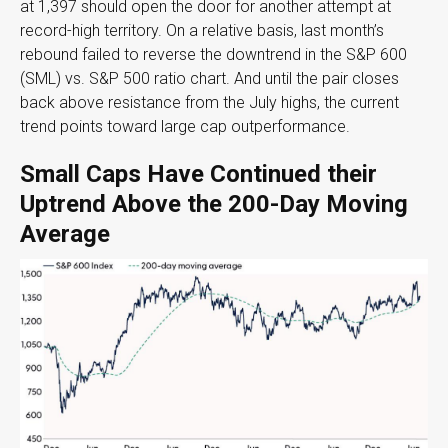
at 1,397 should open the door for another attempt at
record-high territory. On a relative basis, last month’s
rebound failed to reverse the downtrend in the S&P 600
(SML) vs. S&P 500 ratio chart. And until the pair closes
back above resistance from the July highs, the current
trend points toward large cap outperformance.
Small Caps Have Continued their
Uptrend Above the 200-Day Moving
Average