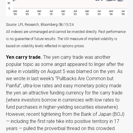
Source: LPL Research, Bloomberg 08/15/24
All indexes are unmanaged and cannot be invested directly. Past performance
is no guarantee of future results. The VIX measure of implied volatility is
based on volatility levels reflected in options prices.
Yen carry trade.
The yen carry trade was another
popular topic as some angst appeared to linger after the
spike in volatility on August 5 was blamed on the yen. As
we wrote in last week’s “Pullbacks Are Common but
Painful”, ultra-low rates and easy monetary policy made
the yen an attractive funding currency for the carry trade
(where investors borrow in currencies with low rates to
fund purchases in higher-yielding securities elsewhere).
However, recent tightening from the Bank of Japan (BOJ)
— including the first rate hike into positive territory in 17
years — pulled the proverbial thread on this crowded