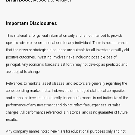
Important Disclosures
This material is for general information only and is not intended to provide
specific advice or recommendations for any individual. There is no assurance
that the views or strategies discussed are suitable for all investors or will yield
positive outcomes. Investing involves risks including possible loss of
principal. Any economic forecasts set forth may not develop as predicted and
are subject to change.
References to markets, asset classes, and sectors are generally regarding the
corresponding market index. Indexes are unmanaged statistical composites
and cannot be invested into directly. Index performance is not indicative of the
performance of any investment and do not reflect fees, expenses, or sales
charges. All performance referenced is historical and is no guarantee of future
results.
Any company names noted herein are for educational purposes only and not