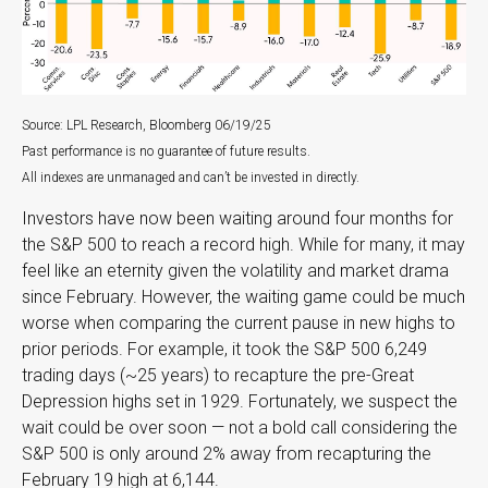
Source: LPL Research, Bloomberg 06/19/25
Past performance is no guarantee of future results.
All indexes are unmanaged and can’t be invested in directly.
Investors have now been waiting around four months for
the S&P 500 to reach a record high. While for many, it may
feel like an eternity given the volatility and market drama
since February. However, the waiting game could be much
worse when comparing the current pause in new highs to
prior periods. For example, it took the S&P 500 6,249
trading days (~25 years) to recapture the pre-Great
Depression highs set in 1929. Fortunately, we suspect the
wait could be over soon — not a bold call considering the
S&P 500 is only around 2% away from recapturing the
February 19 high at 6,144.