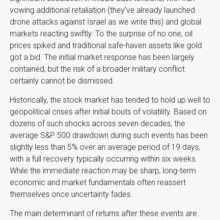
vowing additional retaliation (they’ve already launched
drone attacks against Israel as we write this) and global
markets reacting swiftly. To the surprise of no one, oil
prices spiked and traditional safe-haven assets like gold
got a bid. The initial market response has been largely
contained, but the risk of a broader military conflict
certainly cannot be dismissed.
Historically, the stock market has tended to hold up well to
geopolitical crises after initial bouts of volatility. Based on
dozens of such shocks across seven decades, the
average S&P 500 drawdown during such events has been
slightly less than 5% over an average period of 19 days,
with a full recovery typically occurring within six weeks.
While the immediate reaction may be sharp, long-term
economic and market fundamentals often reassert
themselves once uncertainty fades.
The main determinant of returns after these events are