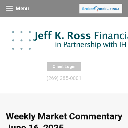
Menu
Client Login
(269) 385-0001
Weekly Market Commentary
June 16, 2025