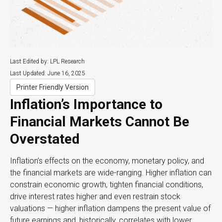
Last Edited by: LPL Research
Last Updated: June 16, 2025
Printer Friendly Version
Inflation’s Importance to
Financial Markets Cannot Be
Overstated
Inflation’s effects on the economy, monetary policy, and
the financial markets are wide-ranging. Higher inflation can
constrain economic growth, tighten financial conditions,
drive interest rates higher and even restrain stock
valuations — higher inflation dampens the present value of
future earnings and, historically, correlates with lower