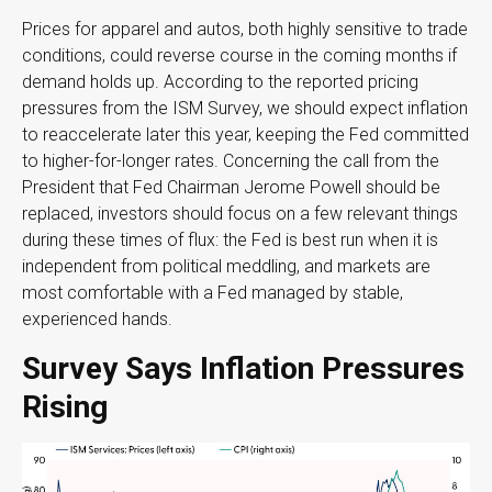
Prices for apparel and autos, both highly sensitive to trade
conditions, could reverse course in the coming months if
demand holds up. According to the reported pricing
pressures from the ISM Survey, we should expect inflation
to reaccelerate later this year, keeping the Fed committed
to higher-for-longer rates. Concerning the call from the
President that Fed Chairman Jerome Powell should be
replaced, investors should focus on a few relevant things
during these times of flux: the Fed is best run when it is
independent from political meddling, and markets are
most comfortable with a Fed managed by stable,
experienced hands.
Survey Says Inflation Pressures
Rising