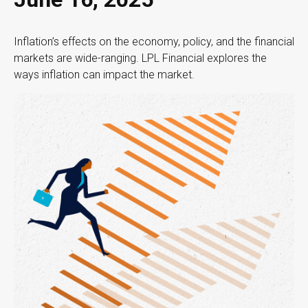
Inflation’s effects on the economy, policy, and the financial
markets are wide-ranging. LPL Financial explores the
ways inflation can impact the market.