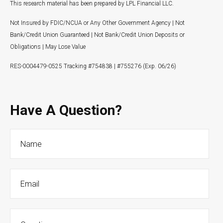
This research material has been prepared by LPL Financial LLC.
Not Insured by FDIC/NCUA or Any Other Government Agency | Not
Bank/Credit Union Guaranteed | Not Bank/Credit Union Deposits or
Obligations | May Lose Value
RES-0004479-0525 Tracking #754838 | #755276 (Exp. 06/26)
Have A Question?