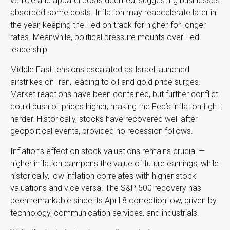
vehicle and apparel costs declined, suggesting businesses
absorbed some costs. Inflation may reaccelerate later in
the year, keeping the Fed on track for higher-for-longer
rates. Meanwhile, political pressure mounts over Fed
leadership.
Middle East tensions escalated as Israel launched
airstrikes on Iran, leading to oil and gold price surges.
Market reactions have been contained, but further conflict
could push oil prices higher, making the Fed’s inflation fight
harder. Historically, stocks have recovered well after
geopolitical events, provided no recession follows.
Inflation’s effect on stock valuations remains crucial —
higher inflation dampens the value of future earnings, while
historically, low inflation correlates with higher stock
valuations and vice versa. The S&P 500 recovery has
been remarkable since its April 8 correction low, driven by
technology, communication services, and industrials.