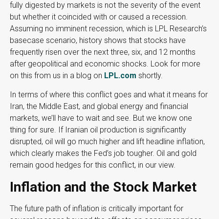
fully digested by markets is not the severity of the event
but whether it coincided with or caused a recession.
Assuming no imminent recession, which is LPL Research’s
basecase scenario, history shows that stocks have
frequently risen over the next three, six, and 12 months
after geopolitical and economic shocks. Look for more
on this from us in a blog on
LPL.com
shortly.
In terms of where this conflict goes and what it means for
Iran, the Middle East, and global energy and financial
markets, we’ll have to wait and see. But we know one
thing for sure. If Iranian oil production is significantly
disrupted, oil will go much higher and lift headline inflation,
which clearly makes the Fed’s job tougher. Oil and gold
remain good hedges for this conflict, in our view.
Inflation and the Stock Market
The future path of inflation is critically important for