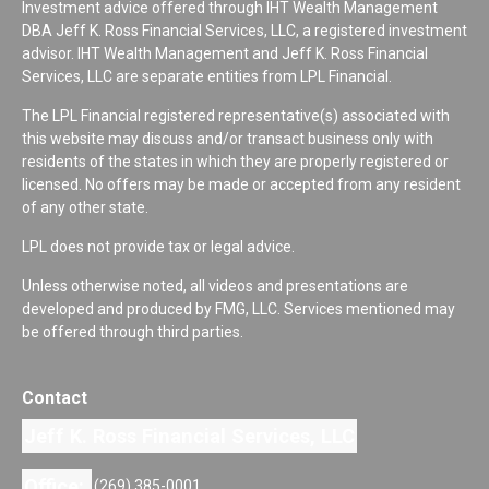
Investment advice offered through IHT Wealth Management
DBA Jeff K. Ross Financial Services, LLC, a registered investment
advisor. IHT Wealth Management and Jeff K. Ross Financial
Services, LLC are separate entities from LPL Financial.
The LPL Financial registered representative(s) associated with
this website may discuss and/or transact business only with
residents of the states in which they are properly registered or
licensed. No offers may be made or accepted from any resident
of any other state.
LPL does not provide tax or legal advice.
Unless otherwise noted, all videos and presentations are
developed and produced by FMG, LLC. Services mentioned may
be offered through third parties.
Contact
Jeff K. Ross Financial Services, LLC
Office:
(269) 385-0001