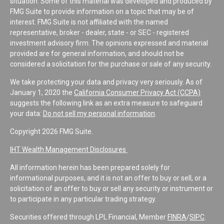
situation. Some of this material was developed and produced by
FMG Suite to provide information on a topic that may be of
interest. FMG Suite is not affiliated with the named
representative, broker - dealer, state - or SEC - registered
investment advisory firm. The opinions expressed and material
provided are for general information, and should not be
considered a solicitation for the purchase or sale of any security.
We take protecting your data and privacy very seriously. As of
January 1, 2020 the
California Consumer Privacy Act (CCPA)
suggests the following link as an extra measure to safeguard
your data:
Do not sell my personal information
.
Copyright 2026 FMG Suite.
IHT Wealth Management Disclosures
All information herein has been prepared solely for
informational purposes, and it is not an offer to buy or sell, or a
solicitation of an offer to buy or sell any security or instrument or
to participate in any particular trading strategy.
Securities offered through LPL Financial, Member
FINRA
/
SIPC
.