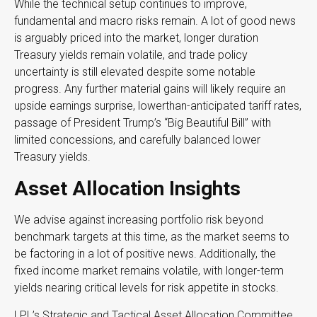
While the technical setup continues to improve,
fundamental and macro risks remain. A lot of good news
is arguably priced into the market, longer duration
Treasury yields remain volatile, and trade policy
uncertainty is still elevated despite some notable
progress. Any further material gains will likely require an
upside earnings surprise, lowerthan-anticipated tariff rates,
passage of President Trump’s “Big Beautiful Bill” with
limited concessions, and carefully balanced lower
Treasury yields.
Asset Allocation Insights
We advise against increasing portfolio risk beyond
benchmark targets at this time, as the market seems to
be factoring in a lot of positive news. Additionally, the
fixed income market remains volatile, with longer-term
yields nearing critical levels for risk appetite in stocks.
LPL’s Strategic and Tactical Asset Allocation Committee