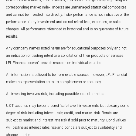
References to markets, asset classes, and sectors are generally regarding the
corresponding market index. Indexes are unmanaged statistical composites
and cannot be invested into directly. Index performance is not indicative of the
performance of any investment and do not reflect fees, expenses, or sales
charges. All performance referenced is historical and is no guarantee of future
results.
Any company names noted herein are for educational purposes only and not
an indication of trading intent or a solicitation of their products or services.
LPL Financial doesn’t provide research on individual equities.
All information is believed to be from reliable sources; however, LPL Financial
makes no representation as to its completeness or accuracy.
All investing involves risk, including possible loss of principal.
US Treasuries may be considered “safe haven” investments but do carry some
degree of risk including interest rate, credit, and market risk. Bonds are
subject to market and interest rate risk if sold prior to maturity. Bond values
will decline as interest rates rise and bonds are subject to availability and
change in price.