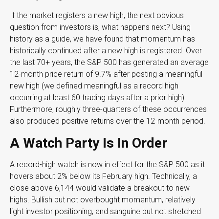
If the market registers a new high, the next obvious
question from investors is, what happens next? Using
history as a guide, we have found that momentum has
historically continued after a new high is registered. Over
the last 70+ years, the S&P 500 has generated an average
12-month price return of 9.7% after posting a meaningful
new high (we defined meaningful as a record high
occurring at least 60 trading days after a prior high).
Furthermore, roughly three-quarters of these occurrences
also produced positive returns over the 12-month period.
A Watch Party Is In Order
A record-high watch is now in effect for the S&P 500 as it
hovers about 2% below its February high. Technically, a
close above 6,144 would validate a breakout to new
highs. Bullish but not overbought momentum, relatively
light investor positioning, and sanguine but not stretched