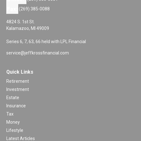
Fax:
(269) 385-0088
4824 S. 1st St.
Kalamazoo,
MI
49009
Series 6, 7, 63, 66 held with LPL Financial
service@jeffkrossfinancial.com
Quick Links
Retirement
Investment
Estate
Insurance
Tax
Money
Lifestyle
Latest Articles