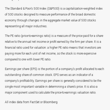
The Standard & Poor’s 500 Index (S&P500) is a capitalization-weighted index
of 500 stocks designed to measure performance of the broad domestic
economy through changes in the aggregate market value of 500 stocks
representing all major industries.
The PE ratio (price-to-earnings ratio) is a measure of the price paid for a share
relative to the annual net income or profit earned by the firm per share. It is a
financial ratio used for valuation: a higher PE ratio means that investors are
paying more for each unit of net income, so the stock is more expensive
compared to one with lower PE ratio.
Earnings per share (EPS) is the portion of a company’s profit allocated to each
outstanding share of common stock. EPS serves as an indicator of a
company’s profitability. Earnings per share is generally considered to be the
single most important variable in determining a share’s price. It is also a
major component used to calculate the price-to-earnings valuation ratio.
All index data from FactSet or Bloomberg.