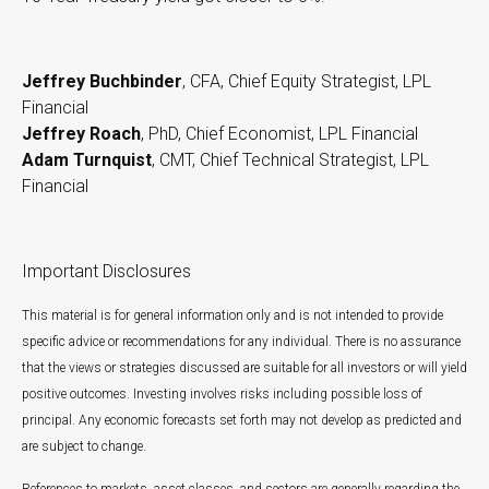
Jeffrey Buchbinder
, CFA, Chief Equity Strategist, LPL
Financial
Jeffrey Roach
, PhD, Chief Economist, LPL Financial
Adam Turnquist
, CMT, Chief Technical Strategist, LPL
Financial
Important Disclosures
This material is for general information only and is not intended to provide
specific advice or recommendations for any individual. There is no assurance
that the views or strategies discussed are suitable for all investors or will yield
positive outcomes. Investing involves risks including possible loss of
principal. Any economic forecasts set forth may not develop as predicted and
are subject to change.