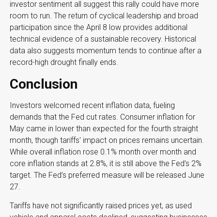
investor sentiment all suggest this rally could have more
room to run. The return of cyclical leadership and broad
participation since the April 8 low provides additional
technical evidence of a sustainable recovery. Historical
data also suggests momentum tends to continue after a
record-high drought finally ends.
Conclusion
Investors welcomed recent inflation data, fueling
demands that the Fed cut rates. Consumer inflation for
May came in lower than expected for the fourth straight
month, though tariffs' impact on prices remains uncertain.
While overall inflation rose 0.1% month over month and
core inflation stands at 2.8%, it is still above the Fed’s 2%
target. The Fed’s preferred measure will be released June
27.
Tariffs have not significantly raised prices yet, as used