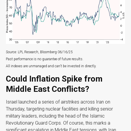
Source: LPL Research, Bloomberg 06/16/25
Past performance is no guarantee of future results.
All indexes are unmanaged and can’t be invested in directly.
Could Inflation Spike from
Middle East Conflicts?
Israel launched a series of airstrikes across Iran on
Thursday, targeting nuclear facilities and killing senior
military leaders, including the head of the Islamic
Revolutionary Guard Corps. Of course, this marks a
significant escalation in Middle East tensions, with Iran