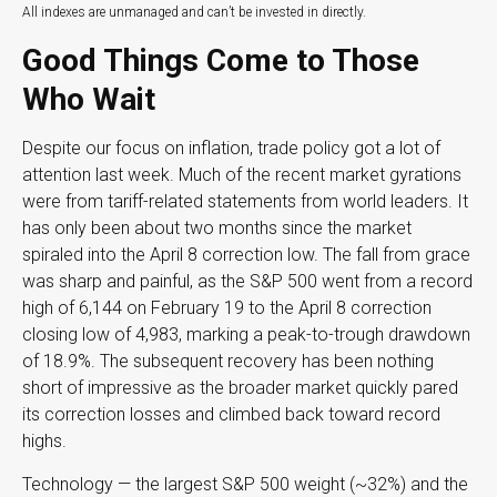
All indexes are unmanaged and can’t be invested in directly.
Good Things Come to Those
Who Wait
Despite our focus on inflation, trade policy got a lot of
attention last week. Much of the recent market gyrations
were from tariff-related statements from world leaders. It
has only been about two months since the market
spiraled into the April 8 correction low. The fall from grace
was sharp and painful, as the S&P 500 went from a record
high of 6,144 on February 19 to the April 8 correction
closing low of 4,983, marking a peak-to-trough drawdown
of 18.9%. The subsequent recovery has been nothing
short of impressive as the broader market quickly pared
its correction losses and climbed back toward record
highs.
Technology — the largest S&P 500 weight (~32%) and the