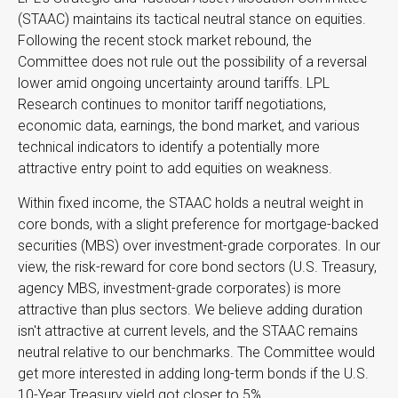
(STAAC) maintains its tactical neutral stance on equities.
Following the recent stock market rebound, the
Committee does not rule out the possibility of a reversal
lower amid ongoing uncertainty around tariffs. LPL
Research continues to monitor tariff negotiations,
economic data, earnings, the bond market, and various
technical indicators to identify a potentially more
attractive entry point to add equities on weakness.
Within fixed income, the STAAC holds a neutral weight in
core bonds, with a slight preference for mortgage-backed
securities (MBS) over investment-grade corporates. In our
view, the risk-reward for core bond sectors (U.S. Treasury,
agency MBS, investment-grade corporates) is more
attractive than plus sectors. We believe adding duration
isn't attractive at current levels, and the STAAC remains
neutral relative to our benchmarks. The Committee would
get more interested in adding long-term bonds if the U.S.
10-Year Treasury yield got closer to 5%.