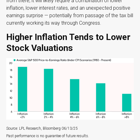
from there, it will likely require a combination of lower
inflation, lower interest rates, and an unexpected positive
earnings surprise — potentially from passage of the tax bill
currently working its way through Congress.
Higher Inflation Tends to Lower
Stock Valuations
Source: LPL Research, Bloomberg 06/13/25
Past performance is no guarantee of future results.