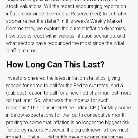
stock valuations. Will the recent encouraging reports on
inflation convince the Federal Reserve (Fed) to cut rates
sooner rather than later? In this week’s Weekly Market
Commentary, we explore the current inflation dynamics,
how stocks react within various inflation scenarios, and
what sectors have rebounded the most since the initial
tariff tantrums.
How Long Can This Last?
Investors cheered the latest inflation statistics, giving
reason for some to call for the Fed to cut rates. And a
(dubious) reason to call for a new Fed chairman, but more
on that later. So, what was the impetus for such
reactions? The Consumer Price Index (CPI) for May came
in below expectations for the fourth consecutive month,
proving to some that inflation is no longer the biggest risk
for policymakers. However, the big unknown is how much
impact — if at all — did tariffs have on consumer prices.