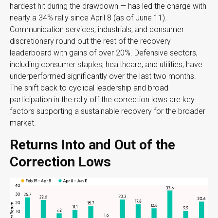
hardest hit during the drawdown — has led the charge with
nearly a 34% rally since April 8 (as of June 11).
Communication services, industrials, and consumer
discretionary round out the rest of the recovery
leaderboard with gains of over 20%. Defensive sectors,
including consumer staples, healthcare, and utilities, have
underperformed significantly over the last two months.
The shift back to cyclical leadership and broad
participation in the rally off the correction lows are key
factors supporting a sustainable recovery for the broader
market.
Returns Into and Out of the
Correction Lows