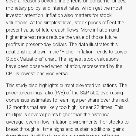
several reasons beyond the effects on consumer prices,
monetary policy, and interest rates, which get the most
investor attention. Inflation also matters for stock
valuations. At the simplest level, stock prices reflect the
present value of future cash flows. More inflation and
higher interest rates reduce the value of those future
profits in present-day dollars. The data illustrates this
relationship, shown in the “Higher Inflation Tends to Lower
Stock Valuations” chart. The highest stock valuations
have been observed when inflation, represented by the
CPI, is lowest, and vice versa.
This study also highlights current elevated valuations. The
price-to-earnings ratio (P/E) of the S&P 500, even using
consensus estimates for earnings per share over the next
12 months that are likely too high, is near 22 times. This
multiple is several points higher than the historical
average, even in low inflation environments. For stocks to
break through all-time highs and sustain additional gains