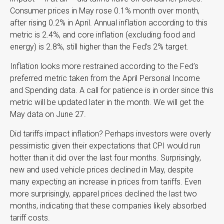
Consumer prices in May rose 0.1% month over month,
after rising 0.2% in April. Annual inflation according to this
metric is 2.4%, and core inflation (excluding food and
energy) is 2.8%, still higher than the Fed’s 2% target.
Inflation looks more restrained according to the Fed’s
preferred metric taken from the April Personal Income
and Spending data. A call for patience is in order since this
metric will be updated later in the month. We will get the
May data on June 27.
Did tariffs impact inflation? Perhaps investors were overly
pessimistic given their expectations that CPI would run
hotter than it did over the last four months. Surprisingly,
new and used vehicle prices declined in May, despite
many expecting an increase in prices from tariffs. Even
more surprisingly, apparel prices declined the last two
months, indicating that these companies likely absorbed
tariff costs.