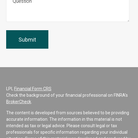
LPL
Financial Form CRS
Check the background of your financial professional on FINRA's
BrokerCheck
.
The content is developed from sources believed to be providing
accurate information. The information in this material is not
intended as tax or legal advice. Please consult legal or tax
professionals for specific information regarding your individual