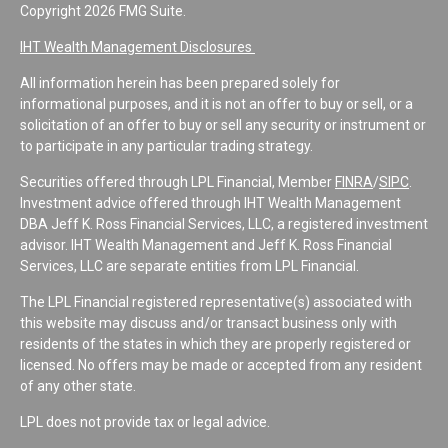
Copyright 2026 FMG Suite.
IHT Wealth Management Disclosures
All information herein has been prepared solely for
informational purposes, and it is not an offer to buy or sell, or a
solicitation of an offer to buy or sell any security or instrument or
to participate in any particular trading strategy.
Securities offered through LPL Financial, Member
FINRA
/
SIPC
.
Investment advice offered through IHT Wealth Management
DBA Jeff K. Ross Financial Services, LLC, a registered investment
advisor. IHT Wealth Management and Jeff K. Ross Financial
Services, LLC are separate entities from LPL Financial.
The LPL Financial registered representative(s) associated with
this website may discuss and/or transact business only with
residents of the states in which they are properly registered or
licensed. No offers may be made or accepted from any resident
of any other state.
LPL does not provide tax or legal advice.