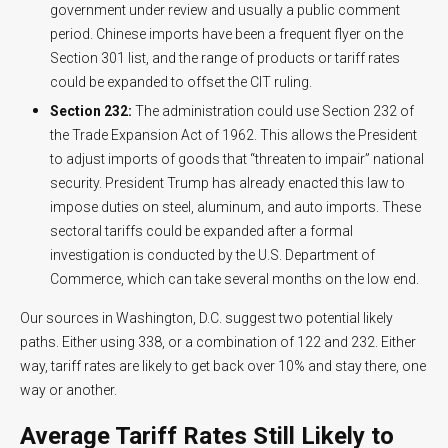
government under review and usually a public comment
period. Chinese imports have been a frequent flyer on the
Section 301 list, and the range of products or tariff rates
could be expanded to offset the CIT ruling.
Section 232:
The administration could use Section 232 of
the Trade Expansion Act of 1962. This allows the President
to adjust imports of goods that “threaten to impair” national
security. President Trump has already enacted this law to
impose duties on steel, aluminum, and auto imports. These
sectoral tariffs could be expanded after a formal
investigation is conducted by the U.S. Department of
Commerce, which can take several months on the low end.
Our sources in Washington, D.C. suggest two potential likely
paths. Either using 338, or a combination of 122 and 232. Either
way, tariff rates are likely to get back over 10% and stay there, one
way or another.
Average Tariff Rates Still Likely to