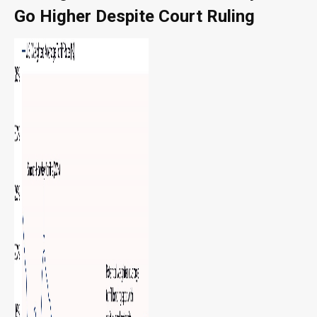
Go Higher Despite Court Ruling