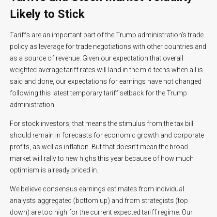
Likely to Stick
Tariffs are an important part of the Trump administration’s trade
policy as leverage for trade negotiations with other countries and
as a source of revenue. Given our expectation that overall
weighted average tariff rates will land in the mid-teens when all is
said and done, our expectations for earnings have not changed
following this latest temporary tariff setback for the Trump
administration.
For stock investors, that means the stimulus from the tax bill
should remain in forecasts for economic growth and corporate
profits, as well as inflation. But that doesn’t mean the broad
market will rally to new highs this year because of how much
optimism is already priced in.
We believe consensus earnings estimates from individual
analysts aggregated (bottom up) and from strategists (top
down) are too high for the current expected tariff regime. Our