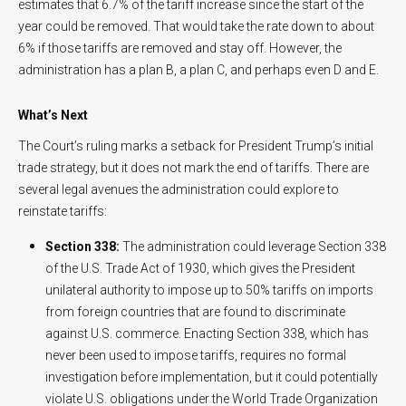
estimates that 6.7% of the tariff increase since the start of the
year could be removed. That would take the rate down to about
6% if those tariffs are removed and stay off. However, the
administration has a plan B, a plan C, and perhaps even D and E.
What’s Next
The Court’s ruling marks a setback for President Trump’s initial
trade strategy, but it does not mark the end of tariffs. There are
several legal avenues the administration could explore to
reinstate tariffs:
Section 338:
The administration could leverage Section 338
of the U.S. Trade Act of 1930, which gives the President
unilateral authority to impose up to 50% tariffs on imports
from foreign countries that are found to discriminate
against U.S. commerce. Enacting Section 338, which has
never been used to impose tariffs, requires no formal
investigation before implementation, but it could potentially
violate U.S. obligations under the World Trade Organization