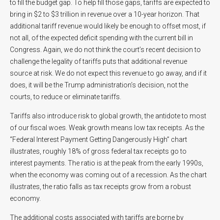
to fill the budget gap. To help fill those gaps, tariffs are expected to
bring in $2 to $3 trillion in revenue over a 10-year horizon. That
additional tariff revenue would likely be enough to offset most, if
not all, of the expected deficit spending with the current bill in
Congress. Again, we do not think the court’s recent decision to
challenge the legality of tariffs puts that additional revenue
source at risk. We do not expect this revenue to go away, and if it
does, it will be the Trump administration’s decision, not the
courts, to reduce or eliminate tariffs.
Tariffs also introduce risk to global growth, the antidote to most
of our fiscal woes. Weak growth means low tax receipts. As the
“Federal Interest Payment Getting Dangerously High” chart
illustrates, roughly 18% of gross federal tax receipts go to
interest payments. The ratio is at the peak from the early 1990s,
when the economy was coming out of a recession. As the chart
illustrates, the ratio falls as tax receipts grow from a robust
economy.
The additional costs associated with tariffs are borne by