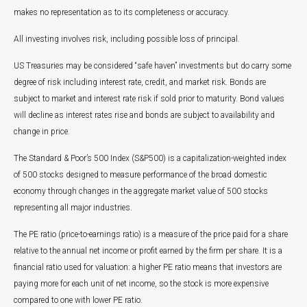
makes no representation as to its completeness or accuracy.
All investing involves risk, including possible loss of principal.
US Treasuries may be considered “safe haven” investments but do carry some
degree of risk including interest rate, credit, and market risk. Bonds are
subject to market and interest rate risk if sold prior to maturity. Bond values
will decline as interest rates rise and bonds are subject to availability and
change in price.
The Standard & Poor’s 500 Index (S&P500) is a capitalization-weighted index
of 500 stocks designed to measure performance of the broad domestic
economy through changes in the aggregate market value of 500 stocks
representing all major industries.
The PE ratio (price-to-earnings ratio) is a measure of the price paid for a share
relative to the annual net income or profit earned by the firm per share. It is a
financial ratio used for valuation: a higher PE ratio means that investors are
paying more for each unit of net income, so the stock is more expensive
compared to one with lower PE ratio.