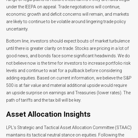
under the IEEPA on appeal. Trade negotiations will continue,
economic growth and deficit concerns will remain, and markets
are likely to continue to be volatile around lingering trade policy
uncertainty.
Bottom line, investors should expect bouts of market turbulence
until there is greater clarity on trade. Stocks are pricing in a lot of
good news, and bonds face some significant headwinds. We do
not believe now is the time for investors to increase portfolio risk
levels and continue to wait for a pullback before considering
adding equities. Based on current information, we believe the S&P
500 is at fair value and material additional upside would require
an upside surprise on earnings and Treasuries (lower rates). The
path of tariffs and the tax bill will be key.
Asset Allocation Insights
LPL’s Strategic and Tactical Asset Allocation Committee (STAAC)
maintains its tactical neutral stance on equities. Following the