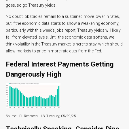
goes, so go Treasury yields.
No doubt, obstacles remain to a sustained move lower in rates,
but if the economic data starts to show a weakening economy,
particularly with this week’s jobs report, Treasury yields will likely
fall from elevated levels. Until the economic data softens, we
think volatility in the Treasury market is here to stay, which should
allow markets to price in more rate cuts from the Fed.
Federal Interest Payments Getting
Dangerously High
Source: LPL Research, U.S. Treasury, 05/29/25
Technically Speaking, Consider Dips