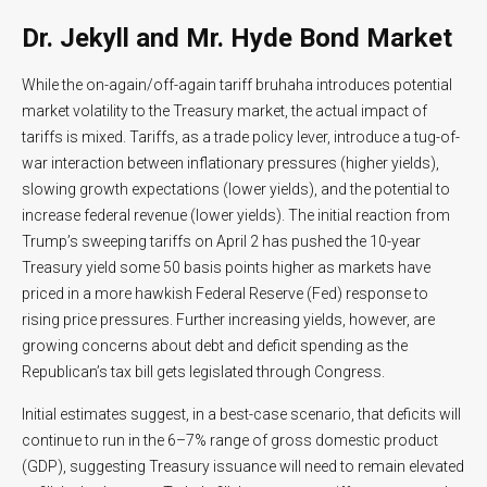
Dr. Jekyll and Mr. Hyde Bond Market
While the on-again/off-again tariff bruhaha introduces potential
market volatility to the Treasury market, the actual impact of
tariffs is mixed. Tariffs, as a trade policy lever, introduce a tug-of-
war interaction between inflationary pressures (higher yields),
slowing growth expectations (lower yields), and the potential to
increase federal revenue (lower yields). The initial reaction from
Trump’s sweeping tariffs on April 2 has pushed the 10-year
Treasury yield some 50 basis points higher as markets have
priced in a more hawkish Federal Reserve (Fed) response to
rising price pressures. Further increasing yields, however, are
growing concerns about debt and deficit spending as the
Republican’s tax bill gets legislated through Congress.
Initial estimates suggest, in a best-case scenario, that deficits will
continue to run in the 6–7% range of gross domestic product
(GDP), suggesting Treasury issuance will need to remain elevated