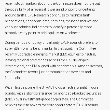
recent stock market rebound, the Committee does not rule out
the possibility of a reversal lower amid ongoing uncertainty
around tariffs. LPL Research continues to monitor tariff
negotiations, economic data, earnings, the bond market, and
various technical indicators to identify a potentially more
attractive entry point to add equities on weakness.
During periods of policy uncertainty, LPL Research prefers to
stray little from its benchmarks. In that spirit, the Committee
recently upgraded emerging market (EM) equities to neutral,
leaving regional preferences across the U.S, developed
international, and EM aligned with benchmarks. Among sectors,
the Committee favors just communication services and
financials.
Within fixed income, the STAAC holds a neutral weight in core
bonds, with a slight preference for mortgage-backed securities
(MBS) over investment-grade corporates. The Committee
believes the risk-reward for core bond sectors (U.S. Treasury,