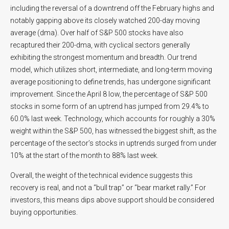
including the reversal of a downtrend off the February highs and
notably gapping above its closely watched 200-day moving
average (dma). Over half of S&P 500 stocks have also
recaptured their 200-dma, with cyclical sectors generally
exhibiting the strongest momentum and breadth. Our trend
model, which utilizes short, intermediate, and long-term moving
average positioning to define trends, has undergone significant
improvement. Since the April 8 low, the percentage of S&P 500
stocks in some form of an uptrend has jumped from 29.4% to
60.0% last week. Technology, which accounts for roughly a 30%
weight within the S&P 500, has witnessed the biggest shift, as the
percentage of the sector’s stocks in uptrends surged from under
10% at the start of the month to 88% last week.
Overall, the weight of the technical evidence suggests this
recovery is real, and not a “bull trap” or “bear market rally.” For
investors, this means dips above support should be considered
buying opportunities.