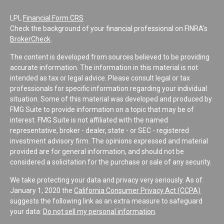
LPL
Financial Form CRS
Check the background of your financial professional on FINRA's
BrokerCheck
.
The content is developed from sources believed to be providing
accurate information. The information in this material is not
intended as tax or legal advice. Please consult legal or tax
professionals for specific information regarding your individual
situation. Some of this material was developed and produced by
FMG Suite to provide information on a topic that may be of
interest. FMG Suite is not affiliated with the named
representative, broker - dealer, state - or SEC - registered
investment advisory firm. The opinions expressed and material
provided are for general information, and should not be
considered a solicitation for the purchase or sale of any security.
We take protecting your data and privacy very seriously. As of
January 1, 2020 the
California Consumer Privacy Act (CCPA)
suggests the following link as an extra measure to safeguard
your data:
Do not sell my personal information
.