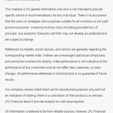
This material is for general information only and is not intended to provide
specific advice or recommendations for any individual. There is no assurance
that the views or strategies discussed are suitable for all investors or will yield
positive outcomes. Investing involves risks including possible loss of
principal. Any economic forecasts set forth may not develop as predicted and
are subject to change.
References to markets, asset classes, and sectors are generally regarding the
corresponding market index. Indexes are unmanaged statistical composites
and cannot be invested into directly. Index performance is not indicative of the
performance of any investment and do not reflect fees, expenses, or sales
charges. All performance referenced is historical and is no guarantee of future
results.
Any company names noted herein are for educational purposes only and not
an indication of trading intent or a solicitation of their products or services.
LPL Financial doesn’t provide research on individual equities.
All information is believed to be from reliable sources; however, LPL Financial