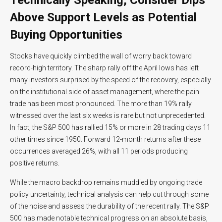
Above Support Levels as Potential
Buying Opportunities
Stocks have quickly climbed the wall of worry back toward
record-high territory. The sharp rally off the April lows has left
many investors surprised by the speed of the recovery, especially
on the institutional side of asset management, where the pain
trade has been most pronounced. The more than 19% rally
witnessed over the last six weeks is rare but not unprecedented.
In fact, the S&P 500 has rallied 15% or more in 28 trading days 11
other times since 1950. Forward 12-month returns after these
occurrences averaged 26%, with all 11 periods producing
positive returns.
While the macro backdrop remains muddied by ongoing trade
policy uncertainty, technical analysis can help cut through some
of the noise and assess the durability of the recent rally. The S&P
500 has made notable technical progress on an absolute basis,