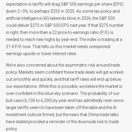
expectation is tariffs will drag S&P 500 earnings per share (EPS)
down 2–3%, to perhaps $255 in 2025. As some tax policy and
artificial intelligence (AI) tailwinds blow in 2026, the S&P 500
could deliver $275 in S&P 500 EPS next year. If that $275 number
is right, then more than a 22 price-to-earnings ratio (P/E) is
needed to reach new highs by year-end. The index is trading at a
21.4 P/E now. That tells us this market needs unexpected
earnings upside or lower interest rates.
We’re also concerned about the asymmetric risk around trade
policy. Markets seem confident these trade deals will get worked
out smoothly and quickly, and that tariff rates will end up below
our expectations. While this is possible, we believe the market is
over-confident in this blue-sky scenario. The probability of our
bull case (6,100 to 6,200) by year-end has admittedly risen since
larger tariffs seem to have been taken off the table and the AI
investment outlook firmed, but the news that China trade talks
have stalled provided a reminder of the downside risk to trade
policy.