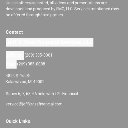
Unless otherwise noted, all videos and presentations are
developed and produced by FMG, LLC. Services mentioned may
be offered through third parties.
Contact
Jeff K. Ross Financial Services, LLC
Office:
(269) 385-0001
Fax:
(269) 385-0088
4824 S. 1st St.
Kalamazoo,
MI
49009
Series 6, 7, 63, 66 held with LPL Financial
service@jeffkrossfinancial.com
Quick Links