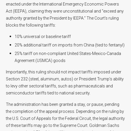
enacted under the International Emergency Economic Powers
Act (IEEPA), claiming they were unconstitutional and “exceed any
authority granted by the President by IEEPA.” The Court’s ruling
blocks the following tariffs:
10% universal or baseline tariff
20% additional tariff on imports from China (tied to fentanyl)
25% tariff on non-compliant United States-Mexico-Canada
Agreement (USMCA) goods
Importantly, this ruling should not impact tariffs imposed under
Section 232 (steel, aluminum, autos) or President Trump’s ability
to levy other sectoral tariffs, such as pharmaceuticals and
semiconductor tariffs tied to national security.
The administration has been granted a stay, or pause, pending
the completion of the appeal process. Depending on the ruling by
the U.S. Court of Appeals for the Federal Circuit, the legal authority
of these tariffs may go to the Supreme Court. Goldman Sachs