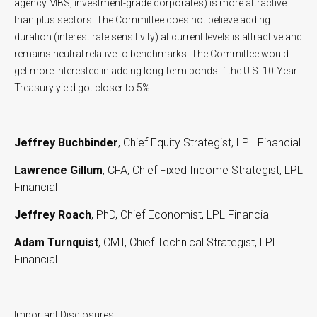
agency MBS, investment-grade corporates) is more attractive
than plus sectors. The Committee does not believe adding
duration (interest rate sensitivity) at current levels is attractive and
remains neutral relative to benchmarks. The Committee would
get more interested in adding long-term bonds if the U.S. 10-Year
Treasury yield got closer to 5%.
Jeffrey Buchbinder
, Chief Equity Strategist, LPL Financial
Lawrence Gillum
, CFA, Chief Fixed Income Strategist, LPL
Financial
Jeffrey Roach
, PhD, Chief Economist, LPL Financial
Adam Turnquist
, CMT, Chief Technical Strategist, LPL
Financial
Important Disclosures