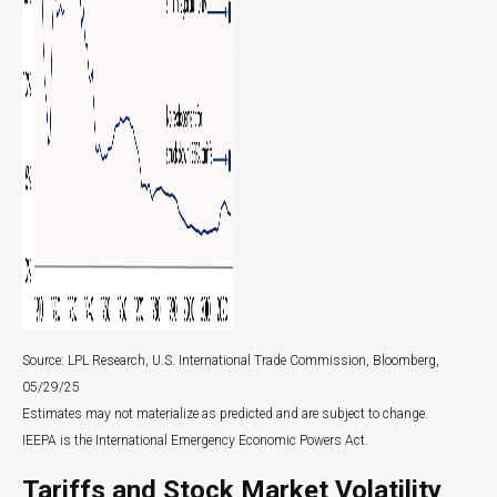
Source: LPL Research, U.S. International Trade Commission, Bloomberg,
05/29/25
Estimates may not materialize as predicted and are subject to change.
IEEPA is the International Emergency Economic Powers Act.
Tariffs and Stock Market Volatility