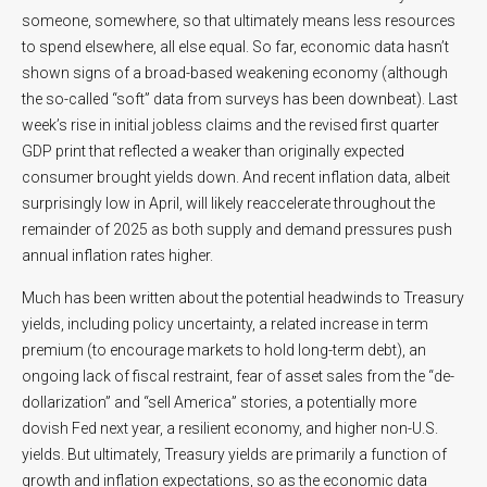
someone, somewhere, so that ultimately means less resources
to spend elsewhere, all else equal. So far, economic data hasn’t
shown signs of a broad-based weakening economy (although
the so-called “soft” data from surveys has been downbeat). Last
week’s rise in initial jobless claims and the revised first quarter
GDP print that reflected a weaker than originally expected
consumer brought yields down. And recent inflation data, albeit
surprisingly low in April, will likely reaccelerate throughout the
remainder of 2025 as both supply and demand pressures push
annual inflation rates higher.
Much has been written about the potential headwinds to Treasury
yields, including policy uncertainty, a related increase in term
premium (to encourage markets to hold long-term debt), an
ongoing lack of fiscal restraint, fear of asset sales from the “de-
dollarization” and “sell America” stories, a potentially more
dovish Fed next year, a resilient economy, and higher non-U.S.
yields. But ultimately, Treasury yields are primarily a function of
growth and inflation expectations, so as the economic data