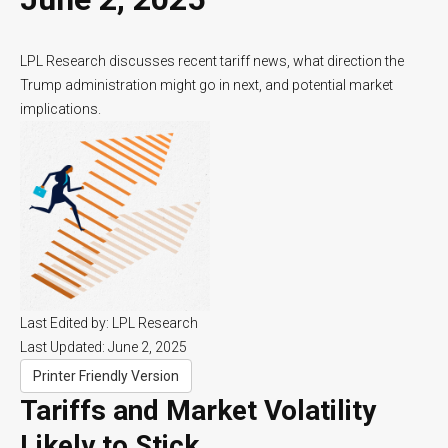
LPL Research discusses recent tariff news, what direction the
Trump administration might go in next, and potential market
implications.
Last Edited by: LPL Research
Last Updated: June 2, 2025
Printer Friendly Version
Tariffs and Market Volatility
Likely to Stick