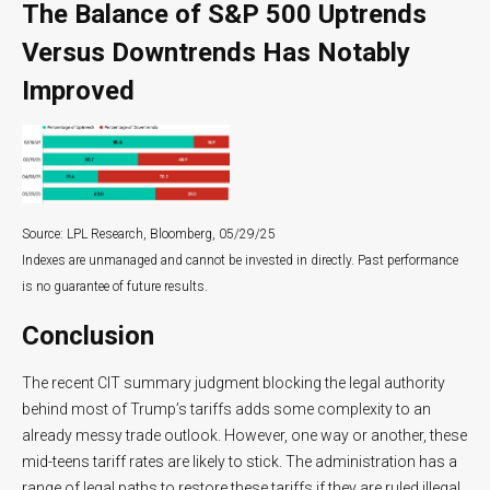
The Balance of S&P 500 Uptrends
Versus Downtrends Has Notably
Improved
Source: LPL Research, Bloomberg, 05/29/25
Indexes are unmanaged and cannot be invested in directly. Past performance
is no guarantee of future results.
Conclusion
The recent CIT summary judgment blocking the legal authority
behind most of Trump’s tariffs adds some complexity to an
already messy trade outlook. However, one way or another, these
mid-teens tariff rates are likely to stick. The administration has a
range of legal paths to restore these tariffs if they are ruled illegal