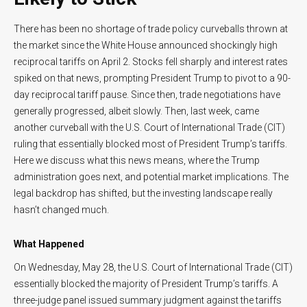
There has been no shortage of trade policy curveballs thrown at
the market since the White House announced shockingly high
reciprocal tariffs on April 2. Stocks fell sharply and interest rates
spiked on that news, prompting President Trump to pivot to a 90-
day reciprocal tariff pause. Since then, trade negotiations have
generally progressed, albeit slowly. Then, last week, came
another curveball with the U.S. Court of International Trade (CIT)
ruling that essentially blocked most of President Trump’s tariffs.
Here we discuss what this news means, where the Trump
administration goes next, and potential market implications. The
legal backdrop has shifted, but the investing landscape really
hasn’t changed much.
What Happened
On Wednesday, May 28, the U.S. Court of International Trade (CIT)
essentially blocked the majority of President Trump’s tariffs. A
three-judge panel issued summary judgment against the tariffs