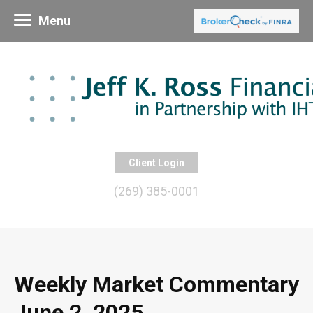
Menu
Client Login
(269) 385-0001
Weekly Market Commentary
June 2, 2025