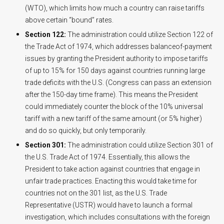
(WTO), which limits how much a country can raise tariffs
above certain “bound” rates.
Section 122:
The administration could utilize Section 122 of
the Trade Act of 1974, which addresses balanceof-payment
issues by granting the President authority to impose tariffs
of up to 15% for 150 days against countries running large
trade deficits with the U.S. (Congress can pass an extension
after the 150-day time frame). This means the President
could immediately counter the block of the 10% universal
tariff with a new tariff of the same amount (or 5% higher)
and do so quickly, but only temporarily.
Section 301:
The administration could utilize Section 301 of
the U.S. Trade Act of 1974. Essentially, this allows the
President to take action against countries that engage in
unfair trade practices. Enacting this would take time for
countries not on the 301 list, as the U.S. Trade
Representative (USTR) would have to launch a formal
investigation, which includes consultations with the foreign