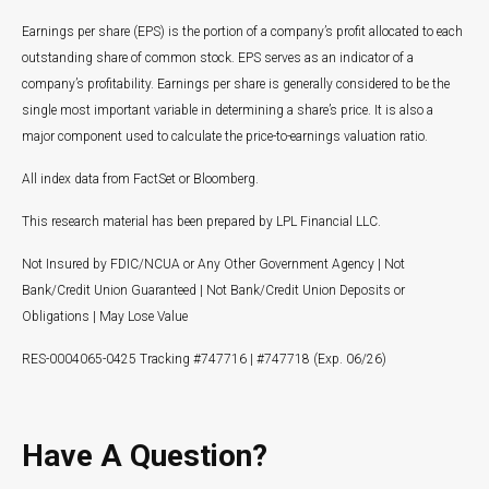
Earnings per share (EPS) is the portion of a company’s profit allocated to each
outstanding share of common stock. EPS serves as an indicator of a
company’s profitability. Earnings per share is generally considered to be the
single most important variable in determining a share’s price. It is also a
major component used to calculate the price-to-earnings valuation ratio.
All index data from FactSet or Bloomberg.
This research material has been prepared by LPL Financial LLC.
Not Insured by FDIC/NCUA or Any Other Government Agency | Not
Bank/Credit Union Guaranteed | Not Bank/Credit Union Deposits or
Obligations | May Lose Value
RES-0004065-0425 Tracking #747716 | #747718 (Exp. 06/26)
Have A Question?