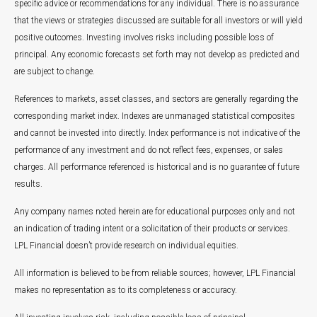
specific advice or recommendations for any individual. There is no assurance
that the views or strategies discussed are suitable for all investors or will yield
positive outcomes. Investing involves risks including possible loss of
principal. Any economic forecasts set forth may not develop as predicted and
are subject to change.
References to markets, asset classes, and sectors are generally regarding the
corresponding market index. Indexes are unmanaged statistical composites
and cannot be invested into directly. Index performance is not indicative of the
performance of any investment and do not reflect fees, expenses, or sales
charges. All performance referenced is historical and is no guarantee of future
results.
Any company names noted herein are for educational purposes only and not
an indication of trading intent or a solicitation of their products or services.
LPL Financial doesn’t provide research on individual equities.
All information is believed to be from reliable sources; however, LPL Financial
makes no representation as to its completeness or accuracy.