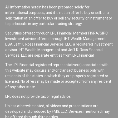
All information herein has been prepared solely for
informational purposes, and it is not an offer to buy or sell, or a
solicitation of an offer to buy or sell any security or instrument or
to participate in any particular trading strategy.
Securities offered through LPL Financial, Member
FINRA
/
SIPC
.
Investment advice offered through IHT Wealth Management
DBA Jeff K. Ross Financial Services, LLC, a registered investment
advisor. IHT Wealth Management and Jeff K. Ross Financial
Services, LLC are separate entities from LPL Financial.
The LPL Financial registered representative(s) associated with
this website may discuss and/or transact business only with
residents of the states in which they are properly registered or
licensed. No offers may be made or accepted from any resident
of any other state.
LPL does not provide tax or legal advice.
Unless otherwise noted, all videos and presentations are
developed and produced by FMG, LLC. Services mentioned may
be offered through third parties.