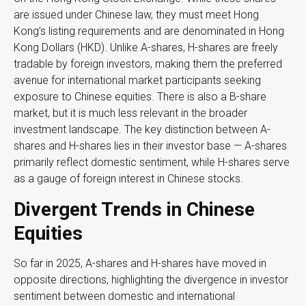
are issued under Chinese law, they must meet Hong
Kong’s listing requirements and are denominated in Hong
Kong Dollars (HKD). Unlike A-shares, H-shares are freely
tradable by foreign investors, making them the preferred
avenue for international market participants seeking
exposure to Chinese equities. There is also a B-share
market, but it is much less relevant in the broader
investment landscape. The key distinction between A-
shares and H-shares lies in their investor base — A-shares
primarily reflect domestic sentiment, while H-shares serve
as a gauge of foreign interest in Chinese stocks.
Divergent Trends in Chinese
Equities
So far in 2025, A-shares and H-shares have moved in
opposite directions, highlighting the divergence in investor
sentiment between domestic and international