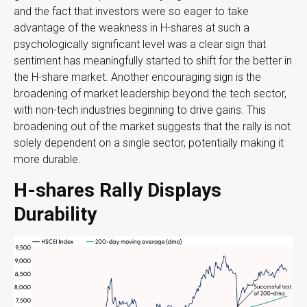
and the fact that investors were so eager to take
advantage of the weakness in H-shares at such a
psychologically significant level was a clear sign that
sentiment has meaningfully started to shift for the better in
the H-share market. Another encouraging sign is the
broadening of market leadership beyond the tech sector,
with non-tech industries beginning to drive gains. This
broadening out of the market suggests that the rally is not
solely dependent on a single sector, potentially making it
more durable.
H-shares Rally Displays
Durability