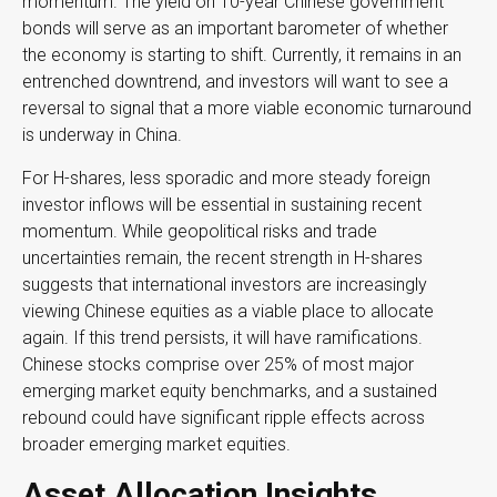
momentum. The yield on 10-year Chinese government
bonds will serve as an important barometer of whether
the economy is starting to shift. Currently, it remains in an
entrenched downtrend, and investors will want to see a
reversal to signal that a more viable economic turnaround
is underway in China.
For H-shares, less sporadic and more steady foreign
investor inflows will be essential in sustaining recent
momentum. While geopolitical risks and trade
uncertainties remain, the recent strength in H-shares
suggests that international investors are increasingly
viewing Chinese equities as a viable place to allocate
again. If this trend persists, it will have ramifications.
Chinese stocks comprise over 25% of most major
emerging market equity benchmarks, and a sustained
rebound could have significant ripple effects across
broader emerging market equities.
Asset Allocation Insights