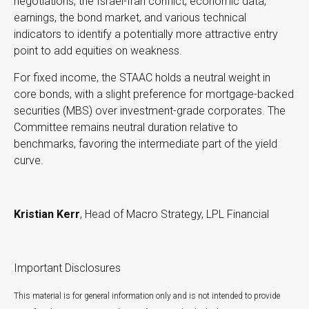
negotiations, the Israel-Iran conflict, economic data,
earnings, the bond market, and various technical
indicators to identify a potentially more attractive entry
point to add equities on weakness.
For fixed income, the STAAC holds a neutral weight in
core bonds, with a slight preference for mortgage-backed
securities (MBS) over investment-grade corporates. The
Committee remains neutral duration relative to
benchmarks, favoring the intermediate part of the yield
curve.
Kristian Kerr
, Head of Macro Strategy, LPL Financial
Important Disclosures
This material is for general information only and is not intended to provide