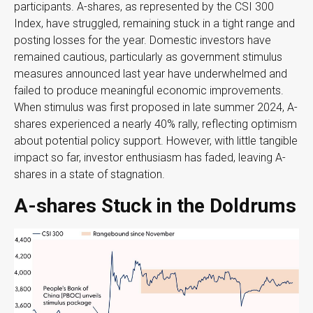
participants. A-shares, as represented by the CSI 300
Index, have struggled, remaining stuck in a tight range and
posting losses for the year. Domestic investors have
remained cautious, particularly as government stimulus
measures announced last year have underwhelmed and
failed to produce meaningful economic improvements.
When stimulus was first proposed in late summer 2024, A-
shares experienced a nearly 40% rally, reflecting optimism
about potential policy support. However, with little tangible
impact so far, investor enthusiasm has faded, leaving A-
shares in a state of stagnation.
A-shares Stuck in the Doldrums