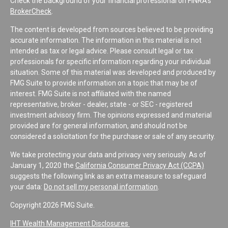
Check the background of your financial professional on FINRA's
BrokerCheck
.
The content is developed from sources believed to be providing
accurate information. The information in this material is not
intended as tax or legal advice. Please consult legal or tax
professionals for specific information regarding your individual
situation. Some of this material was developed and produced by
FMG Suite to provide information on a topic that may be of
interest. FMG Suite is not affiliated with the named
representative, broker - dealer, state - or SEC - registered
investment advisory firm. The opinions expressed and material
provided are for general information, and should not be
considered a solicitation for the purchase or sale of any security.
We take protecting your data and privacy very seriously. As of
January 1, 2020 the
California Consumer Privacy Act (CCPA)
suggests the following link as an extra measure to safeguard
your data:
Do not sell my personal information
.
Copyright 2026 FMG Suite.
IHT Wealth Management Disclosures