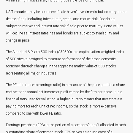
All investing involves risk, including possible loss of principal.
US Treasuries may be considered “safe haven” investments but do carry some
degree of risk including interest rate, credit, and market risk. Bonds are
subject to market and interest rate risk if sold prior to maturity. Bond values
will decline as interest rates rise and bonds are subject to availability and
change in price.
The Standard & Poor’s 500 Index (S&P500) is a capitalization-weighted index
of 500 stocks designed to measure performance of the broad domestic
economy through changes in the aggregate market value of 500 stocks
representing all major industries.
The PE ratio (price-to-earnings ratio) is a measure of the price paid for a share
relative to the annual net income or profit earned by the firm per share. It is a
financial ratio used for valuation: a higher PE ratio means that investors are
paying more for each unit of net income, so the stock is more expensive
compared to one with lower PE ratio.
Earnings per share (EPS) is the portion of a company’s profit allocated to each
outstanding share of common stock. EPS serves as an indicator of a