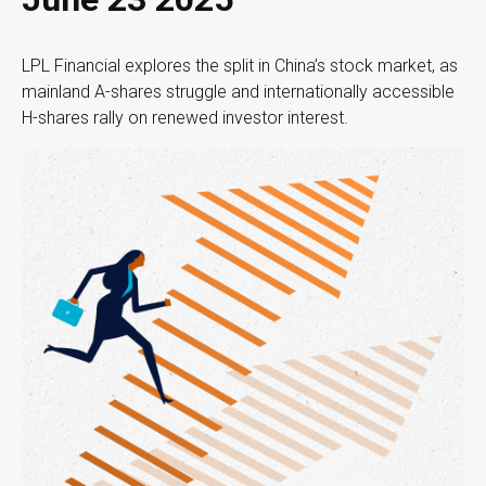
LPL Financial explores the split in China’s stock market, as
mainland A-shares struggle and internationally accessible
H-shares rally on renewed investor interest.