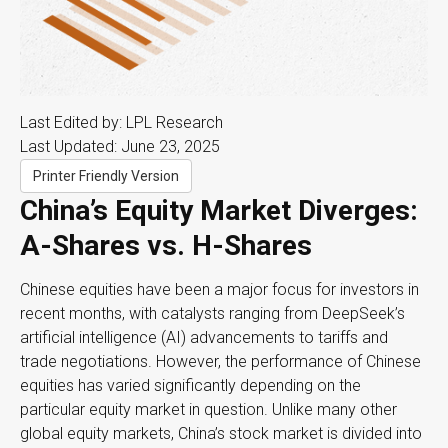
Last Edited by: LPL Research
Last Updated: June 23, 2025
Printer Friendly Version
China’s Equity Market Diverges:
A-Shares vs. H-Shares
Chinese equities have been a major focus for investors in
recent months, with catalysts ranging from DeepSeek’s
artificial intelligence (AI) advancements to tariffs and
trade negotiations. However, the performance of Chinese
equities has varied significantly depending on the
particular equity market in question. Unlike many other
global equity markets, China’s stock market is divided into