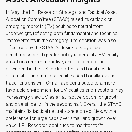
In May, the LPL Research Strategic and Tactical Asset
Allocation Committee (STAAC) raised its outlook on
emerging markets (EM) equities to neutral from
underweight, reflecting both fundamental and technical
improvements in the category. The decision was also
influenced by the STAAC’s desire to stay closer to
benchmarks amid greater policy uncertainty. EM equity
valuations remain attractive, and the burgeoning
downtrend in the U.S. dollar offers additional upside
potential for international equities. Additionally, easing
trade tensions with China have contributed to a more
favorable environment for EM equities and investors may
increasingly view EM as an attractive option for growth
and diversification in the second half. Overall, the STAAC
maintains its tactical neutral stance on equities, with a
preference for large caps over small and growth over
value. LPL Research continues to monitor tariff