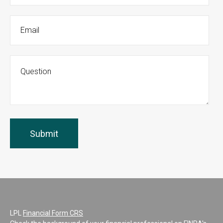
LPL
Financial Form CRS