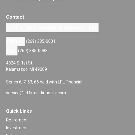
Contact
Jeff K. Ross Financial Services, LLC
Office:
(269) 385-0001
Fax:
(269) 385-0088
4824 S. 1st St.
Kalamazoo,
MI
49009
Series 6, 7, 63, 66 held with LPL Financial
service@jeffkrossfinancial.com
Quick Links
Retirement
Investment