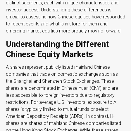
distinct segments, each with unique characteristics and
investor access. Understanding these differences is
crucial to assessing how Chinese equities have responded
to recent events and what is in store for them and
emerging market equities more broadly moving forward.
Understanding the Different
Chinese Equity Markets
A-shares represent publicly listed mainland Chinese
companies that trade on domestic exchanges such as
the Shanghai and Shenzhen Stock Exchanges. These
shares are denominated in Chinese Yuan (CNY) and are
less accessible to foreign investors due to regulatory
restrictions. For average U.S. investors, exposure to A-
shares is typically limited to mutual funds or select
American Depository Receipts (ADRs). In contrast, H-
shares are shares of mainland Chinese companies listed
on the Hong Kong Stock Exchange. While these shares