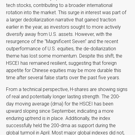
tech stocks, contributing to a broader international
rotation into the market. This surge in interest was part of
a larger dedollarization narrative that gained traction
earlier in the year, as investors sought to more actively
diversify away from U.S. assets. However, with the
resurgence of the "Magnificent Seven" and the recent
outperformance of U.S. equities, the de-dollarization
theme has lost some momentum. Despite this shift, the
HSCEI has remained resilient, suggesting that foreign
appetite for Chinese equities may be more durable this
time after several false starts over the past five years.
From a technical perspective, H-shares are showing signs
of real and potentially longer lasting strength. The 200-
day moving average (dma) for the HSCEI has been
upward sloping since September, indicating a more
enduring uptrend is in place. Additionally, the index
successfully held the 200-dma as support during the
global turmoil in April. Most major global indexes did not,