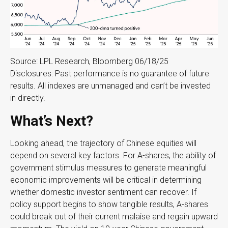
Source: LPL Research, Bloomberg 06/18/25
Disclosures: Past performance is no guarantee of future
results. All indexes are unmanaged and can’t be invested
in directly.
What’s Next?
Looking ahead, the trajectory of Chinese equities will
depend on several key factors. For A-shares, the ability of
government stimulus measures to generate meaningful
economic improvements will be critical in determining
whether domestic investor sentiment can recover. If
policy support begins to show tangible results, A-shares
could break out of their current malaise and regain upward