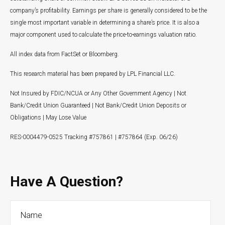
company’s profitability. Earnings per share is generally considered to be the
single most important variable in determining a share’s price. It is also a
major component used to calculate the price-to-earnings valuation ratio.
All index data from FactSet or Bloomberg.
This research material has been prepared by LPL Financial LLC.
Not Insured by FDIC/NCUA or Any Other Government Agency | Not
Bank/Credit Union Guaranteed | Not Bank/Credit Union Deposits or
Obligations | May Lose Value
RES-0004479-0525 Tracking #757861 | #757864 (Exp. 06/26)
Have A Question?