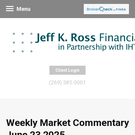
Menu
Client Login
(269) 385-0001
Weekly Market Commentary
June 23 2025