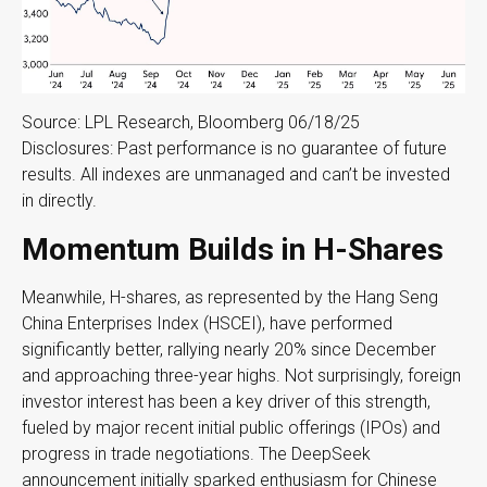
Source: LPL Research, Bloomberg 06/18/25
Disclosures: Past performance is no guarantee of future
results. All indexes are unmanaged and can’t be invested
in directly.
Momentum Builds in H-Shares
Meanwhile, H-shares, as represented by the Hang Seng
China Enterprises Index (HSCEI), have performed
significantly better, rallying nearly 20% since December
and approaching three-year highs. Not surprisingly, foreign
investor interest has been a key driver of this strength,
fueled by major recent initial public offerings (IPOs) and
progress in trade negotiations. The DeepSeek
announcement initially sparked enthusiasm for Chinese