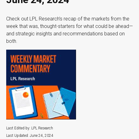
Check out LPL Research’s recap of the markets from the
week that was, thought-starters for what could be ahead—
and strategic insights and recommendations based on
both.
Last Edited by: LPL Research
Last Updated: June 24, 2024