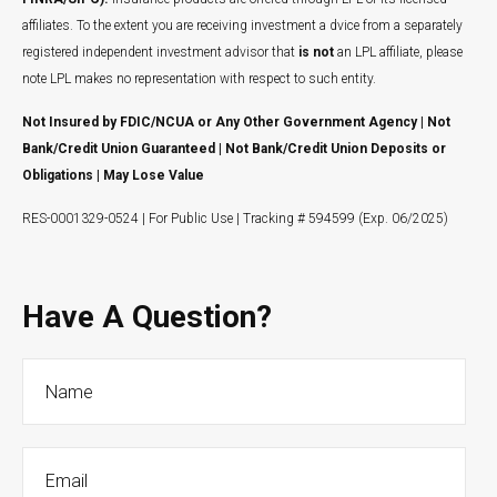
affiliates. To the extent you are receiving investment a dvice from a separately
registered independent investment advisor that
is not
an LPL affiliate, please
note LPL makes no representation with respect to such entity.
Not Insured by FDIC/NCUA or Any Other Government Agency | Not
Bank/Credit Union Guaranteed | Not Bank/Credit Union Deposits or
Obligations | May Lose Value
RES-0001329-0524 | For Public Use | Tracking # 594599 (Exp. 06/2025)
Have A Question?