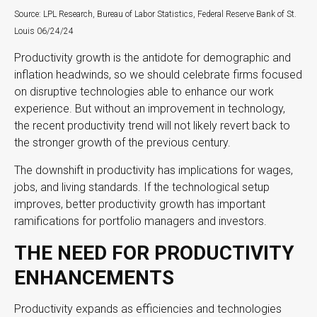
Source: LPL Research, Bureau of Labor Statistics, Federal Reserve Bank of St.
Louis 06/24/24
Productivity growth is the antidote for demographic and
inflation headwinds, so we should celebrate firms focused
on disruptive technologies able to enhance our work
experience. But without an improvement in technology,
the recent productivity trend will not likely revert back to
the stronger growth of the previous century.
The downshift in productivity has implications for wages,
jobs, and living standards. If the technological setup
improves, better productivity growth has important
ramifications for portfolio managers and investors.
THE NEED FOR PRODUCTIVITY
ENHANCEMENTS
Productivity expands as efficiencies and technologies