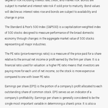
degree of risk including interest rate, credit, and market risk. Bonds are
subject to market and interest rate risk if sold prior to maturity. Bond values
will decline as interest rates rise and bonds are subject to availability and
change in price.
The Standard & Poor’s 500 Index (S&P500) is a capitalization-weighted index
of 500 stocks designed to measure performance of the broad domestic
economy through changes in the aggregate market value of 500 stocks
representing all major industries.
The PE ratio (price-to-earnings ratio) is a measure of the price paid for a share
relative to the annual net income or profit earned by the firm per share. It is a
financial ratio used for valuation: a higher PE ratio means that investors are
paying more for each unit of net income, so the stock is more expensive
compared to one with lower PE ratio.
Earnings per share (EPS) is the portion of a company’s profit allocated to each
outstanding share of common stock. EPS serves as an indicator of a
company’s profitability. Earnings per share is generally considered to be the
single most important variable in determining a share’s price. It is also a