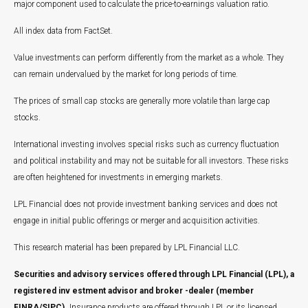
major component used to calculate the price-to-earnings valuation ratio.
All index data from FactSet.
Value investments can perform differently from the market as a whole. They
can remain undervalued by the market for long periods of time.
The prices of small cap stocks are generally more volatile than large cap
stocks.
International investing involves special risks such as currency fluctuation
and political instability and may not be suitable for all investors. These risks
are often heightened for investments in emerging markets.
LPL Financial does not provide investment banking services and does not
engage in initial public offerings or merger and acquisition activities.
This research material has been prepared by LPL Financial LLC.
Securities and advisory services offered through LPL Financial (LPL), a
registered inv estment advisor and broker -dealer (member
FINRA/SIPC).
Insurance products are offered through LPL or its licensed