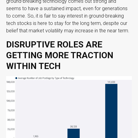
ground-breaking technology comes out strong and
seems to have a sustained impact, even for generations
to come. So, it is fair to say interest in ground-breaking
tech stocks is here to stay for the long term, despite our
belief that market volatility may increase in the near term.
DISRUPTIVE ROLES ARE
GETTING MORE TRACTION
WITHIN TECH