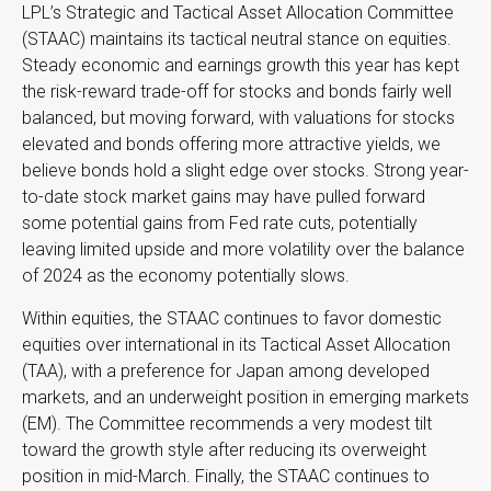
LPL’s Strategic and Tactical Asset Allocation Committee
(STAAC) maintains its tactical neutral stance on equities.
Steady economic and earnings growth this year has kept
the risk-reward trade-off for stocks and bonds fairly well
balanced, but moving forward, with valuations for stocks
elevated and bonds offering more attractive yields, we
believe bonds hold a slight edge over stocks. Strong year-
to-date stock market gains may have pulled forward
some potential gains from Fed rate cuts, potentially
leaving limited upside and more volatility over the balance
of 2024 as the economy potentially slows.
Within equities, the STAAC continues to favor domestic
equities over international in its Tactical Asset Allocation
(TAA), with a preference for Japan among developed
markets, and an underweight position in emerging markets
(EM). The Committee recommends a very modest tilt
toward the growth style after reducing its overweight
position in mid-March. Finally, the STAAC continues to