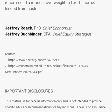
recommend a modest overweight to fixed income,
funded from cash.
Jeffrey Roach
, PhD,
Chief Economist
Jeffrey Buchbinder,
CFA,
Chief Equity Strategist
Sources:
1. https://www.nber.org/papers/w28999
2. https://economics.mit.edu/sites/default/files/2022-11/ACSS-
NewFrontiers-20220814.pdf
IMPORTANT DISCLOSURES
This material is for general information only and is not intended to provide
specific advice or recommendations for any individual. There is no assurance