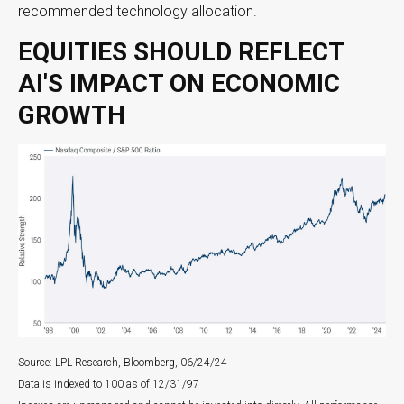
recommended technology allocation.
EQUITIES SHOULD REFLECT
AI'S IMPACT ON ECONOMIC
GROWTH
Source: LPL Research, Bloomberg, 06/24/24
Data is indexed to 100 as of 12/31/97