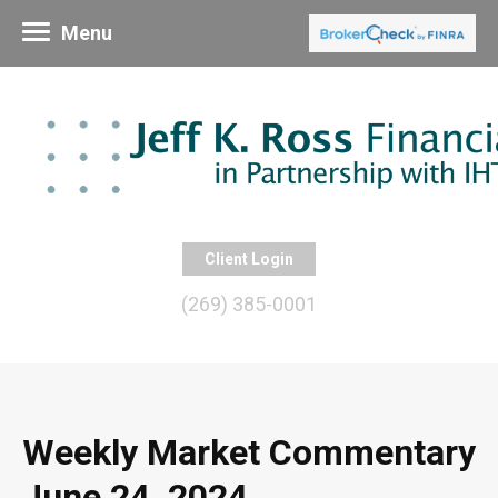
Menu
Client Login
(269) 385-0001
Weekly Market Commentary
June 24, 2024