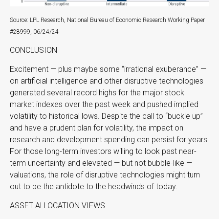
Source: LPL Research, National Bureau of Economic Research Working Paper
#28999, 06/24/24
CONCLUSION
Excitement — plus maybe some “irrational exuberance” —
on artificial intelligence and other disruptive technologies
generated several record highs for the major stock
market indexes over the past week and pushed implied
volatility to historical lows. Despite the call to “buckle up”
and have a prudent plan for volatility, the impact on
research and development spending can persist for years.
For those long-term investors willing to look past near-
term uncertainty and elevated — but not bubble-like —
valuations, the role of disruptive technologies might turn
out to be the antidote to the headwinds of today.
ASSET ALLOCATION VIEWS