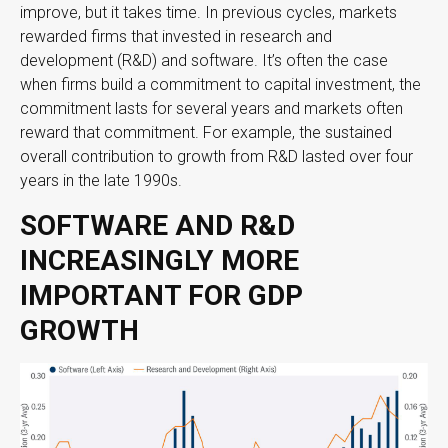
improve, but it takes time. In previous cycles, markets
rewarded firms that invested in research and
development (R&D) and software. It’s often the case
when firms build a commitment to capital investment, the
commitment lasts for several years and markets often
reward that commitment. For example, the sustained
overall contribution to growth from R&D lasted over four
years in the late 1990s.
SOFTWARE AND R&D
INCREASINGLY MORE
IMPORTANT FOR GDP
GROWTH