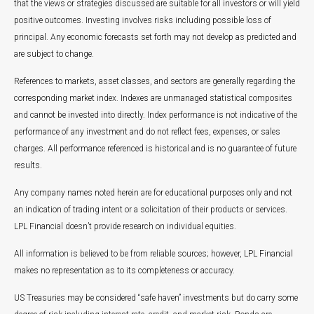
that the views or strategies discussed are suitable for all investors or will yield
positive outcomes. Investing involves risks including possible loss of
principal. Any economic forecasts set forth may not develop as predicted and
are subject to change.
References to markets, asset classes, and sectors are generally regarding the
corresponding market index. Indexes are unmanaged statistical composites
and cannot be invested into directly. Index performance is not indicative of the
performance of any investment and do not reflect fees, expenses, or sales
charges. All performance referenced is historical and is no guarantee of future
results.
Any company names noted herein are for educational purposes only and not
an indication of trading intent or a solicitation of their products or services.
LPL Financial doesn’t provide research on individual equities.
All information is believed to be from reliable sources; however, LPL Financial
makes no representation as to its completeness or accuracy.
US Treasuries may be considered “safe haven” investments but do carry some