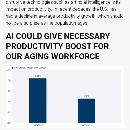
disruptive technologies such as artificial intelligence is its
impact on productivity. In recent decades, the U.S. has
had a decline in average productivity growth, which should
not be a surprise as the population ages.
AI COULD GIVE NECESSARY
PRODUCTIVITY BOOST FOR
OUR AGING WORKFORCE