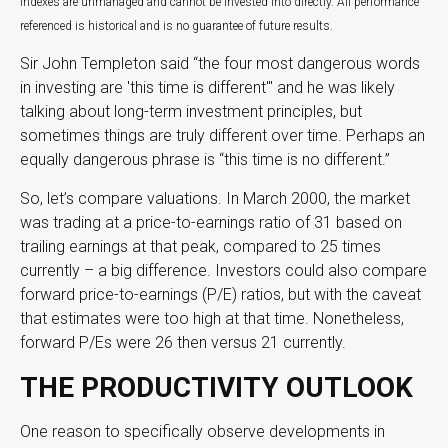
Indexes are unmanaged and cannot be invested into directly. All performance
referenced is historical and is no guarantee of future results.
Sir John Templeton said “the four most dangerous words
in investing are 'this time is different'" and he was likely
talking about long-term investment principles, but
sometimes things are truly different over time. Perhaps an
equally dangerous phrase is “this time is no different.”
So, let’s compare valuations. In March 2000, the market
was trading at a price-to-earnings ratio of 31 based on
trailing earnings at that peak, compared to 25 times
currently – a big difference. Investors could also compare
forward price-to-earnings (P/E) ratios, but with the caveat
that estimates were too high at that time. Nonetheless,
forward P/Es were 26 then versus 21 currently.
THE PRODUCTIVITY OUTLOOK
One reason to specifically observe developments in