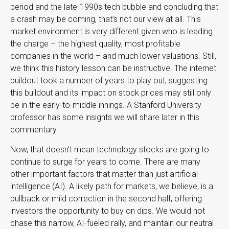
period and the late-1990s tech bubble and concluding that
a crash may be coming, that’s not our view at all. This
market environment is very different given who is leading
the charge – the highest quality, most profitable
companies in the world – and much lower valuations. Still,
we think this history lesson can be instructive. The internet
buildout took a number of years to play out, suggesting
this buildout and its impact on stock prices may still only
be in the early-to-middle innings. A Stanford University
professor has some insights we will share later in this
commentary.
Now, that doesn't mean technology stocks are going to
continue to surge for years to come. There are many
other important factors that matter than just artificial
intelligence (AI). A likely path for markets, we believe, is a
pullback or mild correction in the second half, offering
investors the opportunity to buy on dips. We would not
chase this narrow, AI-fueled rally, and maintain our neutral