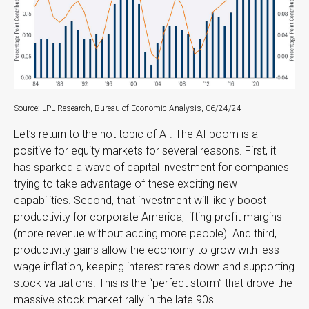
Source: LPL Research, Bureau of Economic Analysis, 06/24/24
Let’s return to the hot topic of AI. The AI boom is a
positive for equity markets for several reasons. First, it
has sparked a wave of capital investment for companies
trying to take advantage of these exciting new
capabilities. Second, that investment will likely boost
productivity for corporate America, lifting profit margins
(more revenue without adding more people). And third,
productivity gains allow the economy to grow with less
wage inflation, keeping interest rates down and supporting
stock valuations. This is the “perfect storm” that drove the
massive stock market rally in the late 90s.