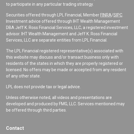
to participate in any particular trading strategy.
Securities offered through LPL Financial, Member
FINRA
/
SIPC
.
Investment advice offered through IHT Wealth Management
DBA Jeff K. Ross Financial Services, LLC, a registered investment
advisor. IHT Wealth Management and Jeff K. Ross Financial
Services, LLC are separate entities from LPL Financial.
The LPL Financial registered representative(s) associated with
this website may discuss and/or transact business only with
residents of the states in which they are properly registered or
licensed. No offers may be made or accepted from any resident
of any other state.
LPL does not provide tax or legal advice.
Unless otherwise noted, all videos and presentations are
developed and produced by FMG, LLC. Services mentioned may
be offered through third parties.
Contact