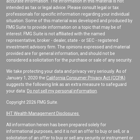
accurate information. The information in this material is not
intended as tax or legal advice. Please consult legal or tax
professionals for specific information regarding your individual
situation. Some of this material was developed and produced by
FMG Suite to provide information on a topic that may be of
interest. FMG Suite is not affiliated with the named
representative, broker - dealer, state - or SEC - registered
investment advisory firm. The opinions expressed and material
provided are for general information, and should not be
considered a solicitation for the purchase or sale of any security.
We take protecting your data and privacy very seriously. As of
January 1, 2020 the
California Consumer Privacy Act (CCPA)
suggests the following link as an extra measure to safeguard
your data:
Do not sell my personal information
.
Copyright 2026 FMG Suite.
IHT Wealth Management Disclosures
All information herein has been prepared solely for
informational purposes, and it is not an offer to buy or sell, or a
solicitation of an offer to buy or sell any security or instrument or