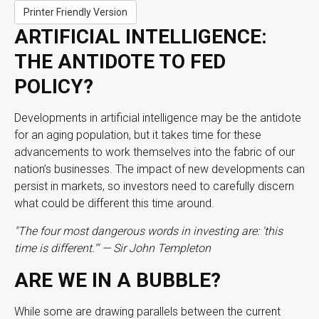
Printer Friendly Version
ARTIFICIAL INTELLIGENCE:
THE ANTIDOTE TO FED
POLICY?
Developments in artificial intelligence may be the antidote
for an aging population, but it takes time for these
advancements to work themselves into the fabric of our
nation’s businesses. The impact of new developments can
persist in markets, so investors need to carefully discern
what could be different this time around.
"The four most dangerous words in investing are: 'this
time is different.'" — Sir John Templeton
ARE WE IN A BUBBLE?
While some are drawing parallels between the current