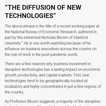
“THE DIFFUSION OF NEW
TECHNOLOGIES”
The above phrase is the title of a recent working paper at
the National Bureau of Economic Research, authored in
part by the esteemed Nicholas Bloom of Stanford
1
University.
He is one worth watching because of his
influence on business executives across the country on
the role of work in the post-pandemic world.
There are a few reasons why business investment in
disruptive technologies has a lasting impact on economic
growth, productivity, and capital markets. First, new
technologies tend to be geographically located at
incubators and highly concentrated in just a few regions of
the country.
As Professor Bloom suggests, a majority of the disruptive