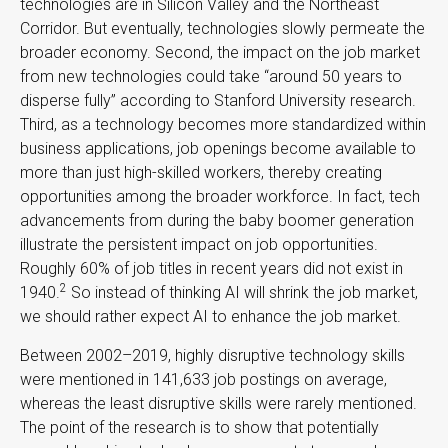
technologies are in Silicon Valley and the Northeast
Corridor. But eventually, technologies slowly permeate the
broader economy. Second, the impact on the job market
from new technologies could take “around 50 years to
disperse fully” according to Stanford University research.
Third, as a technology becomes more standardized within
business applications, job openings become available to
more than just high-skilled workers, thereby creating
opportunities among the broader workforce. In fact, tech
advancements from during the baby boomer generation
illustrate the persistent impact on job opportunities.
Roughly 60% of job titles in recent years did not exist in
2
1940.
So instead of thinking AI will shrink the job market,
we should rather expect AI to enhance the job market.
Between 2002–2019, highly disruptive technology skills
were mentioned in 141,633 job postings on average,
whereas the least disruptive skills were rarely mentioned.
The point of the research is to show that potentially