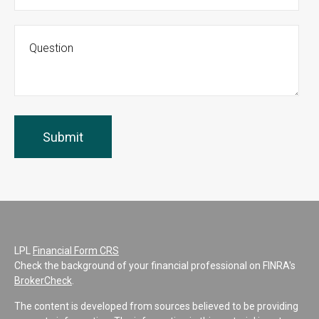
LPL
Financial Form CRS
Check the background of your financial professional on FINRA's
BrokerCheck
.
The content is developed from sources believed to be providing