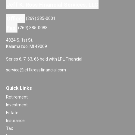
Jeff K. Ross Financial Services, LLC
Office:
(269) 385-0001
Fax:
(269) 385-0088
4824 S. 1st St.
Kalamazoo,
MI
49009
Series 6, 7, 63, 66 held with LPL Financial
service@jeffkrossfinancial.com
Quick Links
Retirement
Investment
Estate
Insurance
Tax