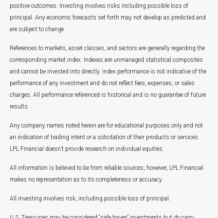
positive outcomes. Investing involves risks including possible loss of
principal. Any economic forecasts set forth may not develop as predicted and
are subject to change.
References to markets, asset classes, and sectors are generally regarding the
corresponding market index. Indexes are unmanaged statistical composites
and cannot be invested into directly. Index performance is not indicative of the
performance of any investment and do not reflect fees, expenses, or sales
charges. All performance referenced is historical and is no guarantee of future
results.
Any company names noted herein are for educational purposes only and not
an indication of trading intent or a solicitation of their products or services.
LPL Financial doesn’t provide research on individual equities.
All information is believed to be from reliable sources; however, LPL Financial
makes no representation as to its completeness or accuracy.
All investing involves risk, including possible loss of principal.
U.S. Treasuries may be considered “safe haven” investments but do carry