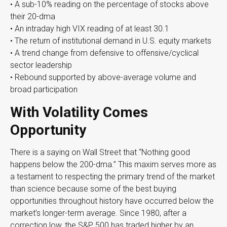
• A sub-10% reading on the percentage of stocks above
their 20-dma
• An intraday high VIX reading of at least 30.1
• The return of institutional demand in U.S. equity markets
• A trend change from defensive to offensive/cyclical
sector leadership
• Rebound supported by above-average volume and
broad participation
With Volatility Comes
Opportunity
There is a saying on Wall Street that “Nothing good
happens below the 200-dma.” This maxim serves more as
a testament to respecting the primary trend of the market
than science because some of the best buying
opportunities throughout history have occurred below the
market’s longer-term average. Since 1980, after a
correction low, the S&P 500 has traded higher by an