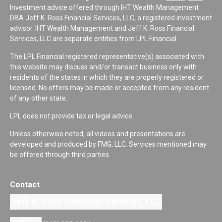
Investment advice offered through IHT Wealth Management
DBA Jeff K. Ross Financial Services, LLC, a registered investment
advisor. IHT Wealth Management and Jeff K. Ross Financial
Services, LLC are separate entities from LPL Financial.
The LPL Financial registered representative(s) associated with
this website may discuss and/or transact business only with
residents of the states in which they are properly registered or
licensed. No offers may be made or accepted from any resident
of any other state.
LPL does not provide tax or legal advice.
Unless otherwise noted, all videos and presentations are
developed and produced by FMG, LLC. Services mentioned may
be offered through third parties.
Contact
Jeff K. Ross Financial Services, LLC