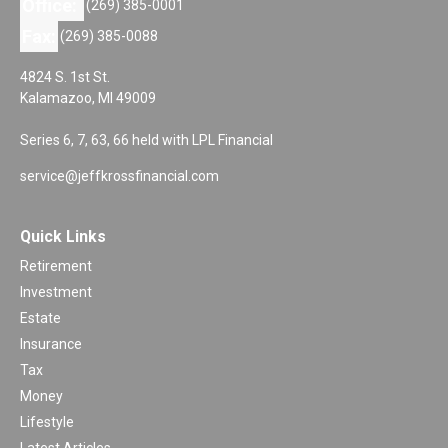
Office:
(269) 385-0001
Fax:
(269) 385-0088
4824 S. 1st St.
Kalamazoo,
MI
49009
Series 6, 7, 63, 66 held with LPL Financial
service@jeffkrossfinancial.com
Quick Links
Retirement
Investment
Estate
Insurance
Tax
Money
Lifestyle