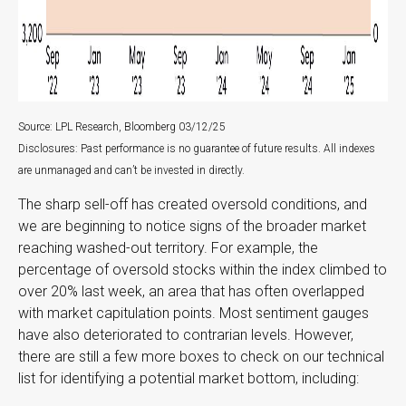
Source: LPL Research, Bloomberg 03/12/25
Disclosures: Past performance is no guarantee of future results. All indexes
are unmanaged and can’t be invested in directly.
The sharp sell-off has created oversold conditions, and
we are beginning to notice signs of the broader market
reaching washed-out territory. For example, the
percentage of oversold stocks within the index climbed to
over 20% last week, an area that has often overlapped
with market capitulation points. Most sentiment gauges
have also deteriorated to contrarian levels. However,
there are still a few more boxes to check on our technical
list for identifying a potential market bottom, including: