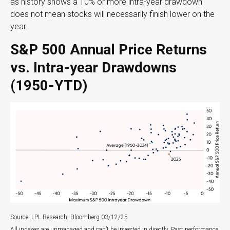
as history shows a 10% or more intra-year drawdown
does not mean stocks will necessarily finish lower on the
year.
S&P 500 Annual Price Returns
vs. Intra-year Drawdowns
(1950-YTD)
Source: LPL Research, Bloomberg 03/12/25
All indexes are unmanaged and can’t be invested in directly. Past performance