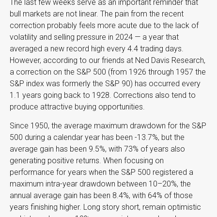
The last few weeks serve as an important reminder that
bull markets are not linear. The pain from the recent
correction probably feels more acute due to the lack of
volatility and selling pressure in 2024 — a year that
averaged a new record high every 4.4 trading days.
However, according to our friends at Ned Davis Research,
a correction on the S&P 500 (from 1926 through 1957 the
S&P index was formerly the S&P 90) has occurred every
1.1 years going back to 1928. Corrections also tend to
produce attractive buying opportunities.
Since 1950, the average maximum drawdown for the S&P
500 during a calendar year has been -13.7%, but the
average gain has been 9.5%, with 73% of years also
generating positive returns. When focusing on
performance for years when the S&P 500 registered a
maximum intra-year drawdown between 10–20%, the
annual average gain has been 8.4%, with 64% of those
years finishing higher. Long story short, remain optimistic