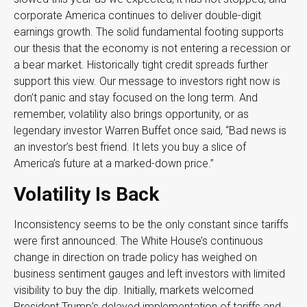
corporate America continues to deliver double-digit
earnings growth. The solid fundamental footing supports
our thesis that the economy is not entering a recession or
a bear market. Historically tight credit spreads further
support this view. Our message to investors right now is
don’t panic and stay focused on the long term. And
remember, volatility also brings opportunity, or as
legendary investor Warren Buffet once said, “Bad news is
an investor’s best friend. It lets you buy a slice of
America’s future at a marked-down price.”
Volatility Is Back
Inconsistency seems to be the only constant since tariffs
were first announced. The White House’s continuous
change in direction on trade policy has weighed on
business sentiment gauges and left investors with limited
visibility to buy the dip. Initially, markets welcomed
President Trump’s delayed implementation of tariffs and