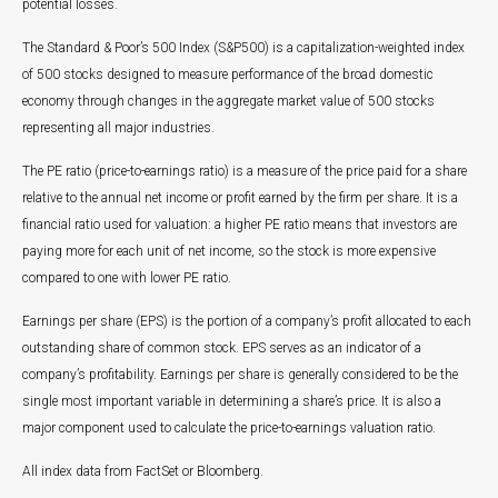
potential losses.
The Standard & Poor’s 500 Index (S&P500) is a capitalization-weighted index
of 500 stocks designed to measure performance of the broad domestic
economy through changes in the aggregate market value of 500 stocks
representing all major industries.
The PE ratio (price-to-earnings ratio) is a measure of the price paid for a share
relative to the annual net income or profit earned by the firm per share. It is a
financial ratio used for valuation: a higher PE ratio means that investors are
paying more for each unit of net income, so the stock is more expensive
compared to one with lower PE ratio.
Earnings per share (EPS) is the portion of a company’s profit allocated to each
outstanding share of common stock. EPS serves as an indicator of a
company’s profitability. Earnings per share is generally considered to be the
single most important variable in determining a share’s price. It is also a
major component used to calculate the price-to-earnings valuation ratio.
All index data from FactSet or Bloomberg.