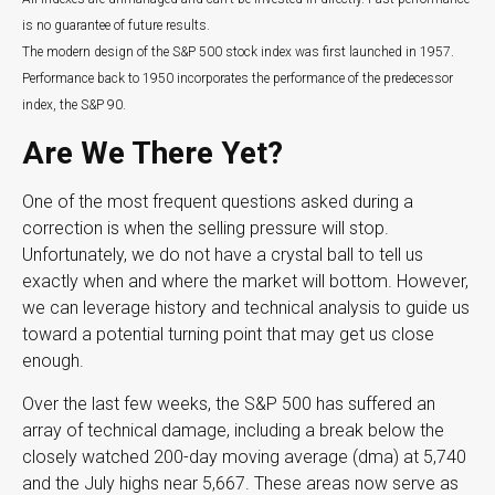
is no guarantee of future results.
The modern design of the S&P 500 stock index was first launched in 1957.
Performance back to 1950 incorporates the performance of the predecessor
index, the S&P 90.
Are We There Yet?
One of the most frequent questions asked during a
correction is when the selling pressure will stop.
Unfortunately, we do not have a crystal ball to tell us
exactly when and where the market will bottom. However,
we can leverage history and technical analysis to guide us
toward a potential turning point that may get us close
enough.
Over the last few weeks, the S&P 500 has suffered an
array of technical damage, including a break below the
closely watched 200-day moving average (dma) at 5,740
and the July highs near 5,667. These areas now serve as