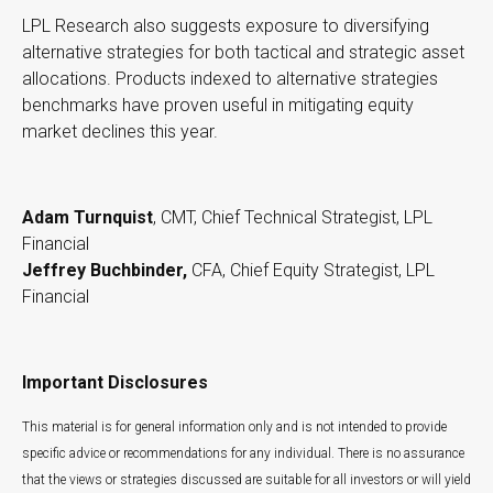
LPL Research also suggests exposure to diversifying
alternative strategies for both tactical and strategic asset
allocations. Products indexed to alternative strategies
benchmarks have proven useful in mitigating equity
market declines this year.
Adam Turnquist
, CMT, Chief Technical Strategist, LPL
Financial
Jeffrey Buchbinder,
CFA, Chief Equity Strategist, LPL
Financial
Important Disclosures
This material is for general information only and is not intended to provide
specific advice or recommendations for any individual. There is no assurance
that the views or strategies discussed are suitable for all investors or will yield