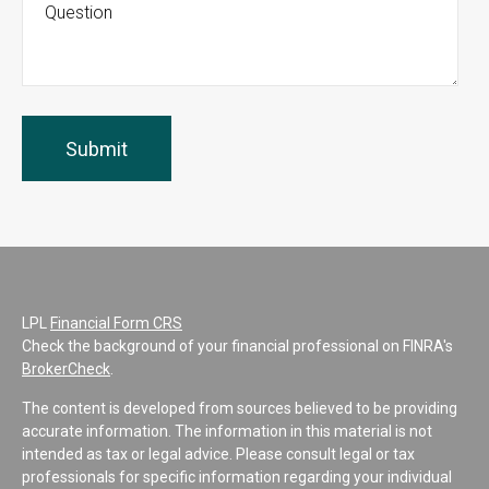
LPL
Financial Form CRS
Check the background of your financial professional on FINRA's
BrokerCheck
.
The content is developed from sources believed to be providing
accurate information. The information in this material is not
intended as tax or legal advice. Please consult legal or tax
professionals for specific information regarding your individual