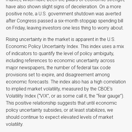
have also shown slight signs of deceleration. On a more
positive note, a U.S. government shutdown was averted
after Congress passed a six-month stopgap spending bill
on Friday, leaving investors one less thing to worry about.
Rising uncertainty in the market is apparent in the U.S.
Economic Policy Uncertainty Index. This index uses a mix
of indicators to quantify the level of policy ambiguity,
including references to economic uncertainty across
major newspapers, the number of federal tax code
provisions set to expire, and disagreement among
economic forecasts. The index also has a high correlation
to implied market volatility, measured by the CBOE’s
Volatility Index (“VIX”, or as some call it, the “fear gauge”).
This positive relationship suggests that until economic
policy uncertainty subsides, or at least stabilizes, we
should continue to expect elevated levels of market
volatility.