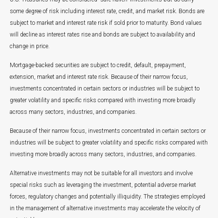
some degree of risk including interest rate, credit, and market risk. Bonds are
subject to market and interest rate risk if sold prior to maturity. Bond values
will decline as interest rates rise and bonds are subject to availability and
change in price.
Mortgage-backed securities are subject to credit, default, prepayment,
extension, market and interest rate risk. Because of their narrow focus,
investments concentrated in certain sectors or industries will be subject to
greater volatility and specific risks compared with investing more broadly
across many sectors, industries, and companies.
Because of their narrow focus, investments concentrated in certain sectors or
industries will be subject to greater volatility and specific risks compared with
investing more broadly across many sectors, industries, and companies.
Alternative investments may not be suitable for all investors and involve
special risks such as leveraging the investment, potential adverse market
forces, regulatory changes and potentially illiquidity. The strategies employed
in the management of alternative investments may accelerate the velocity of