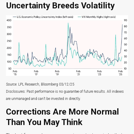
Uncertainty Breeds Volatility
Source: LPL Research, Bloomberg 03/12/25
Disclosures: Past performance is no guarantee of future results. All indexes
are unmanaged and can’t be invested in directly.
Corrections Are More Normal
Than You May Think