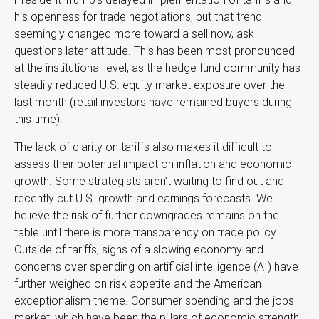
his openness for trade negotiations, but that trend
seemingly changed more toward a sell now, ask
questions later attitude. This has been most pronounced
at the institutional level, as the hedge fund community has
steadily reduced U.S. equity market exposure over the
last month (retail investors have remained buyers during
this time).
The lack of clarity on tariffs also makes it difficult to
assess their potential impact on inflation and economic
growth. Some strategists aren’t waiting to find out and
recently cut U.S. growth and earnings forecasts. We
believe the risk of further downgrades remains on the
table until there is more transparency on trade policy.
Outside of tariffs, signs of a slowing economy and
concerns over spending on artificial intelligence (AI) have
further weighed on risk appetite and the American
exceptionalism theme. Consumer spending and the jobs
market, which have been the pillars of economic strength,