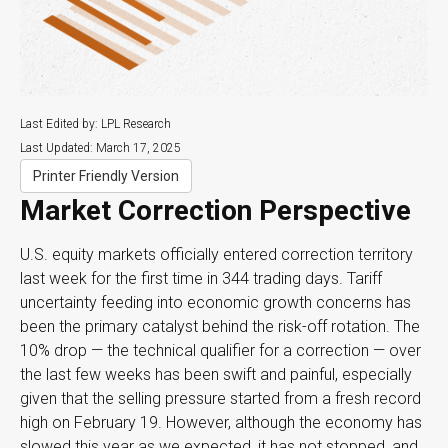
Last Edited by: LPL Research
Last Updated: March 17, 2025
Printer Friendly Version
Market Correction Perspective
U.S. equity markets officially entered correction territory
last week for the first time in 344 trading days. Tariff
uncertainty feeding into economic growth concerns has
been the primary catalyst behind the risk-off rotation. The
10% drop — the technical qualifier for a correction — over
the last few weeks has been swift and painful, especially
given that the selling pressure started from a fresh record
high on February 19. However, although the economy has
slowed this year as we expected, it has not stopped, and