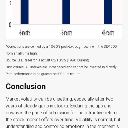
*Corrections are defined by a 10-20% peak-to-trough decline in the S&P 500
from an all-time high.
Source: LPL Research, FactSet 03/10/25 (1980-Current)
Disclosures: All indexes are unmanaged and cannot be invested in directly.
Past performance is no guarantee of future results.
Conclusion
Market volatility can be unsettling, especially after two
years of steady gains in stocks. Enduring the ups and
downs is the price of admission for the attractive returns
the stock market offers over time. Volatility is normal, but
understanding and controlling emotions in the moment is