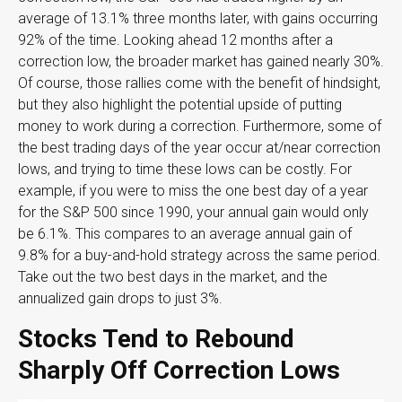
average of 13.1% three months later, with gains occurring
92% of the time. Looking ahead 12 months after a
correction low, the broader market has gained nearly 30%.
Of course, those rallies come with the benefit of hindsight,
but they also highlight the potential upside of putting
money to work during a correction. Furthermore, some of
the best trading days of the year occur at/near correction
lows, and trying to time these lows can be costly. For
example, if you were to miss the one best day of a year
for the S&P 500 since 1990, your annual gain would only
be 6.1%. This compares to an average annual gain of
9.8% for a buy-and-hold strategy across the same period.
Take out the two best days in the market, and the
annualized gain drops to just 3%.
Stocks Tend to Rebound
Sharply Off Correction Lows