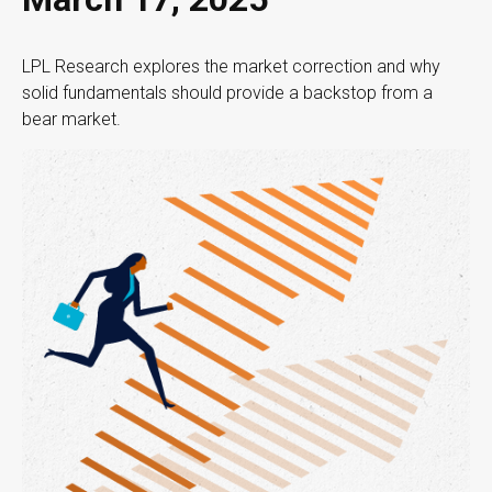
LPL Research explores the market correction and why
solid fundamentals should provide a backstop from a
bear market.