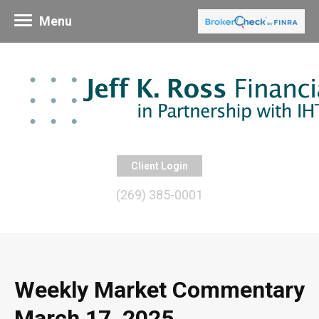
Menu
Client Login
(269) 385-0001
Weekly Market Commentary
March 17, 2025