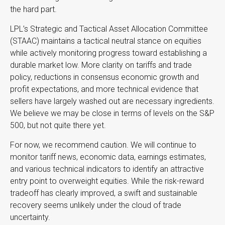
the hard part.
LPL’s Strategic and Tactical Asset Allocation Committee
(STAAC) maintains a tactical neutral stance on equities
while actively monitoring progress toward establishing a
durable market low. More clarity on tariffs and trade
policy, reductions in consensus economic growth and
profit expectations, and more technical evidence that
sellers have largely washed out are necessary ingredients.
We believe we may be close in terms of levels on the S&P
500, but not quite there yet.
For now, we recommend caution. We will continue to
monitor tariff news, economic data, earnings estimates,
and various technical indicators to identify an attractive
entry point to overweight equities. While the risk-reward
tradeoff has clearly improved, a swift and sustainable
recovery seems unlikely under the cloud of trade
uncertainty.