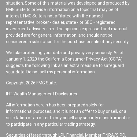
situation. Some of this material was developed and produced by
FMG Suite to provide information on a topic that may be of
interest. FMG Suite is not affiliated with the named
representative, broker - dealer, state - or SEC - registered
investment advisory firm. The opinions expressed and material
provided are for general information, and should not be
considered a solicitation for the purchase or sale of any security.
We take protecting your data and privacy very seriously. As of
January 1, 2020 the
California Consumer Privacy Act (CCPA)
suggests the following link as an extra measure to safeguard
your data:
Do not sell my personal information
.
Copyright 2026 FMG Suite.
IHT Wealth Management Disclosures
All information herein has been prepared solely for
informational purposes, and it is not an offer to buy or sell, or a
solicitation of an offer to buy or sell any security or instrument or
to participate in any particular trading strategy.
Securities offered through LPL Financial, Member
FINRA
/
SIPC
.