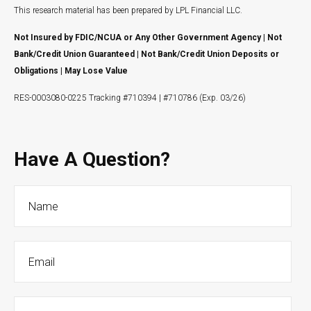
This research material has been prepared by LPL Financial LLC.
Not Insured by FDIC/NCUA or Any Other Government Agency | Not
Bank/Credit Union Guaranteed | Not Bank/Credit Union Deposits or
Obligations | May Lose Value
RES-0003080-0225 Tracking #710394 | #710786 (Exp. 03/26)
Have A Question?