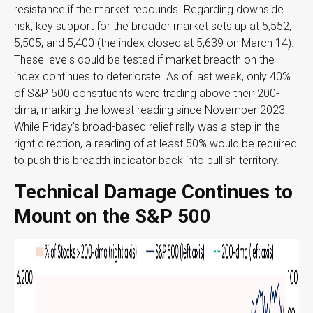
resistance if the market rebounds. Regarding downside
risk, key support for the broader market sets up at 5,552,
5,505, and 5,400 (the index closed at 5,639 on March 14).
These levels could be tested if market breadth on the
index continues to deteriorate. As of last week, only 40%
of S&P 500 constituents were trading above their 200-
dma, marking the lowest reading since November 2023.
While Friday’s broad-based relief rally was a step in the
right direction, a reading of at least 50% would be required
to push this breadth indicator back into bullish territory.
Technical Damage Continues to
Mount on the S&P 500