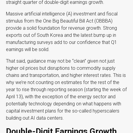
straight quarter of double-digit earnings growth.
Massive artificial intelligence (A) investment and fiscal
stimulus from the One Big Beautiful Bill Act (OBBBA)
provide a solid foundation for revenue growth. Strong
exports out of South Korea and the latest bump up in
manufacturing surveys add to our confidence that Q1
earnings will be solid.
That said, guidance may not be “clean” given not just
higher oil prices but disruptions to commodity supply
chains and transportation, and higher interest rates. This is
why we’re not counting on estimates for the rest of the
year to rise through reporting season (starting the week of
April 13), with the exception of the energy sector and
potentially technology depending on what happens with
capital investment plans for the so-called hyperscalers
building out AI data centers.
Double-Digit Earnings Growth