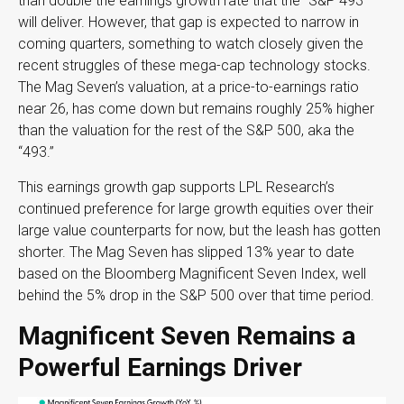
than double the earnings growth rate that the “S&P 493”
will deliver. However, that gap is expected to narrow in
coming quarters, something to watch closely given the
recent struggles of these mega-cap technology stocks.
The Mag Seven’s valuation, at a price-to-earnings ratio
near 26, has come down but remains roughly 25% higher
than the valuation for the rest of the S&P 500, aka the
“493.”
This earnings growth gap supports LPL Research’s
continued preference for large growth equities over their
large value counterparts for now, but the leash has gotten
shorter. The Mag Seven has slipped 13% year to date
based on the Bloomberg Magnificent Seven Index, well
behind the 5% drop in the S&P 500 over that time period.
Magnificent Seven Remains a
Powerful Earnings Driver