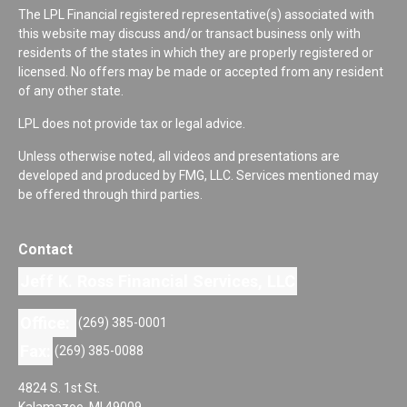
The LPL Financial registered representative(s) associated with
this website may discuss and/or transact business only with
residents of the states in which they are properly registered or
licensed. No offers may be made or accepted from any resident
of any other state.
LPL does not provide tax or legal advice.
Unless otherwise noted, all videos and presentations are
developed and produced by FMG, LLC. Services mentioned may
be offered through third parties.
Contact
Jeff K. Ross Financial Services, LLC
Office:
(269) 385-0001
Fax:
(269) 385-0088
4824 S. 1st St.
Kalamazoo,
MI
49009