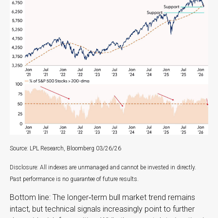
Source: LPL Research, Bloomberg 03/26/26
Disclosure: All indexes are unmanaged and cannot be invested in directly.
Past performance is no guarantee of future results.
Bottom line: The longer‑term bull market trend remains
intact, but technical signals increasingly point to further