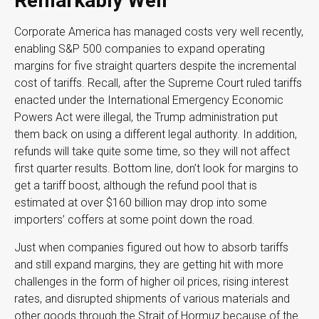
Remarkably Well
Corporate America has managed costs very well recently,
enabling S&P 500 companies to expand operating
margins for five straight quarters despite the incremental
cost of tariffs. Recall, after the Supreme Court ruled tariffs
enacted under the International Emergency Economic
Powers Act were illegal, the Trump administration put
them back on using a different legal authority. In addition,
refunds will take quite some time, so they will not affect
first quarter results. Bottom line, don’t look for margins to
get a tariff boost, although the refund pool that is
estimated at over $160 billion may drop into some
importers’ coffers at some point down the road.
Just when companies figured out how to absorb tariffs
and still expand margins, they are getting hit with more
challenges in the form of higher oil prices, rising interest
rates, and disrupted shipments of various materials and
other goods through the Strait of Hormuz because of the