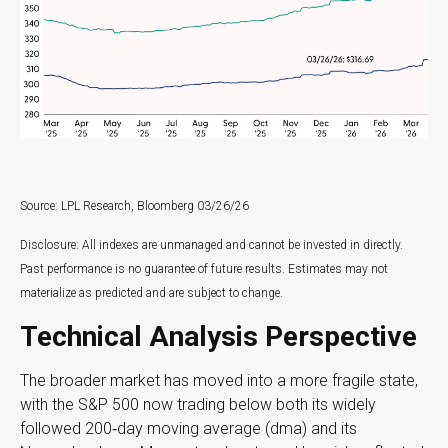
Source: LPL Research, Bloomberg 03/26/26
Disclosure: All indexes are unmanaged and cannot be invested in directly.
Past performance is no guarantee of future results. Estimates may not
materialize as predicted and are subject to change.
Technical Analysis Perspective
The broader market has moved into a more fragile state,
with the S&P 500 now trading below both its widely
followed 200‑day moving average (dma) and its