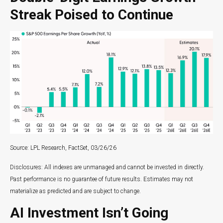
Streak Poised to Continue
Source: LPL Research, FactSet, 03/26/26
Disclosures: All indexes are unmanaged and cannot be invested in directly.
Past performance is no guarantee of future results. Estimates may not
materialize as predicted and are subject to change.
AI Investment Isn’t Going