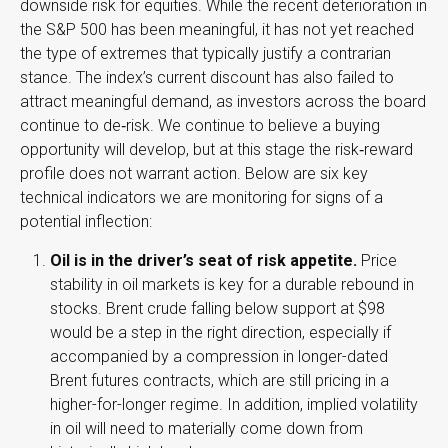
downside risk for equities. While the recent deterioration in
the S&P 500 has been meaningful, it has not yet reached
the type of extremes that typically justify a contrarian
stance. The index’s current discount has also failed to
attract meaningful demand, as investors across the board
continue to de‑risk. We continue to believe a buying
opportunity will develop, but at this stage the risk‑reward
profile does not warrant action. Below are six key
technical indicators we are monitoring for signs of a
potential inflection:
Oil is in the driver’s seat of risk appetite.
Price
stability in oil markets is key for a durable rebound in
stocks. Brent crude falling below support at $98
would be a step in the right direction, especially if
accompanied by a compression in longer-dated
Brent futures contracts, which are still pricing in a
higher-for-longer regime. In addition, implied volatility
in oil will need to materially come down from