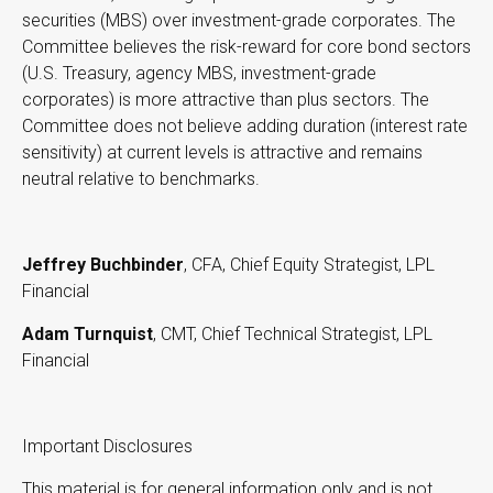
securities (MBS) over investment-grade corporates. The
Committee believes the risk-reward for core bond sectors
(U.S. Treasury, agency MBS, investment-grade
corporates) is more attractive than plus sectors. The
Committee does not believe adding duration (interest rate
sensitivity) at current levels is attractive and remains
neutral relative to benchmarks.
Jeffrey Buchbinder
, CFA, Chief Equity Strategist, LPL
Financial
Adam Turnquist
, CMT, Chief Technical Strategist, LPL
Financial
Important Disclosures
This material is for general information only and is not