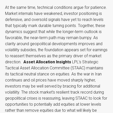
At the same time, technical conditions argue for patience.
Market internals have weakened, investor positioning is
defensive, and oversold signals have yet to reach levels
that typically mark durable turning points. Together, these
dynamics suggest that while the longer‑term outlook is
favorable, the near‑term path may remain bumpy. As
clarity around geopolitical developments improves and
volatility subsides, the foundation appears set for earnings
to reassert themselves as the primary driver of market
direction.
Asset Allocation Insights
LPL’s Strategic
Tactical Asset Allocation Committee (STAAC) maintains
its tactical neutral stance on equities. As the war in Iran
continues and oil prices have moved sharply higher,
investors may be well served by bracing for additional
volatility. The stock market’s resilient track record during
geopolitical crises is reassuring, leaving STAAC to look for
opportunities to potentially add equities at lower levels
rather than remove equities due to what will likely be