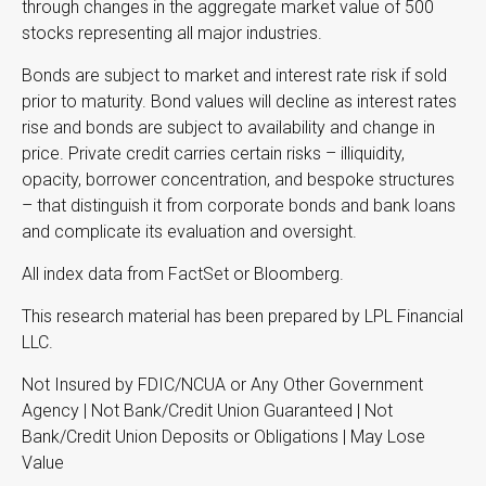
through changes in the aggregate market value of 500
stocks representing all major industries.
Bonds are subject to market and interest rate risk if sold
prior to maturity. Bond values will decline as interest rates
rise and bonds are subject to availability and change in
price. Private credit carries certain risks – illiquidity,
opacity, borrower concentration, and bespoke structures
– that distinguish it from corporate bonds and bank loans
and complicate its evaluation and oversight.
All index data from FactSet or Bloomberg.
This research material has been prepared by LPL Financial
LLC.
Not Insured by FDIC/NCUA or Any Other Government
Agency | Not Bank/Credit Union Guaranteed | Not
Bank/Credit Union Deposits or Obligations | May Lose
Value