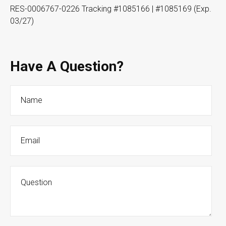
RES-0006767-0226 Tracking #1085166 | #1085169 (Exp.
03/27)
Have A Question?