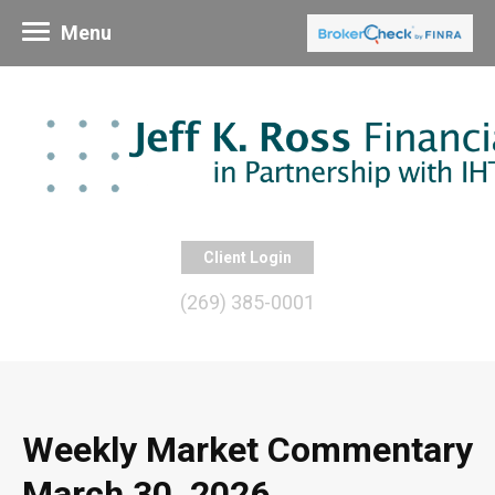
Menu
Client Login
(269) 385-0001
Weekly Market Commentary
March 30, 2026