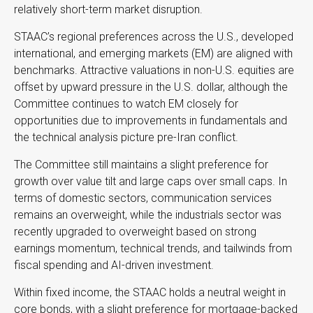
relatively short-term market disruption.
STAAC’s regional preferences across the U.S., developed
international, and emerging markets (EM) are aligned with
benchmarks. Attractive valuations in non-U.S. equities are
offset by upward pressure in the U.S. dollar, although the
Committee continues to watch EM closely for
opportunities due to improvements in fundamentals and
the technical analysis picture pre-Iran conflict.
The Committee still maintains a slight preference for
growth over value tilt and large caps over small caps. In
terms of domestic sectors, communication services
remains an overweight, while the industrials sector was
recently upgraded to overweight based on strong
earnings momentum, technical trends, and tailwinds from
fiscal spending and AI-driven investment.
Within fixed income, the STAAC holds a neutral weight in
core bonds, with a slight preference for mortgage-backed