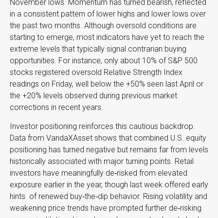
November lows. Momentum has turned bearish, reflected
in a consistent pattern of lower highs and lower lows over
the past two months. Although oversold conditions are
starting to emerge, most indicators have yet to reach the
extreme levels that typically signal contrarian buying
opportunities. For instance, only about 10% of S&P 500
stocks registered oversold Relative Strength Index
readings on Friday, well below the +50% seen last April or
the +20% levels observed during previous market
corrections in recent years.
Investor positioning reinforces this cautious backdrop.
Data from VandaXAsset shows that combined U.S. equity
positioning has turned negative but remains far from levels
historically associated with major turning points. Retail
investors have meaningfully de‑risked from elevated
exposure earlier in the year, though last week offered early
hints of renewed buy‑the‑dip behavior. Rising volatility and
weakening price trends have prompted further de‑risking