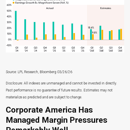
Source: LPL Research, Bloomberg 03/26/26
Disclosure: All indexes are unmanaged and cannot be invested in directly.
Past performance is no guarantee of future results. Estimates may not
materialize as predicted and are subject to change.
Corporate America Has
Managed Margin Pressures