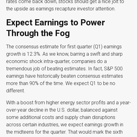
rates come back down, stocks should get a nice jolt to
the upside as earnings recapture investor attention.
Expect Earnings to Power
Through the Fog
The consensus estimate for first quarter (Q1) earnings
growth is 12.3%. As we know, barring a swift and sharp
economic shock intra-quarter, companies do a
tremendous job of beating estimates. In fact, S&P 500
earnings have historically beaten consensus estimates
more than 90% of the time. We expect Q1 to be no
different.
With a boost from higher energy sector profits and a year-
over-year decline in the U.S. dollar, balanced against
some additional costs and supply chain disruptions
across certain industries, we expect earnings growth in
the midteens for the quarter. That would mark the sixth