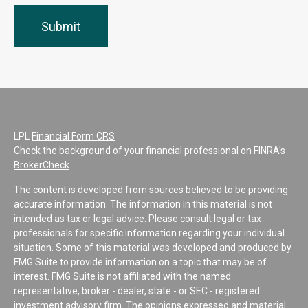
LPL
Financial Form CRS
Check the background of your financial professional on FINRA's
BrokerCheck
.
The content is developed from sources believed to be providing
accurate information. The information in this material is not
intended as tax or legal advice. Please consult legal or tax
professionals for specific information regarding your individual
situation. Some of this material was developed and produced by
FMG Suite to provide information on a topic that may be of
interest. FMG Suite is not affiliated with the named
representative, broker - dealer, state - or SEC - registered
investment advisory firm. The opinions expressed and material