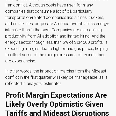
Iran conflict. Although costs have risen for many
companies that consume a lot of oil, particularly
transportation-related companies like airlines, truckers,
and cruise lines, corporate America overall is less energy-
intensive than in the past. Companies are also gaining
productivity from AI adoption and limited hiring. And the
energy sector, though less than 5% of S&P 500 profits, is
expanding margins due to high oil and gas prices, helping
to offset some of the margin pressures other industries
are experiencing.
In other words, the impact on margins from the Mideast
conflict in the first quarter will likely be manageable, as is
reflected in analysts’ estimates.
Profit Margin Expectations Are
Likely Overly Optimistic Given
Tariffs and Mideast Disruptions