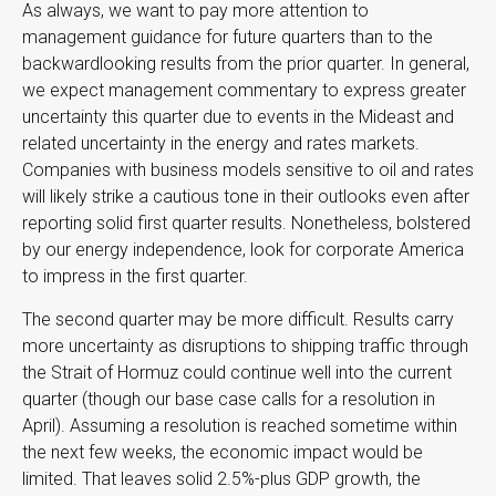
As always, we want to pay more attention to
management guidance for future quarters than to the
backwardlooking results from the prior quarter. In general,
we expect management commentary to express greater
uncertainty this quarter due to events in the Mideast and
related uncertainty in the energy and rates markets.
Companies with business models sensitive to oil and rates
will likely strike a cautious tone in their outlooks even after
reporting solid first quarter results. Nonetheless, bolstered
by our energy independence, look for corporate America
to impress in the first quarter.
The second quarter may be more difficult. Results carry
more uncertainty as disruptions to shipping traffic through
the Strait of Hormuz could continue well into the current
quarter (though our base case calls for a resolution in
April). Assuming a resolution is reached sometime within
the next few weeks, the economic impact would be
limited. That leaves solid 2.5%-plus GDP growth, the