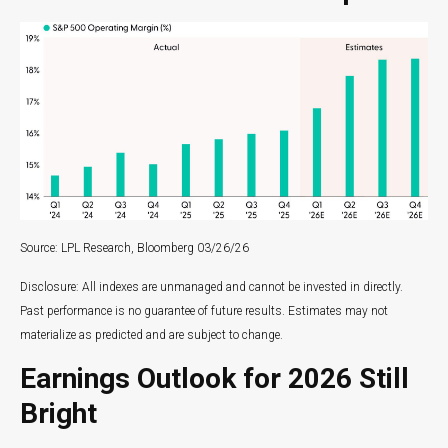
Source: LPL Research, Bloomberg 03/26/26
Disclosure: All indexes are unmanaged and cannot be invested in directly.
Past performance is no guarantee of future results. Estimates may not
materialize as predicted and are subject to change.
Earnings Outlook for 2026 Still
Bright