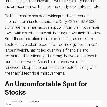
among institutional investors, who are not only net short
the broader market but also materially short interest rates.
Selling pressure has been widespread, and market
internals continue to deteriorate. Only 43% of S&P 500
constituents remain above support from their November
lows, with a similar share still holding above their 200‑dma.
Breadth composition is also concerning, as defensive
sectors have taken leadership. Technology, the market’s
largest weight, has rolled over, while financials and
consumer discretionary sit among the weakest areas in
our technical work. A durable recovery will require
renewed risk appetite across these sectors, along with
meaningful technical improvements.
An Uncomfortable Spot for
Stocks