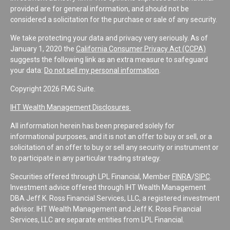
provided are for general information, and should not be
considered a solicitation for the purchase or sale of any security.
We take protecting your data and privacy very seriously. As of
January 1, 2020 the
California Consumer Privacy Act (CCPA)
suggests the following link as an extra measure to safeguard
your data:
Do not sell my personal information
.
Copyright 2026 FMG Suite.
IHT Wealth Management Disclosures
All information herein has been prepared solely for
informational purposes, and it is not an offer to buy or sell, or a
solicitation of an offer to buy or sell any security or instrument or
to participate in any particular trading strategy.
Securities offered through LPL Financial, Member
FINRA
/
SIPC
.
Investment advice offered through IHT Wealth Management
DBA Jeff K. Ross Financial Services, LLC, a registered investment
advisor. IHT Wealth Management and Jeff K. Ross Financial
Services, LLC are separate entities from LPL Financial.