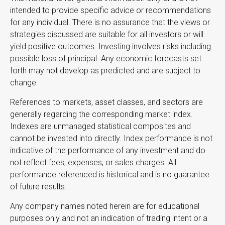
intended to provide specific advice or recommendations
for any individual. There is no assurance that the views or
strategies discussed are suitable for all investors or will
yield positive outcomes. Investing involves risks including
possible loss of principal. Any economic forecasts set
forth may not develop as predicted and are subject to
change.
References to markets, asset classes, and sectors are
generally regarding the corresponding market index.
Indexes are unmanaged statistical composites and
cannot be invested into directly. Index performance is not
indicative of the performance of any investment and do
not reflect fees, expenses, or sales charges. All
performance referenced is historical and is no guarantee
of future results.
Any company names noted herein are for educational
purposes only and not an indication of trading intent or a