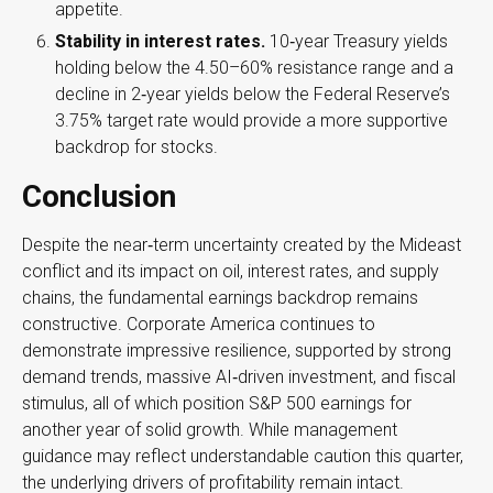
appetite.
Stability in interest rates.
10‑year Treasury yields
holding below the 4.50–60% resistance range and a
decline in 2‑year yields below the Federal Reserve’s
3.75% target rate would provide a more supportive
backdrop for stocks.
Conclusion
Despite the near‑term uncertainty created by the Mideast
conflict and its impact on oil, interest rates, and supply
chains, the fundamental earnings backdrop remains
constructive. Corporate America continues to
demonstrate impressive resilience, supported by strong
demand trends, massive AI‑driven investment, and fiscal
stimulus, all of which position S&P 500 earnings for
another year of solid growth. While management
guidance may reflect understandable caution this quarter,
the underlying drivers of profitability remain intact.