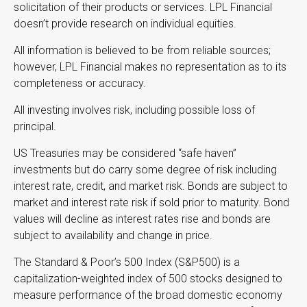
solicitation of their products or services. LPL Financial
doesn’t provide research on individual equities.
All information is believed to be from reliable sources;
however, LPL Financial makes no representation as to its
completeness or accuracy.
All investing involves risk, including possible loss of
principal.
US Treasuries may be considered “safe haven”
investments but do carry some degree of risk including
interest rate, credit, and market risk. Bonds are subject to
market and interest rate risk if sold prior to maturity. Bond
values will decline as interest rates rise and bonds are
subject to availability and change in price.
The Standard & Poor’s 500 Index (S&P500) is a
capitalization-weighted index of 500 stocks designed to
measure performance of the broad domestic economy