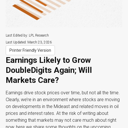
Last Edited by: LPL Research
Last Updated: March 23, 2026
Printer Friendly Version
Earnings Likely to Grow
DoubleDigits Again; Will
Markets Care?
Earnings drive stock prices over time, but not all the time.
Clearly, we’re in an environment where stocks are moving
on developments in the Mideast and related moves in oil
prices and interest rates. At the risk of writing about
something that markets may not care much about right
now, here we share some thoughts on the upcoming