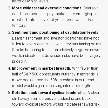
historically high levels.
More widespread oversold conditions.
Oversold
conditions across equity markets are emerging, but
most indicators have not yet entered washed-out
territory.
Sentiment and positioning at capitulation levels.
Bearish sentiment and investor positioning have not
fallen to levels consistent with previous turning points.
Stocks beginning to rise on relatively negative news
would indicate that downside risks have been largely
priced in.
Improvement in market breadth.
With fewer than
half of S&P 500 constituents currently in uptrends, a
move back above the 50% threshold in our trend
model would signal improving internal strength.
Rotation back toward cyclical leadership.
A clear
shift away from defensive leadership and back
toward cyclical sectors would indicate renewed risk