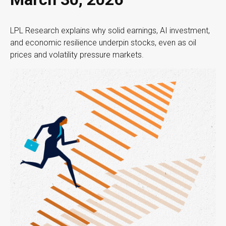
LPL Research explains why solid earnings, AI investment,
and economic resilience underpin stocks, even as oil
prices and volatility pressure markets.