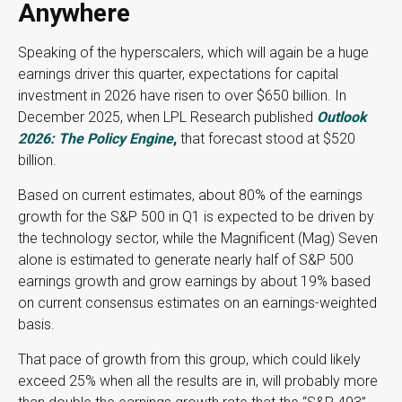
Anywhere
Speaking of the hyperscalers, which will again be a huge
earnings driver this quarter, expectations for capital
investment in 2026 have risen to over $650 billion. In
December 2025, when LPL Research published
Outlook
2026:
The Policy Engine
,
that forecast stood at $520
billion.
Based on current estimates, about 80% of the earnings
growth for the S&P 500 in Q1 is expected to be driven by
the technology sector, while the Magnificent (Mag) Seven
alone is estimated to generate nearly half of S&P 500
earnings growth and grow earnings by about 19% based
on current consensus estimates on an earnings-weighted
basis.
That pace of growth from this group, which could likely
exceed 25% when all the results are in, will probably more