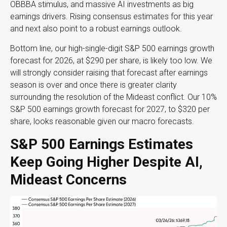
OBBBA stimulus, and massive AI investments as big
earnings drivers. Rising consensus estimates for this year
and next also point to a robust earnings outlook.
Bottom line, our high-single-digit S&P 500 earnings growth
forecast for 2026, at $290 per share, is likely too low. We
will strongly consider raising that forecast after earnings
season is over and once there is greater clarity
surrounding the resolution of the Mideast conflict. Our 10%
S&P 500 earnings growth forecast for 2027, to $320 per
share, looks reasonable given our macro forecasts.
S&P 500 Earnings Estimates
Keep Going Higher Despite AI,
Mideast Concerns