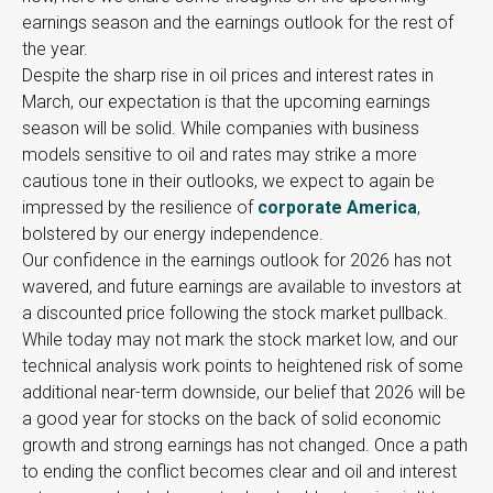
earnings season and the earnings outlook for the rest of
the year.
Despite the sharp rise in oil prices and interest rates in
March, our expectation is that the upcoming earnings
season will be solid. While companies with business
models sensitive to oil and rates may strike a more
cautious tone in their outlooks, we expect to again be
impressed by the resilience of
corporate America
,
bolstered by our energy independence.
Our confidence in the earnings outlook for 2026 has not
wavered, and future earnings are available to investors at
a discounted price following the stock market pullback.
While today may not mark the stock market low, and our
technical analysis work points to heightened risk of some
additional near-term downside, our belief that 2026 will be
a good year for stocks on the back of solid economic
growth and strong earnings has not changed. Once a path
to ending the conflict becomes clear and oil and interest