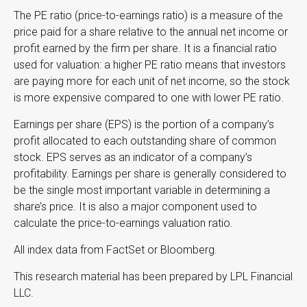
The PE ratio (price-to-earnings ratio) is a measure of the
price paid for a share relative to the annual net income or
profit earned by the firm per share. It is a financial ratio
used for valuation: a higher PE ratio means that investors
are paying more for each unit of net income, so the stock
is more expensive compared to one with lower PE ratio.
Earnings per share (EPS) is the portion of a company’s
profit allocated to each outstanding share of common
stock. EPS serves as an indicator of a company’s
profitability. Earnings per share is generally considered to
be the single most important variable in determining a
share’s price. It is also a major component used to
calculate the price-to-earnings valuation ratio.
All index data from FactSet or Bloomberg.
This research material has been prepared by LPL Financial
LLC.