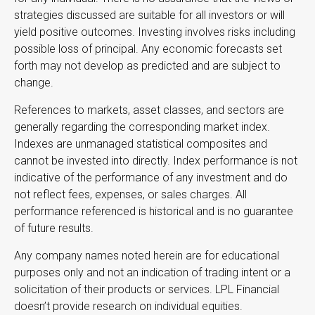
strategies discussed are suitable for all investors or will
yield positive outcomes. Investing involves risks including
possible loss of principal. Any economic forecasts set
forth may not develop as predicted and are subject to
change.
References to markets, asset classes, and sectors are
generally regarding the corresponding market index.
Indexes are unmanaged statistical composites and
cannot be invested into directly. Index performance is not
indicative of the performance of any investment and do
not reflect fees, expenses, or sales charges. All
performance referenced is historical and is no guarantee
of future results.
Any company names noted herein are for educational
purposes only and not an indication of trading intent or a
solicitation of their products or services. LPL Financial
doesn’t provide research on individual equities.