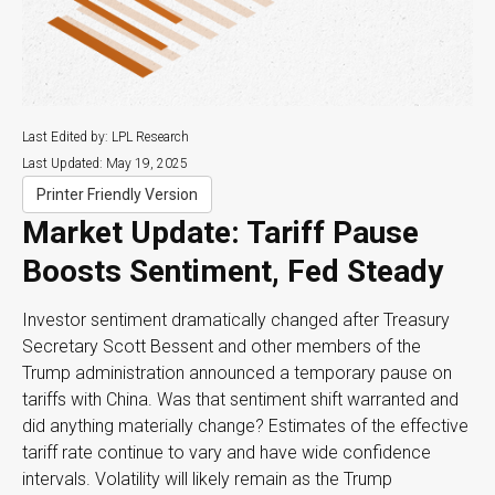
Last Edited by: LPL Research
Last Updated: May 19, 2025
Printer Friendly Version
Market Update: Tariff Pause
Boosts Sentiment, Fed Steady
Investor sentiment dramatically changed after Treasury
Secretary Scott Bessent and other members of the
Trump administration announced a temporary pause on
tariffs with China. Was that sentiment shift warranted and
did anything materially change? Estimates of the effective
tariff rate continue to vary and have wide confidence
intervals. Volatility will likely remain as the Trump