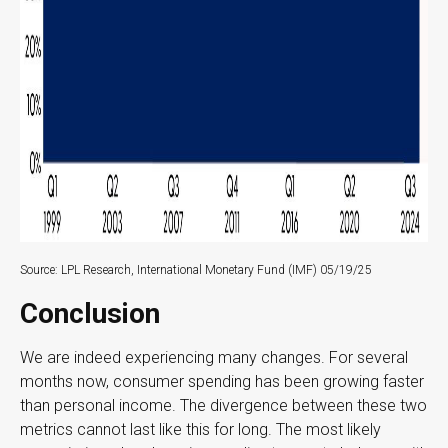
Source: LPL Research, International Monetary Fund (IMF) 05/19/25
Conclusion
We are indeed experiencing many changes. For several
months now, consumer spending has been growing faster
than personal income. The divergence between these two
metrics cannot last like this for long. The most likely