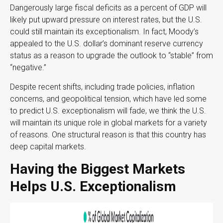
Dangerously large fiscal deficits as a percent of GDP will
likely put upward pressure on interest rates, but the U.S.
could still maintain its exceptionalism. In fact, Moody’s
appealed to the U.S. dollar’s dominant reserve currency
status as a reason to upgrade the outlook to “stable” from
“negative.”
Despite recent shifts, including trade policies, inflation
concerns, and geopolitical tension, which have led some
to predict U.S. exceptionalism will fade, we think the U.S.
will maintain its unique role in global markets for a variety
of reasons. One structural reason is that this country has
deep capital markets.
Having the Biggest Markets
Helps U.S. Exceptionalism