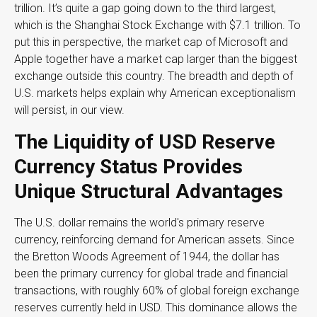
trillion. It’s quite a gap going down to the third largest,
which is the Shanghai Stock Exchange with $7.1 trillion. To
put this in perspective, the market cap of Microsoft and
Apple together have a market cap larger than the biggest
exchange outside this country. The breadth and depth of
U.S. markets helps explain why American exceptionalism
will persist, in our view.
The Liquidity of USD Reserve
Currency Status Provides
Unique Structural Advantages
The U.S. dollar remains the world's primary reserve
currency, reinforcing demand for American assets. Since
the Bretton Woods Agreement of 1944, the dollar has
been the primary currency for global trade and financial
transactions, with roughly 60% of global foreign exchange
reserves currently held in USD. This dominance allows the