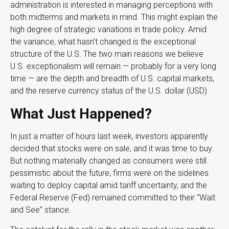
administration is interested in managing perceptions with
both midterms and markets in mind. This might explain the
high degree of strategic variations in trade policy. Amid
the variance, what hasn’t changed is the exceptional
structure of the U.S. The two main reasons we believe
U.S. exceptionalism will remain — probably for a very long
time — are the depth and breadth of U.S. capital markets,
and the reserve currency status of the U.S. dollar (USD).
What Just Happened?
In just a matter of hours last week, investors apparently
decided that stocks were on sale, and it was time to buy.
But nothing materially changed as consumers were still
pessimistic about the future, firms were on the sidelines
waiting to deploy capital amid tariff uncertainty, and the
Federal Reserve (Fed) remained committed to their “Wait
and See” stance.