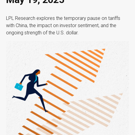
LPL Research explores the temporary pause on tariffs
with China, the impact on investor sentiment, and the
ongoing strength of the U.S. dollar.