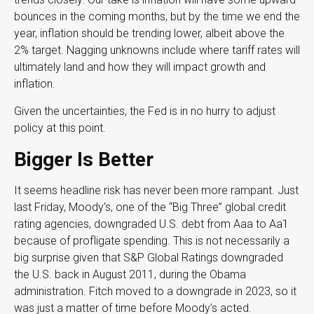
bounces in the coming months, but by the time we end the
year, inflation should be trending lower, albeit above the
2% target. Nagging unknowns include where tariff rates will
ultimately land and how they will impact growth and
inflation.
Given the uncertainties, the Fed is in no hurry to adjust
policy at this point.
Bigger Is Better
It seems headline risk has never been more rampant. Just
last Friday, Moody’s, one of the “Big Three” global credit
rating agencies, downgraded U.S. debt from Aaa to Aa1
because of profligate spending. This is not necessarily a
big surprise given that S&P Global Ratings downgraded
the U.S. back in August 2011, during the Obama
administration. Fitch moved to a downgrade in 2023, so it
was just a matter of time before Moody’s acted.