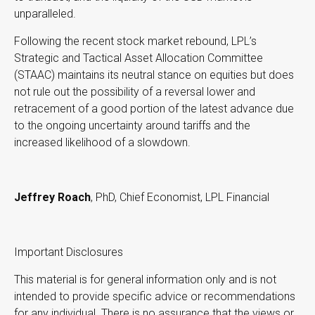
unparalleled.
Following the recent stock market rebound, LPL’s
Strategic and Tactical Asset Allocation Committee
(STAAC) maintains its neutral stance on equities but does
not rule out the possibility of a reversal lower and
retracement of a good portion of the latest advance due
to the ongoing uncertainty around tariffs and the
increased likelihood of a slowdown.
Jeffrey Roach
, PhD, Chief Economist, LPL Financial
Important Disclosures
This material is for general information only and is not
intended to provide specific advice or recommendations
for any individual. There is no assurance that the views or