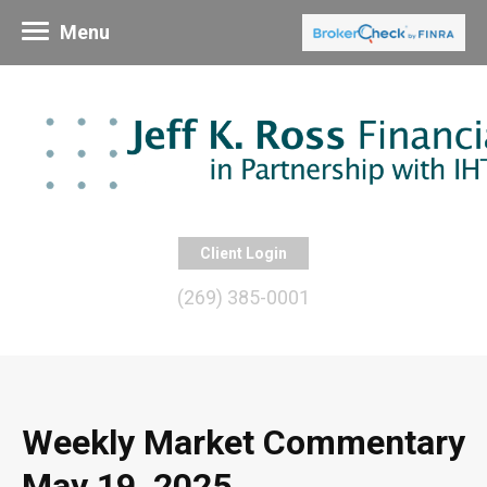
Menu
Client Login
(269) 385-0001
Weekly Market Commentary
May 19, 2025