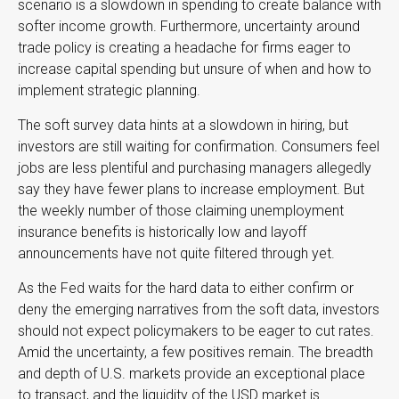
scenario is a slowdown in spending to create balance with
softer income growth. Furthermore, uncertainty around
trade policy is creating a headache for firms eager to
increase capital spending but unsure of when and how to
implement strategic planning.
The soft survey data hints at a slowdown in hiring, but
investors are still waiting for confirmation. Consumers feel
jobs are less plentiful and purchasing managers allegedly
say they have fewer plans to increase employment. But
the weekly number of those claiming unemployment
insurance benefits is historically low and layoff
announcements have not quite filtered through yet.
As the Fed waits for the hard data to either confirm or
deny the emerging narratives from the soft data, investors
should not expect policymakers to be eager to cut rates.
Amid the uncertainty, a few positives remain. The breadth
and depth of U.S. markets provide an exceptional place
to transact, and the liquidity of the USD market is