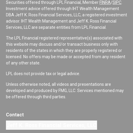
Securities offered through LPL Financial, Member
FINRA
/
SIPC
.
Investment advice offered through IHT Wealth Management
DBA Jeff K. Ross Financial Services, LLC, a registered investment
advisor. IHT Wealth Management and Jeff K. Ross Financial
Services, LLC are separate entities from LPL Financial.
The LPL Financial registered representative(s) associated with
this website may discuss and/or transact business only with
residents of the states in which they are properly registered or
licensed. No offers may be made or accepted from any resident
of any other state.
LPL does not provide tax or legal advice.
Unless otherwise noted, all videos and presentations are
developed and produced by FMG, LLC. Services mentioned may
be offered through third parties.
Contact
Jeff K. Ross Financial Services, LLC