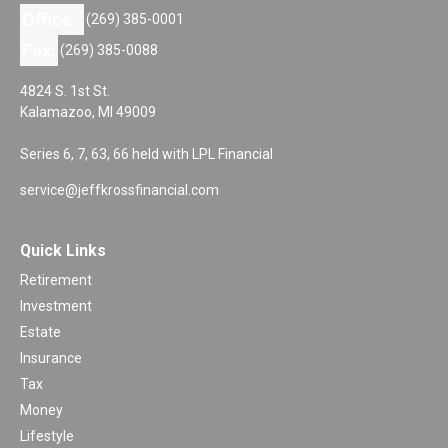
Office:
(269) 385-0001
Fax:
(269) 385-0088
4824 S. 1st St.
Kalamazoo,
MI
49009
Series 6, 7, 63, 66 held with LPL Financial
service@jeffkrossfinancial.com
Quick Links
Retirement
Investment
Estate
Insurance
Tax
Money
Lifestyle