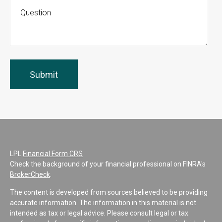
LPL
Financial Form CRS
Check the background of your financial professional on FINRA's
BrokerCheck
.
The content is developed from sources believed to be providing
accurate information. The information in this material is not
intended as tax or legal advice. Please consult legal or tax