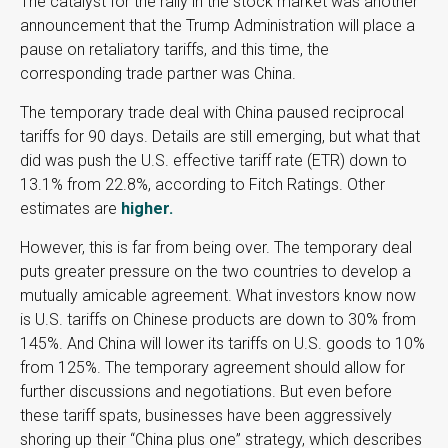
The catalyst for the rally in the stock market was another
announcement that the Trump Administration will place a
pause on retaliatory tariffs, and this time, the
corresponding trade partner was China.
The temporary trade deal with China paused reciprocal
tariffs for 90 days. Details are still emerging, but what that
did was push the U.S. effective tariff rate (ETR) down to
13.1% from 22.8%, according to Fitch Ratings. Other
estimates are
higher.
However, this is far from being over. The temporary deal
puts greater pressure on the two countries to develop a
mutually amicable agreement. What investors know now
is U.S. tariffs on Chinese products are down to 30% from
145%. And China will lower its tariffs on U.S. goods to 10%
from 125%. The temporary agreement should allow for
further discussions and negotiations. But even before
these tariff spats, businesses have been aggressively
shoring up their “China plus one” strategy, which describes