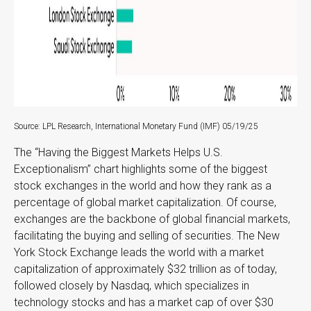
Source: LPL Research, International Monetary Fund (IMF) 05/19/25
The “Having the Biggest Markets Helps U.S.
Exceptionalism” chart highlights some of the biggest
stock exchanges in the world and how they rank as a
percentage of global market capitalization. Of course,
exchanges are the backbone of global financial markets,
facilitating the buying and selling of securities. The New
York Stock Exchange leads the world with a market
capitalization of approximately $32 trillion as of today,
followed closely by Nasdaq, which specializes in
technology stocks and has a market cap of over $30