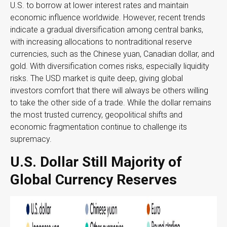
U.S. to borrow at lower interest rates and maintain
economic influence worldwide. However, recent trends
indicate a gradual diversification among central banks,
with increasing allocations to nontraditional reserve
currencies, such as the Chinese yuan, Canadian dollar, and
gold. With diversification comes risks, especially liquidity
risks. The USD market is quite deep, giving global
investors comfort that there will always be others willing
to take the other side of a trade. While the dollar remains
the most trusted currency, geopolitical shifts and
economic fragmentation continue to challenge its
supremacy.
U.S. Dollar Still Majority of
Global Currency Reserves