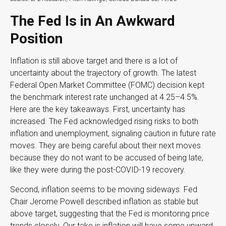
The Fed Is in An Awkward
Position
Inflation is still above target and there is a lot of
uncertainty about the trajectory of growth. The latest
Federal Open Market Committee (FOMC) decision kept
the benchmark interest rate unchanged at 4.25–4.5%.
Here are the key takeaways. First, uncertainty has
increased. The Fed acknowledged rising risks to both
inflation and unemployment, signaling caution in future rate
moves. They are being careful about their next moves
because they do not want to be accused of being late,
like they were during the post-COVID-19 recovery.
Second, inflation seems to be moving sideways. Fed
Chair Jerome Powell described inflation as stable but
above target, suggesting that the Fed is monitoring price
trends closely. Our take is inflation will have some upward