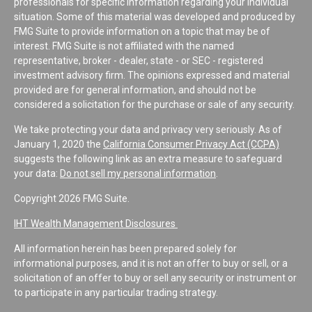
professionals for specific information regarding your individual
situation. Some of this material was developed and produced by
FMG Suite to provide information on a topic that may be of
interest. FMG Suite is not affiliated with the named
representative, broker - dealer, state - or SEC - registered
investment advisory firm. The opinions expressed and material
provided are for general information, and should not be
considered a solicitation for the purchase or sale of any security.
We take protecting your data and privacy very seriously. As of
January 1, 2020 the
California Consumer Privacy Act (CCPA)
suggests the following link as an extra measure to safeguard
your data:
Do not sell my personal information
.
Copyright 2026 FMG Suite.
IHT Wealth Management Disclosures
All information herein has been prepared solely for
informational purposes, and it is not an offer to buy or sell, or a
solicitation of an offer to buy or sell any security or instrument or
to participate in any particular trading strategy.