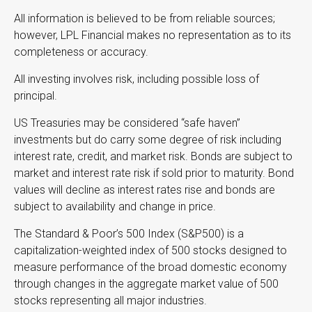
All information is believed to be from reliable sources;
however, LPL Financial makes no representation as to its
completeness or accuracy.
All investing involves risk, including possible loss of
principal.
US Treasuries may be considered “safe haven”
investments but do carry some degree of risk including
interest rate, credit, and market risk. Bonds are subject to
market and interest rate risk if sold prior to maturity. Bond
values will decline as interest rates rise and bonds are
subject to availability and change in price.
The Standard & Poor’s 500 Index (S&P500) is a
capitalization-weighted index of 500 stocks designed to
measure performance of the broad domestic economy
through changes in the aggregate market value of 500
stocks representing all major industries.