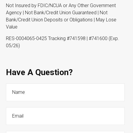
Not Insured by FDIC/NCUA or Any Other Government
Agency | Not Bank/Credit Union Guaranteed | Not
Bank/Credit Union Deposits or Obligations | May Lose
Value
RES-0004065-0425 Tracking #741598 | #741600 (Exp.
05/26)
Have A Question?