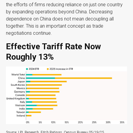
the efforts of firms reducing reliance on just one country
by expanding operations beyond China. Decreasing
dependence on China does not mean decoupling all
together. This is an important concept as trade
negotiations continue.
Effective Tariff Rate Now
Roughly 13%
Source: LPL Research, Fitch Ratings, Census Bureau 05/19/25