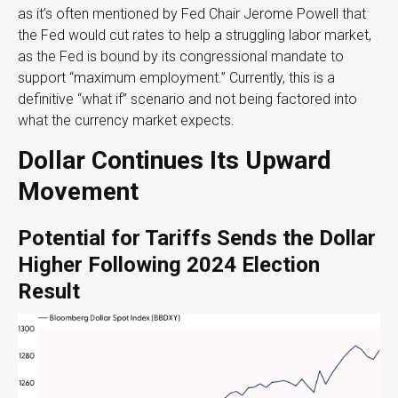
as it’s often mentioned by Fed Chair Jerome Powell that
the Fed would cut rates to help a struggling labor market,
as the Fed is bound by its congressional mandate to
support “maximum employment.” Currently, this is a
definitive “what if” scenario and not being factored into
what the currency market expects.
Dollar Continues Its Upward
Movement
Potential for Tariffs Sends the Dollar
Higher Following 2024 Election
Result