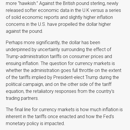
more “hawkish.” Against the British pound sterling, newly
released softer economic data in the U.K versus a series
of solid economic reports and slightly higher inflation
concerns in the U.S. have propelled the dollar higher
against the pound.
Perhaps more significantly, the dollar has been
underpinned by uncertainty surrounding the effect of
Trump-administration tariffs on consumer prices and
ensuing inflation. The question for currency markets is
whether the administration goes full throttle on the extent
of the tariffs implied by President-elect Trump during the
political campaign, and on the other side of the tariff
equation, the retaliatory responses from the country’s
trading partners.
The final line for currency markets is how much inflation is
inherent in the tariffs once enacted and how the Fed’s
monetary policy is impacted.