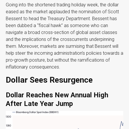
Going into the shortened trading holiday week, the dollar
eased as the market applauded the nomination of Scott
Bessent to head the Treasury Department. Bessent has
been dubbed a “fiscal hawk” as someone who can
navigate a broad cross-section of global asset classes
and the implications of the crosscurrents underpinning
them. Moreover, markets are surmising that Bessent will
help steer the incoming administration’s policies towards a
pro-growth posture, but without the ramifications of
inflationary consequences.
Dollar Sees Resurgence
Dollar Reaches New Annual High
After Late Year Jump