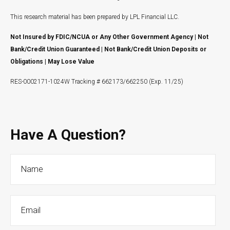
This research material has been prepared by LPL Financial LLC.
Not Insured by FDIC/NCUA or Any Other Government Agency | Not
Bank/Credit Union Guaranteed | Not Bank/Credit Union Deposits or
Obligations | May Lose Value
RES-0002171-1024W Tracking # 662173/662250 (Exp. 11/25)
Have A Question?