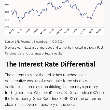
Source: LPL Research, Bloomberg 11/20/2024
Disclosures: Indexes are unmanaged and cannot be invested in directly. Past
Performance is no guarantee of future results.
The Interest Rate Differential
The current rally for the dollar has reached eight
consecutive weeks of a veritable force vis-à-vis the
basket of currencies constituting the country’s primary
trading partners. Whether it’s the U.S. Dollar Index (DXY), or
the Bloomberg Dollar Spot Index (BBDXY), the pattern is
clear in the upward trajectory of the dollar.