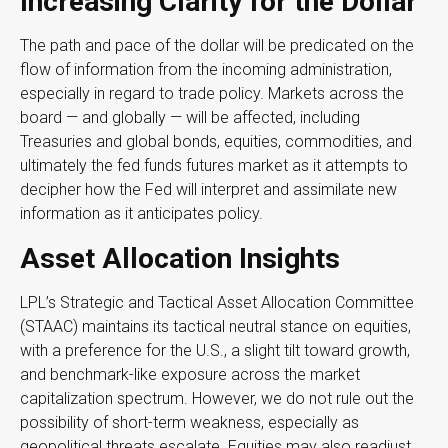
Increasing Clarity for the Dollar
The path and pace of the dollar will be predicated on the
flow of information from the incoming administration,
especially in regard to trade policy. Markets across the
board — and globally — will be affected, including
Treasuries and global bonds, equities, commodities, and
ultimately the fed funds futures market as it attempts to
decipher how the Fed will interpret and assimilate new
information as it anticipates policy.
Asset Allocation Insights
LPL’s Strategic and Tactical Asset Allocation Committee
(STAAC) maintains its tactical neutral stance on equities,
with a preference for the U.S., a slight tilt toward growth,
and benchmark-like exposure across the market
capitalization spectrum. However, we do not rule out the
possibility of short-term weakness, especially as
geopolitical threats escalate. Equities may also readjust