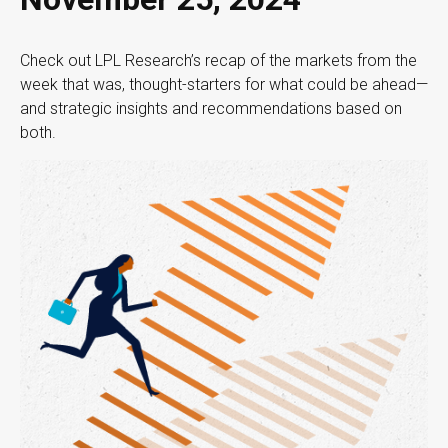
Check out LPL Research’s recap of the markets from the
week that was, thought-starters for what could be ahead—
and strategic insights and recommendations based on
both.