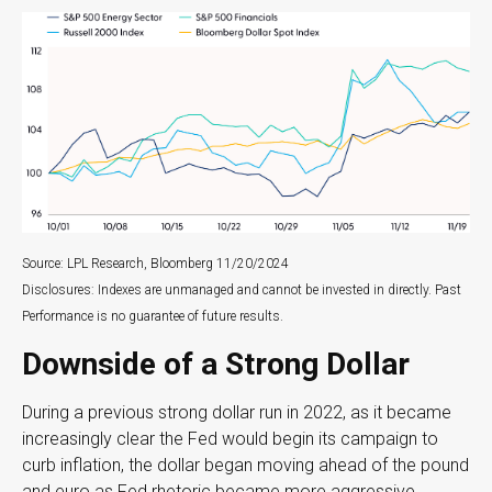
Source: LPL Research, Bloomberg 11/20/2024
Disclosures: Indexes are unmanaged and cannot be invested in directly. Past
Performance is no guarantee of future results.
Downside of a Strong Dollar
During a previous strong dollar run in 2022, as it became
increasingly clear the Fed would begin its campaign to
curb inflation, the dollar began moving ahead of the pound
and euro as Fed rhetoric became more aggressive,