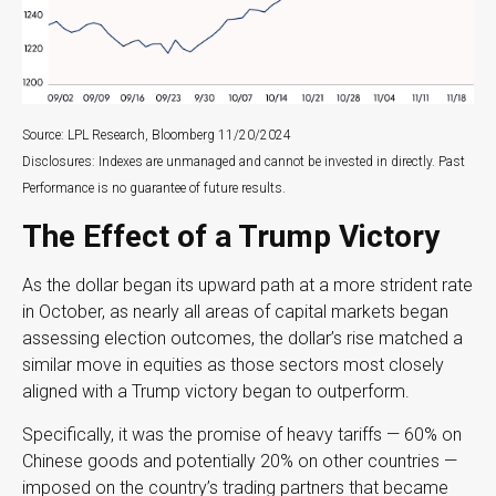
Source: LPL Research, Bloomberg 11/20/2024
Disclosures: Indexes are unmanaged and cannot be invested in directly. Past
Performance is no guarantee of future results.
The Effect of a Trump Victory
As the dollar began its upward path at a more strident rate
in October, as nearly all areas of capital markets began
assessing election outcomes, the dollar’s rise matched a
similar move in equities as those sectors most closely
aligned with a Trump victory began to outperform.
Specifically, it was the promise of heavy tariffs — 60% on
Chinese goods and potentially 20% on other countries —
imposed on the country’s trading partners that became