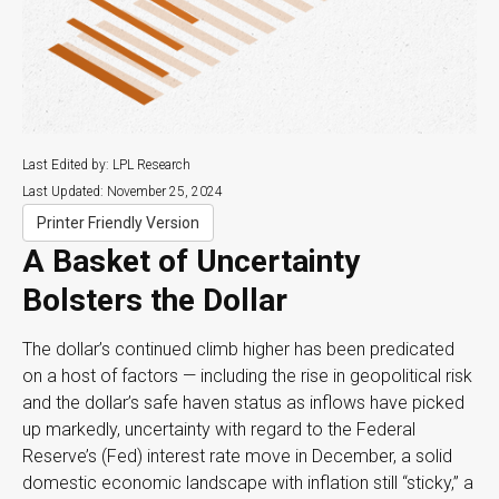
Last Edited by: LPL Research
Last Updated: November 25, 2024
Printer Friendly Version
A Basket of Uncertainty
Bolsters the Dollar
The dollar’s continued climb higher has been predicated
on a host of factors — including the rise in geopolitical risk
and the dollar’s safe haven status as inflows have picked
up markedly, uncertainty with regard to the Federal
Reserve’s (Fed) interest rate move in December, a solid
domestic economic landscape with inflation still “sticky,” a