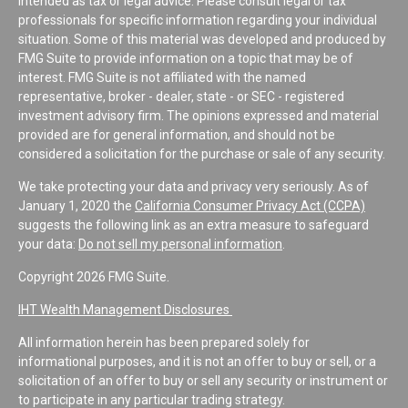
intended as tax or legal advice. Please consult legal or tax
professionals for specific information regarding your individual
situation. Some of this material was developed and produced by
FMG Suite to provide information on a topic that may be of
interest. FMG Suite is not affiliated with the named
representative, broker - dealer, state - or SEC - registered
investment advisory firm. The opinions expressed and material
provided are for general information, and should not be
considered a solicitation for the purchase or sale of any security.
We take protecting your data and privacy very seriously. As of
January 1, 2020 the
California Consumer Privacy Act (CCPA)
suggests the following link as an extra measure to safeguard
your data:
Do not sell my personal information
.
Copyright 2026 FMG Suite.
IHT Wealth Management Disclosures
All information herein has been prepared solely for
informational purposes, and it is not an offer to buy or sell, or a
solicitation of an offer to buy or sell any security or instrument or
to participate in any particular trading strategy.