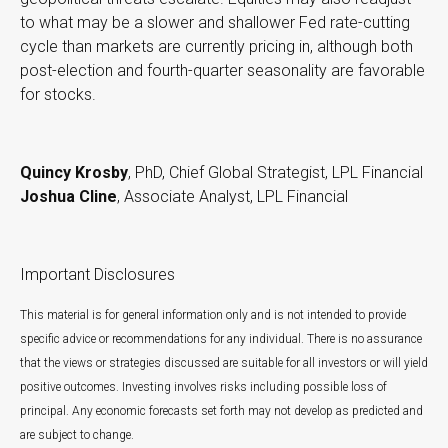
to what may be a slower and shallower Fed rate-cutting
cycle than markets are currently pricing in, although both
post-election and fourth-quarter seasonality are favorable
for stocks.
Quincy Krosby
, PhD, Chief Global Strategist, LPL Financial
Joshua Cline
, Associate Analyst, LPL Financial
Important Disclosures
This material is for general information only and is not intended to provide
specific advice or recommendations for any individual. There is no assurance
that the views or strategies discussed are suitable for all investors or will yield
positive outcomes. Investing involves risks including possible loss of
principal. Any economic forecasts set forth may not develop as predicted and
are subject to change.