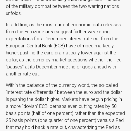
of the military combat between the two warring nations
unfolds.
In addition, as the most current economic data releases
from the Eurozone area suggest further weakening,
expectations for a December interest rate cut from the
European Central Bank (ECB) have climbed markedly
higher, pushing the euro dramatically lower against the
dollar, as the currency market questions whether the Fed
“pauses” at its December meeting or goes ahead with
another rate cut.
Within the parlance of the currency world, the so-called
“interest rate differential” between the euro and the dollar
is pushing the dollar higher. Markets have begun pricing in
a more “dovish” ECB, perhaps even cutting rates by 50
basis points (half of one percent) rather than the expected
25 basis points (one quarter of one percent) versus a Fed
that may hold back a rate cut, characterizing the Fed as