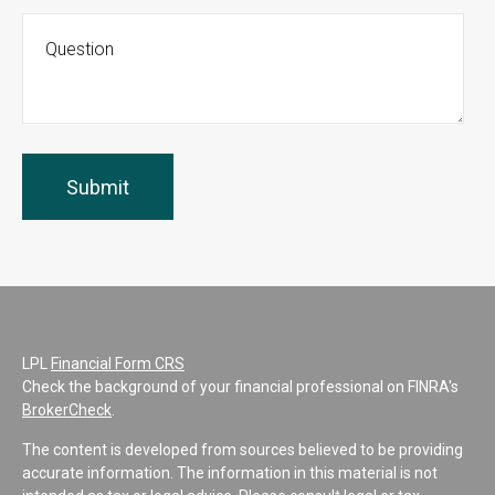
LPL
Financial Form CRS
Check the background of your financial professional on FINRA's
BrokerCheck
.
The content is developed from sources believed to be providing
accurate information. The information in this material is not