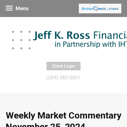
Menu
Client Login
(269) 385-0001
Weekly Market Commentary
November 25, 2024