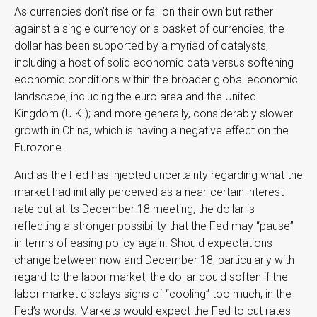
As currencies don’t rise or fall on their own but rather
against a single currency or a basket of currencies, the
dollar has been supported by a myriad of catalysts,
including a host of solid economic data versus softening
economic conditions within the broader global economic
landscape, including the euro area and the United
Kingdom (U.K.); and more generally, considerably slower
growth in China, which is having a negative effect on the
Eurozone.
And as the Fed has injected uncertainty regarding what the
market had initially perceived as a near-certain interest
rate cut at its December 18 meeting, the dollar is
reflecting a stronger possibility that the Fed may “pause”
in terms of easing policy again. Should expectations
change between now and December 18, particularly with
regard to the labor market, the dollar could soften if the
labor market displays signs of “cooling” too much, in the
Fed’s words. Markets would expect the Fed to cut rates