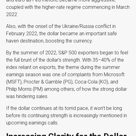
coupled with the higher-rate regime commencing in March
2022.
Also, with the onset of the Ukraine/Russia conflict in
February 2022, the dollar became an important safe
haven destination, boosting the currency.
By the summer of 2022, S&P 500 exporters began to feel
the full brunt of the dollar’s strength. With 35–40% of the
index reliant on exports, the theme during the summer
earnings season was one of complaints from Microsoft
(MSFT), Procter & Gamble (PG), Coca-Cola (KO), and
Philip Morris (PM) among others, of how the strong dollar
was hindering sales.
If the dollar continues at its torrid pace, it won’t be long
before its continuing strength is increasingly mentioned in
upcoming earnings calls.