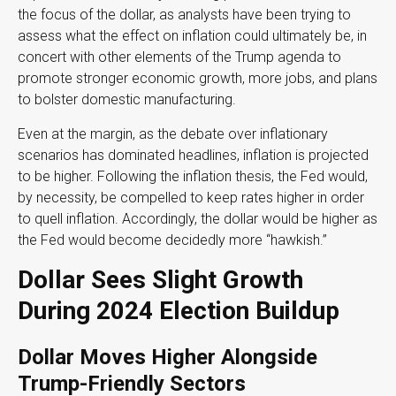
the focus of the dollar, as analysts have been trying to
assess what the effect on inflation could ultimately be, in
concert with other elements of the Trump agenda to
promote stronger economic growth, more jobs, and plans
to bolster domestic manufacturing.
Even at the margin, as the debate over inflationary
scenarios has dominated headlines, inflation is projected
to be higher. Following the inflation thesis, the Fed would,
by necessity, be compelled to keep rates higher in order
to quell inflation. Accordingly, the dollar would be higher as
the Fed would become decidedly more “hawkish.”
Dollar Sees Slight Growth
During 2024 Election Buildup
Dollar Moves Higher Alongside
Trump-Friendly Sectors