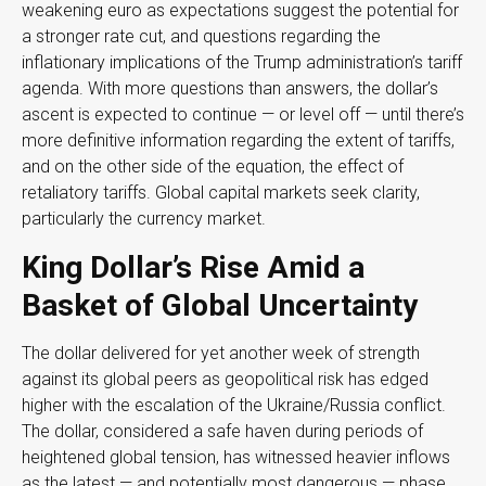
weakening euro as expectations suggest the potential for
a stronger rate cut, and questions regarding the
inflationary implications of the Trump administration’s tariff
agenda. With more questions than answers, the dollar’s
ascent is expected to continue — or level off — until there’s
more definitive information regarding the extent of tariffs,
and on the other side of the equation, the effect of
retaliatory tariffs. Global capital markets seek clarity,
particularly the currency market.
King Dollar’s Rise Amid a
Basket of Global Uncertainty
The dollar delivered for yet another week of strength
against its global peers as geopolitical risk has edged
higher with the escalation of the Ukraine/Russia conflict.
The dollar, considered a safe haven during periods of
heightened global tension, has witnessed heavier inflows
as the latest — and potentially most dangerous — phase