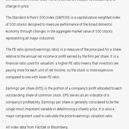
change in price.
The Standard & Poor’s 500 Index (S&P500) is a capitalization-weighted index
of 500 stocks designed to measure performance of the broad domestic
economy through changes in the aggregate market value of 500 stocks
representing all major industries.
The PE ratio (price-to-earnings ratio) is a measure of the price paid for a share
relative to the annual net income or profit earned by the firm per share. It is a
financial ratio used for valuation: a higher PE ratio means that investors are
paying more for each unit of net income, so the stock is more expensive
compared to one with lower PE ratio.
Earnings per share (EPS) is the portion of a company’s profit allocated to each
outstanding share of common stock. EPS serves as an indicator of a
company’s profitability. Earnings per share is generally considered to be the
single most important variable in determining a share’s price. It is also a
major component used to calculate the price-to-earnings valuation ratio.
All index data from FactSet or Bloomberg.