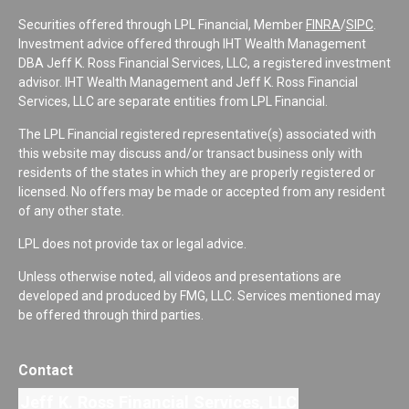
Securities offered through LPL Financial, Member
FINRA
/
SIPC
.
Investment advice offered through IHT Wealth Management
DBA Jeff K. Ross Financial Services, LLC, a registered investment
advisor. IHT Wealth Management and Jeff K. Ross Financial
Services, LLC are separate entities from LPL Financial.
The LPL Financial registered representative(s) associated with
this website may discuss and/or transact business only with
residents of the states in which they are properly registered or
licensed. No offers may be made or accepted from any resident
of any other state.
LPL does not provide tax or legal advice.
Unless otherwise noted, all videos and presentations are
developed and produced by FMG, LLC. Services mentioned may
be offered through third parties.
Contact
Jeff K. Ross Financial Services, LLC