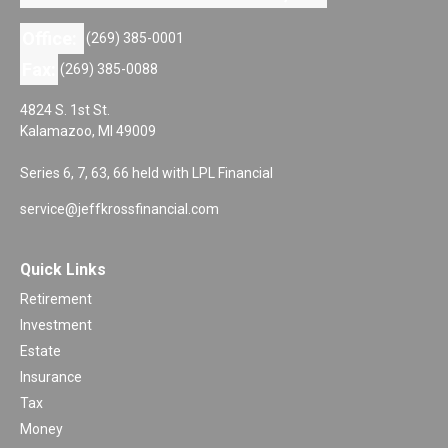
Office:
(269) 385-0001
Fax:
(269) 385-0088
4824 S. 1st St.
Kalamazoo,
MI
49009
Series 6, 7, 63, 66 held with LPL Financial
service@jeffkrossfinancial.com
Quick Links
Retirement
Investment
Estate
Insurance
Tax
Money