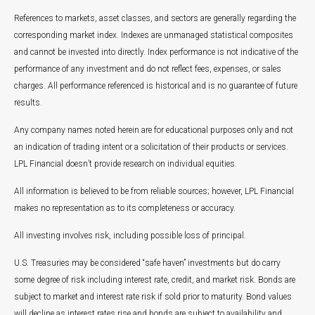
References to markets, asset classes, and sectors are generally regarding the
corresponding market index. Indexes are unmanaged statistical composites
and cannot be invested into directly. Index performance is not indicative of the
performance of any investment and do not reflect fees, expenses, or sales
charges. All performance referenced is historical and is no guarantee of future
results.
Any company names noted herein are for educational purposes only and not
an indication of trading intent or a solicitation of their products or services.
LPL Financial doesn’t provide research on individual equities.
All information is believed to be from reliable sources; however, LPL Financial
makes no representation as to its completeness or accuracy.
All investing involves risk, including possible loss of principal.
U.S. Treasuries may be considered “safe haven” investments but do carry
some degree of risk including interest rate, credit, and market risk. Bonds are
subject to market and interest rate risk if sold prior to maturity. Bond values
will decline as interest rates rise and bonds are subject to availability and