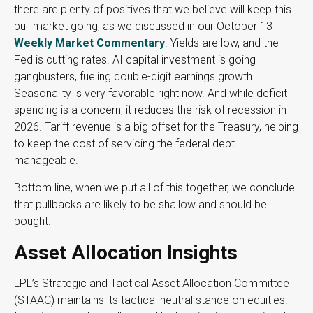
there are plenty of positives that we believe will keep this
bull market going, as we discussed in our October 13
Weekly Market Commentary
. Yields are low, and the
Fed is cutting rates. AI capital investment is going
gangbusters, fueling double-digit earnings growth.
Seasonality is very favorable right now. And while deficit
spending is a concern, it reduces the risk of recession in
2026. Tariff revenue is a big offset for the Treasury, helping
to keep the cost of servicing the federal debt
manageable.
Bottom line, when we put all of this together, we conclude
that pullbacks are likely to be shallow and should be
bought.
Asset Allocation Insights
LPL’s Strategic and Tactical Asset Allocation Committee
(STAAC) maintains its tactical neutral stance on equities.