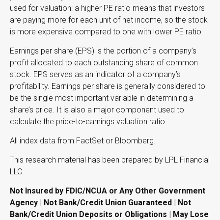
used for valuation: a higher PE ratio means that investors
are paying more for each unit of net income, so the stock
is more expensive compared to one with lower PE ratio.
Earnings per share (EPS) is the portion of a company’s
profit allocated to each outstanding share of common
stock. EPS serves as an indicator of a company’s
profitability. Earnings per share is generally considered to
be the single most important variable in determining a
share’s price. It is also a major component used to
calculate the price-to-earnings valuation ratio.
All index data from FactSet or Bloomberg.
This research material has been prepared by LPL Financial
LLC.
Not Insured by FDIC/NCUA or Any Other Government
Agency | Not Bank/Credit Union Guaranteed | Not
Bank/Credit Union Deposits or Obligations | May Lose