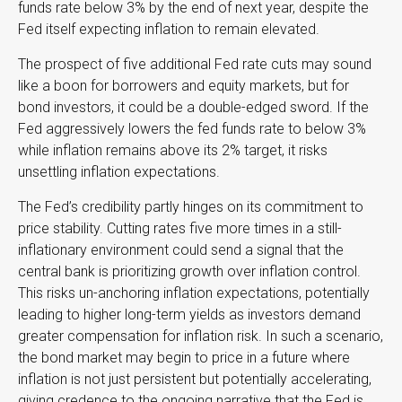
funds rate below 3% by the end of next year, despite the
Fed itself expecting inflation to remain elevated.
The prospect of five additional Fed rate cuts may sound
like a boon for borrowers and equity markets, but for
bond investors, it could be a double-edged sword. If the
Fed aggressively lowers the fed funds rate to below 3%
while inflation remains above its 2% target, it risks
unsettling inflation expectations.
The Fed’s credibility partly hinges on its commitment to
price stability. Cutting rates five more times in a still-
inflationary environment could send a signal that the
central bank is prioritizing growth over inflation control.
This risks un-anchoring inflation expectations, potentially
leading to higher long-term yields as investors demand
greater compensation for inflation risk. In such a scenario,
the bond market may begin to price in a future where
inflation is not just persistent but potentially accelerating,
giving credence to the ongoing narrative that the Fed is