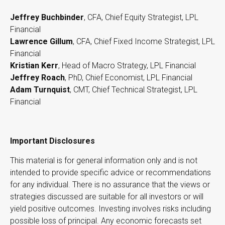
Jeffrey Buchbinder
, CFA, Chief Equity Strategist, LPL
Financial
Lawrence Gillum
, CFA, Chief Fixed Income Strategist, LPL
Financial
Kristian Kerr
, Head of Macro Strategy, LPL Financial
Jeffrey Roach
, PhD, Chief Economist, LPL Financial
Adam Turnquist
, CMT, Chief Technical Strategist, LPL
Financial
Important Disclosures
This material is for general information only and is not
intended to provide specific advice or recommendations
for any individual. There is no assurance that the views or
strategies discussed are suitable for all investors or will
yield positive outcomes. Investing involves risks including
possible loss of principal. Any economic forecasts set