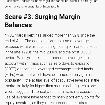
Disclosures: Indexes are unmanaged and cannot be invested in directly. Past
performance is no guarantee of future results.
Scare #3: Surging Margin
Balances
NYSE margin debt has surged more than 32% since the
end of April. The acceleration in the use of leverage
exceeds what was seen during the major market run-ups
in the late 1990s, the mid-2000s, and the post-COVID
period. When you take the embedded leverage into
account within things such as zero days to expiration
(ODTE) options and leveraged exchange-traded funds
(ETFs) — both of which have continued to only gain in
popularity — the actual level of speculative leverage in the
market is likely far higher than margin debt figures alone
would suggest. Historically, such dramatic increases in the
use of leverage have tended to mark poor entry points for
equity investors, as they often preceded periods of