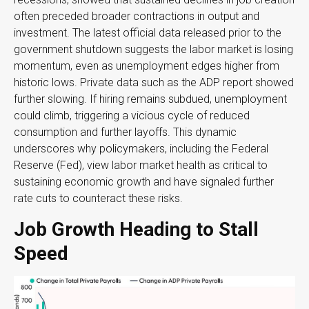
often preceded broader contractions in output and
investment. The latest official data released prior to the
government shutdown suggests the labor market is losing
momentum, even as unemployment edges higher from
historic lows. Private data such as the ADP report showed
further slowing. If hiring remains subdued, unemployment
could climb, triggering a vicious cycle of reduced
consumption and further layoffs. This dynamic
underscores why policymakers, including the Federal
Reserve (Fed), view labor market health as critical to
sustaining economic growth and have signaled further
rate cuts to counteract these risks.
Job Growth Heading to Stall
Speed