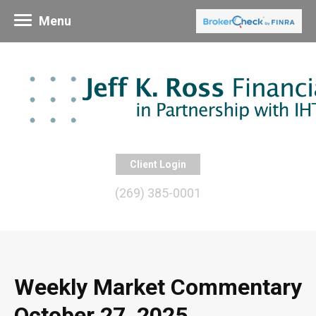
Menu
Client Login
(269) 385-0001
Weekly Market Commentary
October 27, 2025