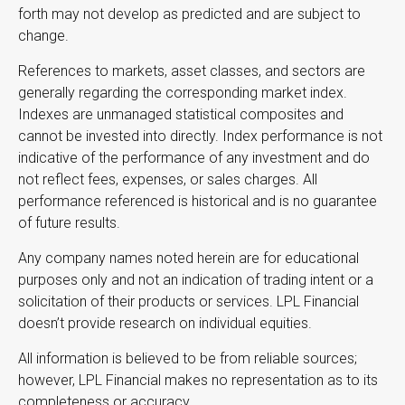
forth may not develop as predicted and are subject to
change.
References to markets, asset classes, and sectors are
generally regarding the corresponding market index.
Indexes are unmanaged statistical composites and
cannot be invested into directly. Index performance is not
indicative of the performance of any investment and do
not reflect fees, expenses, or sales charges. All
performance referenced is historical and is no guarantee
of future results.
Any company names noted herein are for educational
purposes only and not an indication of trading intent or a
solicitation of their products or services. LPL Financial
doesn’t provide research on individual equities.
All information is believed to be from reliable sources;
however, LPL Financial makes no representation as to its
completeness or accuracy.