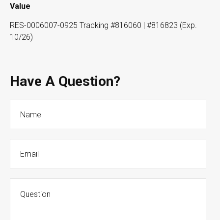
Value
RES-0006007-0925 Tracking #816060 | #816823 (Exp.
10/26)
Have A Question?