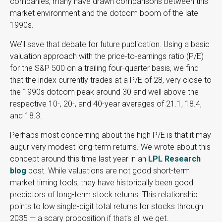
companies, many have drawn comparisons between this
market environment and the dotcom boom of the late
1990s.
We’ll save that debate for future publication. Using a basic
valuation approach with the price-to-earnings ratio (P/E)
for the S&P 500 on a trailing four-quarter basis, we find
that the index currently trades at a P/E of 28, very close to
the 1990s dotcom peak around 30 and well above the
respective 10-, 20-, and 40-year averages of 21.1, 18.4,
and 18.3.
Perhaps most concerning about the high P/E is that it may
augur very modest long-term returns. We wrote about this
concept around this time last year in an
LPL Research
blog
post. While valuations are not good short-term
market timing tools, they have historically been good
predictors of long-term stock returns. This relationship
points to low single-digit total returns for stocks through
2035 — a scary proposition if that’s all we get.