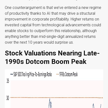
One counterargument is that we’ve entered a new regime
of productivity thanks to AI that may drive a structural
improvement in corporate profitability. Higher returns on
invested capital from technological advancements could
enable stocks to outperform this relationship, although
anything better than mid-single-digit annualized returns
over the next 10 years would surprise us.
Stock Valuations Nearing Late-
1990s Dotcom Boom Peak