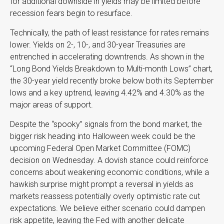
for additional downside in yields may be limited before
recession fears begin to resurface.
Technically, the path of least resistance for rates remains
lower. Yields on 2-, 10-, and 30-year Treasuries are
entrenched in accelerating downtrends. As shown in the
“Long Bond Yields Breakdown to Multi-month Lows” chart,
the 30-year yield recently broke below both its September
lows and a key uptrend, leaving 4.42% and 4.30% as the
major areas of support.
Despite the “spooky” signals from the bond market, the
bigger risk heading into Halloween week could be the
upcoming Federal Open Market Committee (FOMC)
decision on Wednesday. A dovish stance could reinforce
concerns about weakening economic conditions, while a
hawkish surprise might prompt a reversal in yields as
markets reassess potentially overly optimistic rate cut
expectations. We believe either scenario could dampen
risk appetite, leaving the Fed with another delicate