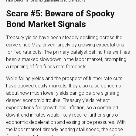
Past performance is no guarantee of future results.
Scare #5: Beware of Spooky
Bond Market Signals
Treasury yields have been steadily declining across the
curve since May, driven largely by growing expectations
for Fed rate cuts. The primary catalyst behind this shift has
been a marked slowdown in the labor market, prompting
a repricing of fed funds rate forecasts.
While falling yields and the prospect of further rate cuts
have buoyed equity markets, they also raise concerns
about how much lower yields can go before signaling
deeper economic trouble. Treasury yields reflect
expectations for growth and inflation, so a continued
downtrend in rates would likely require further signs of
economic deceleration and easing price pressures. With
the labor market already nearing stall speed, the scope