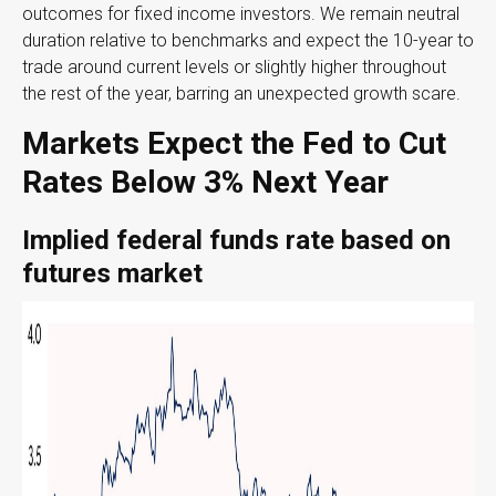
outcomes for fixed income investors. We remain neutral
duration relative to benchmarks and expect the 10-year to
trade around current levels or slightly higher throughout
the rest of the year, barring an unexpected growth scare.
Markets Expect the Fed to Cut
Rates Below 3% Next Year
Implied federal funds rate based on
futures market