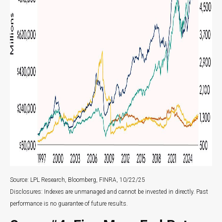
Source: LPL Research, Bloomberg, FINRA, 10/22/25
Disclosures: Indexes are unmanaged and cannot be invested in directly. Past
performance is no guarantee of future results.