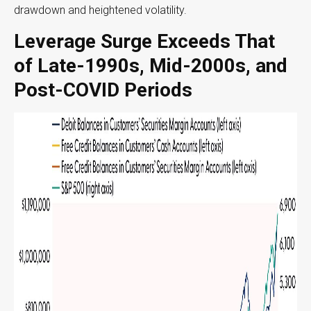
drawdown and heightened volatility.
Leverage Surge Exceeds That
of Late-1990s, Mid-2000s, and
Post-COVID Periods