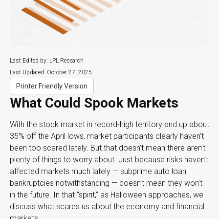
Last Edited by: LPL Research
Last Updated: October 27, 2025
Printer Friendly Version
What Could Spook Markets
With the stock market in record-high territory and up about
35% off the April lows, market participants clearly haven’t
been too scared lately. But that doesn’t mean there aren’t
plenty of things to worry about. Just because risks haven’t
affected markets much lately — subprime auto loan
bankruptcies notwithstanding — doesn’t mean they won’t
in the future. In that “spirit,” as Halloween approaches, we
discuss what scares us about the economy and financial
markets.