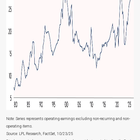
Note: Series represents operating earnings excluding non-recurring and non-
operating items.
Source: LPL Research, FactSet, 10/23/25