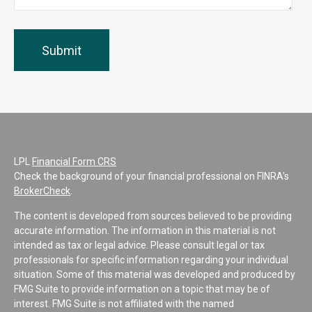
LPL
Financial Form CRS
Check the background of your financial professional on FINRA's
BrokerCheck
.
The content is developed from sources believed to be providing
accurate information. The information in this material is not
intended as tax or legal advice. Please consult legal or tax
professionals for specific information regarding your individual
situation. Some of this material was developed and produced by
FMG Suite to provide information on a topic that may be of
interest. FMG Suite is not affiliated with the named