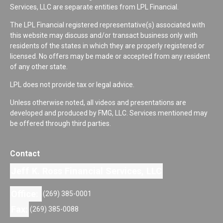
Services, LLC are separate entities from LPL Financial.
The LPL Financial registered representative(s) associated with
this website may discuss and/or transact business only with
residents of the states in which they are properly registered or
licensed. No offers may be made or accepted from any resident
of any other state.
LPL does not provide tax or legal advice.
Unless otherwise noted, all videos and presentations are
developed and produced by FMG, LLC. Services mentioned may
be offered through third parties.
Contact
Jeff K. Ross Financial Services, LLC
Office:
(269) 385-0001
Fax:
(269) 385-0088