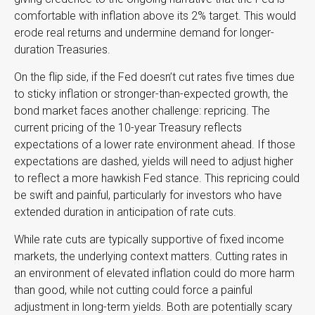
comfortable with inflation above its 2% target. This would
erode real returns and undermine demand for longer-
duration Treasuries.
On the flip side, if the Fed doesn’t cut rates five times due
to sticky inflation or stronger-than-expected growth, the
bond market faces another challenge: repricing. The
current pricing of the 10-year Treasury reflects
expectations of a lower rate environment ahead. If those
expectations are dashed, yields will need to adjust higher
to reflect a more hawkish Fed stance. This repricing could
be swift and painful, particularly for investors who have
extended duration in anticipation of rate cuts.
While rate cuts are typically supportive of fixed income
markets, the underlying context matters. Cutting rates in
an environment of elevated inflation could do more harm
than good, while not cutting could force a painful
adjustment in long-term yields. Both are potentially scary