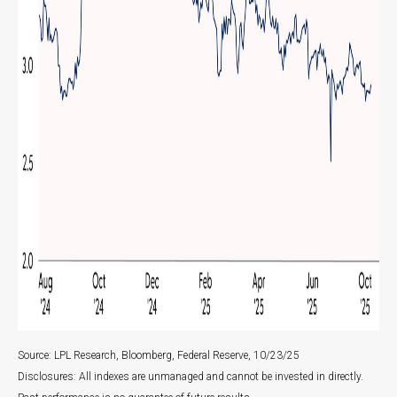
Source: LPL Research, Bloomberg, Federal Reserve, 10/23/25
Disclosures: All indexes are unmanaged and cannot be invested in directly.