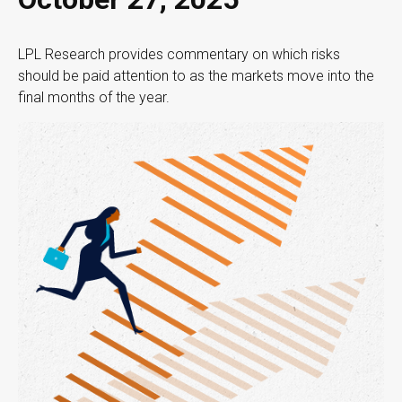
LPL Research provides commentary on which risks
should be paid attention to as the markets move into the
final months of the year.