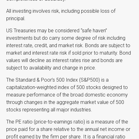
All investing involves risk, including possible loss of
principal.
US Treasuries may be considered “safe haven”
investments but do carry some degree of risk including
interest rate, credit, and market risk. Bonds are subject to
market and interest rate risk if sold prior to maturity. Bond
values will decline as interest rates rise and bonds are
subject to availability and change in price.
The Standard & Poor’s 500 Index (S&P500) is a
capitalization-weighted index of 500 stocks designed to
measure performance of the broad domestic economy
through changes in the aggregate market value of 500
stocks representing all major industries.
The PE ratio (price-to-earnings ratio) is a measure of the
price paid for a share relative to the annual net income or
profit earned by the firm per share. It is a financial ratio