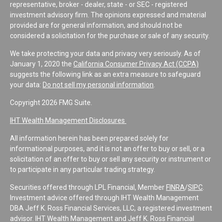
representative, broker - dealer, state - or SEC - registered
investment advisory firm. The opinions expressed and material
provided are for general information, and should not be
considered a solicitation for the purchase or sale of any security.
We take protecting your data and privacy very seriously. As of
January 1, 2020 the
California Consumer Privacy Act (CCPA)
suggests the following link as an extra measure to safeguard
your data:
Do not sell my personal information
.
Copyright 2026 FMG Suite.
IHT Wealth Management Disclosures
All information herein has been prepared solely for
informational purposes, and it is not an offer to buy or sell, or a
solicitation of an offer to buy or sell any security or instrument or
to participate in any particular trading strategy.
Securities offered through LPL Financial, Member
FINRA
/
SIPC
.
Investment advice offered through IHT Wealth Management
DBA Jeff K. Ross Financial Services, LLC, a registered investment
advisor. IHT Wealth Management and Jeff K. Ross Financial