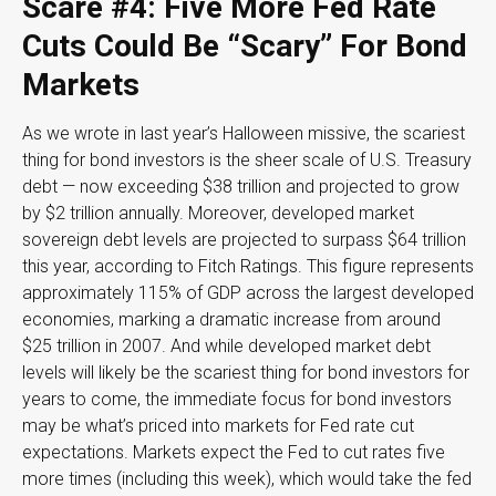
Scare #4: Five More Fed Rate
Cuts Could Be “Scary” For Bond
Markets
As we wrote in last year’s Halloween missive, the scariest
thing for bond investors is the sheer scale of U.S. Treasury
debt — now exceeding $38 trillion and projected to grow
by $2 trillion annually. Moreover, developed market
sovereign debt levels are projected to surpass $64 trillion
this year, according to Fitch Ratings. This figure represents
approximately 115% of GDP across the largest developed
economies, marking a dramatic increase from around
$25 trillion in 2007. And while developed market debt
levels will likely be the scariest thing for bond investors for
years to come, the immediate focus for bond investors
may be what’s priced into markets for Fed rate cut
expectations. Markets expect the Fed to cut rates five
more times (including this week), which would take the fed