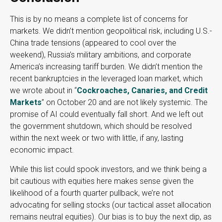
This is by no means a complete list of concerns for
markets. We didn’t mention geopolitical risk, including U.S.-
China trade tensions (appeared to cool over the
weekend), Russia’s military ambitions, and corporate
America’s increasing tariff burden. We didn’t mention the
recent bankruptcies in the leveraged loan market, which
we wrote about in “
Cockroaches, Canaries, and Credit
Markets
” on October 20 and are not likely systemic. The
promise of AI could eventually fall short. And we left out
the government shutdown, which should be resolved
within the next week or two with little, if any, lasting
economic impact.
While this list could spook investors, and we think being a
bit cautious with equities here makes sense given the
likelihood of a fourth quarter pullback, we’re not
advocating for selling stocks (our tactical asset allocation
remains neutral equities). Our bias is to buy the next dip, as