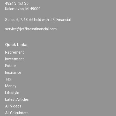
4824 S. 1st St.
Kalamazoo,
MI
49009
Series 6, 7, 63, 66 held with LPL Financial
service@jeffkrossfinancial.com
Quick Links
Retirement
Investment
Estate
Insurance
Tax
Money
Lifestyle
Latest Articles
All Videos
All Calculators