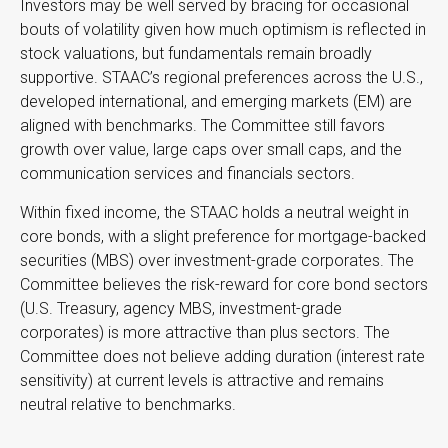
Investors may be well served by bracing for occasional
bouts of volatility given how much optimism is reflected in
stock valuations, but fundamentals remain broadly
supportive. STAAC’s regional preferences across the U.S.,
developed international, and emerging markets (EM) are
aligned with benchmarks. The Committee still favors
growth over value, large caps over small caps, and the
communication services and financials sectors.
Within fixed income, the STAAC holds a neutral weight in
core bonds, with a slight preference for mortgage-backed
securities (MBS) over investment-grade corporates. The
Committee believes the risk-reward for core bond sectors
(U.S. Treasury, agency MBS, investment-grade
corporates) is more attractive than plus sectors. The
Committee does not believe adding duration (interest rate
sensitivity) at current levels is attractive and remains
neutral relative to benchmarks.