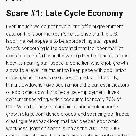
Scare #1: Late Cycle Economy
Even though we do not have all the official government
data on the labor market, it’s no surprise that the U.S.
labor market appears to be approaching stall speed.
What’s concerning is the potential that the labor market
goes one step further in the wrong direction and cuts jobs.
Now it’s nearing stall speed, a condition where job growth
slows to a level insufficient to keep pace with population
growth, which does raise recession risks. Historically,
hiring slowdowns have been among the earliest indicators
of economic downturns because employment drives
consumer spending, which accounts for nearly 70% of
GDP. When businesses curb hiring, household income
growth stalls, confidence erodes, and spending contracts,
creating a feedback loop that can deepen economic
weakness. Past episodes, such as the 2001 and 2008
recessions, showed that sustained declines in job creation