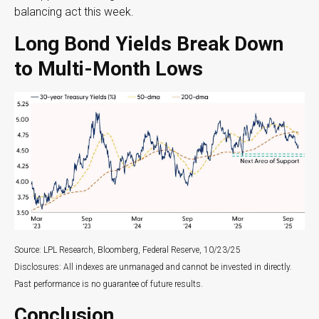
balancing act this week.
Long Bond Yields Break Down
to Multi-Month Lows
Source: LPL Research, Bloomberg, Federal Reserve, 10/23/25
Disclosures: All indexes are unmanaged and cannot be invested in directly.
Past performance is no guarantee of future results.
Conclusion