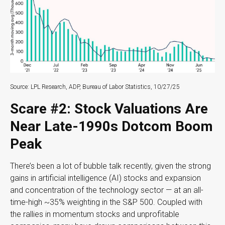
Source: LPL Research, ADP, Bureau of Labor Statistics, 10/27/25
Scare #2: Stock Valuations Are
Near Late-1990s Dotcom Boom
Peak
There’s been a lot of bubble talk recently, given the strong
gains in artificial intelligence (AI) stocks and expansion
and concentration of the technology sector — at an all-
time-high ~35% weighting in the S&P 500. Coupled with
the rallies in momentum stocks and unprofitable