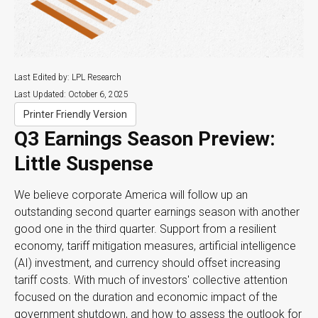
Last Edited by: LPL Research
Last Updated: October 6, 2025
Printer Friendly Version
Q3 Earnings Season Preview:
Little Suspense
We believe corporate America will follow up an
outstanding second quarter earnings season with another
good one in the third quarter
.
Support from a resilient
economy, tariff mitigation measures, artificial intelligence
(AI) investment, and currency should offset increasing
tariff costs
.
With much of investors' collective attention
focused on the duration and economic impact of the
government shutdown, and how to assess the outlook for