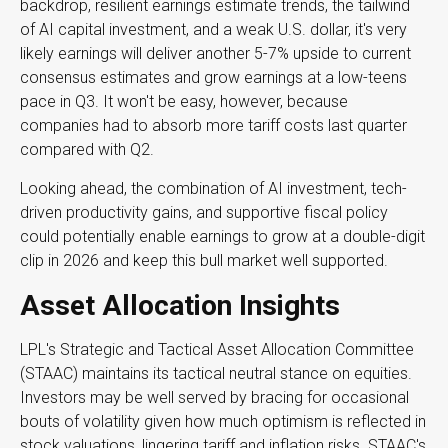
backdrop, resilient earnings estimate trends, the tailwind
of AI capital investment, and a weak U.S. dollar, it's very
likely earnings will deliver another 5-7% upside to current
consensus estimates and grow earnings at a low-teens
pace in Q3. It won't be easy, however, because
companies had to absorb more tariff costs last quarter
compared with Q2.
Looking ahead, the combination of AI investment, tech-
driven productivity gains, and supportive fiscal policy
could potentially enable earnings to grow at a double-digit
clip in 2026 and keep this bull market well supported.
Asset Allocation Insights
LPL's Strategic and Tactical Asset Allocation Committee
(STAAC) maintains its tactical neutral stance on equities.
Investors may be well served by bracing for occasional
bouts of volatility given how much optimism is reflected in
stock valuations, lingering tariff and inflation risks. STAAC's