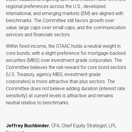
regional preferences across the U.S., developed
international, and emerging markets (EM) are aligned with
benchmarks. The Committee still favors growth over
value, large caps over small caps, and the communication
services and financials sectors.
Within fixed income, the STAAC holds a neutral weight in
core bonds, with a slight preference for mortgage-backed
securities (MBS) over investment-grade corporates. The
Committee believes the risk-reward for core bond sectors
(U.S. Treasury, agency MBS, investment-grade
corporates) is more attractive than plus sectors. The
Committee does not believe adding duration (interest rate
sensitivity) at current levels is attractive and remains
neutral relative to benchmarks.
Jeffrey Buchbinder
, CFA, Chief Equity Strategist, LPL