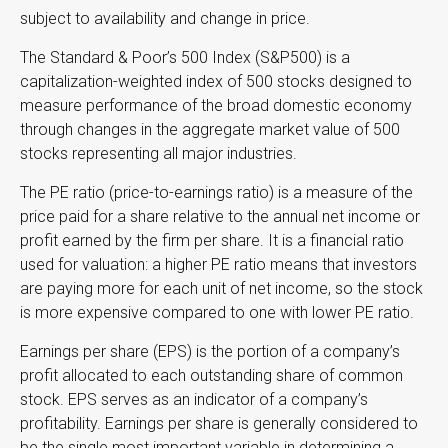
subject to availability and change in price.
The Standard & Poor’s 500 Index (S&P500) is a
capitalization-weighted index of 500 stocks designed to
measure performance of the broad domestic economy
through changes in the aggregate market value of 500
stocks representing all major industries.
The PE ratio (price-to-earnings ratio) is a measure of the
price paid for a share relative to the annual net income or
profit earned by the firm per share. It is a financial ratio
used for valuation: a higher PE ratio means that investors
are paying more for each unit of net income, so the stock
is more expensive compared to one with lower PE ratio.
Earnings per share (EPS) is the portion of a company’s
profit allocated to each outstanding share of common
stock. EPS serves as an indicator of a company’s
profitability. Earnings per share is generally considered to
be the single most important variable in determining a