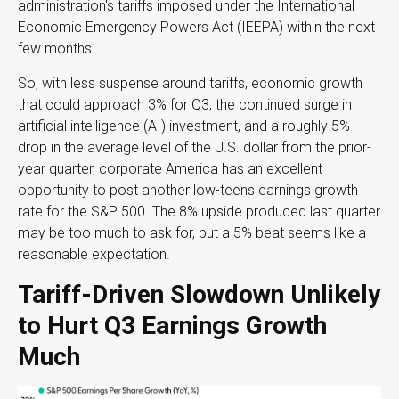
administration's tariffs imposed under the International
Economic Emergency Powers Act (IEEPA) within the next
few months
.
So, with less suspense around tariffs, economic growth
that could approach 3% for Q3, the continued surge in
artificial intelligence (AI) investment, and a roughly 5%
drop in the average level of the U.S. dollar from the prior-
year quarter, corporate America has an excellent
opportunity to post another low-teens earnings growth
rate for the S&P 500
.
The 8% upside produced last quarter
may be too much to ask for, but a 5% beat seems like a
reasonable expectation
.
Tariff-Driven Slowdown Unlikely
to Hurt Q3 Earnings Growth
Much