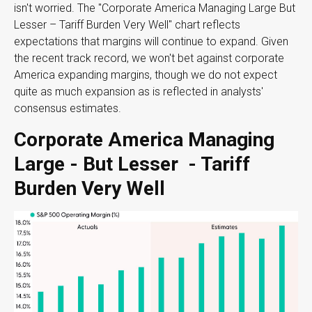
isn't worried. The "Corporate America Managing Large But
Lesser – Tariff Burden Very Well" chart reflects
expectations that margins will continue to expand. Given
the recent track record, we won't bet against corporate
America expanding margins, though we do not expect
quite as much expansion as is reflected in analysts'
consensus estimates.
Corporate America Managing
Large - But Lesser - Tariff
Burden Very Well