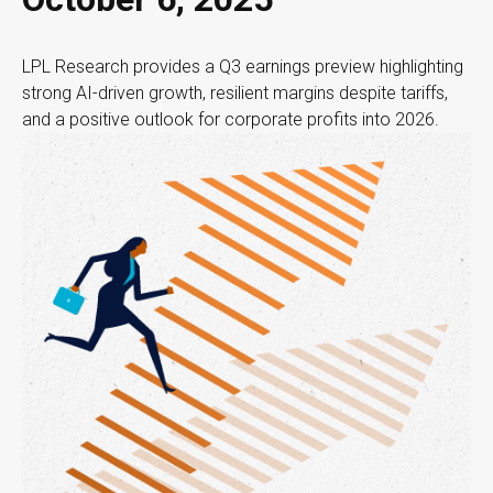
LPL Research provides a Q3 earnings preview highlighting
strong AI-driven growth, resilient margins despite tariffs,
and a positive outlook for corporate profits into 2026.