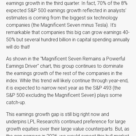
earnings growth in the third quarter. In fact, 70% of the 8%
expected S&P 500 earnings growth reflected in analysts'
estimates is coming from the biggest six technology
companies (the Magnificent Seven minus Tesla). It's
remarkable that companies this big can grow earnings 40-
50% but several hundred billion in capital spending annually
will do that!
As shown in the "Magnificent Seven Remains a Powerful
Earnings Driver" chart, this group continues to dominate
the earnings growth of the rest of the companies in the
index. While this trend will likely continue through year-end,
it is expected to narrow next year as the S&P 493 (the
S&P 500 excluding the Magnificent Seven) plays some
catch-up.
This earnings growth gap is still big right now and
underpins LPL Research's continued preference for large
growth equities over their large value counterparts. But, as