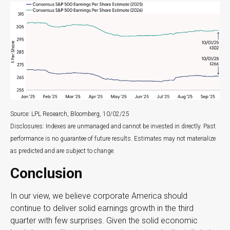
Source: LPL Research, Bloomberg, 10/02/25
Disclosures: Indexes are unmanaged and cannot be invested in directly. Past
performance is no guarantee of future results. Estimates may not materialize
as predicted and are subject to change.
Conclusion
In our view, we believe corporate America should
continue to deliver solid earnings growth in the third
quarter with few surprises. Given the solid economic