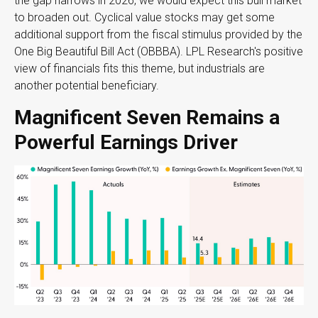
the gap narrows in 2026, we would expect this bull market
to broaden out. Cyclical value stocks may get some
additional support from the fiscal stimulus provided by the
One Big Beautiful Bill Act (OBBBA). LPL Research's positive
view of financials fits this theme, but industrials are
another potential beneficiary.
Magnificent Seven Remains a
Powerful Earnings Driver