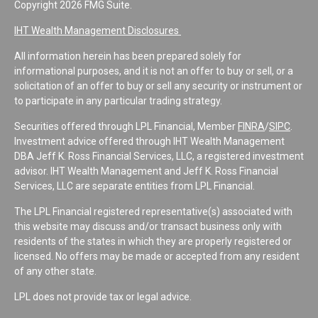
Copyright 2026 FMG Suite.
IHT Wealth Management Disclosures
All information herein has been prepared solely for
informational purposes, and it is not an offer to buy or sell, or a
solicitation of an offer to buy or sell any security or instrument or
to participate in any particular trading strategy.
Securities offered through LPL Financial, Member
FINRA
/
SIPC
.
Investment advice offered through IHT Wealth Management
DBA Jeff K. Ross Financial Services, LLC, a registered investment
advisor. IHT Wealth Management and Jeff K. Ross Financial
Services, LLC are separate entities from LPL Financial.
The LPL Financial registered representative(s) associated with
this website may discuss and/or transact business only with
residents of the states in which they are properly registered or
licensed. No offers may be made or accepted from any resident
of any other state.
LPL does not provide tax or legal advice.