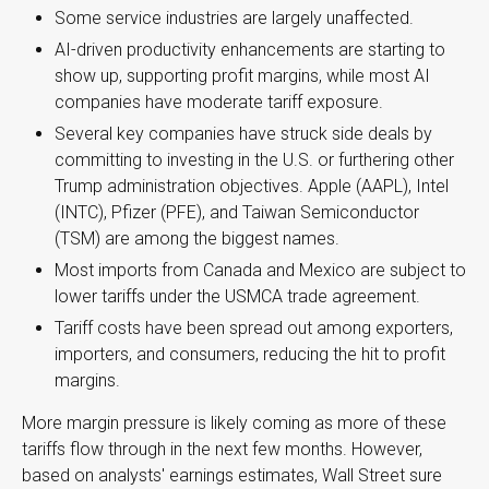
Some service industries are largely unaffected.
AI-driven productivity enhancements are starting to
show up, supporting profit margins, while most AI
companies have moderate tariff exposure.
Several key companies have struck side deals by
committing to investing in the U.S. or furthering other
Trump administration objectives. Apple (AAPL), Intel
(INTC), Pfizer (PFE), and Taiwan Semiconductor
(TSM) are among the biggest names.
Most imports from Canada and Mexico are subject to
lower tariffs under the USMCA trade agreement.
Tariff costs have been spread out among exporters,
importers, and consumers, reducing the hit to profit
margins.
More margin pressure is likely coming as more of these
tariffs flow through in the next few months. However,
based on analysts' earnings estimates, Wall Street sure