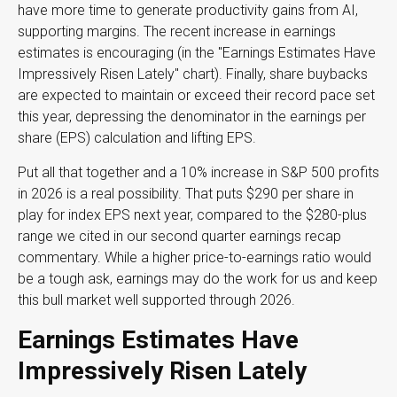
have more time to generate productivity gains from AI,
supporting margins. The recent increase in earnings
estimates is encouraging (in the "Earnings Estimates Have
Impressively Risen Lately" chart). Finally, share buybacks
are expected to maintain or exceed their record pace set
this year, depressing the denominator in the earnings per
share (EPS) calculation and lifting EPS.
Put all that together and a 10% increase in S&P 500 profits
in 2026 is a real possibility. That puts $290 per share in
play for index EPS next year, compared to the $280-plus
range we cited in our second quarter earnings recap
commentary. While a higher price-to-earnings ratio would
be a tough ask, earnings may do the work for us and keep
this bull market well supported through 2026.
Earnings Estimates Have
Impressively Risen Lately