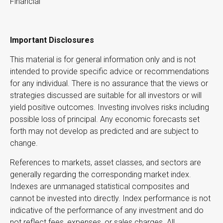
Financial
Important Disclosures
This material is for general information only and is not
intended to provide specific advice or recommendations
for any individual. There is no assurance that the views or
strategies discussed are suitable for all investors or will
yield positive outcomes. Investing involves risks including
possible loss of principal. Any economic forecasts set
forth may not develop as predicted and are subject to
change.
References to markets, asset classes, and sectors are
generally regarding the corresponding market index.
Indexes are unmanaged statistical composites and
cannot be invested into directly. Index performance is not
indicative of the performance of any investment and do
not reflect fees, expenses, or sales charges. All