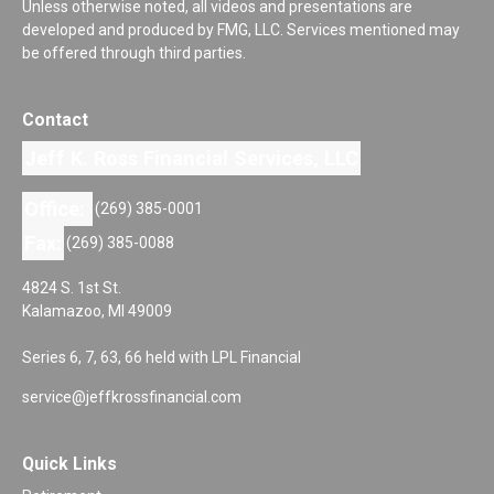
Unless otherwise noted, all videos and presentations are
developed and produced by FMG, LLC. Services mentioned may
be offered through third parties.
Contact
Jeff K. Ross Financial Services, LLC
Office:
(269) 385-0001
Fax:
(269) 385-0088
4824 S. 1st St.
Kalamazoo,
MI
49009
Series 6, 7, 63, 66 held with LPL Financial
service@jeffkrossfinancial.com
Quick Links