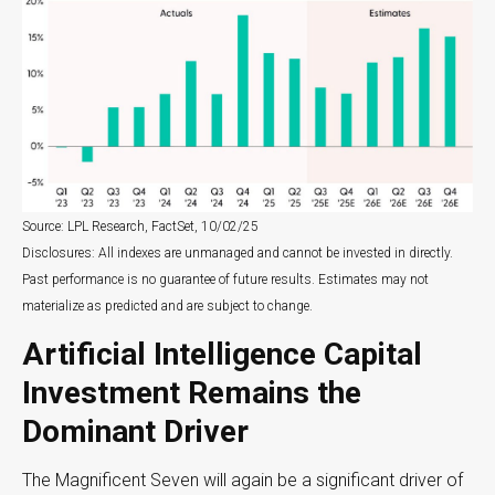
Source: LPL Research, FactSet, 10/02/25
Disclosures: All indexes are unmanaged and cannot be invested in directly
.
Past performance is no guarantee of future results
.
Estimates may not
materialize as predicted and are subject to change
.
Artificial Intelligence Capital
Investment Remains the
Dominant Driver
The Magnificent Seven will again be a significant driver of