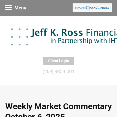
Menu
Client Login
(269) 385-0001
Weekly Market Commentary
October 6, 2025