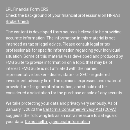
LPL
Financial Form CRS
Check the background of your financial professional on FINRA's
BrokerCheck
.
The content is developed from sources believed to be providing
accurate information. The information in this material is not
intended as tax or legal advice. Please consult legal or tax
professionals for specific information regarding your individual
situation. Some of this material was developed and produced by
FMG Suite to provide information on a topic that may be of
interest. FMG Suite is not affiliated with the named
representative, broker - dealer, state - or SEC - registered
investment advisory firm. The opinions expressed and material
provided are for general information, and should not be
considered a solicitation for the purchase or sale of any security.
We take protecting your data and privacy very seriously. As of
January 1, 2020 the
California Consumer Privacy Act (CCPA)
suggests the following link as an extra measure to safeguard
your data:
Do not sell my personal information
.