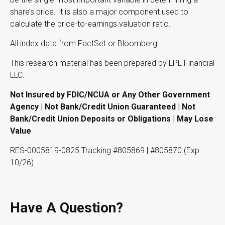
share’s price. It is also a major component used to
calculate the price-to-earnings valuation ratio.
All index data from FactSet or Bloomberg.
This research material has been prepared by LPL Financial
LLC.
Not Insured by FDIC/NCUA or Any Other Government
Agency | Not Bank/Credit Union Guaranteed | Not
Bank/Credit Union Deposits or Obligations | May Lose
Value
RES-0005819-0825 Tracking #805869 | #805870 (Exp.
10/26)
Have A Question?