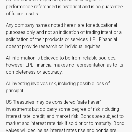
performance referenced is historical and is no guarantee
of future results.
Any company names noted herein are for educational
purposes only and not an indication of trading intent or a
solicitation of their products or services. LPL Financial
doesn’t provide research on individual equities.
All information is believed to be from reliable sources;
however, LPL Financial makes no representation as to its
completeness or accuracy.
All investing involves risk, including possible loss of
principal.
US Treasuries may be considered “safe haven”
investments but do carry some degree of risk including
interest rate, credit, and market risk. Bonds are subject to
market and interest rate risk if sold prior to maturity. Bond
values will decline as interest rates rise and bonds are