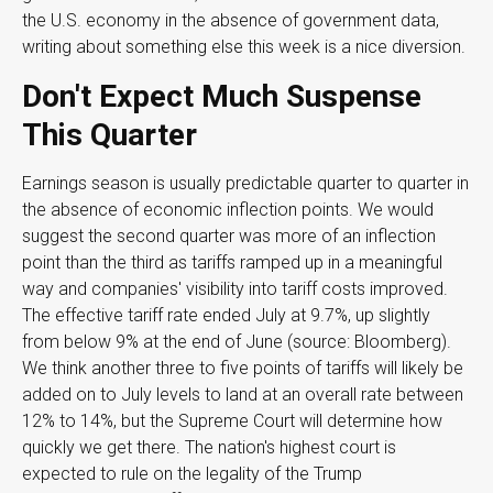
the U.S. economy in the absence of government data,
writing about something else this week is a nice diversion
.
Don't Expect Much Suspense
This Quarter
Earnings season is usually predictable quarter to quarter in
the absence of economic inflection points
.
We would
suggest the second quarter was more of an inflection
point than the third as tariffs ramped up in a meaningful
way and companies' visibility into tariff costs improved
.
The effective tariff rate ended July at 9.7%, up slightly
from below 9% at the end of June (source: Bloomberg)
.
We think another three to five points of tariffs will likely be
added on to July levels to land at an overall rate between
12% to 14%, but the Supreme Court will determine how
quickly we get there
.
The nation's highest court is
expected to rule on the legality of the Trump