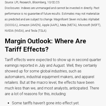
Source: LPL Research, Bloomberg, 10/02/25
Disclosures: Indexes are unmanaged and cannot be invested in directly. Past
performance is no guarantee of future results. Estimates may not materialize
as predicted and are subject to change. Magnificent Seven includes Alphabet
(GOOG/L), Amazon (AMZN), Apple (AAPL), Meta (META), Microsoft (MSFT),
NVIDIA (NVDA), and Tesla (TSLA).
Margin Outlook: Where Are
Tariff Effects?
Tariff effects were expected to show up in second quarter
earnings reported in July and August. Well, they certainly
showed up for some global industries, such as
automakers, industrial equipment makers, and apparel
retailers. But at the macro level, the effects have been
much less than we, and most analysts, anticipated. There
are a lot of reasons for this, including:
Some tariffs haven't gone into effect yet.