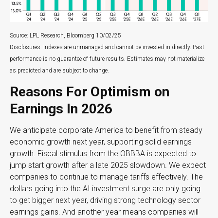
Source: LPL Research, Bloomberg 10/02/25
Disclosures: Indexes are unmanaged and cannot be invested in directly. Past
performance is no guarantee of future results. Estimates may not materialize
as predicted and are subject to change.
Reasons For Optimism on
Earnings In 2026
We anticipate corporate America to benefit from steady
economic growth next year, supporting solid earnings
growth. Fiscal stimulus from the OBBBA is expected to
jump start growth after a late 2025 slowdown. We expect
companies to continue to manage tariffs effectively. The
dollars going into the AI investment surge are only going
to get bigger next year, driving strong technology sector
earnings gains. And another year means companies will