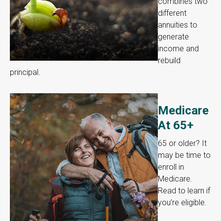
combines two
different
annuities to
generate
income and
rebuild
principal.
Medicare
At 65+
65 or older? It
may be time to
enroll in
Medicare.
Read to learn if
you’re eligible.