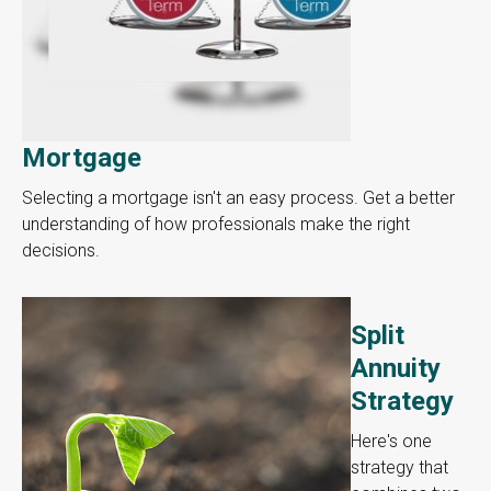
Mortgage
Selecting a mortgage isn't an easy process. Get a better
understanding of how professionals make the right
decisions.
Split
Annuity
Strategy
Here's one
strategy that