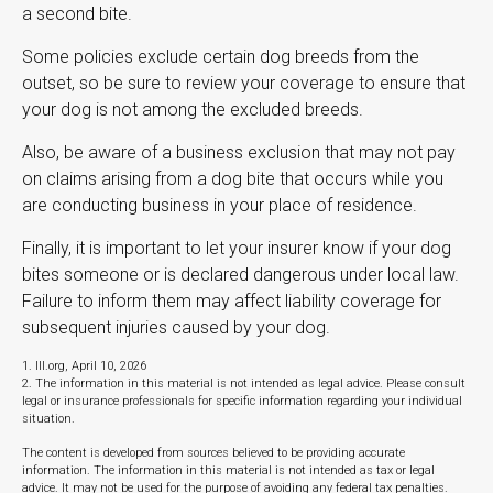
a second bite.
Some policies exclude certain dog breeds from the
outset, so be sure to review your coverage to ensure that
your dog is not among the excluded breeds.
Also, be aware of a business exclusion that may not pay
on claims arising from a dog bite that occurs while you
are conducting business in your place of residence.
Finally, it is important to let your insurer know if your dog
bites someone or is declared dangerous under local law.
Failure to inform them may affect liability coverage for
subsequent injuries caused by your dog.
1. III.org, April 10, 2026
2. The information in this material is not intended as legal advice. Please consult
legal or insurance professionals for specific information regarding your individual
situation.
The content is developed from sources believed to be providing accurate
information. The information in this material is not intended as tax or legal
advice. It may not be used for the purpose of avoiding any federal tax penalties.