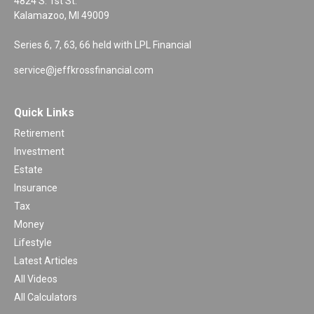
4824 S. 1st St.
Kalamazoo,
MI
49009
Series 6, 7, 63, 66 held with LPL Financial
service@jeffkrossfinancial.com
Quick Links
Retirement
Investment
Estate
Insurance
Tax
Money
Lifestyle
Latest Articles
All Videos
All Calculators