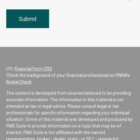
LPL
Financial Form CRS
Check the background of your financial professional on FINRA's
BrokerCheck
.
The content is developed from sources believed to be providing
accurate information. The information in this material is not
intended as tax or legal advice. Please consult legal or tax
professionals for specific information regarding your individual
situation. Some of this material was developed and produced by
FMG Suite to provide information on a topic that may be of
interest. FMG Suite is not affiliated with the named
representative, broker - dealer, state - or SEC - registered