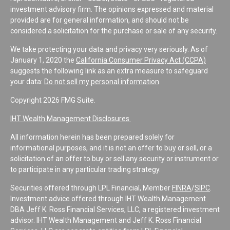
investment advisory firm. The opinions expressed and material
provided are for general information, and should not be
considered a solicitation for the purchase or sale of any security.
We take protecting your data and privacy very seriously. As of
January 1, 2020 the
California Consumer Privacy Act (CCPA)
suggests the following link as an extra measure to safeguard
your data:
Do not sell my personal information
.
Copyright 2026 FMG Suite.
IHT Wealth Management Disclosures
All information herein has been prepared solely for
informational purposes, and it is not an offer to buy or sell, or a
solicitation of an offer to buy or sell any security or instrument or
to participate in any particular trading strategy.
Securities offered through LPL Financial, Member
FINRA
/
SIPC
.
Investment advice offered through IHT Wealth Management
DBA Jeff K. Ross Financial Services, LLC, a registered investment
advisor. IHT Wealth Management and Jeff K. Ross Financial