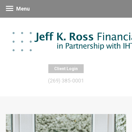
Menu
Client Login
(269) 385-0001