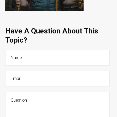
Have A Question About This
Topic?