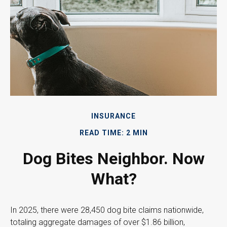
INSURANCE
READ TIME: 2 MIN
Dog Bites Neighbor. Now
What?
In 2025, there were 28,450 dog bite claims nationwide,
totaling aggregate damages of over $1.86 billion,