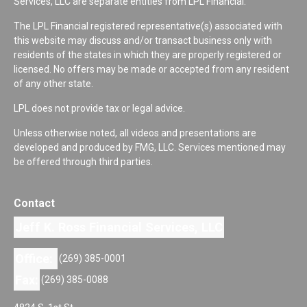
Services, LLC are separate entities from LPL Financial.
The LPL Financial registered representative(s) associated with
this website may discuss and/or transact business only with
residents of the states in which they are properly registered or
licensed. No offers may be made or accepted from any resident
of any other state.
LPL does not provide tax or legal advice.
Unless otherwise noted, all videos and presentations are
developed and produced by FMG, LLC. Services mentioned may
be offered through third parties.
Contact
Jeff K. Ross Financial Services, LLC
Office:
(269) 385-0001
Fax:
(269) 385-0088