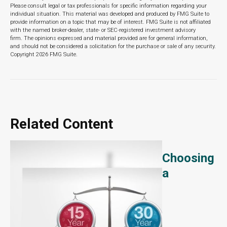
Please consult legal or tax professionals for specific information regarding your
individual situation. This material was developed and produced by FMG Suite to
provide information on a topic that may be of interest. FMG Suite is not affiliated
with the named broker-dealer, state- or SEC-registered investment advisory
firm. The opinions expressed and material provided are for general information,
and should not be considered a solicitation for the purchase or sale of any security.
Copyright
2026 FMG Suite.
Related Content
Choosing
a