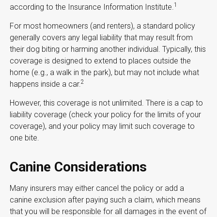
1
according to the Insurance Information Institute.
For most homeowners (and renters), a standard policy
generally covers any legal liability that may result from
their dog biting or harming another individual. Typically, this
coverage is designed to extend to places outside the
home (e.g., a walk in the park), but may not include what
2
happens inside a car.
However, this coverage is not unlimited. There is a cap to
liability coverage (check your policy for the limits of your
coverage), and your policy may limit such coverage to
one bite.
Canine Considerations
Many insurers may either cancel the policy or add a
canine exclusion after paying such a claim, which means
that you will be responsible for all damages in the event of