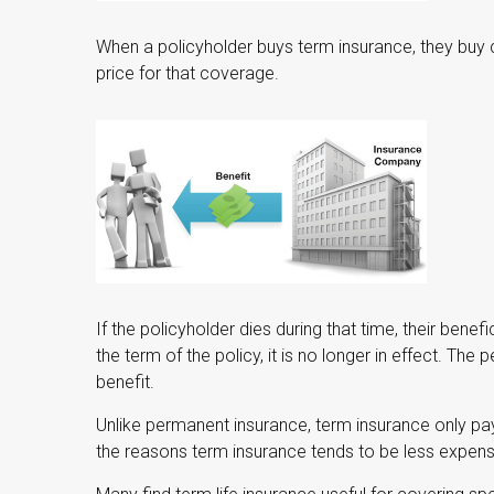
When a policyholder buys term insurance, they buy 
price for that coverage.
If the policyholder dies during that time, their benefi
the term of the policy, it is no longer in effect. Th
benefit.
Unlike permanent insurance, term insurance only pa
the reasons term insurance tends to be less expen