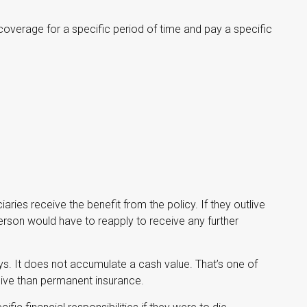
coverage for a specific period of time and pay a specific
ciaries receive the benefit from the policy. If they outlive
e person would have to reapply to receive any further
ys. It does not accumulate a cash value. That’s one of
sive than permanent insurance.