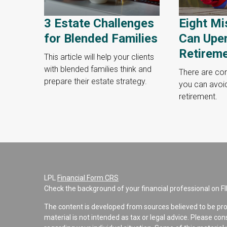
3 Estate Challenges
Eight Mi
for Blended Families
Can Upe
Retirem
This article will help your clients
with blended families think and
There are c
prepare their estate strategy.
you can avoi
retirement.
LPL
Financial Form CRS
Check the background of your financial professional on F
The content is developed from sources believed to be pro
material is not intended as tax or legal advice. Please con