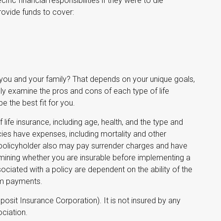
ific financial responsibilities if they were to die
rovide funds to cover:
 you and your family? That depends on your unique goals,
y examine the pros and cons of each type of life
 the best fit for you.
f life insurance, including age, health, and the type and
ies have expenses, including mortality and other
e policyholder also may pay surrender charges and have
mining whether you are insurable before implementing a
sociated with a policy are dependent on the ability of the
im payments.
posit Insurance Corporation). It is not insured by any
ciation.