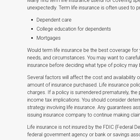
Many find term life insurance useful for covering spec
unexpectedly. Term life insurance is often used to p
Dependent care
College education for dependents
Mortgages
Would term life insurance be the best coverage for
needs, and circumstances. You may want to carefull
insurance before deciding what type of policy may be
Several factors will affect the cost and availability o
amount of insurance purchased. Life insurance polic
charges. If a policy is surrendered prematurely, th
income tax implications. You should consider deter
strategy involving life insurance. Any guarantees as
issuing insurance company to continue making cla
Life insurance is not insured by the FDIC (Federal De
federal government agency or bank or savings asso