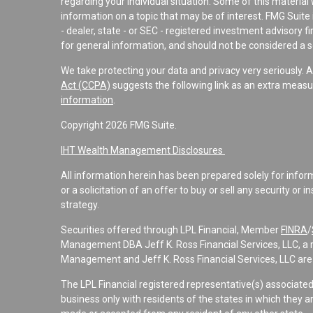
regarding your individual situation. Some of this materi
information on a topic that may be of interest. FMG Suite 
- dealer, state - or SEC - registered investment advisory 
for general information, and should not be considered a sol
We take protecting your data and privacy very seriously. 
Act (CCPA)
suggests the following link as an extra measu
information
.
Copyright 2026 FMG Suite.
IHT Wealth Management Disclosures
All information herein has been prepared solely for informa
or a solicitation of an offer to buy or sell any security or 
strategy.
Securities offered through LPL Financial, Member
FINRA
/
Management DBA Jeff K. Ross Financial Services, LLC, a 
Management and Jeff K. Ross Financial Services, LLC are 
The LPL Financial registered representative(s) associate
business only with residents of the states in which they a