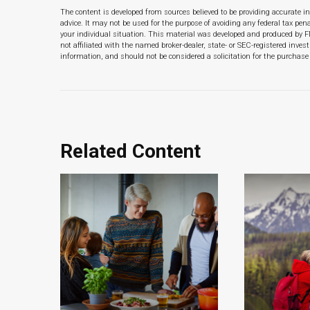
The content is developed from sources believed to be providing accurate in
advice. It may not be used for the purpose of avoiding any federal tax pena
your individual situation. This material was developed and produced by F
not affiliated with the named broker-dealer, state- or SEC-registered inve
information, and should not be considered a solicitation for the purchase 
Related Content