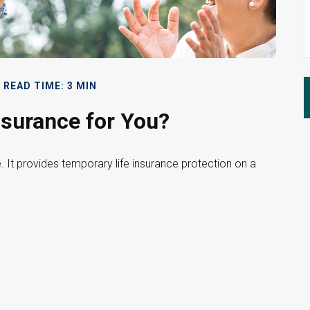
READ TIME: 3 MIN
nsurance for You?
e. It provides temporary life insurance protection on a