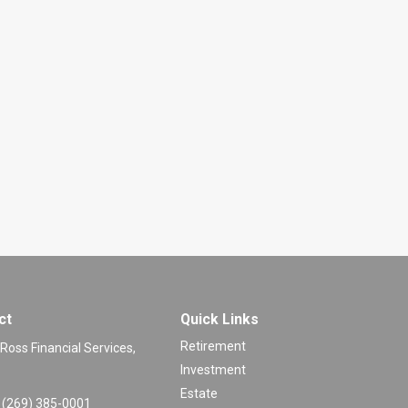
ct
Quick Links
Retirement
 Ross Financial Services,
Investment
Estate
(269) 385-0001