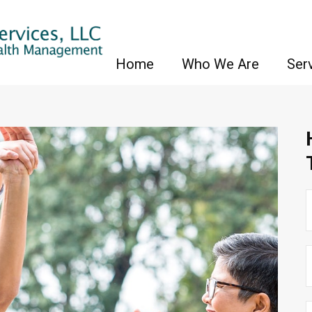
Home
Who We Are
Ser