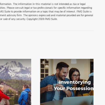
formation. The information in this material is not intended as tax or legal
lties. Please consult legal or tax professionals for specific information regarding
MG Suite to provide information on a topic that may be of interest. FMG Suite is
stment advisory firm. The opinions expressed and material provided are for general
or sale of any security. Copyright
2026 FMG Suite.