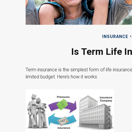
INSURANCE
Is Term Life I
Term insurance is the simplest form of life insuranc
limited budget. Here’s how it works: