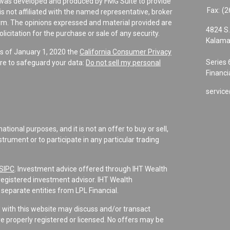
al was developed and produced by FMG Suite to provide
Fax:
(2
is not affiliated with the named representative, broker
firm. The opinions expressed and material provided are
4824 S.
icitation for the purchase or sale of any security.
Kalama
As of January 1, 2020 the
California Consumer Privacy
Series 
re to safeguard your data:
Do not sell my personal
Financi
service
tional purposes, and it is not an offer to buy or sell,
instrument or to participate in any particular trading
SIPC
. Investment advice offered through IHT Wealth
registered investment advisor. IHT Wealth
separate entities from LPL Financial.
d with this website may discuss and/or transact
re properly registered or licensed. No offers may be