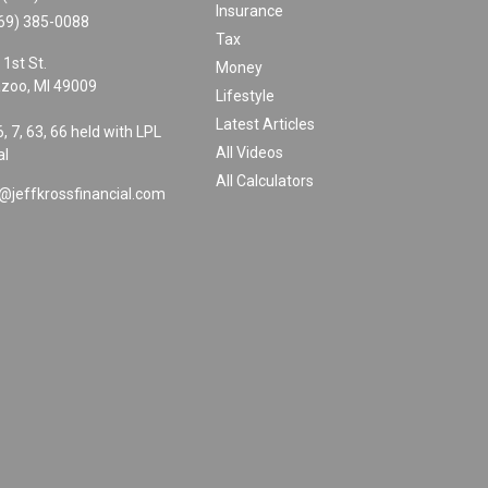
Insurance
69) 385-0088
Tax
 1st St.
Money
zoo,
MI
49009
Lifestyle
Latest Articles
6, 7, 63, 66 held with LPL
All Videos
al
All Calculators
@jeffkrossfinancial.com