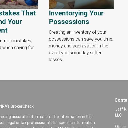
stakes That
Inventorying Your
nd Your
Possessions
ent
Creating an inventory of your
possessions can save you time,
ommon mistakes
money and aggravation in the
d when saving for
event you someday suffer
losses.
Conta
INRA's
BrokerCheck
.
Jeff K.
LLC
viding accurate information. The information in this
sult legal or tax professionals for specific information
Office: