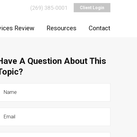
(269) 385-0001
Client Login
vices Review
Resources
Contact
Have A Question About This
Topic?