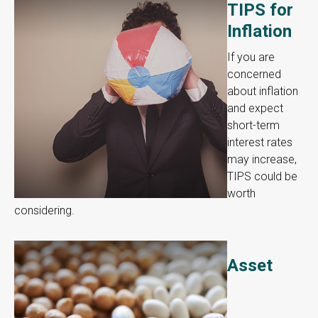
TIPS for
Inflation
If you are
concerned
about inflation
and expect
short-term
interest rates
may increase,
TIPS could be
worth
considering.
Asset