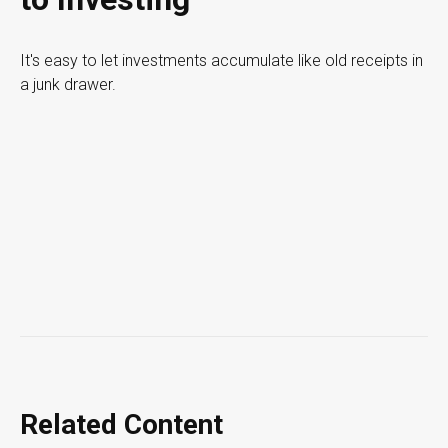
It's easy to let investments accumulate like old receipts in
a junk drawer.
Related Content