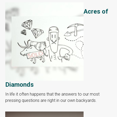
Acres of
Diamonds
In life it often happens that the answers to our most
pressing questions are right in our own backyards.