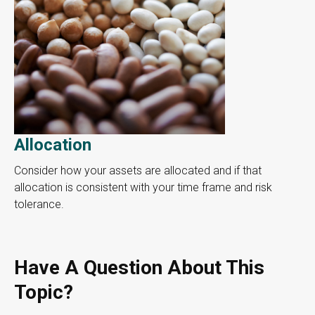
Allocation
Consider how your assets are allocated and if that
allocation is consistent with your time frame and risk
tolerance.
Have A Question About This
Topic?