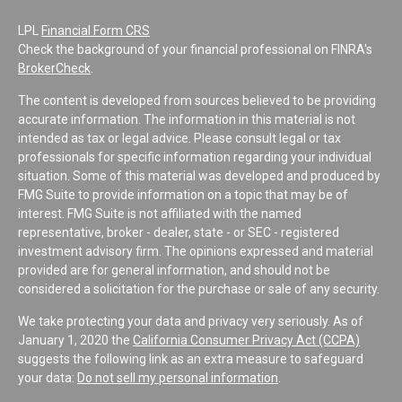
LPL
Financial Form CRS
Check the background of your financial professional on FINRA's
BrokerCheck
.
The content is developed from sources believed to be providing
accurate information. The information in this material is not
intended as tax or legal advice. Please consult legal or tax
professionals for specific information regarding your individual
situation. Some of this material was developed and produced by
FMG Suite to provide information on a topic that may be of
interest. FMG Suite is not affiliated with the named
representative, broker - dealer, state - or SEC - registered
investment advisory firm. The opinions expressed and material
provided are for general information, and should not be
considered a solicitation for the purchase or sale of any security.
We take protecting your data and privacy very seriously. As of
January 1, 2020 the
California Consumer Privacy Act (CCPA)
suggests the following link as an extra measure to safeguard
your data:
Do not sell my personal information
.