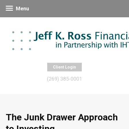
Menu
Client Login
(269) 385-0001
The Junk Drawer Approach
to Investing