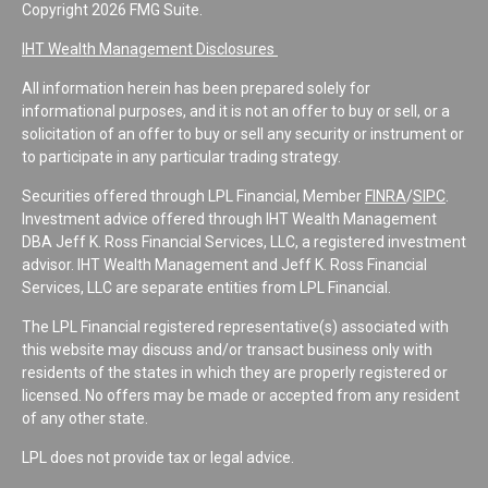
Copyright 2026 FMG Suite.
IHT Wealth Management Disclosures
All information herein has been prepared solely for
informational purposes, and it is not an offer to buy or sell, or a
solicitation of an offer to buy or sell any security or instrument or
to participate in any particular trading strategy.
Securities offered through LPL Financial, Member
FINRA
/
SIPC
.
Investment advice offered through IHT Wealth Management
DBA Jeff K. Ross Financial Services, LLC, a registered investment
advisor. IHT Wealth Management and Jeff K. Ross Financial
Services, LLC are separate entities from LPL Financial.
The LPL Financial registered representative(s) associated with
this website may discuss and/or transact business only with
residents of the states in which they are properly registered or
licensed. No offers may be made or accepted from any resident
of any other state.
LPL does not provide tax or legal advice.