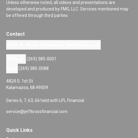
Unless otherwise noted, all videos and presentations are
developed and produced by FMG, LLC. Services mentioned may
be offered through third parties.
Contact
Jeff K. Ross Financial Services, LLC
Office:
(269) 385-0001
Fax:
(269) 385-0088
4824 S. 1st St.
Kalamazoo,
MI
49009
Series 6, 7, 63, 66 held with LPL Financial
service@jeffkrossfinancial.com
Quick Links