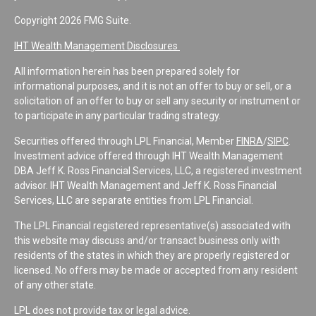
Copyright 2026 FMG Suite.
IHT Wealth Management Disclosures
All information herein has been prepared solely for
informational purposes, and it is not an offer to buy or sell, or a
solicitation of an offer to buy or sell any security or instrument or
to participate in any particular trading strategy.
Securities offered through LPL Financial, Member
FINRA
/
SIPC
.
Investment advice offered through IHT Wealth Management
DBA Jeff K. Ross Financial Services, LLC, a registered investment
advisor. IHT Wealth Management and Jeff K. Ross Financial
Services, LLC are separate entities from LPL Financial.
The LPL Financial registered representative(s) associated with
this website may discuss and/or transact business only with
residents of the states in which they are properly registered or
licensed. No offers may be made or accepted from any resident
of any other state.
LPL does not provide tax or legal advice.