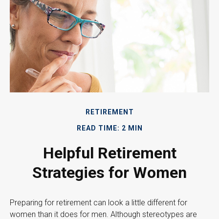
RETIREMENT
READ TIME: 2 MIN
Helpful Retirement
Strategies for Women
Preparing for retirement can look a little different for
women than it does for men. Although stereotypes are