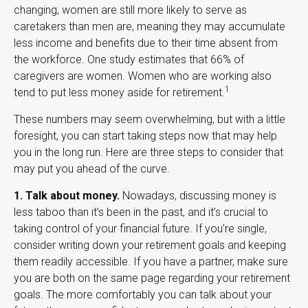
changing, women are still more likely to serve as
caretakers than men are, meaning they may accumulate
less income and benefits due to their time absent from
the workforce. One study estimates that 66% of
caregivers are women. Women who are working also
1
tend to put less money aside for retirement.
These numbers may seem overwhelming, but with a little
foresight, you can start taking steps now that may help
you in the long run. Here are three steps to consider that
may put you ahead of the curve.
1. Talk about money.
Nowadays, discussing money is
less taboo than it’s been in the past, and it’s crucial to
taking control of your financial future. If you’re single,
consider writing down your retirement goals and keeping
them readily accessible. If you have a partner, make sure
you are both on the same page regarding your retirement
goals. The more comfortably you can talk about your