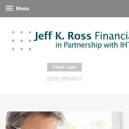
Menu
Client Login
(269) 385-0001