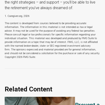
the right strategies – and support – you’ll be able to live
the retirement you’ve always dreamed of.
1. Caregiver.org, 2026
The content is developed from sources believed to be providing accurate
information. The information in this material is not intended as tax or legal
advice. It may not be used for the purpose of avoiding any federal tax penalties.
Please consult legal or tax professionals for specific information regarding your
individual situation. This material was developed and produced by FMG Suite to
provide information on a topic that may be of interest. FMG, LLC, is not affiliated
with the named broker-dealer, state- or SEC-registered investment advisory
firm. The opinions expressed and material provided are for general information,
and should not be considered a solicitation for the purchase or sale of any security.
Copyright
2026 FMG Suite.
Related Content
Prevent a