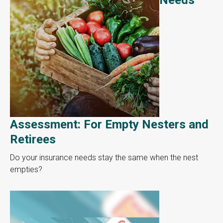
Assessment: For Empty Nesters and
Retirees
Do your insurance needs stay the same when the nest
empties?