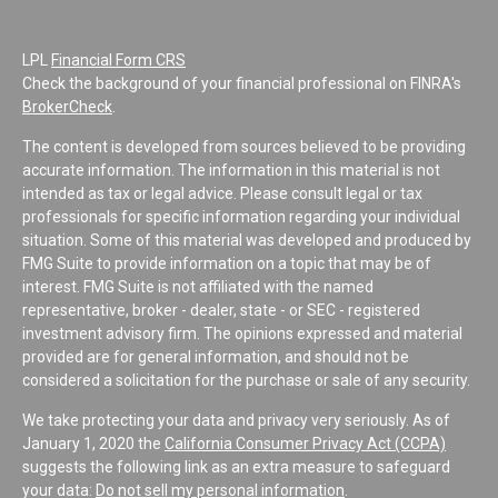
LPL
Financial Form CRS
Check the background of your financial professional on FINRA's
BrokerCheck
.
The content is developed from sources believed to be providing
accurate information. The information in this material is not
intended as tax or legal advice. Please consult legal or tax
professionals for specific information regarding your individual
situation. Some of this material was developed and produced by
FMG Suite to provide information on a topic that may be of
interest. FMG Suite is not affiliated with the named
representative, broker - dealer, state - or SEC - registered
investment advisory firm. The opinions expressed and material
provided are for general information, and should not be
considered a solicitation for the purchase or sale of any security.
We take protecting your data and privacy very seriously. As of
January 1, 2020 the
California Consumer Privacy Act (CCPA)
suggests the following link as an extra measure to safeguard
your data:
Do not sell my personal information
.