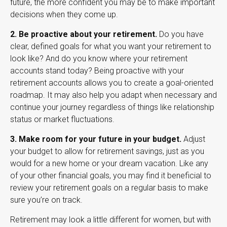
future, the more confident you may be to make important
decisions when they come up.
2. Be proactive about your retirement.
Do you have
clear, defined goals for what you want your retirement to
look like? And do you know where your retirement
accounts stand today? Being proactive with your
retirement accounts allows you to create a goal-oriented
roadmap. It may also help you adapt when necessary and
continue your journey regardless of things like relationship
status or market fluctuations.
3. Make room for your future in your budget.
Adjust
your budget to allow for retirement savings, just as you
would for a new home or your dream vacation. Like any
of your other financial goals, you may find it beneficial to
review your retirement goals on a regular basis to make
sure you’re on track.
Retirement may look a little different for women, but with