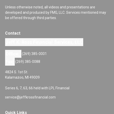
Unless otherwise noted, all videos and presentations are
developed and produced by FMG, LLC. Services mentioned may
be offered through third parties.
Contact
Jeff K. Ross Financial Services, LLC
Office:
(269) 385-0001
Fax:
(269) 385-0088
4824 S. 1st St.
Kalamazoo,
MI
49009
Series 6, 7, 63, 66 held with LPL Financial
service@jeffkrossfinancial.com
Quick Links