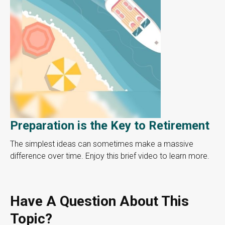
Preparation is the Key to Retirement
The simplest ideas can sometimes make a massive
difference over time. Enjoy this brief video to learn more.
Have A Question About This
Topic?