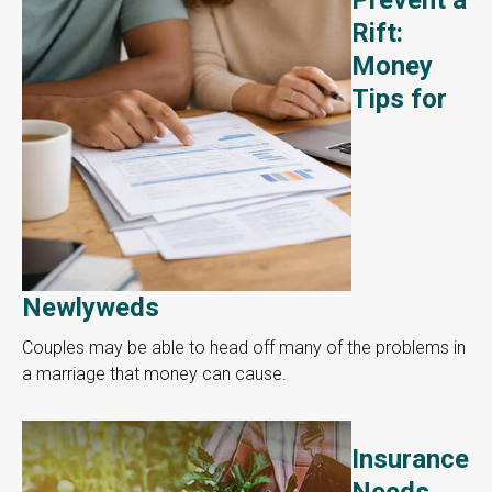
Rift:
Money
Tips for
Newlyweds
Couples may be able to head off many of the problems in
a marriage that money can cause.
Insurance
Needs