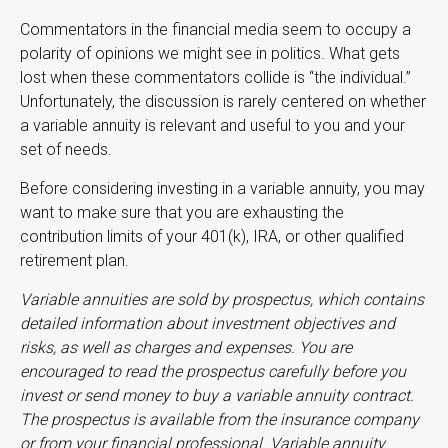
Commentators in the financial media seem to occupy a
polarity of opinions we might see in politics. What gets
lost when these commentators collide is “the individual.”
Unfortunately, the discussion is rarely centered on whether
a variable annuity is relevant and useful to you and your
set of needs.
Before considering investing in a variable annuity, you may
want to make sure that you are exhausting the
contribution limits of your 401(k), IRA, or other qualified
retirement plan.
Variable annuities are sold by prospectus, which contains
detailed information about investment objectives and
risks, as well as charges and expenses. You are
encouraged to read the prospectus carefully before you
invest or send money to buy a variable annuity contract.
The prospectus is available from the insurance company
or from your financial professional. Variable annuity