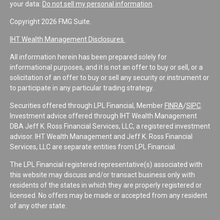
your data:
Do not sell my personal information
.
Copyright 2026 FMG Suite.
IHT Wealth Management Disclosures
All information herein has been prepared solely for
informational purposes, and it is not an offer to buy or sell, or a
solicitation of an offer to buy or sell any security or instrument or
to participate in any particular trading strategy.
Securities offered through LPL Financial, Member
FINRA
/
SIPC
.
Investment advice offered through IHT Wealth Management
DBA Jeff K. Ross Financial Services, LLC, a registered investment
advisor. IHT Wealth Management and Jeff K. Ross Financial
Services, LLC are separate entities from LPL Financial.
The LPL Financial registered representative(s) associated with
this website may discuss and/or transact business only with
residents of the states in which they are properly registered or
licensed. No offers may be made or accepted from any resident
of any other state.