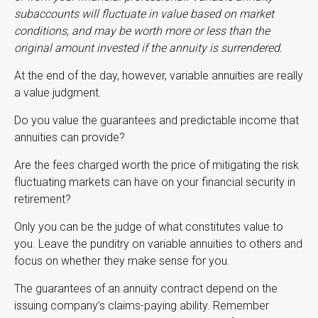
subaccounts will fluctuate in value based on market
conditions, and may be worth more or less than the
original amount invested if the annuity is surrendered.
At the end of the day, however, variable annuities are really
a value judgment.
Do you value the guarantees and predictable income that
annuities can provide?
Are the fees charged worth the price of mitigating the risk
fluctuating markets can have on your financial security in
retirement?
Only you can be the judge of what constitutes value to
you. Leave the punditry on variable annuities to others and
focus on whether they make sense for you.
The guarantees of an annuity contract depend on the
issuing company’s claims-paying ability. Remember