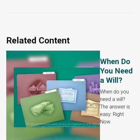
Related Content
When Do
You Need
a Will?
When do you
need a will?
The answer is
easy: Right
Now.