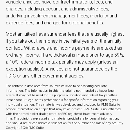
variable annuities have contract limitations, fees, and
charges, including account and administrative fees,
underlying investment management fees, mortality and
expense fees, and charges for optional benefits.
Most annuities have surrender fees that are usually highest
if you take out the money in the initial years of the annuity
contact. Withdrawals and income payments are taxed as
ordinary income. If a withdrawal is made prior to age 59½,
a 10% federal income tax penalty may apply (unless an
exception applies). Annuities are not guaranteed by the
FDIC or any other government agency.
The content is developed from sources believed to be providing accurate
information. The information in this material is not intended as tax or legal
advice. It may not be used for the purpose of avoiding any federal tax penalties.
Please consult legal or tax professionals for specific information regarding your
individual situation. This material was developed and produced by FMG Suite to
provide information on a topic that may be of interest. FMG Suite is not affiliated
with the named broker-dealer, state- or SEC-registered investment advisory
firm. The opinions expressed and material provided are for general information,
and should not be considered a solicitation for the purchase or sale of any security.
Copyright
2026 FMG Suite.