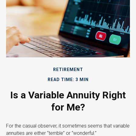
RETIREMENT
READ TIME: 3 MIN
Is a Variable Annuity Right
for Me?
For the casual observer, it sometimes seems that variable
annuities are either “terrible” or “wonderful.”