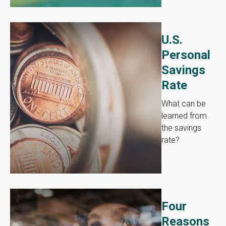
U.S.
Personal
Savings
Rate
What can be
learned from
the savings
rate?
Four
Reasons