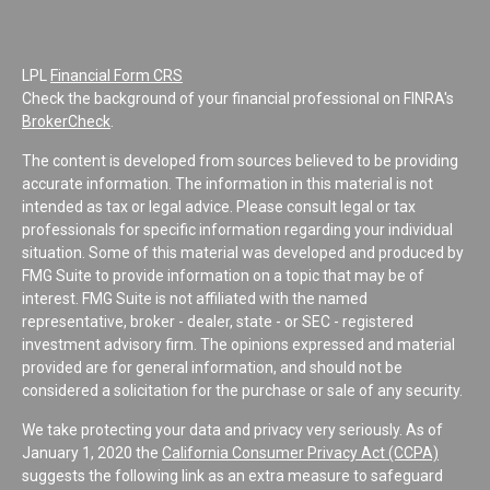
LPL
Financial Form CRS
Check the background of your financial professional on FINRA's
BrokerCheck
.
The content is developed from sources believed to be providing
accurate information. The information in this material is not
intended as tax or legal advice. Please consult legal or tax
professionals for specific information regarding your individual
situation. Some of this material was developed and produced by
FMG Suite to provide information on a topic that may be of
interest. FMG Suite is not affiliated with the named
representative, broker - dealer, state - or SEC - registered
investment advisory firm. The opinions expressed and material
provided are for general information, and should not be
considered a solicitation for the purchase or sale of any security.
We take protecting your data and privacy very seriously. As of
January 1, 2020 the
California Consumer Privacy Act (CCPA)
suggests the following link as an extra measure to safeguard