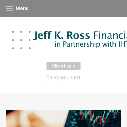
Menu
Client Login
(269) 385-0001