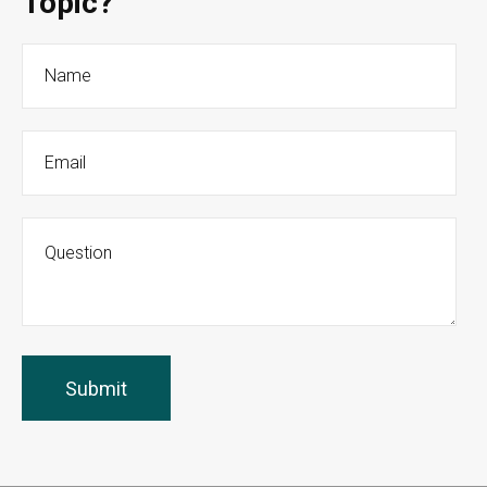
Topic?