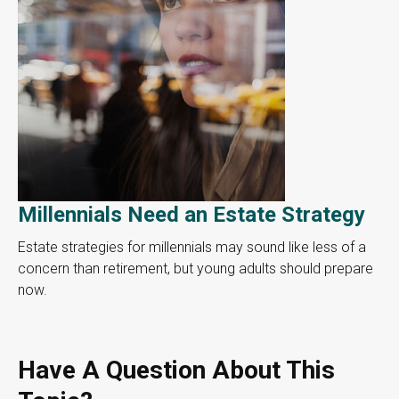
Millennials Need an Estate Strategy
Estate strategies for millennials may sound like less of a
concern than retirement, but young adults should prepare
now.
Have A Question About This