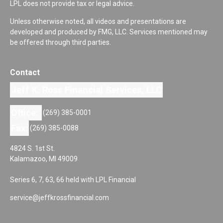
LPL does not provide tax or legal advice.
Unless otherwise noted, all videos and presentations are
developed and produced by FMG, LLC. Services mentioned may
be offered through third parties.
Contact
Jeff K. Ross Financial Services, LLC
Office:
(269) 385-0001
Fax:
(269) 385-0088
4824 S. 1st St.
Kalamazoo,
MI
49009
Series 6, 7, 63, 66 held with LPL Financial
service@jeffkrossfinancial.com