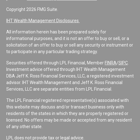
Copyright 2026 FMG Suite.
IHT Wealth Management Disclosures
All information herein has been prepared solely for
informational purposes, and it is not an offer to buy or sell, or a
solicitation of an offer to buy or sell any security or instrument or
to participate in any particular trading strategy.
Securities offered through LPL Financial, Member
FINRA
/
SIPC
.
Investment advice offered through IHT Wealth Management
DBA Jeff K. Ross Financial Services, LLC, a registered investment
advisor. IHT Wealth Management and Jeff K. Ross Financial
Services, LLC are separate entities from LPL Financial.
The LPL Financial registered representative(s) associated with
this website may discuss and/or transact business only with
residents of the states in which they are properly registered or
licensed. No offers may be made or accepted from any resident
of any other state.
LPL does not provide tax or legal advice.