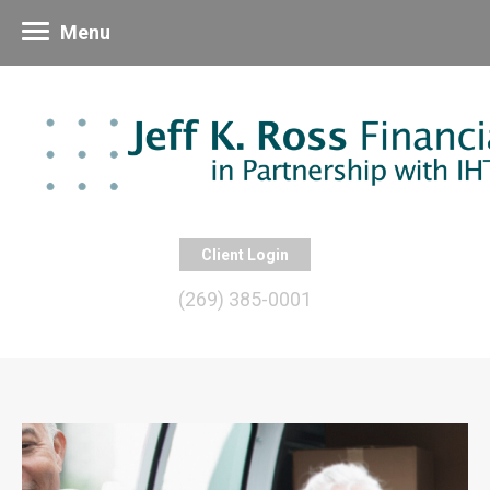
Menu
Client Login
(269) 385-0001