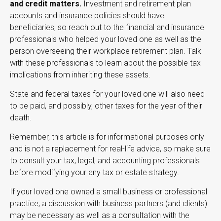
and credit matters.
Investment and retirement plan
accounts and insurance policies should have
beneficiaries, so reach out to the financial and insurance
professionals who helped your loved one as well as the
person overseeing their workplace retirement plan. Talk
with these professionals to learn about the possible tax
implications from inheriting these assets.
State and federal taxes for your loved one will also need
to be paid, and possibly, other taxes for the year of their
death.
Remember, this article is for informational purposes only
and is not a replacement for real-life advice, so make sure
to consult your tax, legal, and accounting professionals
before modifying your any tax or estate strategy.
If your loved one owned a small business or professional
practice, a discussion with business partners (and clients)
may be necessary as well as a consultation with the