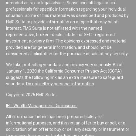
intended as tax or legal advice. Please consult legal or tax
professionals for specific information regarding your individual
situation. Some of this material was developed and produced by
FMG Suite to provide information on a topic that may be of
interest. FMG Suite is not affiliated with the named
representative, broker - dealer, state - or SEC - registered
investment advisory firm. The opinions expressed and material
provided are for general information, and should not be
considered a solicitation for the purchase or sale of any security.
We take protecting your data and privacy very seriously. As of
January 1, 2020 the
California Consumer Privacy Act (CCPA)
suggests the following link as an extra measure to safeguard
your data:
Do not sell my personal information
.
Copyright 2026 FMG Suite.
IHT Wealth Management Disclosures
All information herein has been prepared solely for
informational purposes, and it is not an offer to buy or sell, or a
solicitation of an offer to buy or sell any security or instrument or
to participate in any particular trading strategy.