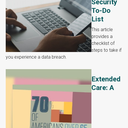
Security
To-Do
List
This article
provides a
checklist of
steps to take if
you experience a data breach.
Extended
Care: A