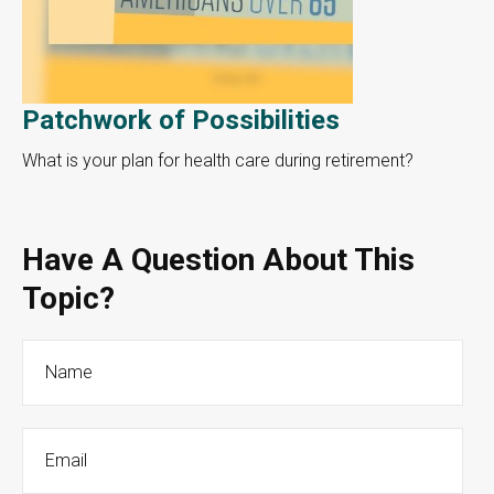
Patchwork of Possibilities
What is your plan for health care during retirement?
Have A Question About This
Topic?