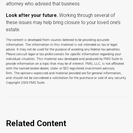
attorney who advised that business.
Look after your future.
Working through several of
these issues may help bring closure to your loved one’s
estate.
The content is developed from sources believed to be providing accurate
information. The information in this material is not intended as tax or legal
advice. It may not be used for the purpose of avoiding any federal tax penalties.
Please consult legal or tax professionals for specific information regarding your
individual situation. This material was developed and produced by FMG Suite to
provide information on a topic that may be of interest. FMG, LLC, is not affiliated
with the named broker-dealer, state- or SEC-registered investment advisory
firm. The opinions expressed and material provided are for general information,
and should not be considered a solicitation for the purchase or sale of any security.
Copyright
2026 FMG Suite.
Related Content