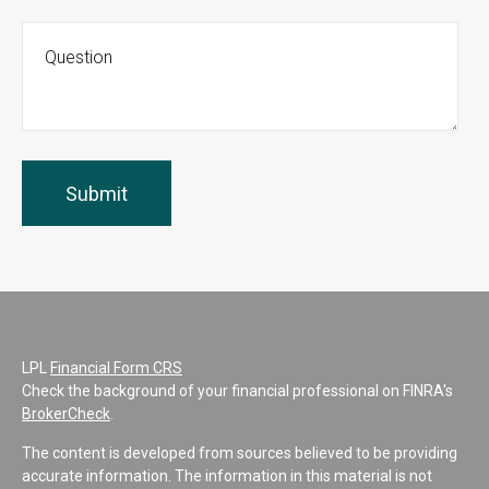
LPL
Financial Form CRS
Check the background of your financial professional on FINRA's
BrokerCheck
.
The content is developed from sources believed to be providing
accurate information. The information in this material is not