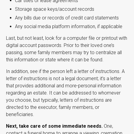
Car titles or lease agreements
Storage space keys/account records
Any bills due or records of credit card statements
Any social media platform information, if applicable
Last, but not least, look for a computer file or printout with
digital account passwords. Prior to their loved one’s
passing, some family members may try to centralize all
this information or state where it can be found.
In addition, see if the person left a letter of instructions. A
letter of instructions is not a legal document; it’s a letter
that provides additional and more-personal information
regarding an estate. It can be addressed to whomever
you choose, but typically, letters of instructions are
directed to the executor, family members, or
beneficiaries.
Next, take care of some immediate needs.
One,
contact a funeral home to arrange a viewing, cremation,