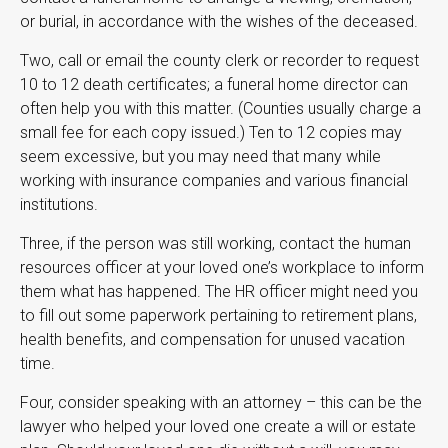
or burial, in accordance with the wishes of the deceased.
Two, call or email the county clerk or recorder to request
10 to 12 death certificates; a funeral home director can
often help you with this matter. (Counties usually charge a
small fee for each copy issued.) Ten to 12 copies may
seem excessive, but you may need that many while
working with insurance companies and various financial
institutions.
Three, if the person was still working, contact the human
resources officer at your loved one’s workplace to inform
them what has happened. The HR officer might need you
to fill out some paperwork pertaining to retirement plans,
health benefits, and compensation for unused vacation
time.
Four, consider speaking with an attorney – this can be the
lawyer who helped your loved one create a will or estate