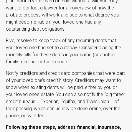
plan. Should your loved one die without a will, you may
want to contact a lawyer for an overview of how the
probate process will work and see to what degree you
might become liable if your loved one had any
outstanding debt obligations.
Five, resolve to keep track of any recurring debts that
your loved one had set to autopay. Consider placing the
monthly bills for these debts in your name (or another
family member or the executor).
Notify creditors and credit card companies that were part
of your loved one’s credit history. Creditors may want to
know when existing debts will be paid, either by you or
your loved one’s estate. You can also notify the “big three”
credit bureaus – Experian, Equifax, and TransUnion – of
their passing, which can usually be done online, over the
phone, or by letter.
Following these steps, address financial, insurance,