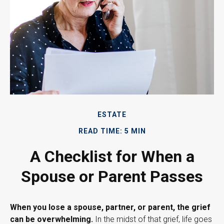
ESTATE
READ TIME: 5 MIN
A Checklist for When a
Spouse or Parent Passes
When you lose a spouse, partner, or parent, the grief
can be overwhelming.
In the midst of that grief, life goes