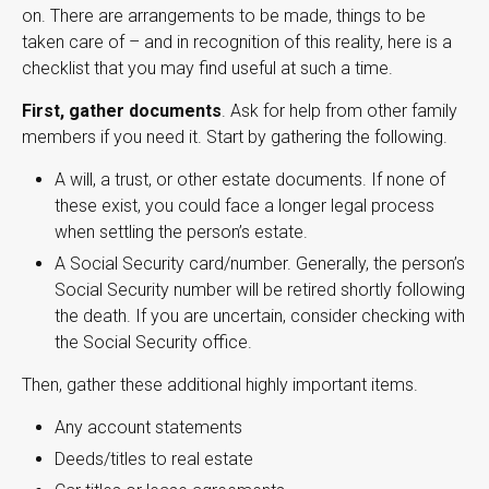
on. There are arrangements to be made, things to be
taken care of – and in recognition of this reality, here is a
checklist that you may find useful at such a time.
First, gather documents
. Ask for help from other family
members if you need it. Start by gathering the following.
A will, a trust, or other estate documents. If none of
these exist, you could face a longer legal process
when settling the person’s estate.
A Social Security card/number. Generally, the person’s
Social Security number will be retired shortly following
the death. If you are uncertain, consider checking with
the Social Security office.
Then, gather these additional highly important items.
Any account statements
Deeds/titles to real estate