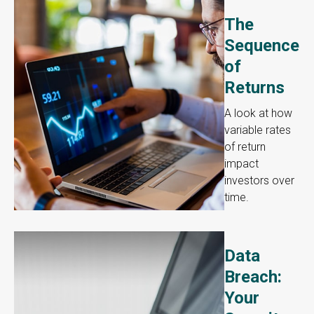
The
Sequence
of
Returns
A look at how
variable rates
of return
impact
investors over
time.
Data
Breach:
Your