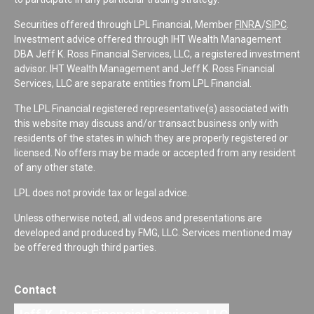
Securities offered through LPL Financial, Member
FINRA
/
SIPC
.
Investment advice offered through IHT Wealth Management
DBA Jeff K. Ross Financial Services, LLC, a registered investment
advisor. IHT Wealth Management and Jeff K. Ross Financial
Services, LLC are separate entities from LPL Financial.
The LPL Financial registered representative(s) associated with
this website may discuss and/or transact business only with
residents of the states in which they are properly registered or
licensed. No offers may be made or accepted from any resident
of any other state.
LPL does not provide tax or legal advice.
Unless otherwise noted, all videos and presentations are
developed and produced by FMG, LLC. Services mentioned may
be offered through third parties.
Contact