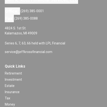
Jeff K. Ross Financial Services, LLC
Office:
(269) 385-0001
Fax:
(269) 385-0088
4824 S. 1st St.
Kalamazoo,
MI
49009
Series 6, 7, 63, 66 held with LPL Financial
service@jeffkrossfinancial.com
Quick Links
Retirement
Investment
Estate
Insurance
Tax
Money