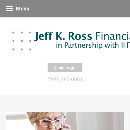
Menu
Client Login
(269) 385-0001